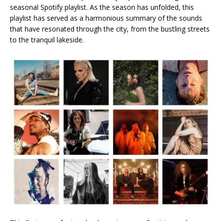
seasonal Spotify playlist. As the season has unfolded, this
playlist has served as a harmonious summary of the sounds
that have resonated through the city, from the bustling streets
to the tranquil lakeside.