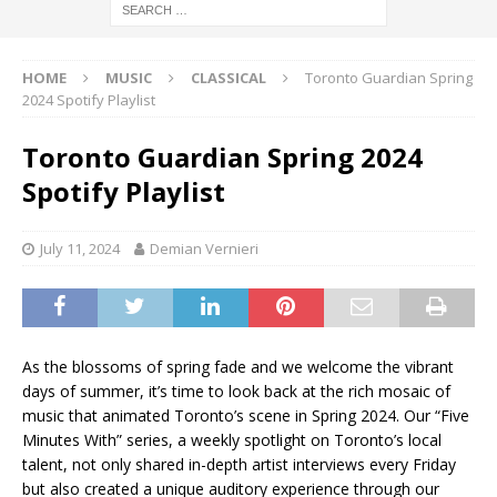
HOME
MUSIC
CLASSICAL
Toronto Guardian Spring
2024 Spotify Playlist
Toronto Guardian Spring 2024
Spotify Playlist
July 11, 2024
Demian Vernieri
As the blossoms of spring fade and we welcome the vibrant
days of summer, it’s time to look back at the rich mosaic of
music that animated Toronto’s scene in Spring 2024. Our “Five
Minutes With” series, a weekly spotlight on Toronto’s local
talent, not only shared in-depth artist interviews every Friday
but also created a unique auditory experience through our