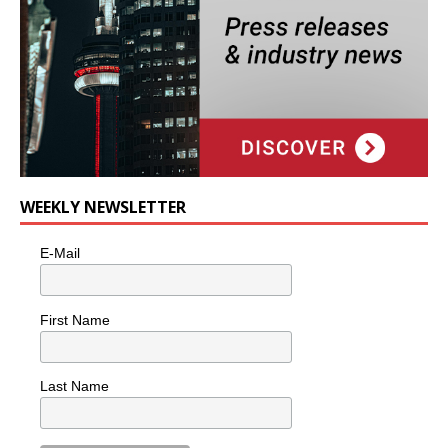
WEEKLY NEWSLETTER
E-Mail
First Name
Last Name