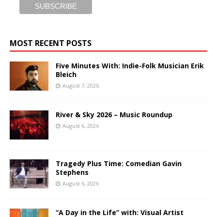
MOST RECENT POSTS
Five Minutes With: Indie-Folk Musician Erik
Bleich
August 7, 2026
River & Sky 2026 – Music Roundup
August 6, 2026
Tragedy Plus Time: Comedian Gavin
Stephens
August 6, 2026
“A Day in the Life” with: Visual Artist