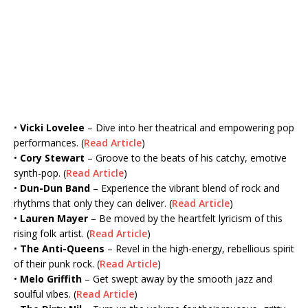
•
Vicki Lovelee
– Dive into her theatrical and empowering pop
performances. (
Read Article
)
•
Cory Stewart
– Groove to the beats of his catchy, emotive
synth-pop. (
Read Article
)
•
Dun-Dun Band
– Experience the vibrant blend of rock and
rhythms that only they can deliver. (
Read Article
)
•
Lauren Mayer
– Be moved by the heartfelt lyricism of this
rising folk artist. (
Read Article
)
•
The Anti-Queens
– Revel in the high-energy, rebellious spirit
of their punk rock. (
Read Article
)
•
Melo Griffith
– Get swept away by the smooth jazz and
soulful vibes. (
Read Article
)