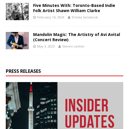
Five Minutes With: Toronto-Based Indie
Folk Artist Shawn William Clarke
February 16, 2024
Emilea Semancik
Mandolin Magic: The Artistry of Avi Avital
(Concert Review)
May 3, 2023
Steven Lantier
PRESS RELEASES