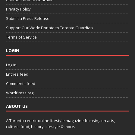
Privacy Policy
Submit a Press Release
Support Our Work: Donate to Toronto Guardian
Terms of Service
LOGIN
Log in
Entries feed
Comments feed
WordPress.org
ABOUT US
A Toronto-centric online lifestyle magazine focusing on arts,
culture, food, history, lifestyle & more.