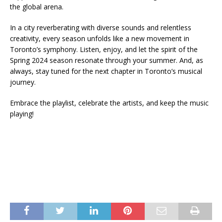
the global arena.
In a city reverberating with diverse sounds and relentless
creativity, every season unfolds like a new movement in
Toronto’s symphony. Listen, enjoy, and let the spirit of the
Spring 2024 season resonate through your summer. And, as
always, stay tuned for the next chapter in Toronto’s musical
journey.
Embrace the playlist, celebrate the artists, and keep the music
playing!