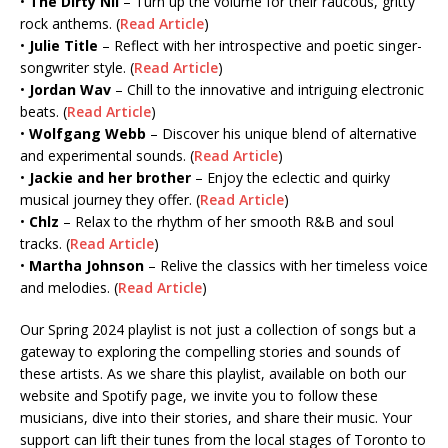
•
The Dirty Nil
– Turn up the volume for their raucous, gritty
rock anthems. (
Read Article
)
•
Julie Title
– Reflect with her introspective and poetic singer-
songwriter style. (
Read Article
)
•
Jordan Wav
– Chill to the innovative and intriguing electronic
beats. (
Read Article
)
•
Wolfgang Webb
– Discover his unique blend of alternative
and experimental sounds. (
Read Article
)
•
Jackie and her brother
– Enjoy the eclectic and quirky
musical journey they offer. (
Read Article
)
•
Chlz
– Relax to the rhythm of her smooth R&B and soul
tracks. (
Read Article
)
•
Martha Johnson
– Relive the classics with her timeless voice
and melodies. (
Read Article
)
Our Spring 2024 playlist is not just a collection of songs but a
gateway to exploring the compelling stories and sounds of
these artists. As we share this playlist, available on both our
website and Spotify page, we invite you to follow these
musicians, dive into their stories, and share their music. Your
support can lift their tunes from the local stages of Toronto to