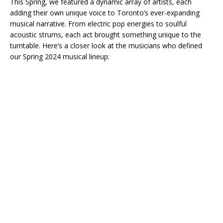
This Spring, we featured a dynamic array of artists, each
adding their own unique voice to Toronto’s ever-expanding
musical narrative. From electric pop energies to soulful
acoustic strums, each act brought something unique to the
turntable. Here’s a closer look at the musicians who defined
our Spring 2024 musical lineup: