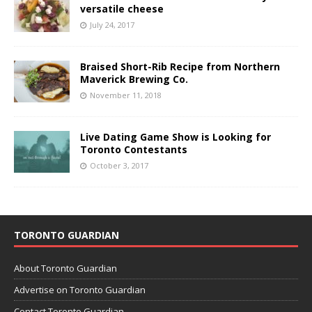
versatile cheese
July 24, 2017
Braised Short-Rib Recipe from Northern
Maverick Brewing Co.
November 11, 2018
Live Dating Game Show is Looking for
Toronto Contestants
October 3, 2017
TORONTO GUARDIAN
About Toronto Guardian
Advertise on Toronto Guardian
Contact Toronto Guardian