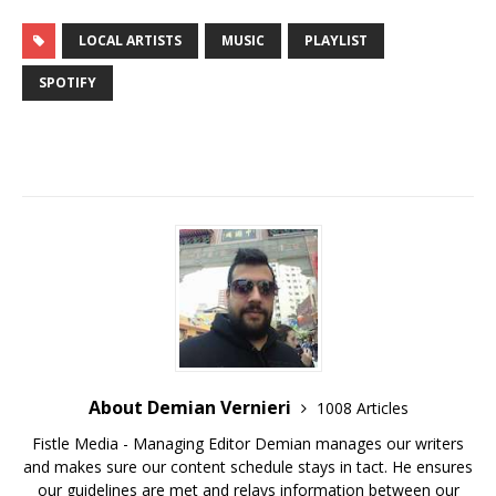
LOCAL ARTISTS
MUSIC
PLAYLIST
SPOTIFY
About Demian Vernieri
1008 Articles
Fistle Media - Managing Editor Demian manages our writers
and makes sure our content schedule stays in tact. He ensures
our guidelines are met and relays information between our