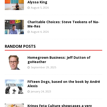
Alyssa King
August 5, 2026
Charitable Choices: Steve Teekens of Na-
Me-Res
August 4, 2026
RANDOM POSTS
Homegrown Business: Jeff Dutton of
goHeather
September 29, 2025
Fifteen Dogs, based on the book by André
Alexis
January 24, 2023
Krinos Feta Culture showcases a very