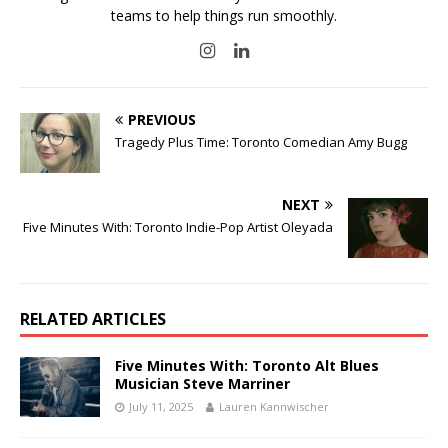
teams to help things run smoothly.
PREVIOUS
Tragedy Plus Time: Toronto Comedian Amy Bugg
NEXT
Five Minutes With: Toronto Indie-Pop Artist Oleyada
RELATED ARTICLES
Five Minutes With: Toronto Alt Blues
Musician Steve Marriner
July 11, 2025
Lauren Kannwischer