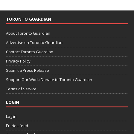
TORONTO GUARDIAN
About Toronto Guardian
Advertise on Toronto Guardian
Contact Toronto Guardian
Privacy Policy
Submit a Press Release
Support Our Work: Donate to Toronto Guardian
Terms of Service
LOGIN
Log in
Entries feed