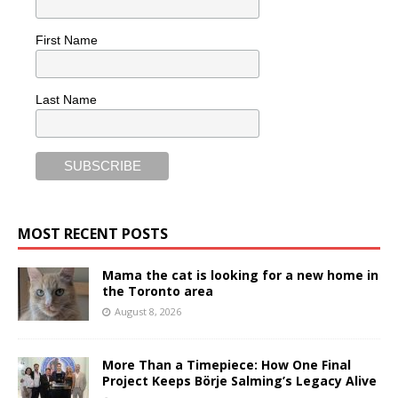
First Name
Last Name
MOST RECENT POSTS
Mama the cat is looking for a new home in
the Toronto area
August 8, 2026
More Than a Timepiece: How One Final
Project Keeps Börje Salming’s Legacy Alive