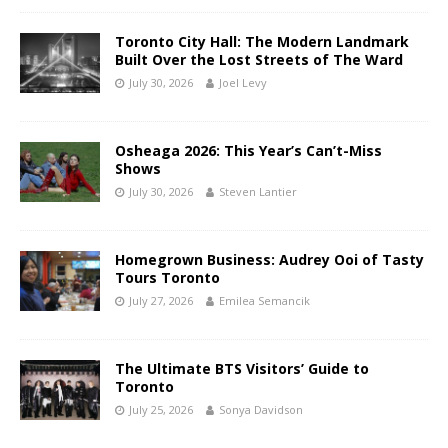
Toronto City Hall: The Modern Landmark
Built Over the Lost Streets of The Ward
July 30, 2026
Joel Levy
Osheaga 2026: This Year’s Can’t-Miss
Shows
July 30, 2026
Steven Lantier
Homegrown Business: Audrey Ooi of Tasty
Tours Toronto
July 27, 2026
Emilea Semancik
The Ultimate BTS Visitors’ Guide to
Toronto
July 25, 2026
Sonya Davidson