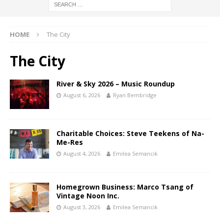
HOME
The City
The City
River & Sky 2026 – Music Roundup
August 6, 2026
Ryan Bembridge
Charitable Choices: Steve Teekens of Na-
Me-Res
August 4, 2026
Emilea Semancik
Homegrown Business: Marco Tsang of
Vintage Noon Inc.
August 3, 2026
Emilea Semancik