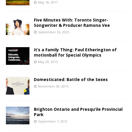
May 18, 2017
Five Minutes With: Toronto Singer-
Songwriter & Producer Ramona Vee
September 26, 2025
It’s a Family Thing: Paul Etherington of
motionball for Special Olympics
May 29, 2015
Domesticated: Battle of the Sexes
November 30, 2015
Brighton Ontario and Presqu’ile Provincial
Park
September 7, 2012