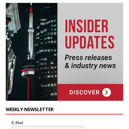
WEEKLY NEWSLETTER
E-Mail