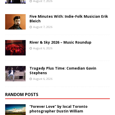
August 7, 2026
Five Minutes With: Indie-Folk Musician Erik
Bleich
August 7, 2026
River & Sky 2026 – Music Roundup
August 6, 2026
Tragedy Plus Time: Comedian Gavin
Stephens
August 6, 2026
RANDOM POSTS
“Forever Love” by local Toronto
photographer Dustin William