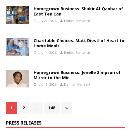
Homegrown Business: Shakir Al-Qanbar of
East Tea Can
July 20, 2026
Emilea Semancik
Charitable Choices: Matt Diestl of Heart to
Home Meals
July 14, 2026
Emilea Semancik
Homegrown Business: Jenelle Simpson of
Mirror to the Mic
July 13, 2026
Demian Vernieri
1
2
…
148
»
PRESS RELEASES