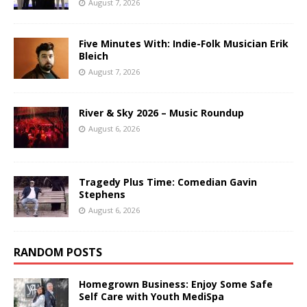
August 7, 2026
Five Minutes With: Indie-Folk Musician Erik
Bleich
August 7, 2026
River & Sky 2026 – Music Roundup
August 6, 2026
Tragedy Plus Time: Comedian Gavin
Stephens
August 6, 2026
RANDOM POSTS
Homegrown Business: Enjoy Some Safe
Self Care with Youth MediSpa