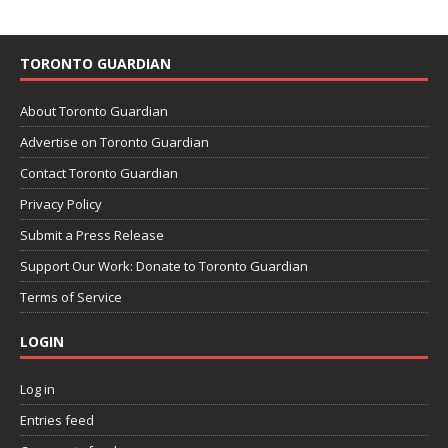
TORONTO GUARDIAN
About Toronto Guardian
Advertise on Toronto Guardian
Contact Toronto Guardian
Privacy Policy
Submit a Press Release
Support Our Work: Donate to Toronto Guardian
Terms of Service
LOGIN
Log in
Entries feed