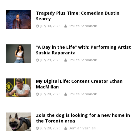
Tragedy Plus Time: Comedian Dustin
Searcy
July 30, 2026
Emilea Semancik
“A Day in the Life” with: Performing Artist
Saskia Raparanta
July 29, 2026
Emilea Semancik
My Digital Life: Content Creator Ethan
MacMillan
July 28, 2026
Emilea Semancik
Zola the dog is looking for a new home in
the Toronto area
July 28, 2026
Demian Vernieri