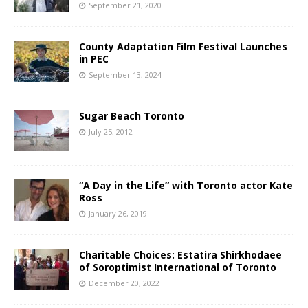
September 21, 2020
County Adaptation Film Festival Launches
in PEC
September 13, 2024
Sugar Beach Toronto
July 25, 2012
“A Day in the Life” with Toronto actor Kate
Ross
January 26, 2019
Charitable Choices: Estatira Shirkhodaee
of Soroptimist International of Toronto
December 20, 2022