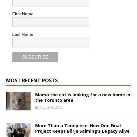
First Name
Last Name
MOST RECENT POSTS
Mama the cat is looking for a new home in
the Toronto area
August 8, 2026
More Than a Timepiece: How One Final
Project Keeps Börje Salming’s Legacy Alive