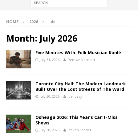
HOME
2026
July
Month:
July 2026
Five Minutes With: Folk Musician Kunlé
July 31, 2026
Demian Vernieri
Toronto City Hall: The Modern Landmark
Built Over the Lost Streets of The Ward
July 30, 2026
Joel Levy
Osheaga 2026: This Year’s Can’t-Miss
Shows
July 30, 2026
Steven Lantier