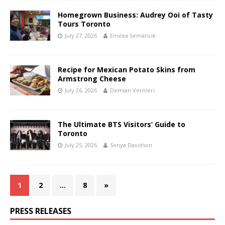
Homegrown Business: Audrey Ooi of Tasty
Tours Toronto
July 27, 2026
Emilea Semancik
Recipe for Mexican Potato Skins from
Armstrong Cheese
July 26, 2026
Demian Vernieri
The Ultimate BTS Visitors’ Guide to
Toronto
July 25, 2026
Sonya Davidson
1
2
…
8
»
PRESS RELEASES