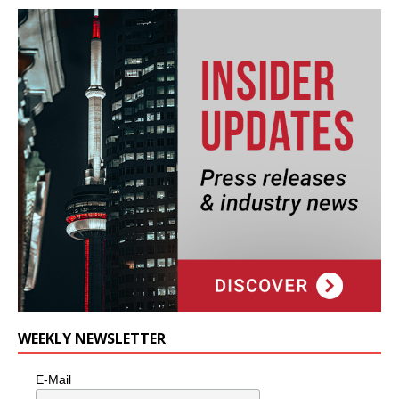
WEEKLY NEWSLETTER
E-Mail