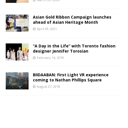
Asian Gold Ribbon Campaign launches
ahead of Asian Heritage Month
April 29, 2021
“A Day in the Life” with Toronto fashion
designer Jennifer Torosian
February 16, 2018
BIIDAABAN: First Light VR experience
coming to Nathan Phillips Square
August 27, 2018