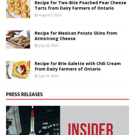
Recipe for Two-Bite Poached Pear Cheese
Tarts from Dairy Farmers of Ontario
August 2, 2026
Recipe for Mexican Potato Skins from
Armstrong Cheese
July 26, 2026
Recipe for Brie Galette with Chili Cream
from Dairy Farmers of Ontario
July 19, 2026
PRESS RELEASES