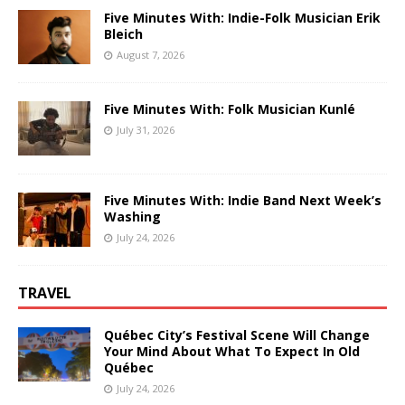
Five Minutes With: Indie-Folk Musician Erik
Bleich
August 7, 2026
Five Minutes With: Folk Musician Kunlé
July 31, 2026
Five Minutes With: Indie Band Next Week’s
Washing
July 24, 2026
TRAVEL
Québec City’s Festival Scene Will Change
Your Mind About What To Expect In Old
Québec
July 24, 2026