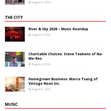
August 6, 2026
THE CITY
River & Sky 2026 – Music Roundup
August 6, 2026
Charitable Choices: Steve Teekens of Na-
Me-Res
August 4, 2026
Homegrown Business: Marco Tsang of
Vintage Noon Inc.
August 3, 2026
MUSIC