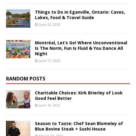
Things to Do in Eganville, Ontario: Caves,
Lakes, Food & Travel Guide
June 23, 2026
Montréal, Let’s Go! Where Unconventional
Is The Norm, Fun Is Fluid & You Dance All
Night
June 17, 2026
RANDOM POSTS
Charitable Choices: Kirk Brierley of Look
Good Feel Better
June 10, 2025
Season to Taste: Chef Sean Blomeley of
Blue Bovine Steak + Sushi House
March 29, 2026