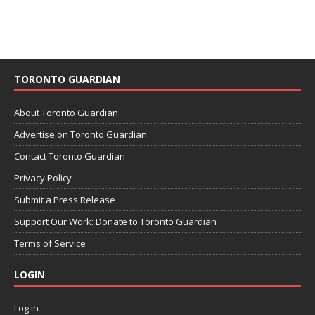
TORONTO GUARDIAN
About Toronto Guardian
Advertise on Toronto Guardian
Contact Toronto Guardian
Privacy Policy
Submit a Press Release
Support Our Work: Donate to Toronto Guardian
Terms of Service
LOGIN
Log in