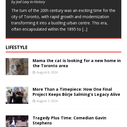
by Joel Levy in History
The turn of the 20th century was an exciting time for the
city of Toronto, with rapid growth and modernization
transforming it into a bustling urban centre. This era,
often encapsulated within the 1895 to
[...]
LIFESTYLE
Mama the cat is looking for a new home in
the Toronto area
August 8, 2026
More Than a Timepiece: How One Final
Project Keeps Börje Salming’s Legacy Alive
August 7, 2026
Tragedy Plus Time: Comedian Gavin
Stephens