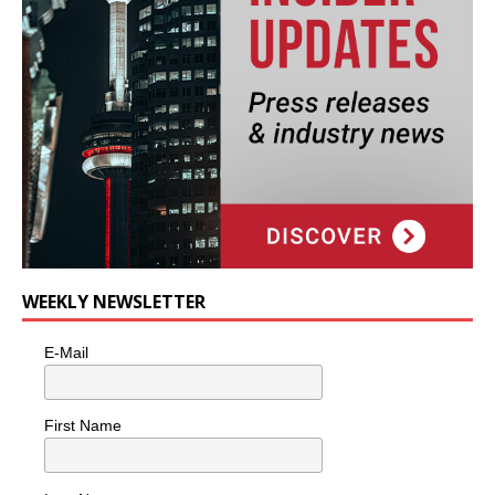
WEEKLY NEWSLETTER
E-Mail
First Name