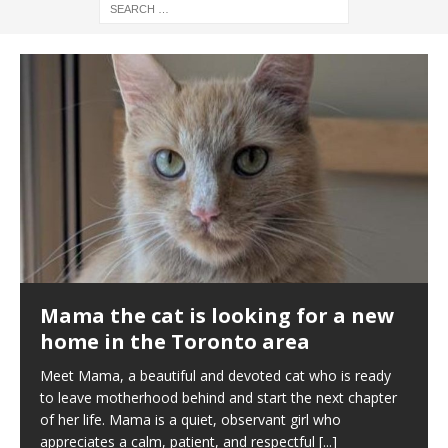
Mama the cat is looking for a new
home in the Toronto area
Meet Mama, a beautiful and devoted cat who is ready
to leave motherhood behind and start the next chapter
of her life. Mama is a quiet, observant girl who
appreciates a calm, patient, and respectful
[...]