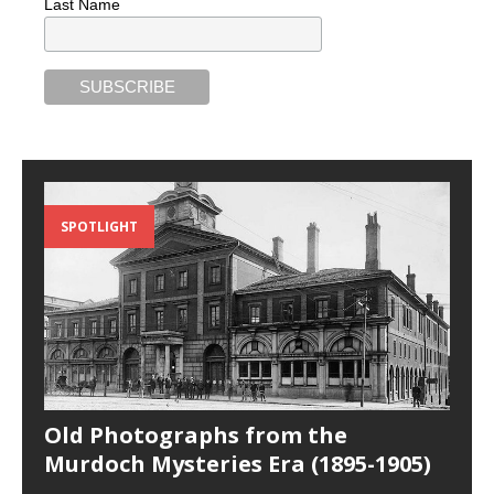
Last Name
SPOTLIGHT
Old Photographs from the
Murdoch Mysteries Era (1895-1905)