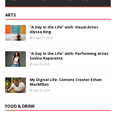
ARTS
“A Day in the Life” with: Visual Artist
Alyssa King
August 5, 2026
“A Day in the Life” with: Performing Artist
Saskia Raparanta
July 29, 2026
My Digital Life: Content Creator Ethan
MacMillan
July 28, 2026
FOOD & DRINK