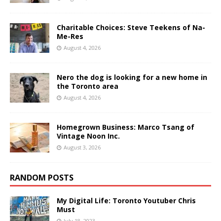
Charitable Choices: Steve Teekens of Na-
Me-Res
August 4, 2026
Nero the dog is looking for a new home in
the Toronto area
August 4, 2026
Homegrown Business: Marco Tsang of
Vintage Noon Inc.
August 3, 2026
RANDOM POSTS
My Digital Life: Toronto Youtuber Chris
Must
July 18, 2023