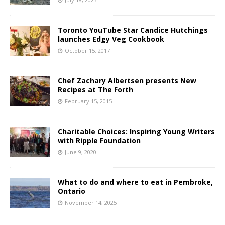
Toronto YouTube Star Candice Hutchings
launches Edgy Veg Cookbook
October 15, 2017
Chef Zachary Albertsen presents New
Recipes at The Forth
February 15, 2015
Charitable Choices: Inspiring Young Writers
with Ripple Foundation
June 9, 2020
What to do and where to eat in Pembroke,
Ontario
November 14, 2025