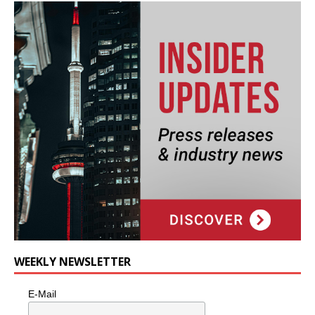
WEEKLY NEWSLETTER
E-Mail