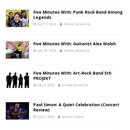
Five Minutes With: Punk Rock Band Among
Legends
July 17, 2026
Emilea Semancik
Five Minutes With: Guitarist Alex Walsh
July 10, 2026
Emilea Semancik
Five Minutes With: Art-Rock Band 5th
PROJEKT
July 3, 2026
Emilea Semancik
Paul Simon: A Quiet Celebration (Concert
Review)
July 2, 2026
Steven Lantier