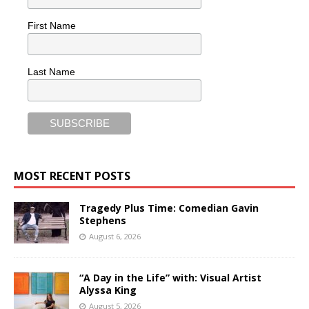
First Name
Last Name
MOST RECENT POSTS
Tragedy Plus Time: Comedian Gavin
Stephens
August 6, 2026
“A Day in the Life” with: Visual Artist
Alyssa King
August 5, 2026