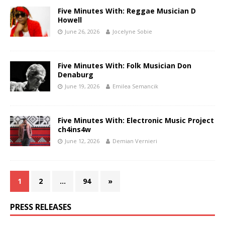
Five Minutes With: Reggae Musician D
Howell
June 26, 2026
Jocelyne Sobie
Five Minutes With: Folk Musician Don
Denaburg
June 19, 2026
Emilea Semancik
Five Minutes With: Electronic Music Project
ch4ins4w
June 12, 2026
Demian Vernieri
1
2
…
94
»
PRESS RELEASES