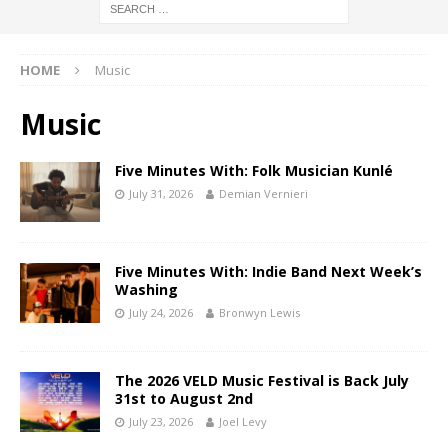
HOME
Music
Music
Five Minutes With: Folk Musician Kunlé
July 31, 2026
Demian Vernieri
Five Minutes With: Indie Band Next Week’s
Washing
July 24, 2026
Bronwyn Lewis
The 2026 VELD Music Festival is Back July
31st to August 2nd
July 23, 2026
Joel Levy