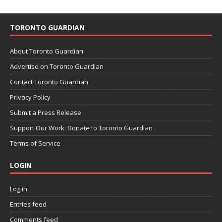
TORONTO GUARDIAN
About Toronto Guardian
Advertise on Toronto Guardian
Contact Toronto Guardian
Privacy Policy
Submit a Press Release
Support Our Work: Donate to Toronto Guardian
Terms of Service
LOGIN
Log in
Entries feed
Comments feed