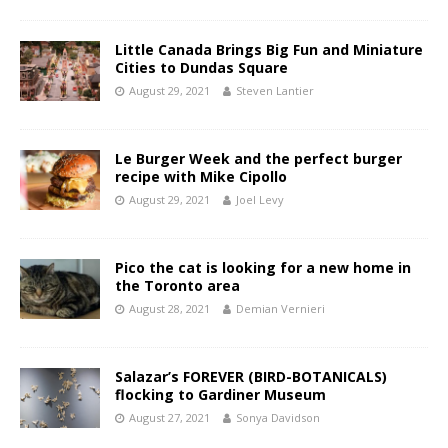
Little Canada Brings Big Fun and Miniature
Cities to Dundas Square
August 29, 2021
Steven Lantier
Le Burger Week and the perfect burger
recipe with Mike Cipollo
August 29, 2021
Joel Levy
Pico the cat is looking for a new home in
the Toronto area
August 28, 2021
Demian Vernieri
Salazar’s FOREVER (BIRD-BOTANICALS)
flocking to Gardiner Museum
August 27, 2021
Sonya Davidson