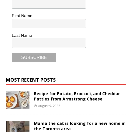
First Name
Last Name
MOST RECENT POSTS
Recipe for Potato, Broccoli, and Cheddar
Patties from Armstrong Cheese
August 9, 2026
Mama the cat is looking for a new home in
the Toronto area