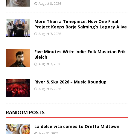
August 8, 2026
More Than a Timepiece: How One Final
Project Keeps Börje Salming’s Legacy Alive
August 7, 2026
Five Minutes With: Indie-Folk Musician Erik
Bleich
August 7, 2026
River & Sky 2026 – Music Roundup
August 6, 2026
RANDOM POSTS
La dolce vita comes to Oretta Midtown
May 30, 2022