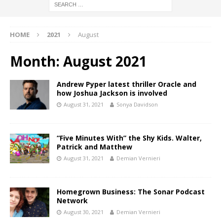
HOME
2021
August
Month:
August 2021
Andrew Pyper latest thriller Oracle and
how Joshua Jackson is involved
August 31, 2021
Sonya Davidson
“Five Minutes With” the Shy Kids. Walter,
Patrick and Matthew
August 31, 2021
Demian Vernieri
Homegrown Business: The Sonar Podcast
Network
August 30, 2021
Demian Vernieri