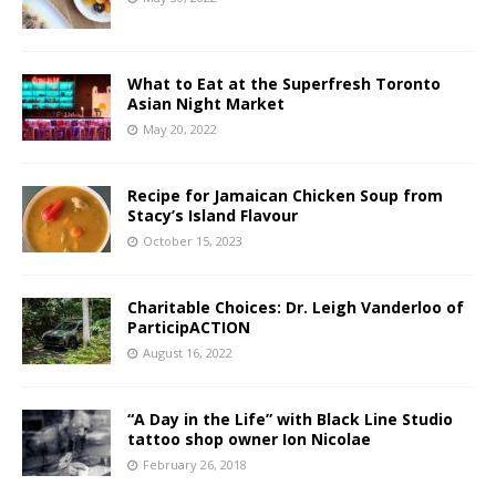
What to Eat at the Superfresh Toronto
Asian Night Market
May 20, 2022
Recipe for Jamaican Chicken Soup from
Stacy’s Island Flavour
October 15, 2023
Charitable Choices: Dr. Leigh Vanderloo of
ParticipACTION
August 16, 2022
“A Day in the Life” with Black Line Studio
tattoo shop owner Ion Nicolae
February 26, 2018