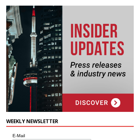
WEEKLY NEWSLETTER
E-Mail