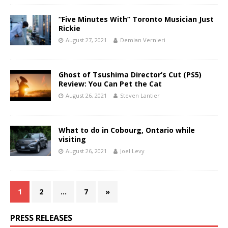
“Five Minutes With” Toronto Musician Just
Rickie
August 27, 2021
Demian Vernieri
Ghost of Tsushima Director’s Cut (PS5)
Review: You Can Pet the Cat
August 26, 2021
Steven Lantier
What to do in Cobourg, Ontario while
visiting
August 26, 2021
Joel Levy
1
2
…
7
»
PRESS RELEASES