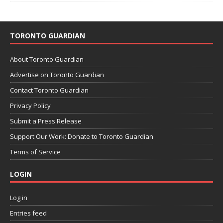
TORONTO GUARDIAN
About Toronto Guardian
Advertise on Toronto Guardian
Contact Toronto Guardian
Privacy Policy
Submit a Press Release
Support Our Work: Donate to Toronto Guardian
Terms of Service
LOGIN
Log in
Entries feed