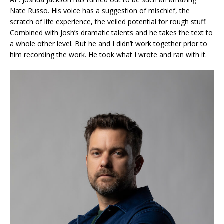
Nate Russo. His voice has a suggestion of mischief, the
scratch of life experience, the veiled potential for rough stuff.
Combined with Josh’s dramatic talents and he takes the text to
a whole other level. But he and I didn’t work together prior to
him recording the work. He took what I wrote and ran with it.