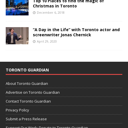
Top 10 Places to find the magic of
Christmas in Toronto
December 6, 2018
“A Day in the Life” with Toronto actor and
screenwriter Jonas Chernick
April 29, 2020
TORONTO GUARDIAN
About Toronto Guardian
Advertise on Toronto Guardian
Contact Toronto Guardian
Privacy Policy
Submit a Press Release
Support Our Work: Donate to Toronto Guardian