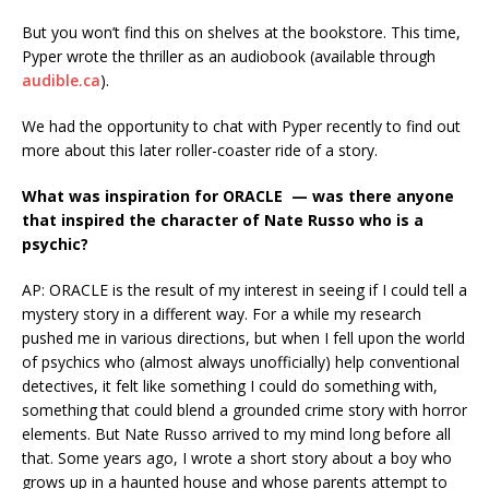
But you won’t find this on shelves at the bookstore. This time,
Pyper wrote the thriller as an audiobook (available through
audible.ca
).
We had the opportunity to chat with Pyper recently to find out
more about this later roller-coaster ride of a story.
What was inspiration for ORACLE — was there anyone
that inspired the character of Nate Russo who is a
psychic?
AP: ORACLE is the result of my interest in seeing if I could tell a
mystery story in a different way. For a while my research
pushed me in various directions, but when I fell upon the world
of psychics who (almost always unofficially) help conventional
detectives, it felt like something I could do something with,
something that could blend a grounded crime story with horror
elements. But Nate Russo arrived to my mind long before all
that. Some years ago, I wrote a short story about a boy who
grows up in a haunted house and whose parents attempt to