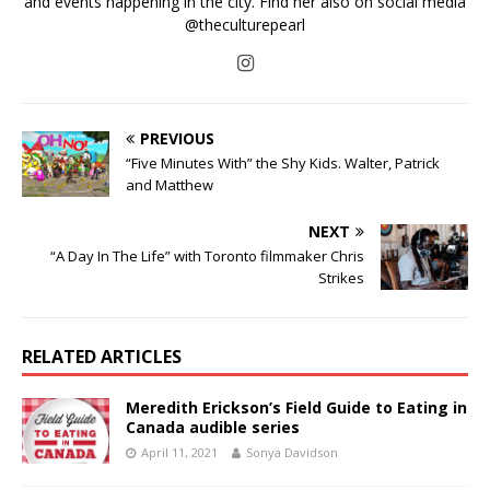
and events happening in the city. Find her also on social media
@theculturepearl
PREVIOUS
“Five Minutes With” the Shy Kids. Walter, Patrick
and Matthew
NEXT
“A Day In The Life” with Toronto filmmaker Chris
Strikes
RELATED ARTICLES
Meredith Erickson’s Field Guide to Eating in
Canada audible series
April 11, 2021
Sonya Davidson