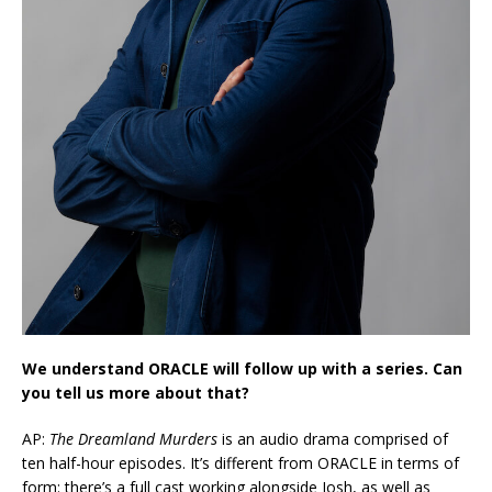
We understand ORACLE will follow up with a series. Can
you tell us more about that?
AP:
The Dreamland Murders
is an audio drama comprised of
ten half-hour episodes. It’s different from ORACLE in terms of
form: there’s a full cast working alongside Josh, as well as