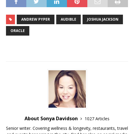
ANDREW PYPER
AUDIBLE
JOSHUA JACKSON
ORACLE
About Sonya Davidson
1027 Articles
Senior writer. Covering wellness & longevity, restaurants, travel