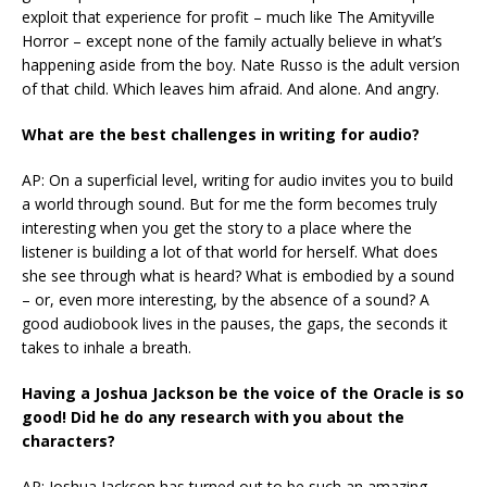
exploit that experience for profit – much like The Amityville
Horror – except none of the family actually believe in what’s
happening aside from the boy. Nate Russo is the adult version
of that child. Which leaves him afraid. And alone. And angry.
What are the best challenges in writing for audio?
AP: On a superficial level, writing for audio invites you to build
a world through sound. But for me the form becomes truly
interesting when you get the story to a place where the
listener is building a lot of that world for herself. What does
she see through what is heard? What is embodied by a sound
– or, even more interesting, by the absence of a sound? A
good audiobook lives in the pauses, the gaps, the seconds it
takes to inhale a breath.
Having a Joshua Jackson be the voice of the Oracle is so
good! Did he do any research with you about the
characters?
AP: Joshua Jackson has turned out to be such an amazing