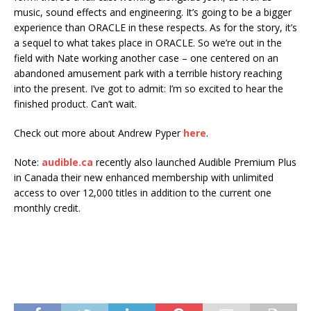
music, sound effects and engineering. It’s going to be a bigger
experience than ORACLE in these respects. As for the story, it’s
a sequel to what takes place in ORACLE. So we’re out in the
field with Nate working another case – one centered on an
abandoned amusement park with a terrible history reaching
into the present. I’ve got to admit: I’m so excited to hear the
finished product. Can’t wait.
Check out more about Andrew Pyper
here
.
Note:
audible.ca
recently also launched Audible Premium Plus
in Canada their new enhanced membership with unlimited
access to over 12,000 titles in addition to the current one
monthly credit.