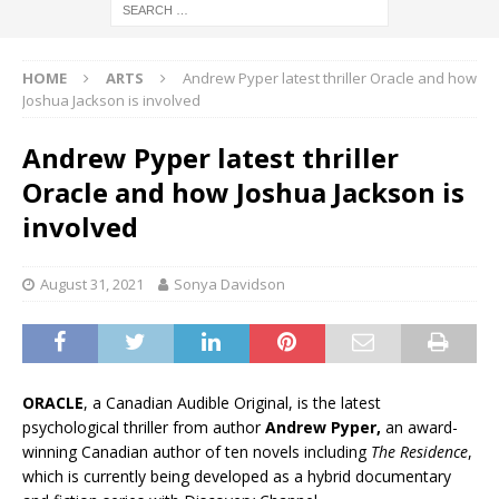
HOME
ARTS
Andrew Pyper latest thriller Oracle and how
Joshua Jackson is involved
Andrew Pyper latest thriller
Oracle and how Joshua Jackson is
involved
August 31, 2021
Sonya Davidson
ORACLE
, a Canadian Audible Original, is the latest
psychological thriller from author
Andrew Pyper,
an award-
winning Canadian author of ten novels including
The Residence
,
which is currently being developed as a hybrid documentary