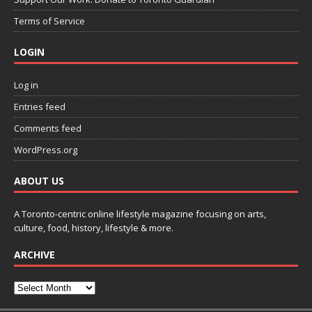
Terms of Service
LOGIN
Log in
Entries feed
Comments feed
WordPress.org
ABOUT US
A Toronto-centric online lifestyle magazine focusing on arts,
culture, food, history, lifestyle & more.
ARCHIVE