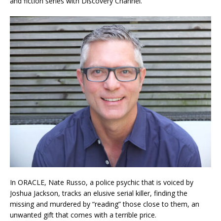
and fiction series with Discovery Channel.
In ORACLE, Nate Russo, a police psychic that is voiced by
Joshua Jackson, tracks an elusive serial killer, finding the
missing and murdered by “reading” those close to them, an
unwanted gift that comes with a terrible price.