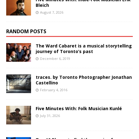
Bleich
August 7, 2026
RANDOM POSTS
The Ward Cabaret is a musical storytelling
journey of Toronto’s past
December 6, 2019
traces. by Toronto Photographer Jonathan
Castellino
February 4, 2016
Five Minutes With: Folk Musician Kunlé
July 31, 2026