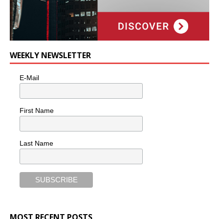
WEEKLY NEWSLETTER
E-Mail
First Name
Last Name
MOST RECENT POSTS