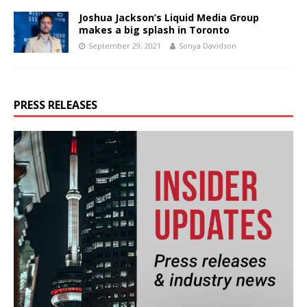
Joshua Jackson’s Liquid Media Group
makes a big splash in Toronto
September 29, 2021
Sonya Davidson
PRESS RELEASES