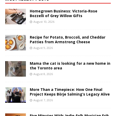
Homegrown Business: Victoria-Rose
Bozzelli of Grey Willow Gifts
August 10, 2026
Recipe for Potato, Broccoli, and Cheddar
Patties from Armstrong Cheese
August 9, 2026
Mama the cat is looking for a new home in
the Toronto area
August 8, 2026
More Than a Timepiece: How One Final
Project Keeps Börje Salming’s Legacy Alive
August 7, 2026
Five Minutes With: Indie-Folk Musician Erik