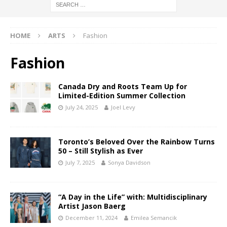
HOME
ARTS
Fashion
Fashion
Canada Dry and Roots Team Up for
Limited-Edition Summer Collection
July 24, 2025
Joel Levy
Toronto’s Beloved Over the Rainbow Turns
50 – Still Stylish as Ever
July 7, 2025
Sonya Davidson
“A Day in the Life” with: Multidisciplinary
Artist Jason Baerg
December 11, 2024
Emilea Semancik