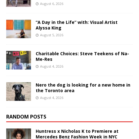
August 6, 2026
“A Day in the Life” with: Visual Artist
Alyssa King
August 5, 2026
Charitable Choices: Steve Teekens of Na-
Me-Res
August 4, 2026
Nero the dog is looking for a new home in
the Toronto area
August 4, 2026
RANDOM POSTS
Huntress x Nicholas K to Premiere at
Mercedes Benz Fashion Week in NYC