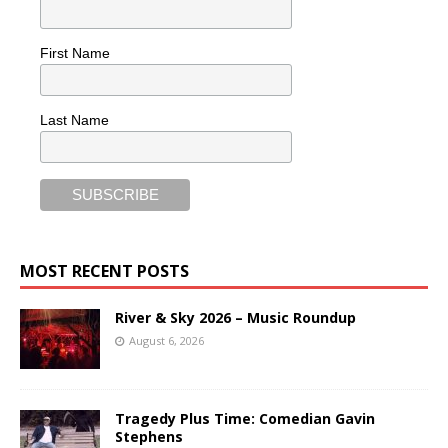
First Name
Last Name
MOST RECENT POSTS
River & Sky 2026 – Music Roundup
August 6, 2026
Tragedy Plus Time: Comedian Gavin
Stephens