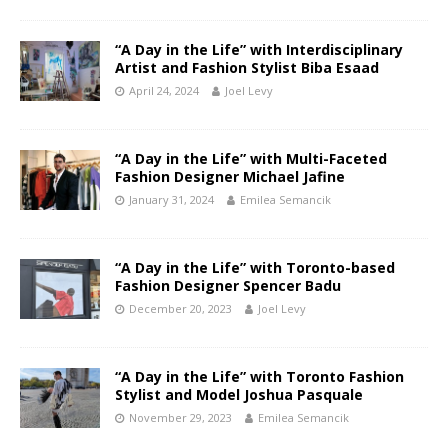
“A Day in the Life” with Interdisciplinary
Artist and Fashion Stylist Biba Esaad
April 24, 2024
Joel Levy
“A Day in the Life” with Multi-Faceted
Fashion Designer Michael Jafine
January 31, 2024
Emilea Semancik
“A Day in the Life” with Toronto-based
Fashion Designer Spencer Badu
December 20, 2023
Joel Levy
“A Day in the Life” with Toronto Fashion
Stylist and Model Joshua Pasquale
November 29, 2023
Emilea Semancik