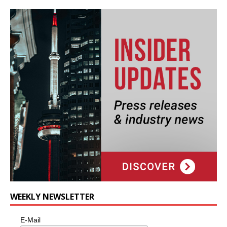
WEEKLY NEWSLETTER
E-Mail