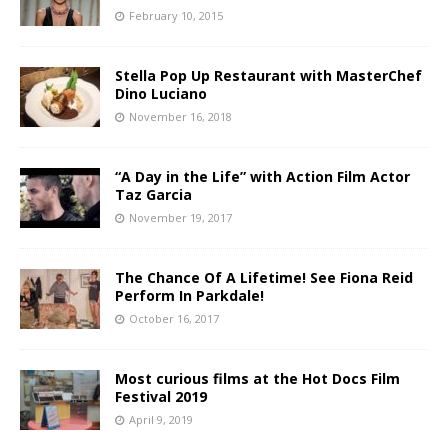
February 10, 2015
Stella Pop Up Restaurant with MasterChef
Dino Luciano
November 16, 2018
“A Day in the Life” with Action Film Actor
Taz Garcia
November 19, 2017
The Chance Of A Lifetime! See Fiona Reid
Perform In Parkdale!
October 16, 2017
Most curious films at the Hot Docs Film
Festival 2019
April 9, 2019