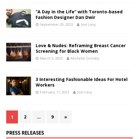
“A Day in the Life” with Toronto-based
Fashion Designer Dan Dwir
September 20, 2023
Joel Levy
Love & Nudes: Reframing Breast Cancer
Screening for Black Women
March 3, 2023
Michelle Ormsby
3 Interesting Fashionable Ideas For Hotel
Workers
February 11, 2023
Joel Levy
1
2
…
9
»
PRESS RELEASES