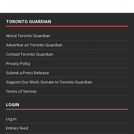
TORONTO GUARDIAN
About Toronto Guardian
Advertise on Toronto Guardian
Contact Toronto Guardian
Privacy Policy
Submit a Press Release
Support Our Work: Donate to Toronto Guardian
Terms of Service
LOGIN
Log in
Entries feed