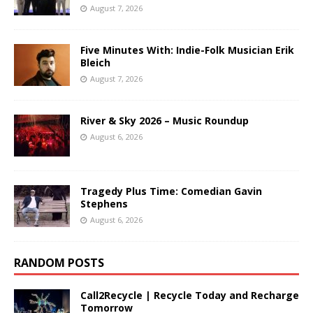
August 7, 2026
Five Minutes With: Indie-Folk Musician Erik
Bleich
August 7, 2026
River & Sky 2026 – Music Roundup
August 6, 2026
Tragedy Plus Time: Comedian Gavin
Stephens
August 6, 2026
RANDOM POSTS
Call2Recycle | Recycle Today and Recharge
Tomorrow