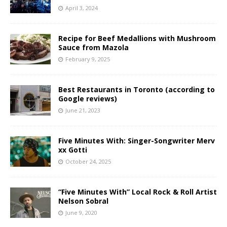
April 3, 2024
Recipe for Beef Medallions with Mushroom
Sauce from Mazola
February 9, 2025
Best Restaurants in Toronto (according to
Google reviews)
June 21, 2023
Five Minutes With: Singer-Songwriter Merv
xx Gotti
October 24, 2025
“Five Minutes With” Local Rock & Roll Artist
Nelson Sobral
June 9, 2020