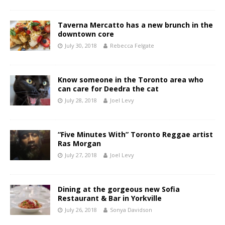
Taverna Mercatto has a new brunch in the
downtown core
July 30, 2018
Rebecca Felgate
Know someone in the Toronto area who
can care for Deedra the cat
July 28, 2018
Joel Levy
“Five Minutes With” Toronto Reggae artist
Ras Morgan
July 27, 2018
Joel Levy
Dining at the gorgeous new Sofia
Restaurant & Bar in Yorkville
July 26, 2018
Sonya Davidson