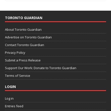
TORONTO GUARDIAN
About Toronto Guardian
Advertise on Toronto Guardian
Contact Toronto Guardian
Privacy Policy
Submit a Press Release
Support Our Work: Donate to Toronto Guardian
Terms of Service
LOGIN
Log in
Entries feed