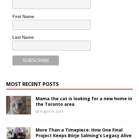
First Name
Last Name
MOST RECENT POSTS
Mama the cat is looking for a new home in
the Toronto area
August 8, 2026
More Than a Timepiece: How One Final
Project Keeps Börje Salming’s Legacy Alive