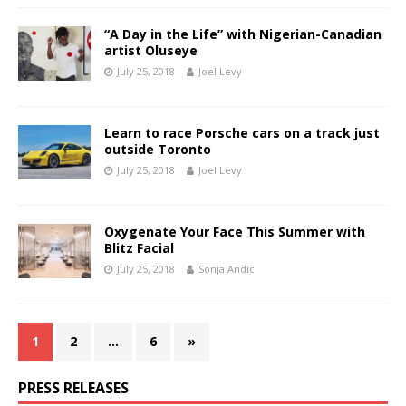
“A Day in the Life” with Nigerian-Canadian
artist Oluseye
July 25, 2018
Joel Levy
Learn to race Porsche cars on a track just
outside Toronto
July 25, 2018
Joel Levy
Oxygenate Your Face This Summer with
Blitz Facial
July 25, 2018
Sonja Andic
1
2
…
6
»
PRESS RELEASES