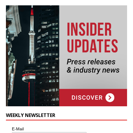
WEEKLY NEWSLETTER
E-Mail