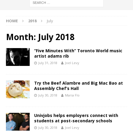
HOME
2018
July
Month:
July 2018
“Five Minutes With” Toronto World music
artist adams rib
July 31, 2018
Joel Levy
Try the Beef Alambre and Big Mac Bao at
Assembly Chef’s Hall
July 30, 2018
Maria Flo
Univjobs helps employers connect with
students at post-secondary schools
July 30, 2018
Joel Levy