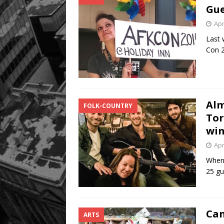
Gu
Apr
Last 
Con 2
Alm
FOLK-COUNTRY
Tor
win
Apr
When 
25 gu
Can
ARTS