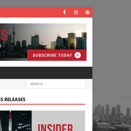
S RELEASES