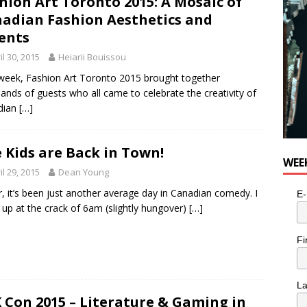
hion Art Toronto 2015: A Mosaic of
e cat is looking for a new home in the Toronto area
LIFESTYLE
adian Fashion Aesthetics and
ents
il 30, 2015
Heiarii Bouissou
week, Fashion Art Toronto 2015 brought together
ands of guests who all came to celebrate the creativity of
dian
[…]
 Kids are Back in Town!
WEE
il 29, 2015
Dean Young
r, it’s been just another average day in Canadian comedy. I
E-
up at the crack of 6am (slightly hungover)
[…]
Fi
L
 Con 2015 – Literature & Gaming in