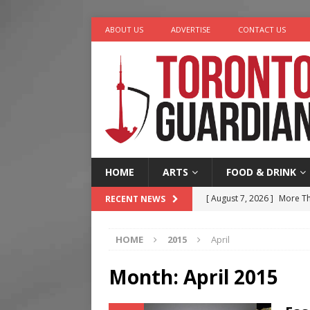
ABOUT US
ADVERTISE
CONTACT US
HOME
ARTS
FOOD & DRINK
[ August 7, 2026 ]
More Th
RECENT NEWS
Legacy Alive
LIFESTYLE
HOME
2015
April
[ August 7, 2026 ]
Five Min
[ August 6, 2026 ]
River &
Month:
April 2015
[ August 6, 2026 ]
Tragedy