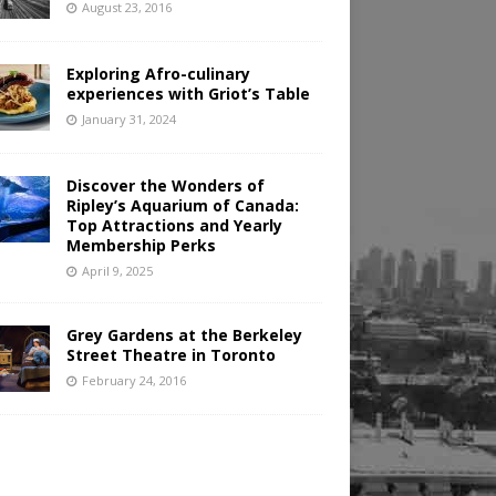
August 23, 2016
Exploring Afro-culinary
experiences with Griot’s Table
January 31, 2024
Discover the Wonders of
Ripley’s Aquarium of Canada:
Top Attractions and Yearly
Membership Perks
April 9, 2025
Grey Gardens at the Berkeley
Street Theatre in Toronto
February 24, 2016