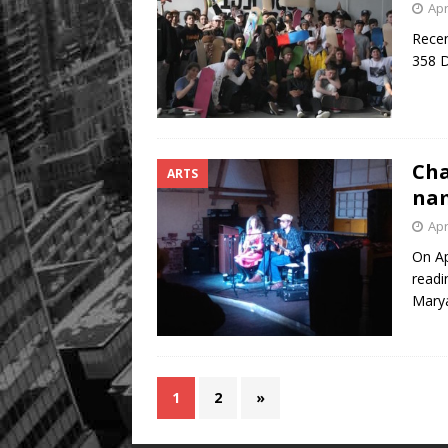
Apr
Recen
358 D
Cha
ARTS
nam
Apr
On Ap
readi
Mary
1
2
»