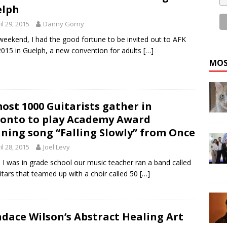
elph
il 29, 2015
Danny Gorny
weekend, I had the good fortune to be invited out to AFK
015 in Guelph, a new convention for adults
[…]
MOS
ost 1000 Guitarists gather in
onto to play Academy Award
ning song “Falling Slowly” from Once
il 28, 2015
Joel Levy
I was in grade school our music teacher ran a band called
itars that teamed up with a choir called 50
[…]
dace Wilson’s Abstract Healing Art