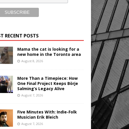
T RECENT POSTS
Mama the cat is looking for a
new home in the Toronto area
August 8, 2026
More Than a Timepiece: How
One Final Project Keeps Börje
Salming’s Legacy Alive
August 7, 2026
Five Minutes With: Indie-Folk
Musician Erik Bleich
August 7, 2026