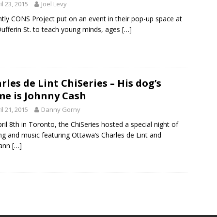
il 23, 2015
Joel Levy
tly CONS Project put on an event in their pop-up space at
ufferin St. to teach young minds, ages
[…]
rles de Lint ChiSeries – His dog’s
e is Johnny Cash
il 21, 2015
Danny Gorny
ril 8th in Toronto, the ChiSeries hosted a special night of
ng and music featuring Ottawa’s Charles de Lint and
ann
[…]