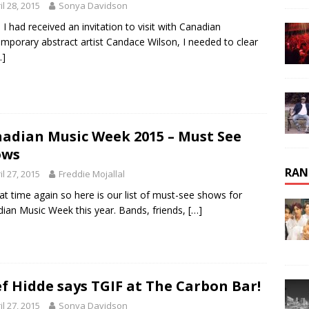
il 28, 2015
Sonya Davidson
I had received an invitation to visit with Canadian
mporary abstract artist Candace Wilson, I needed to clear
…]
adian Music Week 2015 – Must See
ows
RAN
il 27, 2015
Freddie Mojallal
that time again so here is our list of must-see shows for
ian Music Week this year. Bands, friends,
[…]
f Hidde says TGIF at The Carbon Bar!
il 27, 2015
Sonya Davidson