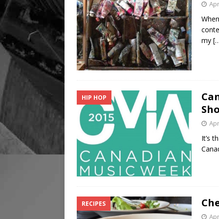
Apr
When 
conte
my
[
Can
HIP HOP
Sh
Apr
It’s 
Canad
Che
RECIPES
Apr