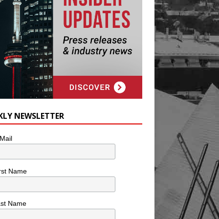
KLY NEWSLETTER
Mail
rst Name
ast Name