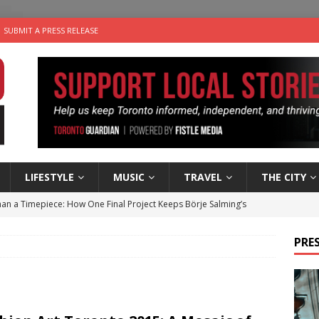
SUBMIT A PRESS RELEASE
LIFESTYLE
MUSIC
TRAVEL
THE CITY
an a Timepiece: How One Final Project Keeps Börje Salming’s
PRES
utes With: Indie-Folk Musician Erik Bleich
FOLK-COUNTRY
 Sky 2026 – Music Roundup
EVENTS
 Plus Time: Comedian Gavin Stephens
COMEDY