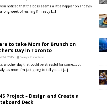
you noticed that the boss seems a little happier on Fridays?
 a long week of rushing I’m ready
[…]
re to take Mom for Brunch on
her’s Day in Toronto
il 24, 2015
Sonya Davidson
it’s another day that could be stressful for some…but
tly, as mom I’m just going to tell you… I
[…]
S Project – Design and Create a
teboard Deck