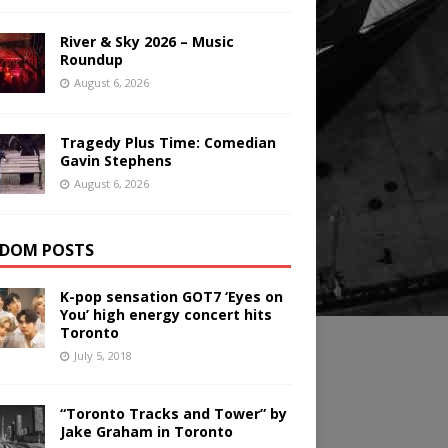
River & Sky 2026 – Music
Roundup
August 6, 2026
Tragedy Plus Time: Comedian
Gavin Stephens
August 6, 2026
DOM POSTS
K-pop sensation GOT7 ‘Eyes on
You’ high energy concert hits
Toronto
July 5, 2018
“Toronto Tracks and Tower” by
Jake Graham in Toronto