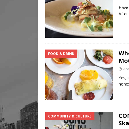
Have 
After
Whe
FOOD & DRINK
Mot
Apr
Yes, 
hones
CON
COMMUNITY & CULTURE
Ska