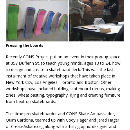
Pressing the boards
Recently CONS Project put on an event in their pop-up space
at 358 Dufferin St. to teach young minds, ages 13 to 24, how
to design and create a skateboard deck. This was the last
installment of creative workshops that have taken place in
New York City, Los Angeles, Toronto and Boston. Other
workshops have included building skateboard ramps, making
zines, wheat pasting, typography, djing and creating furniture
from beat-up skateboards.
This time pro skateboarder and CONS Skate Ambassador,
Quim Cardona, teamed up with Cody Hager and Jarad Hager
of CreateAskate.org along with artist, graphic designer and