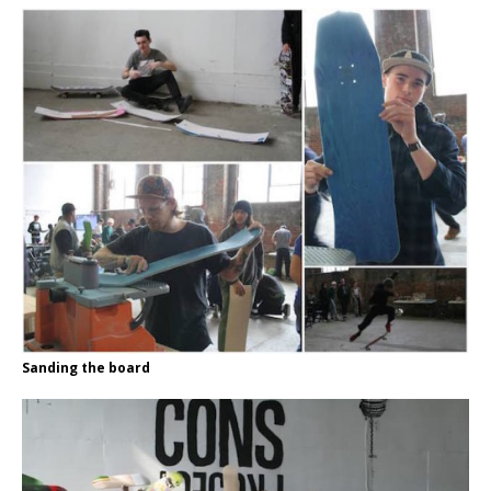
Sanding the board