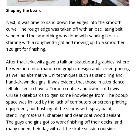
Shaping the board
Next, it was time to sand down the edges into the smooth
curve. The rough edge was taken off with an oscillating belt
sander and the smoothing was done with sanding blocks
starting with a rougher 36 grit and moving up to a smoother
120 grit for finishing.
After that Jerkiewitz gave a talk on skateboard graphics, where
he went into information on graphic design and screen-printing
as well as alternative DIY techniques such as stencilling and
hand-drawn designs. It was evident that those in attendance
felt blessed to have a Toronto native and owner of Lewis
Cruise skateboards to gain some knowledge from. The popup
space was limited by the lack of computers or screen printing
equipment, but bustling at the seams with spray paint,
stencilling materials, sharpies and clear coat wood sealant.
The guys and girls got to work finishing off their decks, and
many ended their day with a little skate session outside