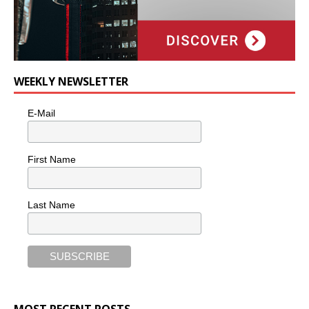
WEEKLY NEWSLETTER
E-Mail
First Name
Last Name