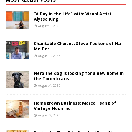
MOST RECENT POSTS
“A Day in the Life” with: Visual Artist
Alyssa King
August 5, 2026
Charitable Choices: Steve Teekens of Na-
Me-Res
August 4, 2026
Nero the dog is looking for a new home in
the Toronto area
August 4, 2026
Homegrown Business: Marco Tsang of
Vintage Noon Inc.
August 3, 2026