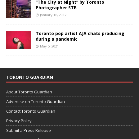
“The City at Night” by Toronto
Photographer STB
January 16, 2017
Toronto pop artist AJA chats producing
during a pandemic
May 5, 2021
TORONTO GUARDIAN
About Toronto Guardian
Advertise on Toronto Guardian
Contact Toronto Guardian
Privacy Policy
Submit a Press Release