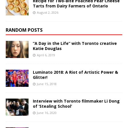
Recipe for Two-Bite Poached Pear Cheese
Tarts from Dairy Farmers of Ontario
August 2, 2026
RANDOM POSTS
“A Day in the Life” with Toronto creative
Katie Douglas
April 6, 2019
Luminato 2018: A Riot of Artistic Power &
Glitter!
June 15, 2018
Interview with Toronto filmmaker Li Dong
of ‘Stealing School’
June 16, 2020