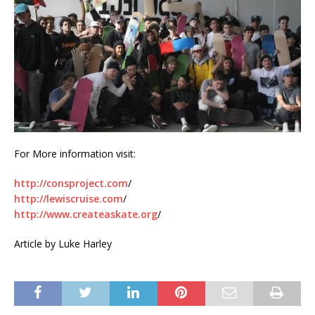
For More information visit:
http://consproject.com
/
http://lewiscruise.com
/
http://www.createaskate.org
/
Article by Luke Harley