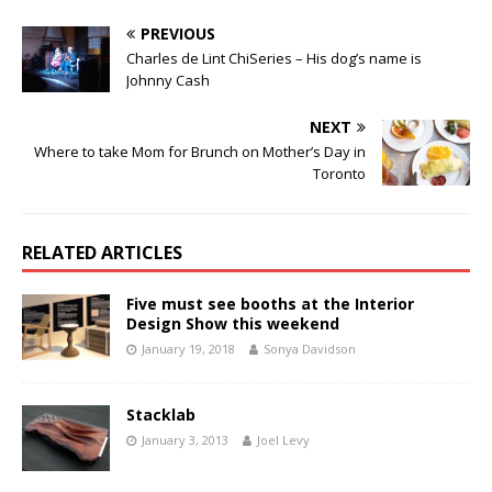
PREVIOUS
Charles de Lint ChiSeries – His dog’s name is
Johnny Cash
NEXT
Where to take Mom for Brunch on Mother’s Day in
Toronto
RELATED ARTICLES
Five must see booths at the Interior
Design Show this weekend
January 19, 2018
Sonya Davidson
Stacklab
January 3, 2013
Joel Levy