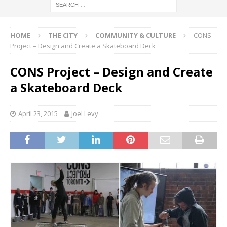
HOME
THE CITY
COMMUNITY & CULTURE
CONS
Project – Design and Create a Skateboard Deck
CONS Project – Design and Create
a Skateboard Deck
April 23, 2015
Joel Levy