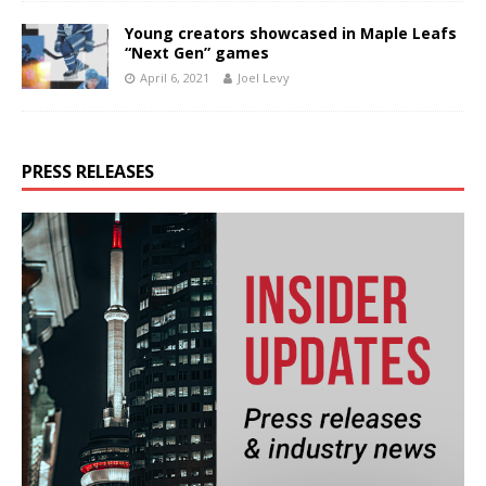
Young creators showcased in Maple Leafs
“Next Gen” games
April 6, 2021
Joel Levy
PRESS RELEASES