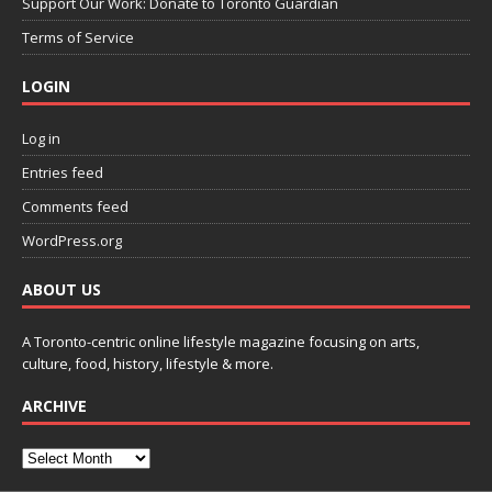
Support Our Work: Donate to Toronto Guardian
Terms of Service
LOGIN
Log in
Entries feed
Comments feed
WordPress.org
ABOUT US
A Toronto-centric online lifestyle magazine focusing on arts,
culture, food, history, lifestyle & more.
ARCHIVE