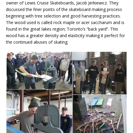
owner of Lewis Cruise Skateboards, Jacob Jerkiewicz. They
discussed the finer points of the skateboard making process
beginning with tree selection and good harvesting practices.
The wood used is called rock maple or acer saccharum and is
found in the great lakes region; Toronto’s “back yard”. This
wood has a greater density and elasticity making it perfect for
the continued abuses of skating.