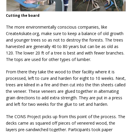
Cutting the board
The more environmentally conscious companies, like
CreateAskate.org, make sure to keep a balance of old growth
and younger trees so as not to destroy the forests. The trees
harvested are generally 40 to 80 years but can be as old as
120. The lower 20 ft of a tree is best and with fewer branches.
The tops are used for other types of lumber.
From there they take the wood to their facility where it is
processed, left to cure and harden for eight to 10 weeks. Next,
trees are kilned in a fire and then cut into the thin sheets called
the veneer. These veneers are glued together in alternating
grain directions to add extra strength. They are put in a press
and left for two weeks for the glue to set and harden.
The CONS Project picks up from this point of the process. The
decks came as squared off pieces of veneered wood, the
layers pre-sandwiched together. Participants took paper