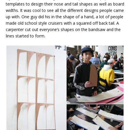
templates to design their nose and tail shapes as well as board
widths. It was cool to see all the different designs people came
up with. One guy did his in the shape of a hand, a lot of people
made old school style cruisers with a squared off back tail. A
carpenter cut out everyone’s shapes on the bandsaw and the
lines started to form.