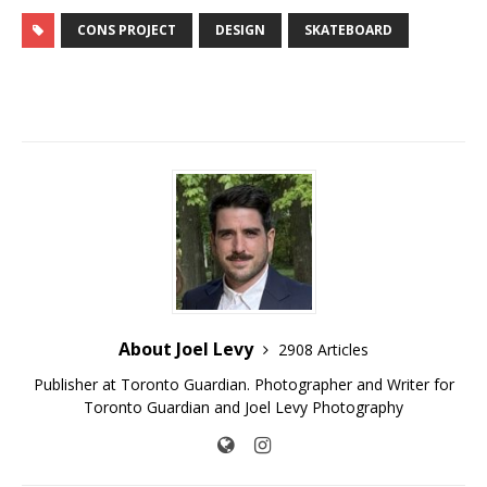
CONS PROJECT
DESIGN
SKATEBOARD
About Joel Levy
2908 Articles
Publisher at Toronto Guardian. Photographer and Writer for
Toronto Guardian and Joel Levy Photography