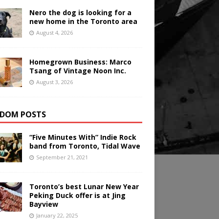
Nero the dog is looking for a
new home in the Toronto area
August 4, 2026
Homegrown Business: Marco
Tsang of Vintage Noon Inc.
August 3, 2026
DOM POSTS
“Five Minutes With” Indie Rock
band from Toronto, Tidal Wave
September 21, 2021
Toronto’s best Lunar New Year
Peking Duck offer is at Jing
Bayview
January 22, 2025