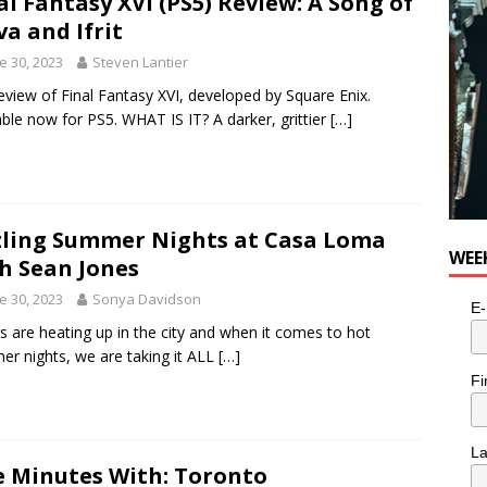
al Fantasy XVI (PS5) Review: A Song of
va and Ifrit
e 30, 2023
Steven Lantier
eview of Final Fantasy XVI, developed by Square Enix.
able now for PS5. WHAT IS IT? A darker, grittier
[…]
zling Summer Nights at Casa Loma
WEE
h Sean Jones
e 30, 2023
Sonya Davidson
E-
s are heating up in the city and when it comes to hot
r nights, we are taking it ALL
[…]
Fi
L
e Minutes With: Toronto