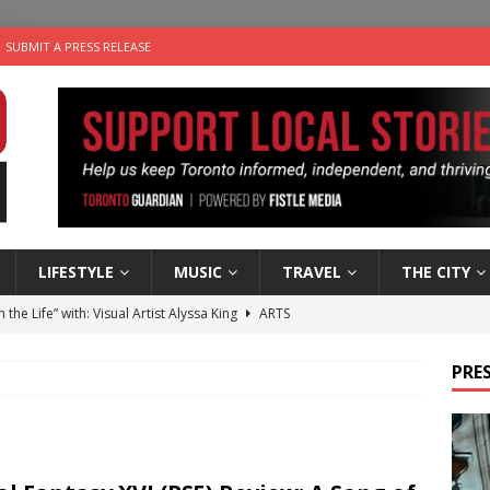
SUBMIT A PRESS RELEASE
LIFESTYLE
MUSIC
TRAVEL
THE CITY
n the Life” with: Visual Artist Alyssa King
ARTS
ble Choices: Steve Teekens of Na-Me-Res
CHARITIES
PRES
e dog is looking for a new home in the Toronto area
LIFESTYLE
wn Business: Marco Tsang of Vintage Noon Inc.
BUSINESSES
 Plus Time: Comedian Gavin Stephens
COMEDY