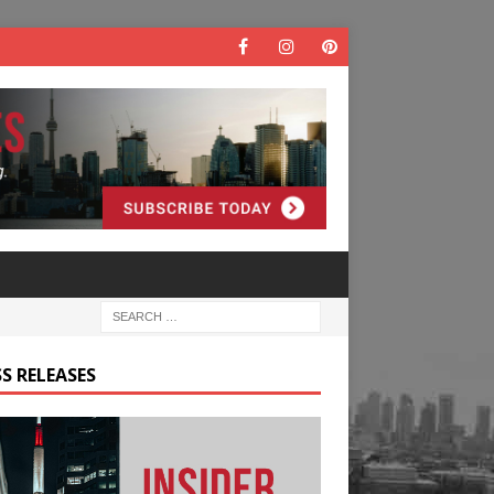
S RELEASES