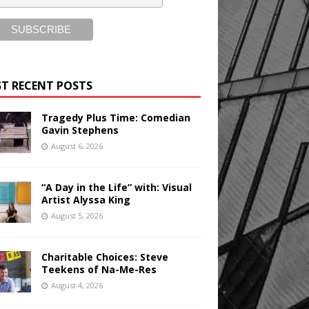
T RECENT POSTS
Tragedy Plus Time: Comedian
Gavin Stephens
August 6, 2026
“A Day in the Life” with: Visual
Artist Alyssa King
August 5, 2026
Charitable Choices: Steve
Teekens of Na-Me-Res
August 4, 2026