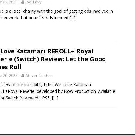
e 27, 2023
Joel Levy
id is a local charity with the goal of getting kids involved in
teer work that benefits kids in need
[…]
Love Katamari REROLL+ Royal
erie (Switch) Review: Let the Good
es Roll
e 26, 2023
Steven Lantier
eview of the incredibly-titled We Love Katamari
L+Royal Reverie, developed by Now Production. Available
or Switch (reviewed), PS5,
[…]