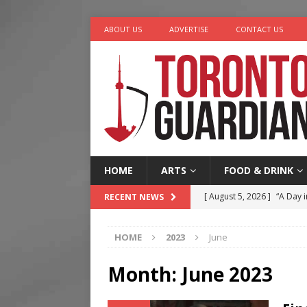
ABOUT US
ADVERTISE
CONTACT US
HOME
ARTS
FOOD & DRINK
[ August 5, 2026 ]
“A Day i
RECENT NEWS
[ August 4, 2026 ]
Charita
HOME
2023
June
[ August 4, 2026 ]
Nero th
[ August 3, 2026 ]
Homegro
Month:
June 2023
[ August 6, 2026 ]
Tragedy