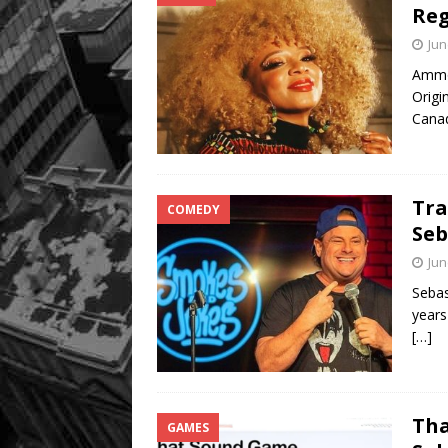
Reg
Jun
Ammoy
Origi
Canad
Tra
COMEDY
Seb
Jun
Sebas
years
[…]
Tha
GAMES