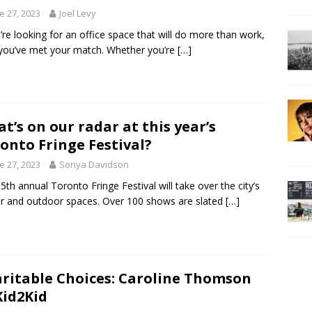
e 27, 2023
Joel Levy
u’re looking for an office space that will do more than work,
you’ve met your match. Whether you’re
[…]
t’s on our radar at this year’s
onto Fringe Festival?
e 27, 2023
Sonya Davidson
5th annual Toronto Fringe Festival will take over the city’s
r and outdoor spaces. Over 100 shows are slated
[…]
ritable Choices: Caroline Thomson
Kid2Kid