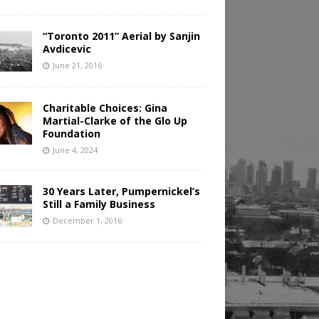
“Toronto 2011” Aerial by Sanjin
Avdicevic
June 21, 2016
Charitable Choices: Gina
Martial-Clarke of the Glo Up
Foundation
June 4, 2024
30 Years Later, Pumpernickel’s
Still a Family Business
December 1, 2016