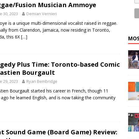
gae/Fusion Musician Ammoye
e 30, 2023
Demian Vernieri
e is a unique multi-dimensional vocalist raised in reggae.
nally from Clarendon, Jamaica, now residing in Toronto,
a, this 6X
[…]
MOS
gedy Plus Time: Toronto-based Comic
astien Bourgault
e 29, 2023
Ryan Bembridge
tien Bourgault started his career in French, though 11
 ago he learned English, and is now taking the community
t Sound Game (Board Game) Review: