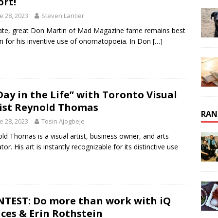
ort!
e 28, 2023
Steven Lantier
ate, great Don Martin of Mad Magazine fame remains best
 for his inventive use of onomatopoeia. In Don
[…]
Day in the Life” with Toronto Visual
ist Reynold Thomas
RAN
e 28, 2023
Tosin Ajogbeje
ld Thomas is a visual artist, business owner, and arts
or. His art is instantly recognizable for its distinctive use
TEST: Do more than work with iQ
ices & Erin Rothstein