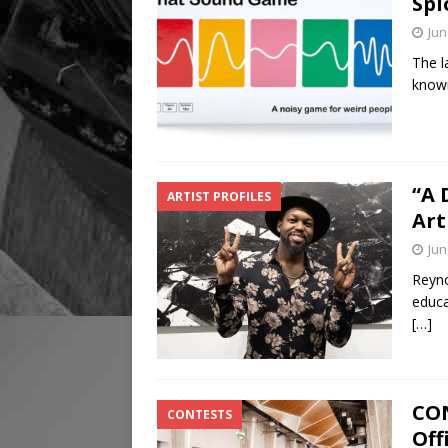
Spl
Jun
The l
known
“A 
ARTIST PROFILES
Art
Jun
Reyno
educat
[…]
CON
CONTESTS
Off