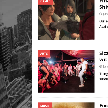
Fin
GAMES
Shi
Jun
Our r
Avail
Siz
ARTS
wit
Jun
Thing
summe
Fiv
MUSIC