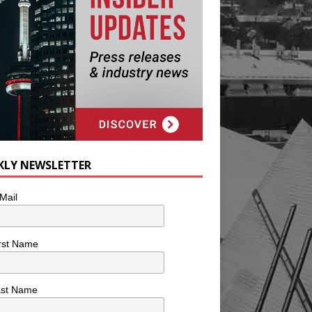
KLY NEWSLETTER
Mail
rst Name
ast Name