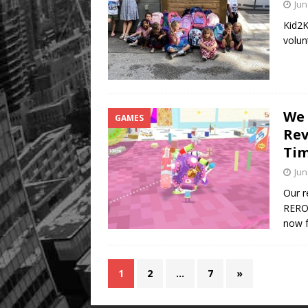
Jun
Kid2K
volun
We 
GAMES
Rev
Tim
Jun
Our r
REROL
now f
1
2
…
7
»