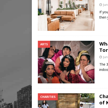
Jun
If yo
then 
Wha
ARTS
Tor
Jun
The 3
indoo
Cha
CHARITIES
of 