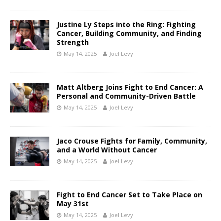
Justine Ly Steps into the Ring: Fighting
Cancer, Building Community, and Finding
Strength
May 14, 2025
Joel Levy
Matt Altberg Joins Fight to End Cancer: A
Personal and Community-Driven Battle
May 14, 2025
Joel Levy
Jaco Crouse Fights for Family, Community,
and a World Without Cancer
May 14, 2025
Joel Levy
Fight to End Cancer Set to Take Place on
May 31st
May 14, 2025
Joel Levy