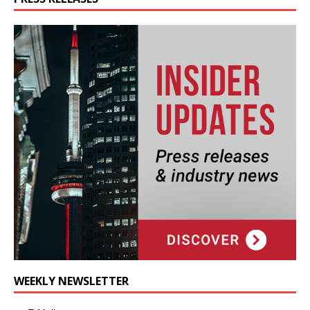
WEEKLY NEWSLETTER