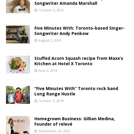
Songwriter Amanda Marshall
October 6, 2023
Five Minutes With: Toronto-based Singer-
Songwriter Andy Penkow
August 2, 2024
Stuffed Acorn Squash recipe from Maxx’s
Kitchen at Hotel X Toronto
June 2, 2019
“Five Minutes With” Toronto rock band
Long Range Hustle
October 2, 2018
Homegrown Business: Gillian Medina,
Founder of relevé
September 26, 2022