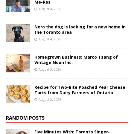
Me-Res
August 4, 2026
Nero the dog is looking for a new home in
the Toronto area
August 4, 2026
Homegrown Business: Marco Tsang of
Vintage Noon Inc.
August 3, 2026
Recipe for Two-Bite Poached Pear Cheese
Tarts from Dairy Farmers of Ontario
August 2, 2026
RANDOM POSTS
Five Minutes With: Toronto Singer-