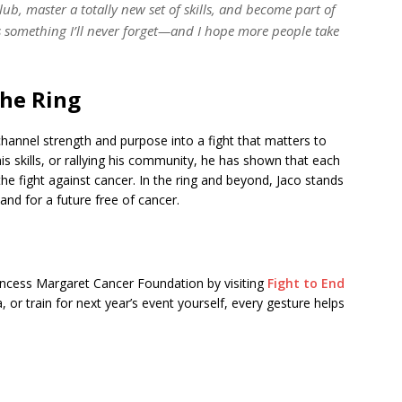
ub, master a totally new set of skills, and become part of
’s something I’ll never forget—and I hope more people take
the Ring
channel strength and purpose into a fight that matters to
is skills, or rallying his community, he has shown that each
he fight against cancer. In the ring and beyond, Jaco stands
 and for a future free of cancer.
rincess Margaret Cancer Foundation by visiting
Fight to End
 or train for next year’s event yourself, every gesture helps