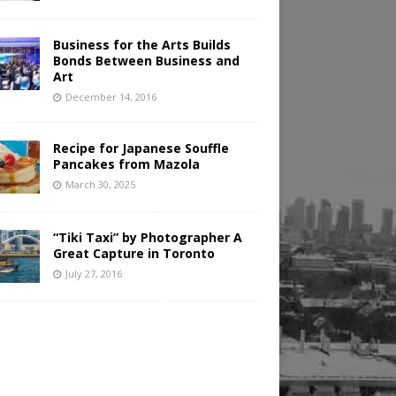
Business for the Arts Builds
Bonds Between Business and
Art
December 14, 2016
Recipe for Japanese Souffle
Pancakes from Mazola
March 30, 2025
“Tiki Taxi” by Photographer A
Great Capture in Toronto
July 27, 2016