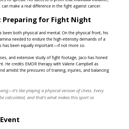
an make a real difference in the fight against cancer.
 Preparing for Fight Night
s been both physical and mental. On the physical front, his
tamina needed to endure the high-intensity demands of a
ss has been equally important—if not more so.
ises, and extensive study of fight footage, Jaco has honed
ght. He credits EMDR therapy with Valerie Campbell as
nd amidst the pressures of training, injuries, and balancing
oxing—it’s like playing a physical version of chess. Every
e calculated, and that’s what makes this sport so
 Event