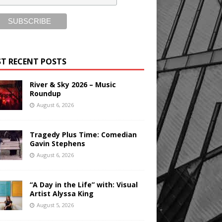
T RECENT POSTS
River & Sky 2026 – Music
Roundup
August 6, 2026
Tragedy Plus Time: Comedian
Gavin Stephens
August 6, 2026
“A Day in the Life” with: Visual
Artist Alyssa King
August 5, 2026