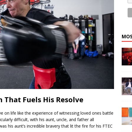
MOS
 That Fuels His Resolve
e on life like the experience of witnessing loved ones battle
larly difficult, with his aunt, uncle, and father all
 his aunt’s incredible bravery that lit the fire for his FTEC