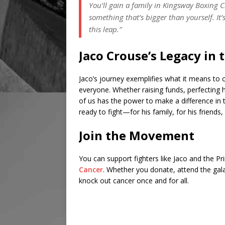
You’ll gain a family in Kingsway Boxing Cl
something that’s bigger than yourself. It
this leap.”
Jaco Crouse’s Legacy in 
Jaco’s journey exemplifies what it means to 
everyone. Whether raising funds, perfecting h
of us has the power to make a difference in t
ready to fight—for his family, for his friends,
Join the Movement
You can support fighters like Jaco and the P
Cancer
. Whether you donate, attend the gala,
knock out cancer once and for all.