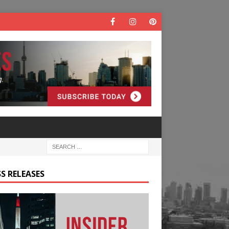
S RELEASES