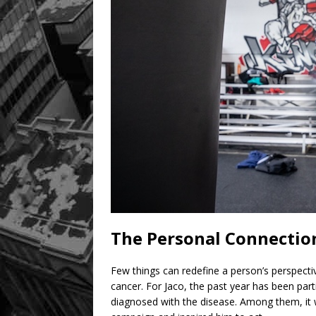
The Personal Connection
Few things can redefine a person’s perspectiv
cancer. For Jaco, the past year has been particu
diagnosed with the disease. Among them, it was