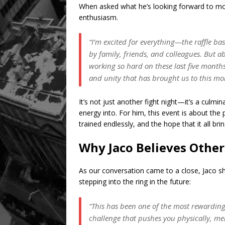
When asked what he’s looking forward to mo
enthusiasm.
“I’m excited for everything—the raffle ba
by family, friends, and colleagues. But ab
working so hard on these last five months. I
and unity that has brought us to this m
It’s not just another fight night—it’s a culm
energy into. For him, this event is about th
trained endlessly, and the hope that it all br
Why Jaco Believes Other
As our conversation came to a close, Jaco 
stepping into the ring in the future:
“This has been one of the most rewarding 
challenge that pushes you physically, me