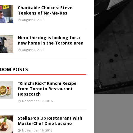
Charitable Choices: Steve
Teekens of Na-Me-Res
August 4, 2026
Nero the dog is looking for a
new home in the Toronto area
August 4, 2026
DOM POSTS
“Kimchi Kick” Kimchi Recipe
from Toronto Restaurant
Hopscotch
December 17, 2016
Stella Pop Up Restaurant with
MasterChef Dino Luciano
November 16, 2018