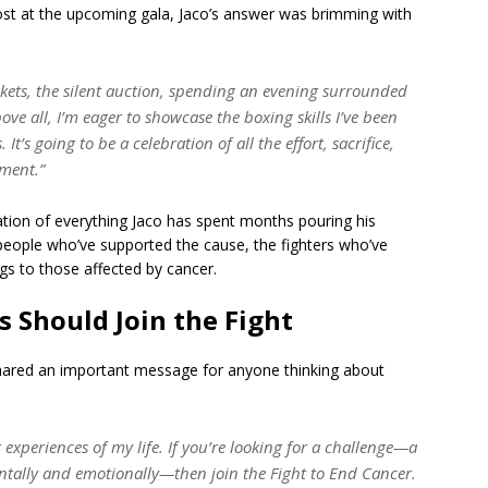
st at the upcoming gala, Jaco’s answer was brimming with
skets, the silent auction, spending an evening surrounded
ove all, I’m eager to showcase the boxing skills I’ve been
t’s going to be a celebration of all the effort, sacrifice,
oment.”
ination of everything Jaco has spent months pouring his
e people who’ve supported the cause, the fighters who’ve
ings to those affected by cancer.
s Should Join the Fight
shared an important message for anyone thinking about
experiences of my life. If you’re looking for a challenge—a
ntally and emotionally—then join the Fight to End Cancer.