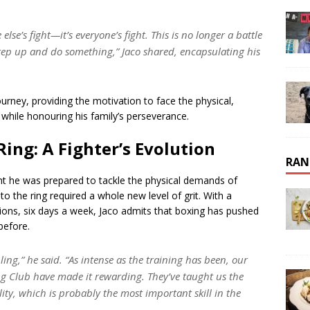
else’s fight—it’s everyone’s fight. This is no longer a battle
step up and do something,” Jaco shared, encapsulating his
rney, providing the motivation to face the physical,
 while honouring his family’s perseverance.
ing: A Fighter’s Evolution
RAN
t he was prepared to tackle the physical demands of
 the ring required a whole new level of grit. With a
sions, six days a week, Jaco admits that boxing has pushed
before.
ng,” he said. “As intense as the training has been, our
g Club have made it rewarding. They’ve taught us the
ility, which is probably the most important skill in the