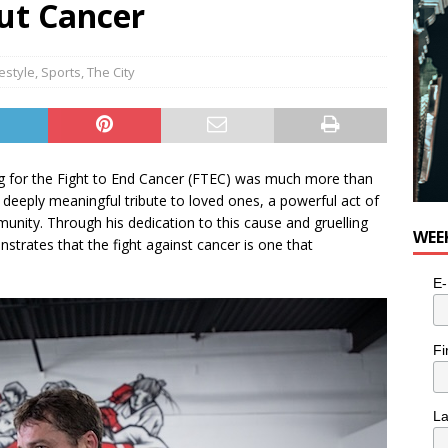
ut Cancer
festyle
,
Sports
,
The City
ing for the Fight to End Cancer (FTEC) was much more than
deeply meaningful tribute to loved ones, a powerful act of
ommunity. Through his dedication to this cause and gruelling
WEE
strates that the fight against cancer is one that
E-
Fi
L