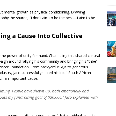
t mental growth as physical conditioning. Drawing
sophy, he shared, “I don’t aim to be the best—I aim to be
ng a Cause Into Collective
he power of unity firsthand. Channeling this shared cultural
aign around rallying his community and bringing his “tribe”
 Cancer Foundation. From backyard BBQs to generous
dustry, Jaco successfully united his local South African
uch an important cause.
elming. People have shown up, both emotionally and
rpass my fundraising goal of $30,000,” Jaco explained with
opes to spread. His success is proof that individual initiative,