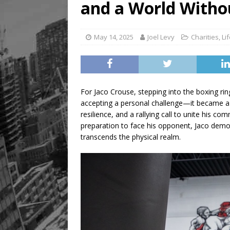
and a World Witho
May 14, 2025
Joel Levy
Charities
,
Li
For Jaco Crouse, stepping into the boxing r
accepting a personal challenge—it became a 
resilience, and a rallying call to unite his c
preparation to face his opponent, Jaco demon
transcends the physical realm.