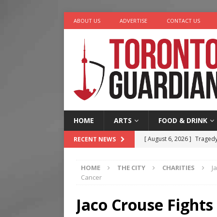
ABOUT US
ADVERTISE
CONTACT US
HOME
ARTS
FOOD & DRINK
[ August 6, 2026 ]
Tragedy
RECENT NEWS
[ August 5, 2026 ]
“A Day i
HOME
THE CITY
CHARITIES
J
[ August 4, 2026 ]
Charita
Cancer
[ August 4, 2026 ]
Nero th
Jaco Crouse Fights
[ August 6, 2026 ]
River &