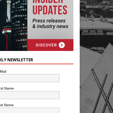
KLY NEWSLETTER
Mail
rst Name
ast Name