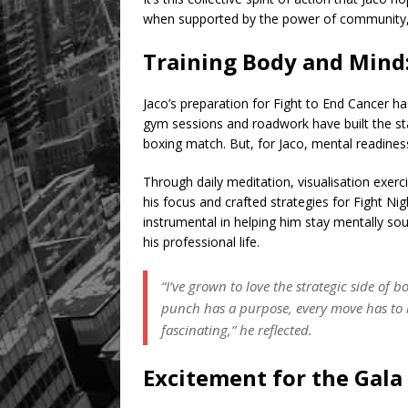
when supported by the power of community, c
Training Body and Mind:
Jaco’s preparation for Fight to End Cancer ha
gym sessions and roadwork have built the s
boxing match. But, for Jaco, mental readine
Through daily meditation, visualisation exerc
his focus and crafted strategies for Fight Ni
instrumental in helping him stay mentally sou
his professional life.
“I’ve grown to love the strategic side of b
punch has a purpose, every move has to b
fascinating,” he reflected.
Excitement for the Gala