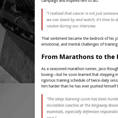
campaign and inspired him to act.
“I realised that cancer is not just someone 
we can stand by and watch; it’s time to 
resolve during our interview.
That sentiment became the bedrock of his jou
emotional, and mental challenges of training
From Marathons to the R
As a seasoned marathon runner, Jaco though
boxing—but he soon learned that stepping into
rigorous training schedule of twice-daily ses
him harder than he has ever pushed himself 
“The steep learning curve has been humbli
incredible coaches at The Kingsway Boxin
essentials, especially defensive responsib
ring.”