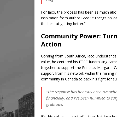
For Jaco, the process has been as much abou
inspiration from author Brad Stulberg’s philo
the best at getting better.”
Community Power: Turni
Action
Coming from South Africa, Jaco understands t
value, he centered his FTEC fundraising camp
together to support the Princess Margaret
support from his network within the mining in
community in Canada to back his fight for s
“The response has honestly been overwh
financially, and I’ve been humbled to su
gratitude.
It’s this collective spirit of action that Jaco h