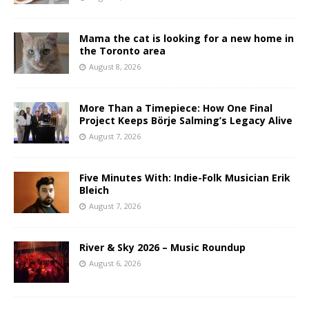
Mama the cat is looking for a new home in
the Toronto area
August 8, 2026
More Than a Timepiece: How One Final
Project Keeps Börje Salming’s Legacy Alive
August 7, 2026
Five Minutes With: Indie-Folk Musician Erik
Bleich
August 7, 2026
River & Sky 2026 – Music Roundup
August 6, 2026