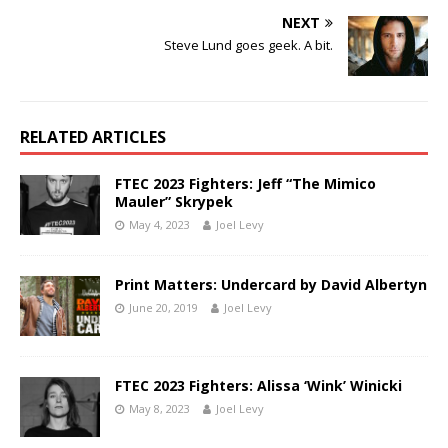
NEXT
Steve Lund goes geek. A bit.
RELATED ARTICLES
FTEC 2023 Fighters: Jeff “The Mimico
Mauler” Skrypek
May 4, 2023
Joel Levy
Print Matters: Undercard by David Albertyn
June 20, 2019
Joel Levy
FTEC 2023 Fighters: Alissa ‘Wink’ Winicki
May 8, 2023
Joel Levy