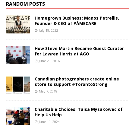
RANDOM POSTS
Homegrown Business: Manos Petrellis,
Founder & CEO of PÁMECARE
July 18, 2022
How Steve Martin Became Guest Curator
for Lawren Harris at AGO
June 29, 2016
Canadian photographers create online
store to support #TorontoStrong
May 7, 2018
Charitable Choices: Taisa Mysakowec of
Help Us Help
June 11, 2024