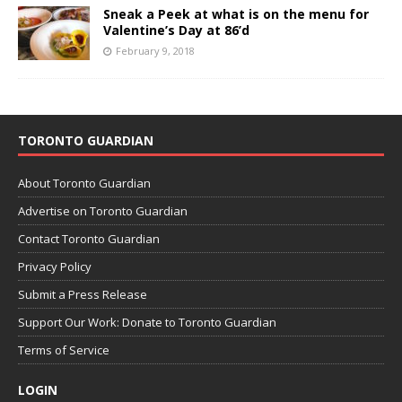
Sneak a Peek at what is on the menu for
Valentine’s Day at 86’d
February 9, 2018
TORONTO GUARDIAN
About Toronto Guardian
Advertise on Toronto Guardian
Contact Toronto Guardian
Privacy Policy
Submit a Press Release
Support Our Work: Donate to Toronto Guardian
Terms of Service
LOGIN