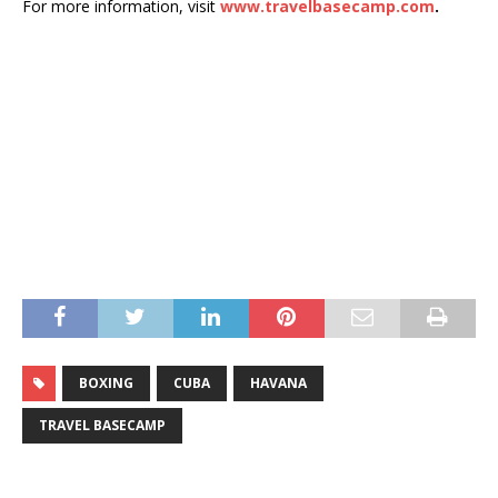
For more information, visit
www.travelbasecamp.com
.
BOXING
CUBA
HAVANA
TRAVEL BASECAMP