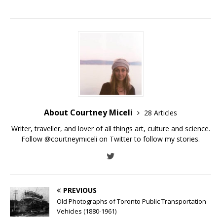
About Courtney Miceli
28 Articles
Writer, traveller, and lover of all things art, culture and science.
Follow @courtneymiceli on Twitter to follow my stories.
PREVIOUS
Old Photographs of Toronto Public Transportation
Vehicles (1880-1961)