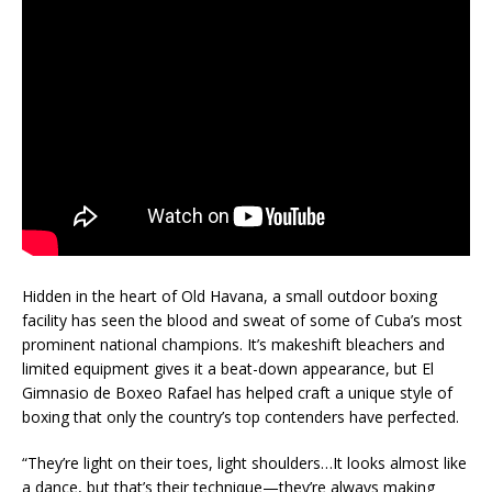
Hidden in the heart of Old Havana, a small outdoor boxing
facility has seen the blood and sweat of some of Cuba’s most
prominent national champions. It’s makeshift bleachers and
limited equipment gives it a beat-down appearance, but El
Gimnasio de Boxeo Rafael has helped craft a unique style of
boxing that only the country’s top contenders have perfected.
“They’re light on their toes, light shoulders…It looks almost like
a dance, but that’s their technique—they’re always making