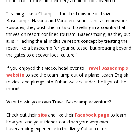
bond that’s rooted in their fiery ambition for adventure.
“Training Like a Champ” is the third episode in Travel
Basecamp’s Havana and Varadero series, and as in previous
episodes, they push the limits of travelling in a country that
thrives on resort-confined tourism. Basecamping, as they put
it, is, “Hacking the all-inclusive resort concept by treating the
resort like a basecamp for your suitcase, but breaking beyond
the gates to discover local culture.”
If you enjoyed this video, head over to
Travel Basecamp’s
website
to see the team jump out of a plane, teach English
to kids, and plunge into Cuban waters under the light of the
moon!
Want to win your own Travel Basecamp adventure?
Check out their
site
and like their
Facebook page
to learn
how you and your friends could win your very own
basecamping experience in the lively Cuban culture.