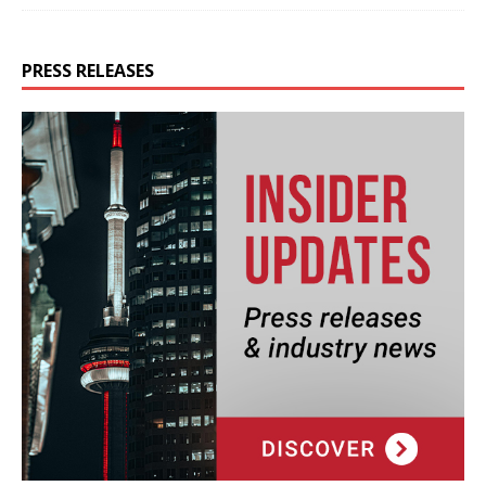
PRESS RELEASES