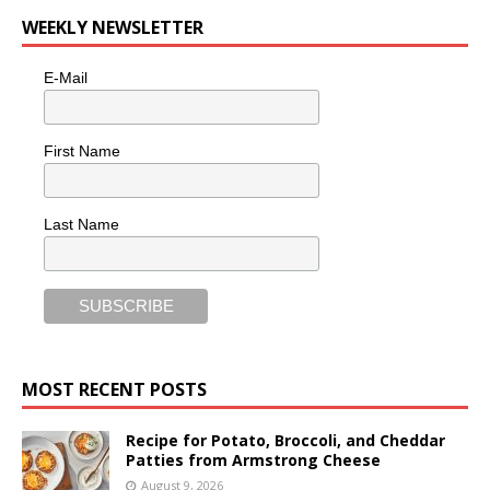
WEEKLY NEWSLETTER
E-Mail
First Name
Last Name
MOST RECENT POSTS
Recipe for Potato, Broccoli, and Cheddar
Patties from Armstrong Cheese
August 9, 2026