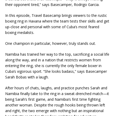
their opponent tired,” says Basecamper, Rodrigo Garcia.
In this episode, Travel Basecamp brings viewers to the rustic
boxing ring in Havana where the team tests their skills and get
up-close and personal with some of Cuba’s most feared
boxing medalists.
One champion in particular, however, truly stands out.
Namibia has trained her way to the top, sacrificing a social life
along the way, and in a nation that restricts women from
entering the ring, she is currently the only female boxer in
Cuba’s vigorous sport. “She looks badass,” says Basecamper
Sarah Bobas with a laugh.
After hours of chats, laughs, and practice punches Sarah and
Namibia finally take to the ring in a sweat-drenched match—it
being Sarah’s first game, and Namibia’s first time fighting
another woman. Despite the rough hooks being thrown left
and right, the two emerge with nothing but an inspirational