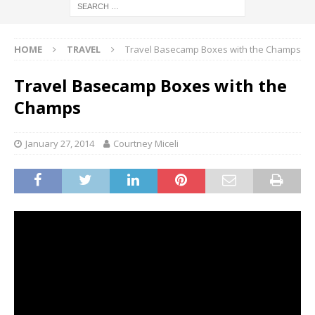
HOME
TRAVEL
Travel Basecamp Boxes with the Champs
Travel Basecamp Boxes with the
Champs
January 27, 2014
Courtney Miceli