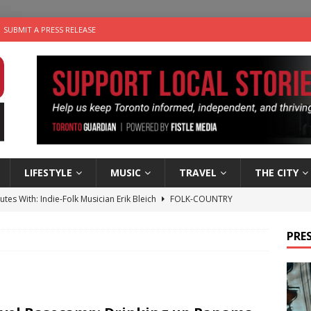
SUBMIT A PRESS RELEASE
LIFESTYLE
MUSIC
TRAVEL
THE CITY
utes With: Indie-Folk Musician Erik Bleich
FOLK-COUNTRY
 Sky 2026 – Music Roundup
EVENTS
PRES
 Plus Time: Comedian Gavin Stephens
COMEDY
n the Life” with: Visual Artist Alyssa King
ARTS
an a Timepiece: How One Final Project Keeps Börje Salming’s