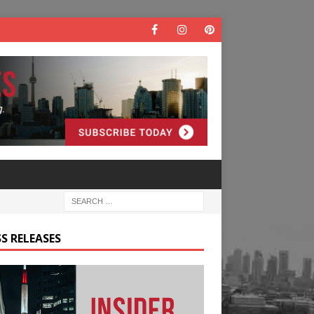
S RELEASES