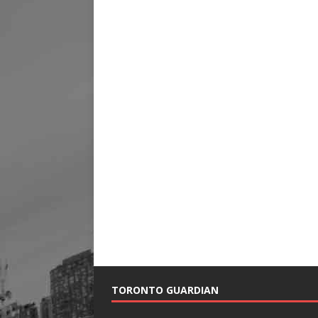
TORONTO GUARDIAN