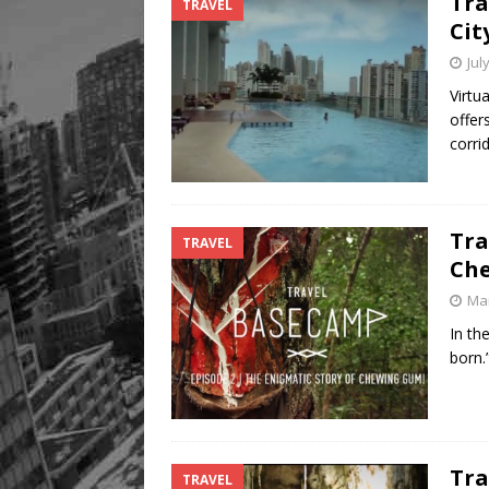
Tra
TRAVEL
Legacy Alive
LIFESTYLE
Cit
Jul
Virtu
offer
corri
Tra
TRAVEL
Ch
Mar
In th
born.
Tra
TRAVEL