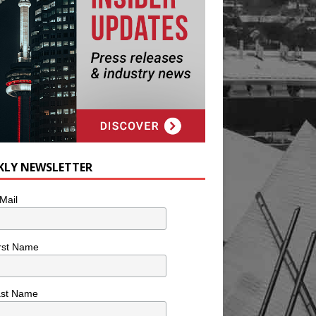
KLY NEWSLETTER
Mail
rst Name
ast Name