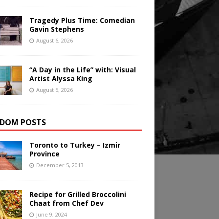
Tragedy Plus Time: Comedian
Gavin Stephens
August 6, 2026
“A Day in the Life” with: Visual
Artist Alyssa King
August 5, 2026
DOM POSTS
Toronto to Turkey – Izmir
Province
December 5, 2013
Recipe for Grilled Broccolini
Chaat from Chef Dev
June 9, 2024