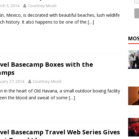
ch 5, 2014
Courtney Miceli
n, Mexico, is decorated with beautiful beaches, lush wildlife
ich history. It also happens to be one of the
[…]
MOS
vel Basecamp Boxes with the
amps
uary 27, 2014
Courtney Miceli
n in the heart of Old Havana, a small outdoor boxing facility
een the blood and sweat of some
[…]
vel Basecamp Travel Web Series Gives