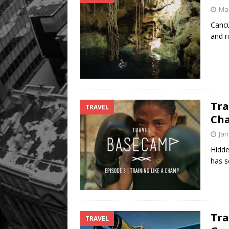
Mar
Cancú
and r
Tra
TRAVEL
Ch
Jan
Hidde
has s
Tra
TRAVEL