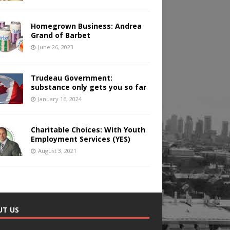
Homegrown Business: Andrea
Grand of Barbet
June 26, 2023
Trudeau Government:
substance only gets you so far
January 16, 2024
Charitable Choices: With Youth
Employment Services (YES)
August 3, 2021
UT US