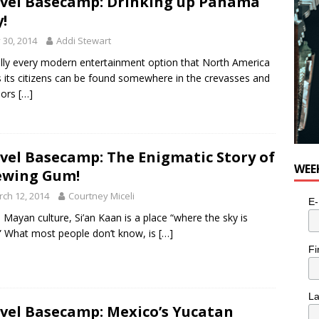
vel Basecamp: Drinking up Panama
y!
y 30, 2014
Addi Stewart
ally every modern entertainment option that North America
s its citizens can be found somewhere in the crevasses and
dors
[…]
vel Basecamp: The Enigmatic Story of
WEE
ewing Gum!
ch 12, 2014
Courtney Miceli
E-
e Mayan culture, Si’an Kaan is a place “where the sky is
” What most people don’t know, is
[…]
Fi
L
vel Basecamp: Mexico’s Yucatan