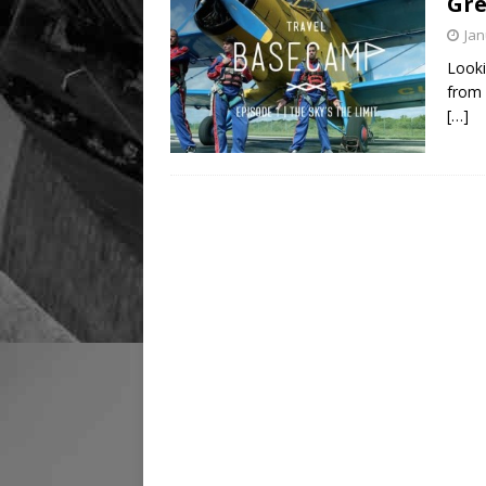
Gre
Jan
Looki
from 
[…]