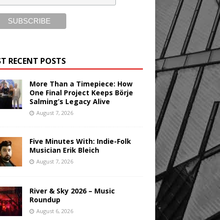
T RECENT POSTS
More Than a Timepiece: How
One Final Project Keeps Börje
Salming’s Legacy Alive
August 7, 2026
Five Minutes With: Indie-Folk
Musician Erik Bleich
August 7, 2026
River & Sky 2026 – Music
Roundup
August 6, 2026