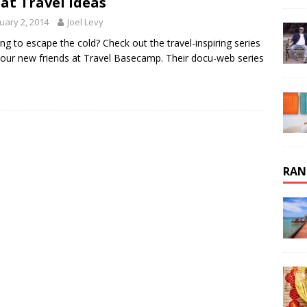
at Travel Ideas
uary 2, 2014
Joel Levy
ng to escape the cold? Check out the travel-inspiring series
our new friends at Travel Basecamp. Their docu-web series
RAN