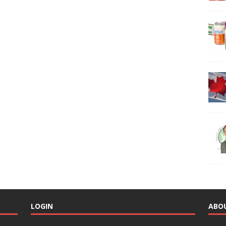
LOGIN
ABO