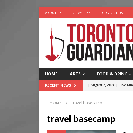
ABOUT US
ADVERTISE
CONTACT US
HOME
ARTS
FOOD & DRINK
[ August 7, 2026 ]
Five Min
RECENT NEWS
[ August 6, 2026 ]
River &
HOME
travel basecamp
[ August 6, 2026 ]
Tragedy
[ August 5, 2026 ]
“A Day i
travel basecamp
[ August 7, 2026 ]
More Th