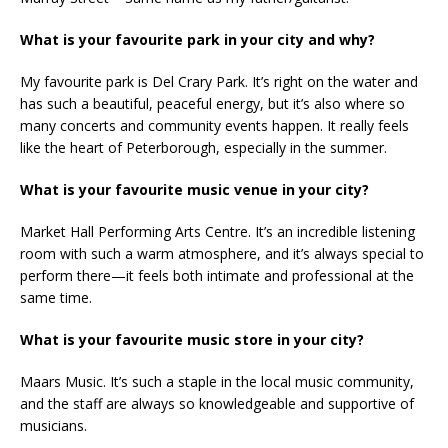
What is your favourite park in your city and why?
My favourite park is Del Crary Park. It’s right on the water and
has such a beautiful, peaceful energy, but it’s also where so
many concerts and community events happen. It really feels
like the heart of Peterborough, especially in the summer.
What is your favourite music venue in your city?
Market Hall Performing Arts Centre. It’s an incredible listening
room with such a warm atmosphere, and it’s always special to
perform there—it feels both intimate and professional at the
same time.
What is your favourite music store in your city?
Maars Music. It’s such a staple in the local music community,
and the staff are always so knowledgeable and supportive of
musicians.