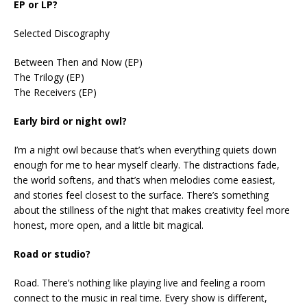
EP or LP?
Selected Discography
Between Then and Now (EP)
The Trilogy (EP)
The Receivers (EP)
Early bird or night owl?
I’m a night owl because that’s when everything quiets down
enough for me to hear myself clearly. The distractions fade,
the world softens, and that’s when melodies come easiest,
and stories feel closest to the surface. There’s something
about the stillness of the night that makes creativity feel more
honest, more open, and a little bit magical.
Road or studio?
Road. There’s nothing like playing live and feeling a room
connect to the music in real time. Every show is different,