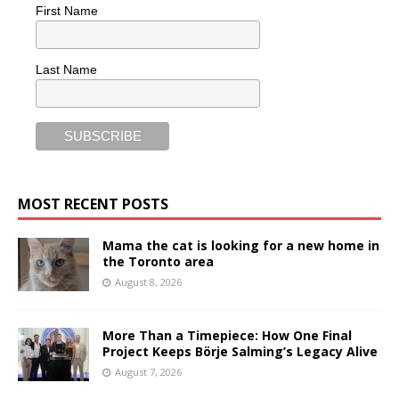
First Name
Last Name
MOST RECENT POSTS
Mama the cat is looking for a new home in
the Toronto area
August 8, 2026
More Than a Timepiece: How One Final
Project Keeps Börje Salming’s Legacy Alive
August 7, 2026