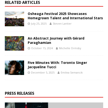
RELATED ARTICLES
Osheaga Festival 2025 Showcases
Homegrown Talent and International Stars
July 25, 2025
Steven Lantier
An Abstract Journey with Gérard
Paraghamian
October 15, 2024
Michelle Ormsby
Five Minutes With: Toronto Singer
Jacqueline Tucci
December 5, 2025
Emilea Semancik
PRESS RELEASES