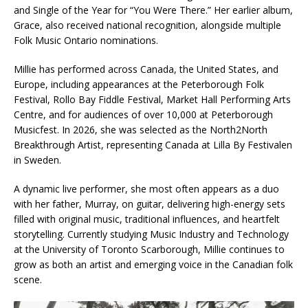
and Single of the Year for “You Were There.” Her earlier album,
Grace, also received national recognition, alongside multiple
Folk Music Ontario nominations.
Millie has performed across Canada, the United States, and
Europe, including appearances at the Peterborough Folk
Festival, Rollo Bay Fiddle Festival, Market Hall Performing Arts
Centre, and for audiences of over 10,000 at Peterborough
Musicfest. In 2026, she was selected as the North2North
Breakthrough Artist, representing Canada at Lilla By Festivalen
in Sweden.
A dynamic live performer, she most often appears as a duo
with her father, Murray, on guitar, delivering high-energy sets
filled with original music, traditional influences, and heartfelt
storytelling. Currently studying Music Industry and Technology
at the University of Toronto Scarborough, Millie continues to
grow as both an artist and emerging voice in the Canadian folk
scene.