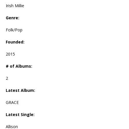
Irish Millie
Genre:
Folk/Pop
Founded:
2015
# of Albums:
2
Latest Album:
GRACE
Latest Single:
Allison