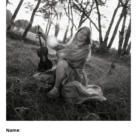
Name: