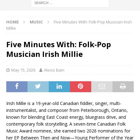
HOME
MUSIC
Five Minutes With: Folk-Pop Musician Irish
Millie
Five Minutes With: Folk-Pop
Musician Irish Millie
May 15, 2026
Alexis Bain
Irish Millie is a 19-year-old Canadian fiddler, singer, multi-
instrumentalist, and composer from Peterborough, Ontario,
known for blending East Coast energy, bluegrass drive, and
contemporary folk storytelling. A seven-time Canadian Folk
Music Award nominee, she earned two 2026 nominations for
her EP Between Then and Now—Young Performer of the Year