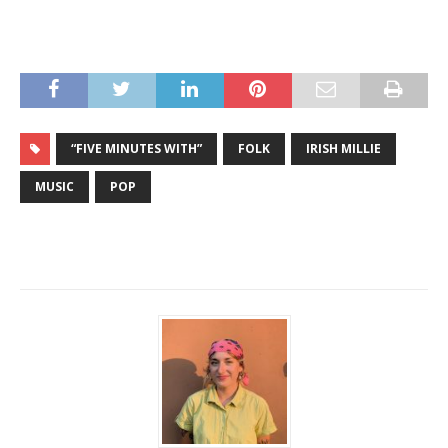
“FIVE MINUTES WITH”
FOLK
IRISH MILLIE
MUSIC
POP