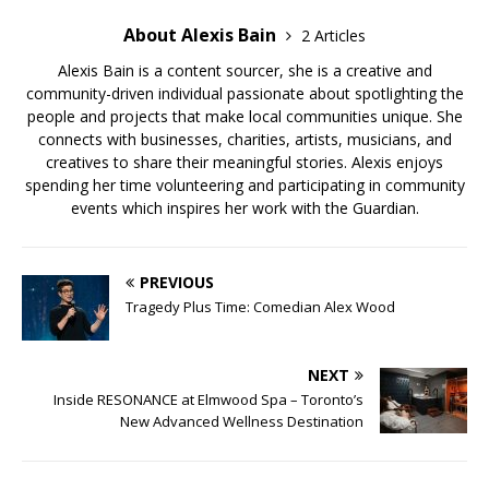
About Alexis Bain
2 Articles
Alexis Bain is a content sourcer, she is a creative and
community-driven individual passionate about spotlighting the
people and projects that make local communities unique. She
connects with businesses, charities, artists, musicians, and
creatives to share their meaningful stories. Alexis enjoys
spending her time volunteering and participating in community
events which inspires her work with the Guardian.
PREVIOUS
Tragedy Plus Time: Comedian Alex Wood
NEXT
Inside RESONANCE at Elmwood Spa – Toronto’s
New Advanced Wellness Destination