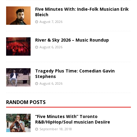
Five Minutes With: Indie-Folk Musician Erik
Bleich
August 7, 2026
River & Sky 2026 – Music Roundup
August 6, 2026
Tragedy Plus Time: Comedian Gavin
Stephens
August 6, 2026
RANDOM POSTS
“Five Minutes With” Toronto
R&B/HipHop/Soul musician Desiire
September 18, 2018