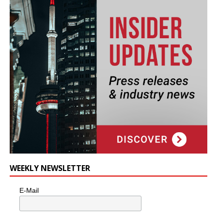
WEEKLY NEWSLETTER
E-Mail