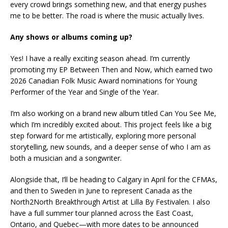
every crowd brings something new, and that energy pushes
me to be better. The road is where the music actually lives.
Any shows or albums coming up?
Yes! I have a really exciting season ahead. I’m currently
promoting my EP Between Then and Now, which earned two
2026 Canadian Folk Music Award nominations for Young
Performer of the Year and Single of the Year.
I’m also working on a brand new album titled Can You See Me,
which I’m incredibly excited about. This project feels like a big
step forward for me artistically, exploring more personal
storytelling, new sounds, and a deeper sense of who I am as
both a musician and a songwriter.
Alongside that, I’ll be heading to Calgary in April for the CFMAs,
and then to Sweden in June to represent Canada as the
North2North Breakthrough Artist at Lilla By Festivalen. I also
have a full summer tour planned across the East Coast,
Ontario, and Quebec—with more dates to be announced