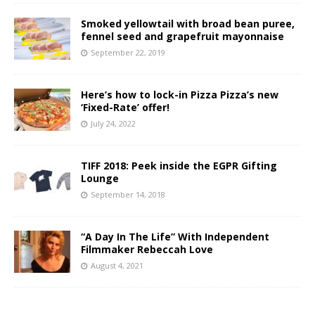
Smoked yellowtail with broad bean puree,
fennel seed and grapefruit mayonnaise
September 22, 2019
Here’s how to lock-in Pizza Pizza’s new
‘Fixed-Rate’ offer!
July 24, 2022
TIFF 2018: Peek inside the EGPR Gifting
Lounge
September 14, 2018
“A Day In The Life” With Independent
Filmmaker Rebeccah Love
August 4, 2021