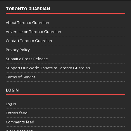
TORONTO GUARDIAN
About Toronto Guardian
Advertise on Toronto Guardian
Contact Toronto Guardian
Privacy Policy
Submit a Press Release
Support Our Work: Donate to Toronto Guardian
Terms of Service
LOGIN
Log in
Entries feed
Comments feed