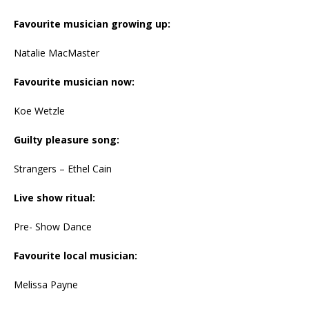
Favourite musician growing up:
Natalie MacMaster
Favourite musician now:
Koe Wetzle
Guilty pleasure song:
Strangers – Ethel Cain
Live show ritual:
Pre- Show Dance
Favourite local musician:
Melissa Payne