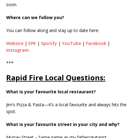
soon.
Where can we follow you?
You can follow along and stay up to date here:
Website
|
EPK
|
Spotify
|
YouTube
|
Facebook
|
Instagram
***
Rapid Fire Local Questions:
What is your favourite local restaurant?
Jim’s Pizza & Pasta—it’s a local favourite and always hits the
spot.
What is your favourite street in your city and why?
Murray Street – Same name as my father/guitarist.