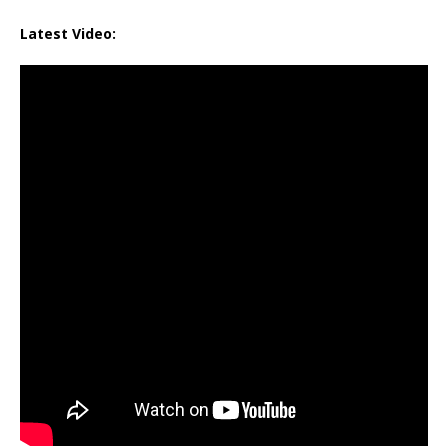
Latest Video: