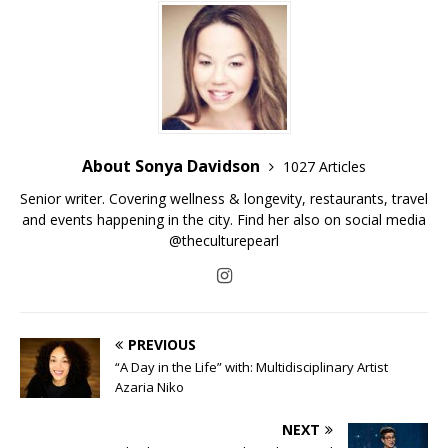
About Sonya Davidson
1027 Articles
Senior writer. Covering wellness & longevity, restaurants, travel
and events happening in the city. Find her also on social media
@theculturepearl
PREVIOUS
“A Day in the Life” with: Multidisciplinary Artist
Azaria Niko
NEXT