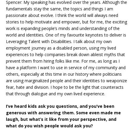
Spencer: My speaking has evolved over the years. Although the
fundamentals stay the same, the topics and things I am
passionate about evolve. I think the world will always need
stories to help motivate and empower, but for me, the exciting
work is expanding people’s minds and understanding of the
world and identities. One of my favourite keynotes to deliver is
Leveraging Talent with Disabilities. I talk about my own
employment journey as a disabled person, using my lived
experiences to help companies break down ableist myths that
prevent them from hiring folks like me. For me, as long as I
have a platform I want to use in service of my community and
others, especially at this time in our history where politicians
are using marginalized people and their identities to weaponize
fear, hate and division. I hope to be the light that counteracts
that through dialogue and my own lived experience.
I’ve heard kids ask you questions, and you’ve been
generous with answering them. Some even made me
laugh, but what’s it like from your perspective, and
what do you wish people would ask you?