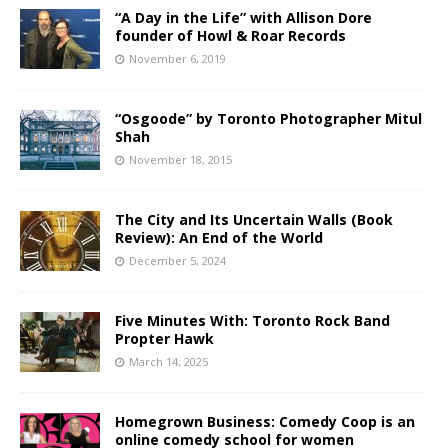
“A Day in the Life” with Allison Dore
founder of Howl & Roar Records
November 6, 2019
“Osgoode” by Toronto Photographer Mitul
Shah
November 18, 2015
The City and Its Uncertain Walls (Book
Review): An End of the World
December 5, 2024
Five Minutes With: Toronto Rock Band
Propter Hawk
March 14, 2025
Homegrown Business: Comedy Coop is an
online comedy school for women