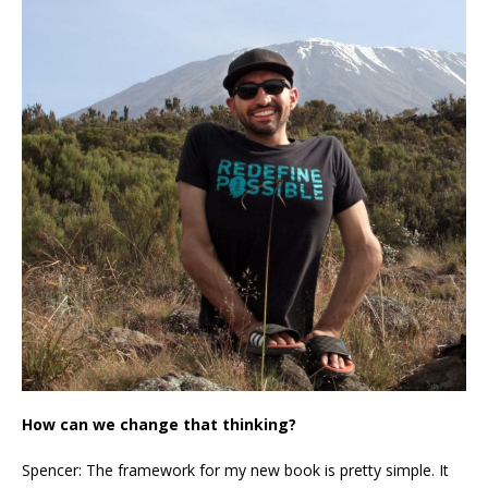
How can we change that thinking?
Spencer: The framework for my new book is pretty simple. It