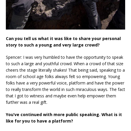
Can you tell us what it was like to share your personal
story to such a young and very large crowd?
Spencer: I was very humbled to have the opportunity to speak
to such a large and youthful crowd. When a crowd of that size
cheers the stage literally shakes! That being said, speaking to a
room of school age folks always felt so empowering. Young
folks have a very powerful voice, platform and have the power
to really transform the world in such miraculous ways. The fact
that I got to witness and maybe even help empower them
further was a real gift.
You’ve continued with more public speaking. What is it
like for you to have a platform?