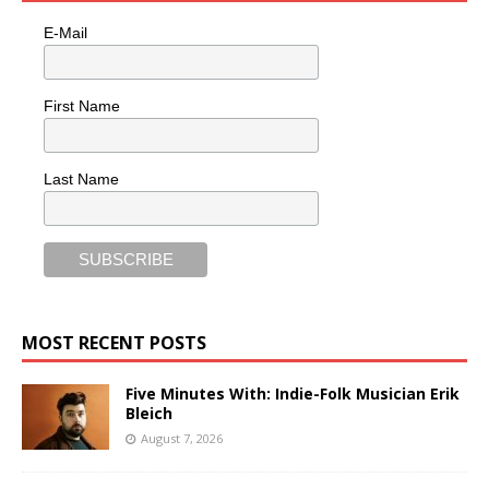
E-Mail
First Name
Last Name
MOST RECENT POSTS
Five Minutes With: Indie-Folk Musician Erik
Bleich
August 7, 2026