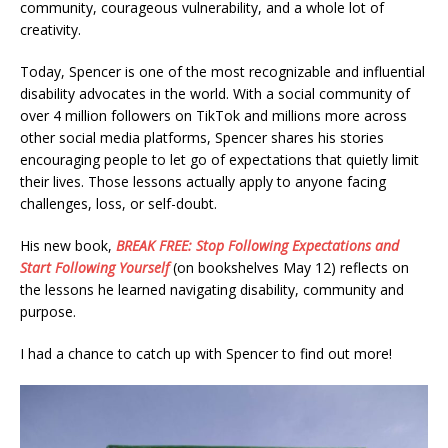
community, courageous vulnerability, and a whole lot of
creativity.
Today, Spencer is one of the most recognizable and influential
disability advocates in the world. With a social community of
over 4 million followers on TikTok and millions more across
other social media platforms, Spencer shares his stories
encouraging people to let go of expectations that quietly limit
their lives. Those lessons actually apply to anyone facing
challenges, loss, or self-doubt.
His new book,
BREAK FREE: Stop Following Expectations and
Start Following Yourself
(on bookshelves May 12) reflects on
the lessons he learned navigating disability, community and
purpose.
I had a chance to catch up with Spencer to find out more!