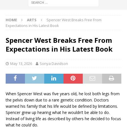
HOME
ARTS
Spencer West Breaks Free From
Expectations in His Latest Book
Spencer West Breaks Free From
Expectations in His Latest Book
May 13, 2026
Sonya Davidson
When Spencer West was five years old, he lost both legs from
the pelvis down due to a rare genetic condition. Doctors
warned his family that his life would be defined by limitations.
Spencer grew up hearing what he wouldn’t be able to do.
Instead of living life as described by others he decided to focus
what he
could
do.