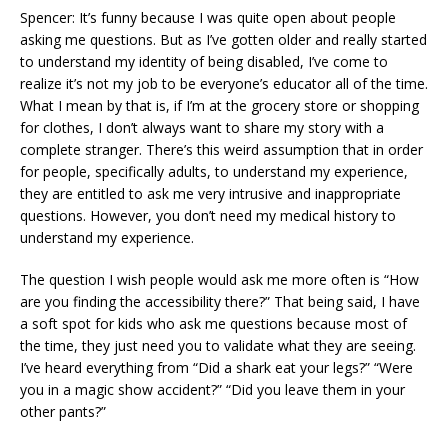
Spencer: It’s funny because I was quite open about people
asking me questions. But as I’ve gotten older and really started
to understand my identity of being disabled, I’ve come to
realize it’s not my job to be everyone’s educator all of the time.
What I mean by that is, if I’m at the grocery store or shopping
for clothes, I don’t always want to share my story with a
complete stranger. There’s this weird assumption that in order
for people, specifically adults, to understand my experience,
they are entitled to ask me very intrusive and inappropriate
questions. However, you don’t need my medical history to
understand my experience.
The question I wish people would ask me more often is “How
are you finding the accessibility there?” That being said, I have
a soft spot for kids who ask me questions because most of
the time, they just need you to validate what they are seeing.
I’ve heard everything from “Did a shark eat your legs?” “Were
you in a magic show accident?” “Did you leave them in your
other pants?”