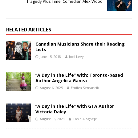
Tragedy Plus Time: Comedian Alex Wood
RELATED ARTICLES
Canadian Musicians Share their Reading
Lists
June 15, 2018
Joel Levy
“A Day in the Life” with: Toronto-based
Author Angelica Ganea
August 6, 2025
Emilea Semancik
“A Day in the Life” with GTA Author
Victoria Daley
August 16, 2023
Tosin Ajogbeje