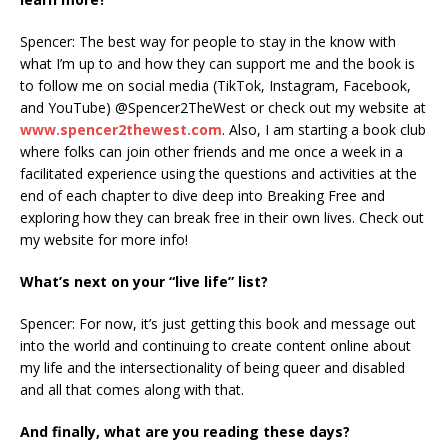
Spencer: The best way for people to stay in the know with
what I’m up to and how they can support me and the book is
to follow me on social media (TikTok, Instagram, Facebook,
and YouTube) @Spencer2TheWest or check out my website at
www.spencer2thewest.com
. Also, I am starting a book club
where folks can join other friends and me once a week in a
facilitated experience using the questions and activities at the
end of each chapter to dive deep into Breaking Free and
exploring how they can break free in their own lives. Check out
my website for more info!
What’s next on your “live life” list?
Spencer: For now, it’s just getting this book and message out
into the world and continuing to create content online about
my life and the intersectionality of being queer and disabled
and all that comes along with that.
And finally, what are you reading these days?