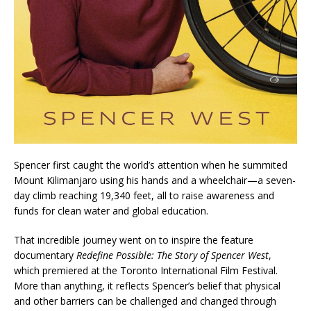
Spencer first caught the world’s attention when he summited
Mount Kilimanjaro using his hands and a wheelchair—a seven-
day climb reaching 19,340 feet, all to raise awareness and
funds for clean water and global education.
That incredible journey went on to inspire the feature
documentary
Redefine Possible: The Story of Spencer West
,
which premiered at the Toronto International Film Festival.
More than anything, it reflects Spencer’s belief that physical
and other barriers can be challenged and changed through