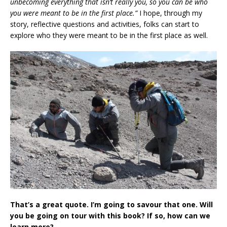
unbecoming everything that isn’t really you, so you can be who
you were meant to be in the first place.”
I hope, through my
story, reflective questions and activities, folks can start to
explore who they were meant to be in the first place as well.
That’s a great quote. I’m going to savour that one. Will
you be going on tour with this book? If so, how can we
learn more?