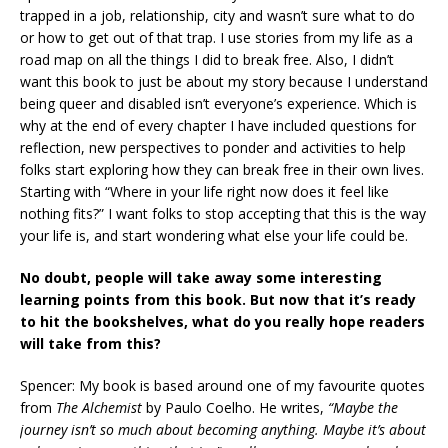
trapped in a job, relationship, city and wasn’t sure what to do
or how to get out of that trap. I use stories from my life as a
road map on all the things I did to break free. Also, I didn’t
want this book to just be about my story because I understand
being queer and disabled isn’t everyone’s experience. Which is
why at the end of every chapter I have included questions for
reflection, new perspectives to ponder and activities to help
folks start exploring how they can break free in their own lives.
Starting with “Where in your life right now does it feel like
nothing fits?” I want folks to stop accepting that this is the way
your life is, and start wondering what else your life could be.
No doubt, people will take away some interesting
learning points from this book. But now that it’s ready
to hit the bookshelves, what do you really hope readers
will take from this?
Spencer: My book is based around one of my favourite quotes
from
The Alchemist
by Paulo Coelho. He writes,
“Maybe the
journey isn’t so much about becoming anything. Maybe it’s about