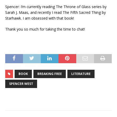
Spencer: I’m currently reading The Throne of Glass series by
Sarah J. Maas, and recently I read The Fifth Sacred Thing by
Starhawk. I am obsessed with that book!
Thank you so much for taking the time to chat!
BOOK
BREAKING FREE
LITERATURE
SPENCER WEST