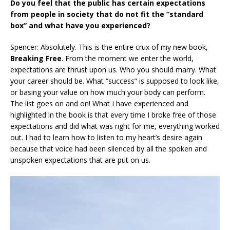
Do you feel that the public has certain expectations
from people in society that do not fit the “standard
box” and what have you experienced?
Spencer: Absolutely. This is the entire crux of my new book,
Breaking Free
. From the moment we enter the world,
expectations are thrust upon us. Who you should marry. What
your career should be. What “success” is supposed to look like,
or basing your value on how much your body can perform.
The list goes on and on! What I have experienced and
highlighted in the book is that every time I broke free of those
expectations and did what was right for me, everything worked
out. I had to learn how to listen to my heart’s desire again
because that voice had been silenced by all the spoken and
unspoken expectations that are put on us.