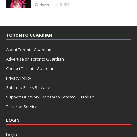
November 15, 2021
TORONTO GUARDIAN
About Toronto Guardian
Advertise on Toronto Guardian
Contact Toronto Guardian
Privacy Policy
Submit a Press Release
Support Our Work: Donate to Toronto Guardian
Terms of Service
LOGIN
Log in