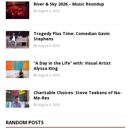
River & Sky 2026 – Music Roundup
August 6, 2026
Tragedy Plus Time: Comedian Gavin
Stephens
August 6, 2026
“A Day in the Life” with: Visual Artist
Alyssa King
August 5, 2026
Charitable Choices: Steve Teekens of Na-
Me-Res
August 4, 2026
RANDOM POSTS