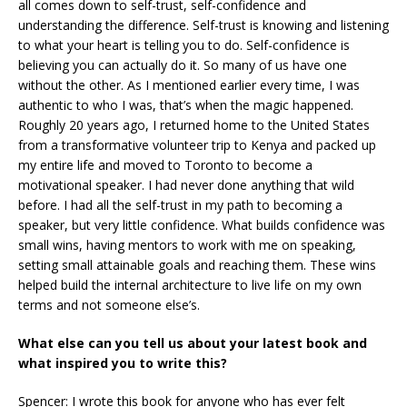
all comes down to self-trust, self-confidence and
understanding the difference. Self-trust is knowing and listening
to what your heart is telling you to do. Self-confidence is
believing you can actually do it. So many of us have one
without the other. As I mentioned earlier every time, I was
authentic to who I was, that’s when the magic happened.
Roughly 20 years ago, I returned home to the United States
from a transformative volunteer trip to Kenya and packed up
my entire life and moved to Toronto to become a
motivational speaker. I had never done anything that wild
before. I had all the self-trust in my path to becoming a
speaker, but very little confidence. What builds confidence was
small wins, having mentors to work with me on speaking,
setting small attainable goals and reaching them. These wins
helped build the internal architecture to live life on my own
terms and not someone else’s.
What else can you tell us about your latest book and
what inspired you to write this?
Spencer: I wrote this book for anyone who has ever felt