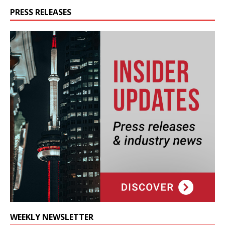
PRESS RELEASES
WEEKLY NEWSLETTER