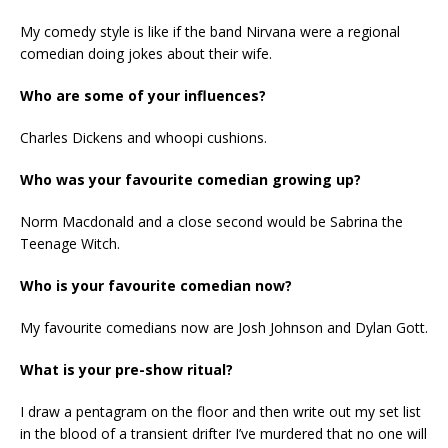
My comedy style is like if the band Nirvana were a regional
comedian doing jokes about their wife.
Who are some of your influences?
Charles Dickens and whoopi cushions.
Who was your favourite comedian growing up?
Norm Macdonald and a close second would be Sabrina the
Teenage Witch.
Who is your favourite comedian now?
My favourite comedians now are Josh Johnson and Dylan Gott.
What is your pre-show ritual?
I draw a pentagram on the floor and then write out my set list
in the blood of a transient drifter I’ve murdered that no one will