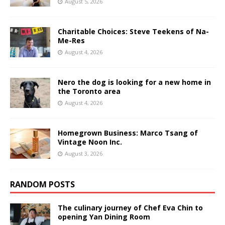
August 5, 2026
Charitable Choices: Steve Teekens of Na-
Me-Res
August 4, 2026
Nero the dog is looking for a new home in
the Toronto area
August 4, 2026
Homegrown Business: Marco Tsang of
Vintage Noon Inc.
August 3, 2026
RANDOM POSTS
The culinary journey of Chef Eva Chin to
opening Yan Dining Room