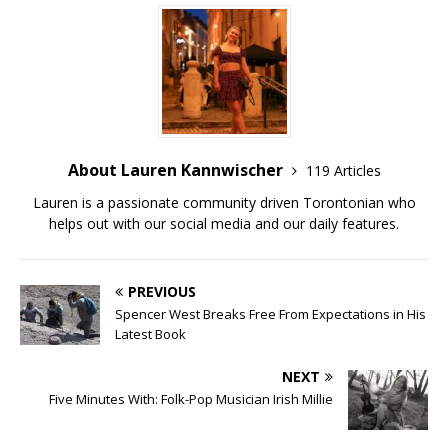
About Lauren Kannwischer
119 Articles
Lauren is a passionate community driven Torontonian who
helps out with our social media and our daily features.
PREVIOUS
Spencer West Breaks Free From Expectations in His
Latest Book
NEXT
Five Minutes With: Folk-Pop Musician Irish Millie