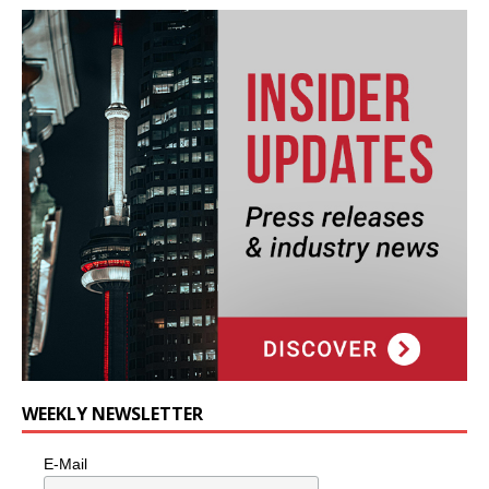
WEEKLY NEWSLETTER
E-Mail