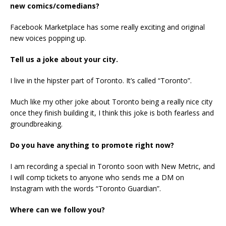
new comics/comedians?
Facebook Marketplace has some really exciting and original
new voices popping up.
Tell us a joke about your city.
I live in the hipster part of Toronto. It’s called “Toronto”.
Much like my other joke about Toronto being a really nice city
once they finish building it, I think this joke is both fearless and
groundbreaking.
Do you have anything to promote right now?
I am recording a special in Toronto soon with New Metric, and
I will comp tickets to anyone who sends me a DM on
Instagram with the words “Toronto Guardian”.
Where can we follow you?