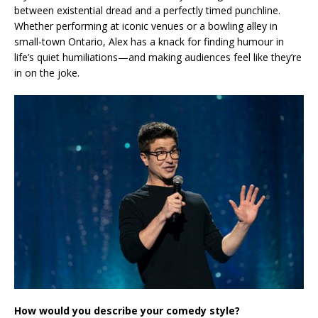
between existential dread and a perfectly timed punchline.
Whether performing at iconic venues or a bowling alley in
small-town Ontario, Alex has a knack for finding humour in
life’s quiet humiliations—and making audiences feel like they’re
in on the joke.
How would you describe your comedy style?