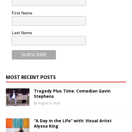
First Name
Last Name
MOST RECENT POSTS
Tragedy Plus Time: Comedian Gavin
Stephens
August 6, 2026
“A Day in the Life” with: Visual Artist
Alyssa King