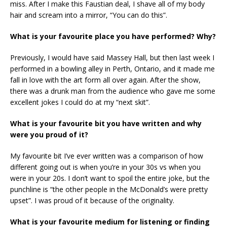
miss. After I make this Faustian deal, I shave all of my body
hair and scream into a mirror, “You can do this”.
What is your favourite place you have performed? Why?
Previously, I would have said Massey Hall, but then last week I
performed in a bowling alley in Perth, Ontario, and it made me
fall in love with the art form all over again. After the show,
there was a drunk man from the audience who gave me some
excellent jokes I could do at my “next skit”.
What is your favourite bit you have written and why
were you proud of it?
My favourite bit I’ve ever written was a comparison of how
different going out is when you’re in your 30s vs when you
were in your 20s. I don’t want to spoil the entire joke, but the
punchline is “the other people in the McDonald’s were pretty
upset”. I was proud of it because of the originality.
What is your favourite medium for listening or finding