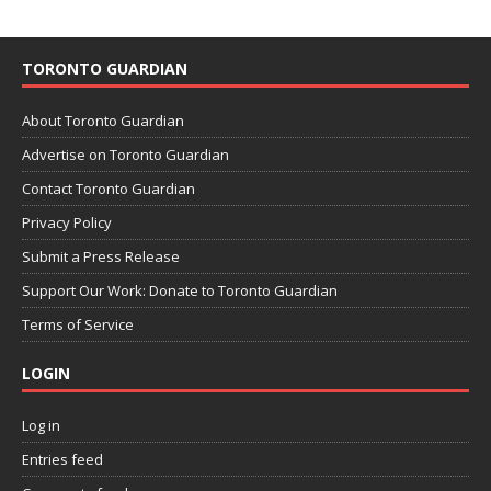
TORONTO GUARDIAN
About Toronto Guardian
Advertise on Toronto Guardian
Contact Toronto Guardian
Privacy Policy
Submit a Press Release
Support Our Work: Donate to Toronto Guardian
Terms of Service
LOGIN
Log in
Entries feed