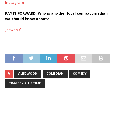
Instagram
PAY IT FORWARD: Who is another local comic/comedian
we should know about?
Jeewan Gill
ALEX WOOD
COMEDIAN
COMEDY
TRAGEDY PLUS TIME