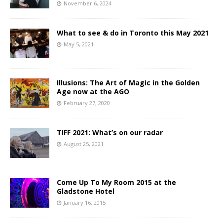
November 6, 2024
What to see & do in Toronto this May 2021
May 5, 2021
Illusions: The Art of Magic in the Golden
Age now at the AGO
February 27, 2020
TIFF 2021: What’s on our radar
August 25, 2021
Come Up To My Room 2015 at the
Gladstone Hotel
January 16, 2015