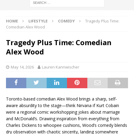
HOME
LIFESTYLE
COMEDY
Tragedy Plus Time:
Comedian Alex Wood
Tragedy Plus Time: Comedian
Alex Wood
May 14, 2026
Lauren Kannwischer
Toronto-based comedian Alex Wood brings a sharp, self-
aware absurdity to the stage—think Nirvana if Kurt Cobain
were a regional comic workshopping jokes about marriage
and McDonald’s. Drawing inspiration from everything from
Charles Dickens to whoopee cushions, Wood’s comedy blends
dry observation with chaotic sincerity, landing somewhere