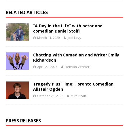
RELATED ARTICLES
“A Day in the Life” with actor and
comedian Daniel Stolfi
March 11, 2020
Joel Levy
Chatting with Comedian and Writer Emily
Richardson
April 20, 2023
Demian Vernieri
Tragedy Plus Time: Toronto Comedian
Alistair Ogden
October 23, 2025
Mira Bhatt
PRESS RELEASES