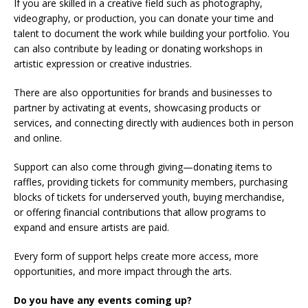
If you are skilled in a creative field such as photography,
videography, or production, you can donate your time and
talent to document the work while building your portfolio. You
can also contribute by leading or donating workshops in
artistic expression or creative industries.
There are also opportunities for brands and businesses to
partner by activating at events, showcasing products or
services, and connecting directly with audiences both in person
and online.
Support can also come through giving—donating items to
raffles, providing tickets for community members, purchasing
blocks of tickets for underserved youth, buying merchandise,
or offering financial contributions that allow programs to
expand and ensure artists are paid.
Every form of support helps create more access, more
opportunities, and more impact through the arts.
Do you have any events coming up?