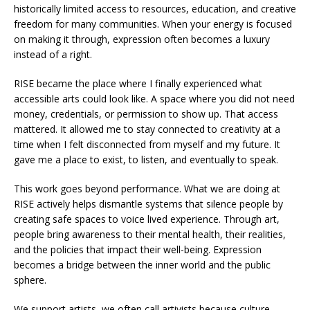
historically limited access to resources, education, and creative
freedom for many communities. When your energy is focused
on making it through, expression often becomes a luxury
instead of a right.
RISE became the place where I finally experienced what
accessible arts could look like. A space where you did not need
money, credentials, or permission to show up. That access
mattered. It allowed me to stay connected to creativity at a
time when I felt disconnected from myself and my future. It
gave me a place to exist, to listen, and eventually to speak.
This work goes beyond performance. What we are doing at
RISE actively helps dismantle systems that silence people by
creating safe spaces to voice lived experience. Through art,
people bring awareness to their mental health, their realities,
and the policies that impact their well-being. Expression
becomes a bridge between the inner world and the public
sphere.
We support artists, we often call artivists because culture