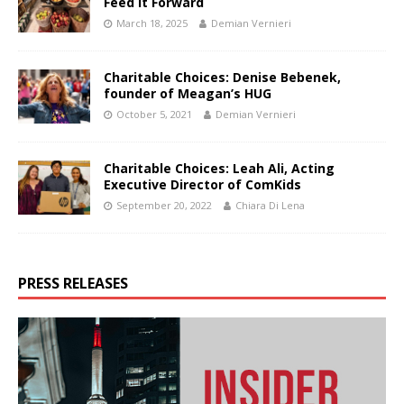
Feed It Forward
March 18, 2025
Demian Vernieri
Charitable Choices: Denise Bebenek,
founder of Meagan’s HUG
October 5, 2021
Demian Vernieri
Charitable Choices: Leah Ali, Acting
Executive Director of ComKids
September 20, 2022
Chiara Di Lena
PRESS RELEASES