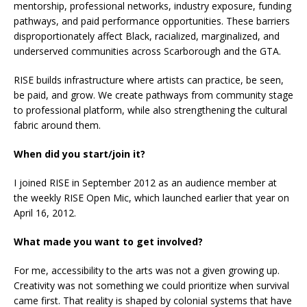
mentorship, professional networks, industry exposure, funding
pathways, and paid performance opportunities. These barriers
disproportionately affect Black, racialized, marginalized, and
underserved communities across Scarborough and the GTA.
RISE builds infrastructure where artists can practice, be seen,
be paid, and grow. We create pathways from community stage
to professional platform, while also strengthening the cultural
fabric around them.
When did you start/join it?
I joined RISE in September 2012 as an audience member at
the weekly RISE Open Mic, which launched earlier that year on
April 16, 2012.
What made you want to get involved?
For me, accessibility to the arts was not a given growing up.
Creativity was not something we could prioritize when survival
came first. That reality is shaped by colonial systems that have