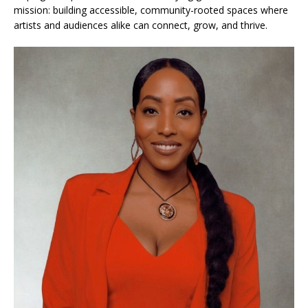
mission: building accessible, community-rooted spaces where
artists and audiences alike can connect, grow, and thrive.