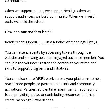
communities.
When we support artists, we support healing. When we
support audiences, we build community. When we invest in
both, we build the future.
How can our readers help?
Readers can support RISE in a number of meaningful ways.
You can attend events by accessing tickets through the
website and showing up as an engaged audience member. You
can join the volunteer roster and contribute your time and
skills to support programs and initiatives.
You can also share RISE’s work across your platforms to help
reach more people, or partner on events and community
activations. Partnership can take many forms—sponsoring
food, providing space, or contributing resources that help
create meaningful experiences.