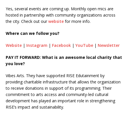
Yes, several events are coming up. Monthly open mics are
hosted in partnership with community organizations across
the city. Check out our
website
for more info.
Where can we follow you?
Website
|
Instagram
|
Facebook
|
YouTube
|
Newsletter
PAY IT FORWARD: What is an awesome local charity that
you love?
Vibes Arts. They have supported RISE Edutainment by
providing charitable infrastructure that allows the organization
to receive donations in support of its programming. Their
commitment to arts access and community-led cultural
development has played an important role in strengthening
RISE’s impact and sustainability.