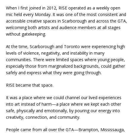
When I first joined in 2012, RISE operated as a weekly open
mic held every Monday. It was one of the most consistent and
accessible creative spaces in Scarborough and across the GTA,
welcoming both artists and audience members at all stages
without gatekeeping.
At the time, Scarborough and Toronto were experiencing high
levels of violence, negativity, and instability in many
communities. There were limited spaces where young people,
especially those from marginalized backgrounds, could gather
safely and express what they were going through.
RISE became that space.
It was a place where we could channel our lived experiences
into art instead of harm—a place where we kept each other
safe, physically and emotionally, by pouring our energy into
creativity, connection, and community.
People came from all over the GTA—Brampton, Mississauga,