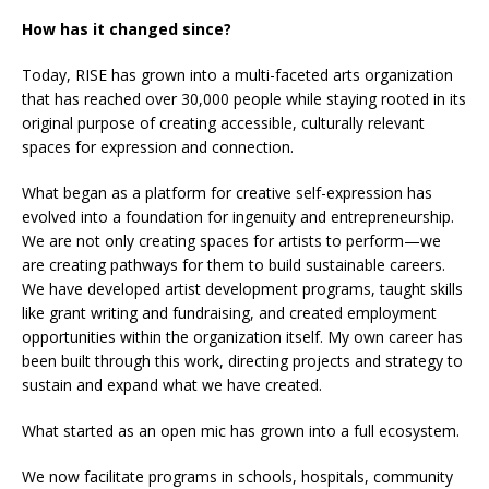
How has it changed since?
Today, RISE has grown into a multi-faceted arts organization
that has reached over 30,000 people while staying rooted in its
original purpose of creating accessible, culturally relevant
spaces for expression and connection.
What began as a platform for creative self-expression has
evolved into a foundation for ingenuity and entrepreneurship.
We are not only creating spaces for artists to perform—we
are creating pathways for them to build sustainable careers.
We have developed artist development programs, taught skills
like grant writing and fundraising, and created employment
opportunities within the organization itself. My own career has
been built through this work, directing projects and strategy to
sustain and expand what we have created.
What started as an open mic has grown into a full ecosystem.
We now facilitate programs in schools, hospitals, community