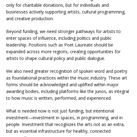
only for charitable donations, but for individuals and
businesses actively supporting artists, cultural programming,
and creative production.
Beyond funding, we need stronger pathways for artists to
enter spaces of influence, including politics and public
leadership. Positions such as Poet Laureate should be
expanded across more regions, creating opportunities for
artists to shape cultural policy and public dialogue.
We also need greater recognition of spoken word and poetry
as foundational practices within the music industry. These art
forms should be acknowledged and uplifted within major
awarding bodies, including platforms like the Junos, as integral
to how music is written, performed, and experienced.
What is needed now is not just funding, but intentional
investment—investment in spaces, in programming, and in
people. Investment that recognizes the arts not as an extra,
but as essential infrastructure for healthy, connected