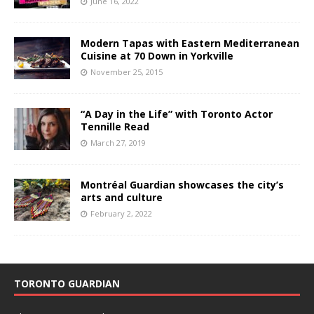
June 16, 2022
Modern Tapas with Eastern Mediterranean
Cuisine at 70 Down in Yorkville
November 25, 2015
“A Day in the Life” with Toronto Actor
Tennille Read
March 27, 2019
Montréal Guardian showcases the city’s
arts and culture
February 2, 2022
TORONTO GUARDIAN