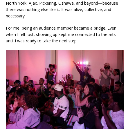
North York, Ajax, Pickering, Oshawa, and beyond—because
there was nothing else like it. It was alive, collective, and
necessary.
For me, being an audience member became a bridge. Even
when I felt lost, showing up kept me connected to the arts
until I was ready to take the next step.