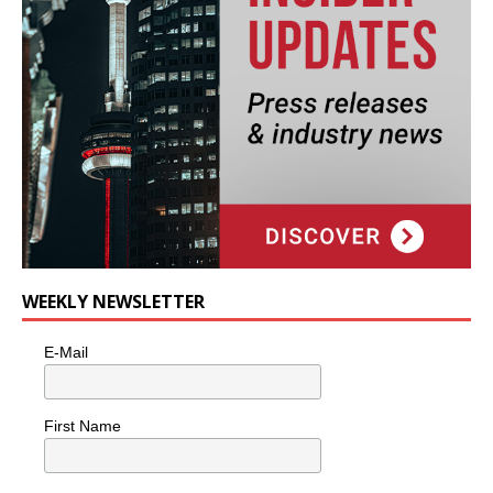
WEEKLY NEWSLETTER
E-Mail
First Name