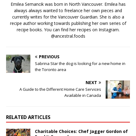
Emilea Semancik was born in North Vancouver. Emilea has
always always wanted to freelance her own pieces and
currently writes for the Vancouver Guardian. She is also a
recipe author working towards publishing her own series of
recipe books. You can find her recipes on Instagram.
@ancestral.foods
PREVIOUS
Sabrina Star the dog is looking for a new home in
the Toronto area
NEXT
A Guide to the Different Home Care Services
Available in Canada
RELATED ARTICLES
Charitable Choices: Chef Jagger Gordon of