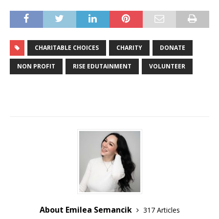
CHARITABLE CHOICES
CHARITY
DONATE
NON PROFIT
RISE EDUTAINMENT
VOLUNTEER
About Emilea Semancik
317 Articles