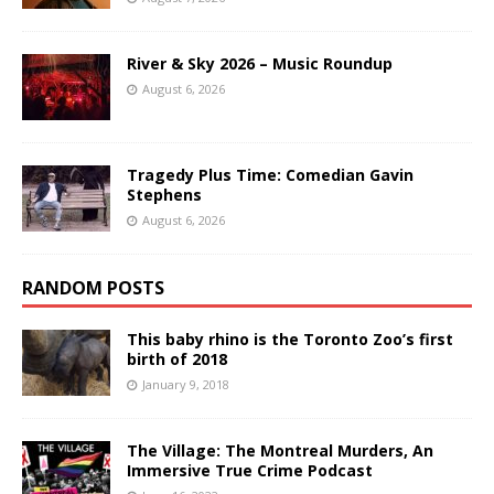
River & Sky 2026 – Music Roundup
August 6, 2026
Tragedy Plus Time: Comedian Gavin
Stephens
August 6, 2026
RANDOM POSTS
This baby rhino is the Toronto Zoo’s first
birth of 2018
January 9, 2018
The Village: The Montreal Murders, An
Immersive True Crime Podcast