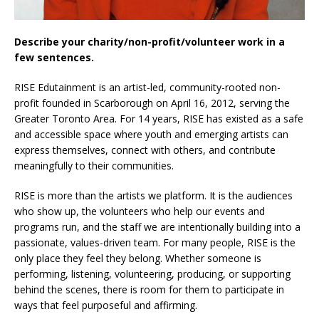
Describe your charity/non-profit/volunteer work in a
few sentences.
RISE Edutainment is an artist-led, community-rooted non-
profit founded in Scarborough on April 16, 2012, serving the
Greater Toronto Area. For 14 years, RISE has existed as a safe
and accessible space where youth and emerging artists can
express themselves, connect with others, and contribute
meaningfully to their communities.
RISE is more than the artists we platform. It is the audiences
who show up, the volunteers who help our events and
programs run, and the staff we are intentionally building into a
passionate, values-driven team. For many people, RISE is the
only place they feel they belong. Whether someone is
performing, listening, volunteering, producing, or supporting
behind the scenes, there is room for them to participate in
ways that feel purposeful and affirming.