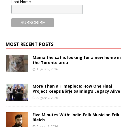
Last Name
MOST RECENT POSTS
Mama the cat is looking for a new home in
the Toronto area
August 8, 2026
More Than a Timepiece: How One Final
Project Keeps Börje Salming’s Legacy Alive
August 7, 2026
Five Minutes With: Indie-Folk Musician Erik
Bleich
August 7, 2026