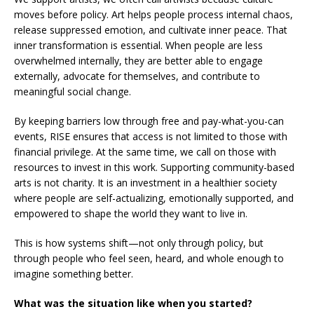
moves before policy. Art helps people process internal chaos,
release suppressed emotion, and cultivate inner peace. That
inner transformation is essential. When people are less
overwhelmed internally, they are better able to engage
externally, advocate for themselves, and contribute to
meaningful social change.
By keeping barriers low through free and pay-what-you-can
events, RISE ensures that access is not limited to those with
financial privilege. At the same time, we call on those with
resources to invest in this work. Supporting community-based
arts is not charity. It is an investment in a healthier society
where people are self-actualizing, emotionally supported, and
empowered to shape the world they want to live in.
This is how systems shift—not only through policy, but
through people who feel seen, heard, and whole enough to
imagine something better.
What was the situation like when you started?