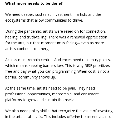
What more needs to be done?
We need deeper, sustained investment in artists and the
ecosystems that allow communities to thrive.
During the pandemic, artists were relied on for connection,
healing, and truth-telling. There was a renewed appreciation
for the arts, but that momentum is fading—even as more
artists continue to emerge.
Access must remain central. Audiences need real entry points,
which means keeping barriers low. This is why RISE prioritizes
free and pay-what-you-can programming. When cost is not a
barrier, community shows up.
At the same time, artists need to be paid. They need
professional opportunities, mentorship, and consistent
platforms to grow and sustain themselves.
We also need policy shifts that recognize the value of investing
in the arts at all levels. This includes offering tax incentives not