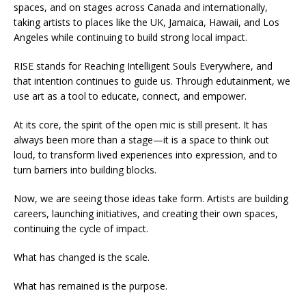
spaces, and on stages across Canada and internationally,
taking artists to places like the UK, Jamaica, Hawaii, and Los
Angeles while continuing to build strong local impact.
RISE stands for Reaching Intelligent Souls Everywhere, and
that intention continues to guide us. Through edutainment, we
use art as a tool to educate, connect, and empower.
At its core, the spirit of the open mic is still present. It has
always been more than a stage—it is a space to think out
loud, to transform lived experiences into expression, and to
turn barriers into building blocks.
Now, we are seeing those ideas take form. Artists are building
careers, launching initiatives, and creating their own spaces,
continuing the cycle of impact.
What has changed is the scale.
What has remained is the purpose.