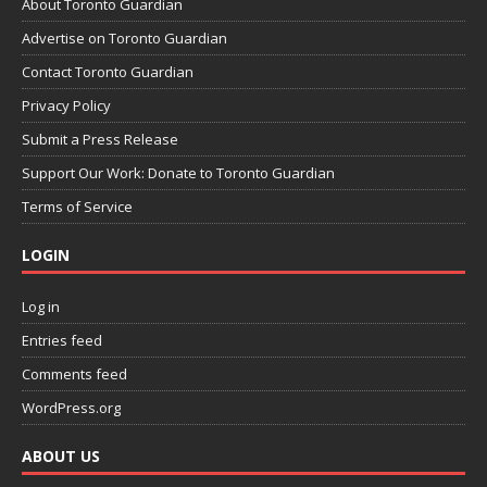
About Toronto Guardian
Advertise on Toronto Guardian
Contact Toronto Guardian
Privacy Policy
Submit a Press Release
Support Our Work: Donate to Toronto Guardian
Terms of Service
LOGIN
Log in
Entries feed
Comments feed
WordPress.org
ABOUT US