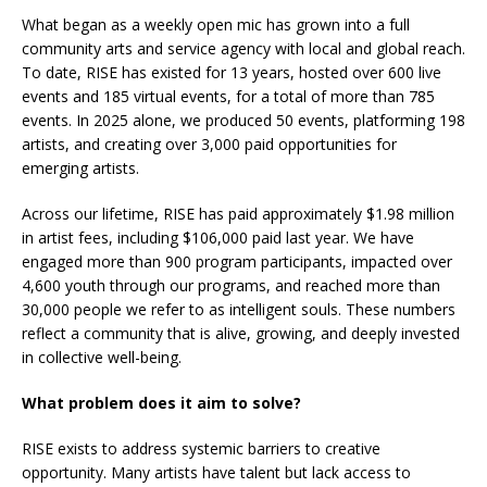
What began as a weekly open mic has grown into a full
community arts and service agency with local and global reach.
To date, RISE has existed for 13 years, hosted over 600 live
events and 185 virtual events, for a total of more than 785
events. In 2025 alone, we produced 50 events, platforming 198
artists, and creating over 3,000 paid opportunities for
emerging artists.
Across our lifetime, RISE has paid approximately $1.98 million
in artist fees, including $106,000 paid last year. We have
engaged more than 900 program participants, impacted over
4,600 youth through our programs, and reached more than
30,000 people we refer to as intelligent souls. These numbers
reflect a community that is alive, growing, and deeply invested
in collective well-being.
What problem does it aim to solve?
RISE exists to address systemic barriers to creative
opportunity. Many artists have talent but lack access to