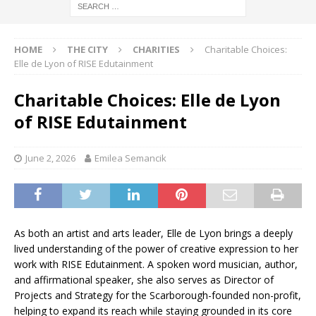
HOME
THE CITY
CHARITIES
Charitable Choices:
Elle de Lyon of RISE Edutainment
Charitable Choices: Elle de Lyon
of RISE Edutainment
June 2, 2026
Emilea Semancik
As both an artist and arts leader, Elle de Lyon brings a deeply
lived understanding of the power of creative expression to her
work with RISE Edutainment. A spoken word musician, author,
and affirmational speaker, she also serves as Director of
Projects and Strategy for the Scarborough-founded non-profit,
helping to expand its reach while staying grounded in its core