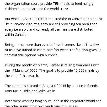
the organization could provide TEN meals to feed hungry
children here and around the world. TEN!
But when COVID19 hit, that required the organization to adjust
like everyone else. Yes, they are still providing ten meals for
every item sold and currently all the meals are distributed
within Canada.
Being home more than ever before, it seems like quite a few
of us have turned to more comfort wear. Tenfed also gives us
comfortable options with purpose.
During the month of March, Tenfed is raising awareness with
their #Marchto10000. The goal is to provide 10,000 meals by
the end of this March.
The company started in August of 2015 by long time friends,
Kory McLaughlin and Mike Wallis.
Both were working long hours, one in the corporate world and
the other running his own landscaping business.