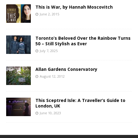
This is War, by Hannah Moscovitch
June 2, 2015
Toronto’s Beloved Over the Rainbow Turns
50 – Still Stylish as Ever
July 7, 2025
Allan Gardens Conservatory
August 12, 2012
This Sceptred Isle: A Traveller’s Guide to
London, UK
June 10, 2023