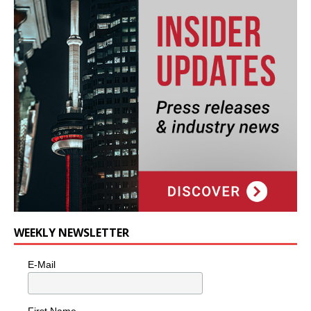
WEEKLY NEWSLETTER
E-Mail