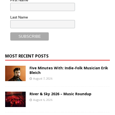
First Name
Last Name
MOST RECENT POSTS
Five Minutes With: Indie-Folk Musician Erik
Bleich
August 7, 2026
River & Sky 2026 – Music Roundup
August 6, 2026