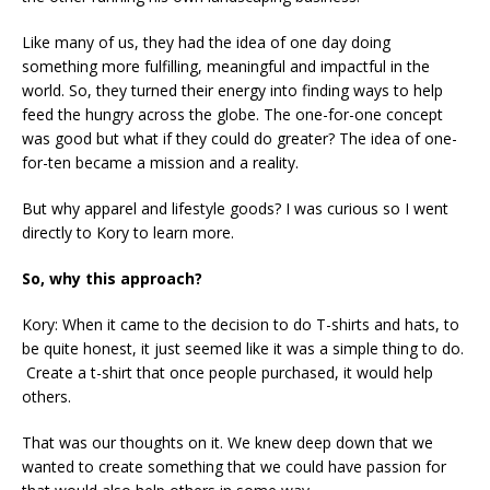
Like many of us, they had the idea of one day doing
something more fulfilling, meaningful and impactful in the
world. So, they turned their energy into finding ways to help
feed the hungry across the globe. The one-for-one concept
was good but what if they could do greater? The idea of one-
for-ten became a mission and a reality.
But why apparel and lifestyle goods? I was curious so I went
directly to Kory to learn more.
So, why this approach?
Kory: When it came to the decision to do T-shirts and hats, to
be quite honest, it just seemed like it was a simple thing to do.
Create a t-shirt that once people purchased, it would help
others.
That was our thoughts on it. We knew deep down that we
wanted to create something that we could have passion for