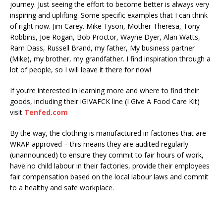
journey. Just seeing the effort to become better is always very
inspiring and uplifting. Some specific examples that I can think
of right now. Jim Carey. Mike Tyson, Mother Theresa, Tony
Robbins, Joe Rogan, Bob Proctor, Wayne Dyer, Alan Watts,
Ram Dass, Russell Brand, my father, My business partner
(Mike), my brother, my grandfather. I find inspiration through a
lot of people, so I will leave it there for now!
If you’re interested in learning more and where to find their
goods, including their iGIVAFCK line (I Give A Food Care Kit)
visit
Tenfed.com
By the way, the clothing is manufactured in factories that are
WRAP approved – this means they are audited regularly
(unannounced) to ensure they commit to fair hours of work,
have no child labour in their factories, provide their employees
fair compensation based on the local labour laws and commit
to a healthy and safe workplace.