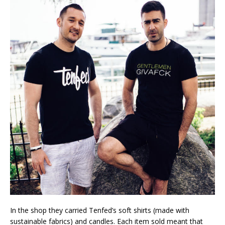
In the shop they carried Tenfed’s soft shirts (made with
sustainable fabrics) and candles. Each item sold meant that