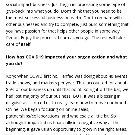
social impact business. Just begin incorporating some type of
give-back into what you do. Don’t think that you need to be
the most successful business on earth. Don’t compare with
other businesses and try to compete. Just build something that
you have passion for that helps other people in some way.
Period. Enjoy the process. Learn as you go. The rest will take
care of itself.
How has COVID19 impacted your organization and what
you do?
Kory: When COVID first hit, Tenfed was doing about 40 events,
trade shows, and markets per year. That accounted for about
85% of our business up until that point. So right off the bat, we
had lost majority of our business, BUT, it was a blessing in
disguise as it forced us to really learn how to move our brand
Online. We began focusing on online sales,
partnerships/collaborations, and wholesale a little bit. So
although it impacted us financially in a negative way at the
beginning, it gave us an opportunity to grow in the right areas.