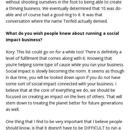
without shooting ourselves in the foot to being able to create
a thriving business. We eventually determined that 10 was do-
able and of course had a good ring to it. It was that
conversation where the name Tenfed actually derived.
What do you wish people knew about running a social
impact business?
Kory: This list could go on for a while too! There is definitely a
level of fulfilment that comes along with it. Knowing that
you’re helping some type of cause while you run your business.
Social impact is slowly becoming the norm. It seems as though
in due time, you will be looked down upon if you do not have
some sort of social impact connected with your business. I
believe that at the core of everything we do, we should be
focused on creating an impact on the lives of others. That will
stem down to treating the planet better for future generations
as well.
One thing that I find to be very important that I believe people
should know, is that it doesn’t have to be DIFFICULT to run a