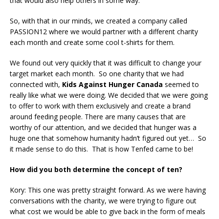
that would also help others in some way.
So, with that in our minds, we created a company called
PASSION12 where we would partner with a different charity
each month and create some cool t-shirts for them.
We found out very quickly that it was difficult to change your
target market each month. So one charity that we had
connected with,
Kids Against Hunger Canada
seemed to
really like what we were doing. We decided that we were going
to offer to work with them exclusively and create a brand
around feeding people. There are many causes that are
worthy of our attention, and we decided that hunger was a
huge one that somehow humanity hadn’t figured out yet… So
it made sense to do this. That is how Tenfed came to be!
How did you both determine the concept of ten?
Kory: This one was pretty straight forward. As we were having
conversations with the charity, we were trying to figure out
what cost we would be able to give back in the form of meals