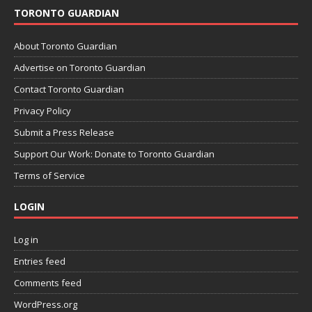
TORONTO GUARDIAN
About Toronto Guardian
Advertise on Toronto Guardian
Contact Toronto Guardian
Privacy Policy
Submit a Press Release
Support Our Work: Donate to Toronto Guardian
Terms of Service
LOGIN
Log in
Entries feed
Comments feed
WordPress.org