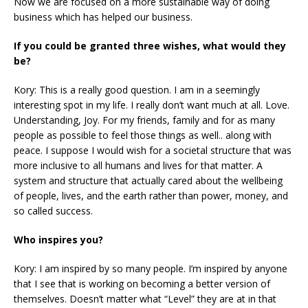
Now we are focused on a more sustainable way of doing
business which has helped our business.
If you could be granted three wishes, what would they
be?
Kory: This is a really good question. I am in a seemingly
interesting spot in my life. I really don’t want much at all. Love.
Understanding, Joy. For my friends, family and for as many
people as possible to feel those things as well.. along with
peace. I suppose I would wish for a societal structure that was
more inclusive to all humans and lives for that matter. A
system and structure that actually cared about the wellbeing
of people, lives, and the earth rather than power, money, and
so called success.
Who inspires you?
Kory: I am inspired by so many people. I’m inspired by anyone
that I see that is working on becoming a better version of
themselves. Doesn’t matter what “Level” they are at in that