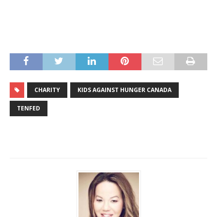
CHARITY
KIDS AGAINST HUNGER CANADA
TENFED