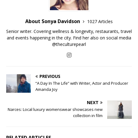
About Sonya Davidson
1027 Articles
Senior writer. Covering wellness & longevity, restaurants, travel
and events happening in the city. Find her also on social media
@theculturepearl
PREVIOUS
“A Day In The Life” with Writer, Actor and Producer
Amanda Joy
NEXT
Narces: Local luxury womenswear showcases new
collection in film
RELATED ARTICLES