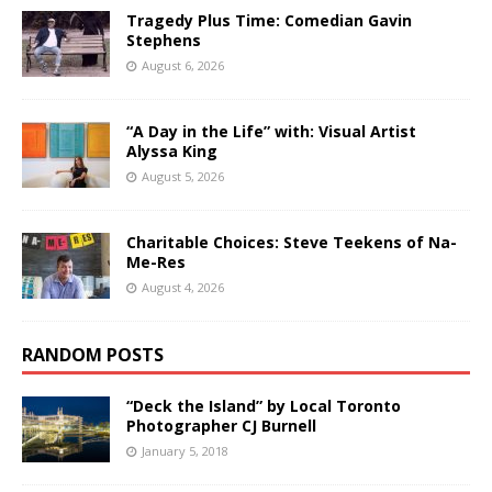
Tragedy Plus Time: Comedian Gavin
Stephens
August 6, 2026
“A Day in the Life” with: Visual Artist
Alyssa King
August 5, 2026
Charitable Choices: Steve Teekens of Na-
Me-Res
August 4, 2026
RANDOM POSTS
“Deck the Island” by Local Toronto
Photographer CJ Burnell
January 5, 2018