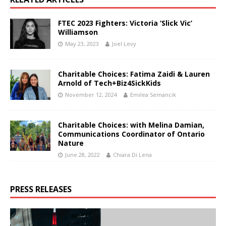
FTEC 2023 Fighters: Victoria ‘Slick Vic’
Williamson
May 23, 2023
Joel Levy
Charitable Choices: Fatima Zaidi & Lauren
Arnold of Tech+Biz4SickKids
November 12, 2024
Emilea Semancik
Charitable Choices: with Melina Damian,
Communications Coordinator of Ontario
Nature
June 28, 2022
Chiara Di Lena
PRESS RELEASES