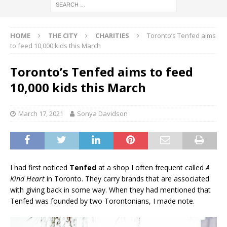
HOME
THE CITY
CHARITIES
Toronto’s Tenfed aims
to feed 10,000 kids this March
Toronto’s Tenfed aims to feed
10,000 kids this March
March 17, 2021
Sonya Davidson
I had first noticed
Tenfed
at a shop I often frequent called
A
Kind Heart
in Toronto. They carry brands that are associated
with giving back in some way. When they had mentioned that
Tenfed was founded by two Torontonians, I made note.