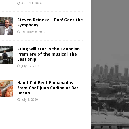
April 23, 2024
Steven Reineke – Pop! Goes the
Symphony
October 6, 2012
Sting will star in the Canadian
Premiere of the musical The
Last Ship
July 17, 2018
Hand-Cut Beef Empanadas
from Chef Juan Carlino at Bar
Bacan
July 5, 2020