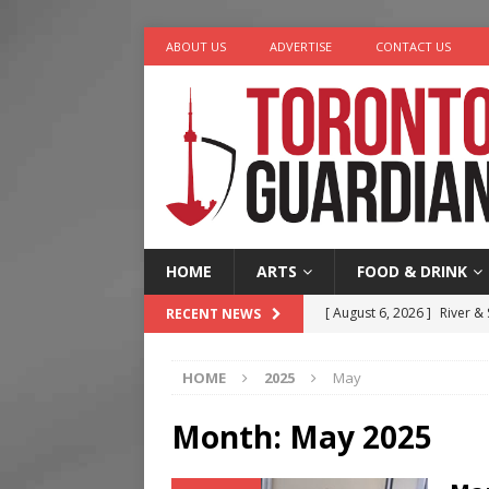
ABOUT US
ADVERTISE
CONTACT US
HOME
ARTS
FOOD & DRINK
[ August 6, 2026 ]
River &
RECENT NEWS
[ August 6, 2026 ]
Tragedy
HOME
2025
May
[ August 5, 2026 ]
“A Day i
[ August 4, 2026 ]
Charita
Month:
May 2025
[ August 7, 2026 ]
Five Min