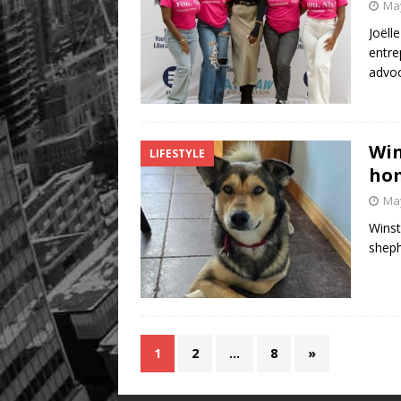
May
Joëll
entre
advoc
Win
LIFESTYLE
hom
May
Winst
sheph
1
2
…
8
»