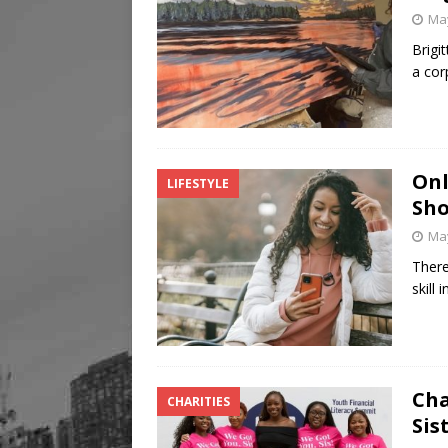
May
Brigi
a cor
Onl
LIFESTYLE
Sho
May
There
skill
Cha
CHARITIES
Sis