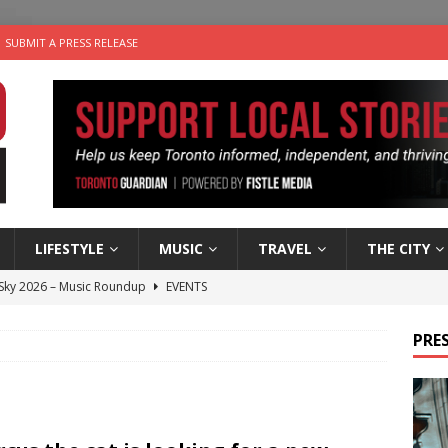
SUBMIT A PRESS RELEASE
LIFESTYLE
MUSIC
TRAVEL
THE CITY
 Sky 2026 – Music Roundup
EVENTS
 Plus Time: Comedian Gavin Stephens
COMEDY
PRES
n the Life” with: Visual Artist Alyssa King
ARTS
ble Choices: Steve Teekens of Na-Me-Res
CHARITIES
utes With: Indie-Folk Musician Erik Bleich
FOLK-COUNTRY