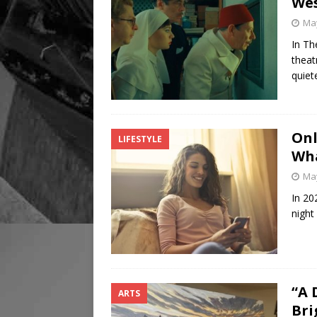
Wes
May
In Th
theat
quiet
Onl
LIFESTYLE
Wha
May
In 20
night
“A 
ARTS
Bri