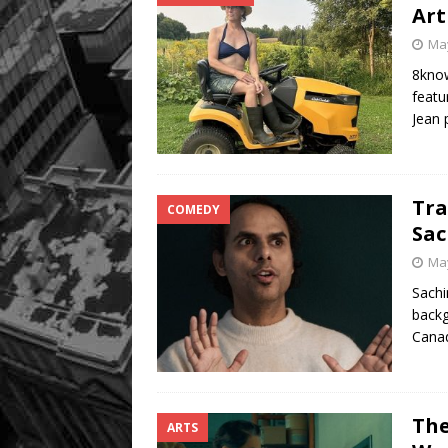
Art
May
8know
featu
Jean
Tra
COMEDY
Sac
May
Sachi
backg
Cana
The
ARTS