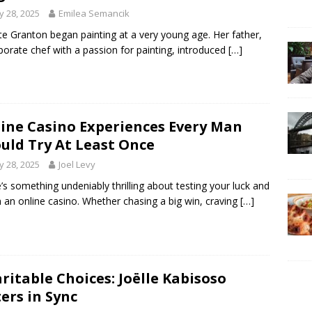
 28, 2025
Emilea Semancik
tte Granton began painting at a very young age. Her father,
porate chef with a passion for painting, introduced
[…]
ine Casino Experiences Every Man
uld Try At Least Once
 28, 2025
Joel Levy
’s something undeniably thrilling about testing your luck and
 in an online casino. Whether chasing a big win, craving
[…]
ritable Choices: Joëlle Kabisoso
ters in Sync