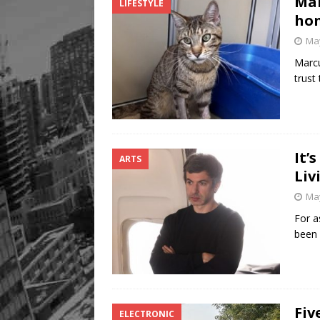
Mar
LIFESTYLE
hom
May
Marcu
trust
It’
ARTS
Liv
May
For a
been 
Fiv
ELECTRONIC