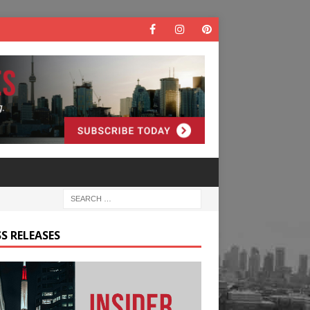
S RELEASES