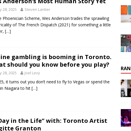
 Anderson’s Most Human Story Yet
 28, 2025
Steven Lantier
e Phoenician Scheme, Wes Anderson trades the sprawling
ricality of The French Dispatch (2021) for something a little
er,
[…]
ine gambling is booming in Toronto.
t should you know before you play?
RAN
 28, 2025
Joel Levy
25, it turns out you don’t need to fly to Vegas or spend the
 in Niagara to hit
[…]
Day in the Life” with: Toronto Artist
gitte Granton