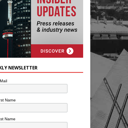
KLY NEWSLETTER
Mail
rst Name
ast Name