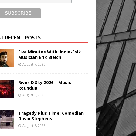
T RECENT POSTS
Five Minutes With: Indie-Folk
Musician Erik Bleich
August 7, 2026
River & Sky 2026 – Music
Roundup
August 6, 2026
Tragedy Plus Time: Comedian
Gavin Stephens
August 6, 2026