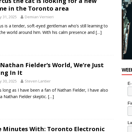
cus the cat is looking for a new
e in the Toronto area
 31, 2025
Demian Vernieri
s is a tender, soft-eyed gentleman who’s still learning to
 the world around him. With his calm presence and
[…]
s Nathan Fielder’s World, We’re Just
WEE
ing In It
 30, 2025
Steven Lantier
E-
s long as I have been a fan of Nathan Fielder, I have also
a Nathan Fielder skeptic.
[…]
Fi
L
e Minutes With: Toronto Electronic