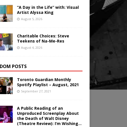
“A Day in the Life” with: Visual
Artist Alyssa King
August 5, 2026
Charitable Choices: Steve
Teekens of Na-Me-Res
August 4, 2026
DOM POSTS
Toronto Guardian Monthly
Spotify Playlist – August, 2021
September 27, 2021
A Public Reading of an
Unproduced Screenplay About
the Death of Walt Disney
(Theatre Review): I’m Wishing…