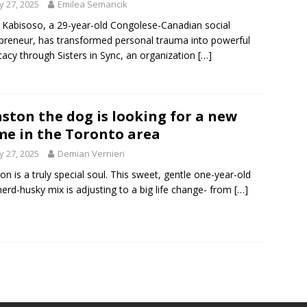
 27, 2025
Emilea Semancik
e Kabisoso, a 29-year-old Congolese-Canadian social
preneur, has transformed personal trauma into powerful
acy through Sisters in Sync, an organization
[…]
ston the dog is looking for a new
e in the Toronto area
 27, 2025
Demian Vernieri
on is a truly special soul. This sweet, gentle one-year-old
erd-husky mix is adjusting to a big life change- from
[…]