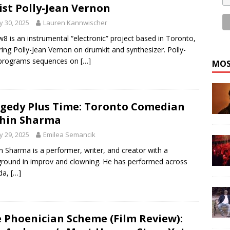
ist Polly-Jean Vernon
 30, 2025
Lauren Kannwischer
8 is an instrumental “electronic” project based in Toronto,
ring Polly-Jean Vernon on drumkit and synthesizer. Polly-
 programs sequences on
[…]
MOS
gedy Plus Time: Toronto Comedian
hin Sharma
 29, 2025
Emilea Semancik
n Sharma is a performer, writer, and creator with a
round in improv and clowning. He has performed across
da,
[…]
 Phoenician Scheme (Film Review):