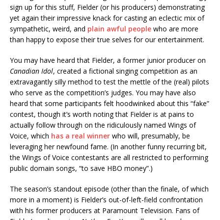
sign up for this stuff, Fielder (or his producers) demonstrating
yet again their impressive knack for casting an eclectic mix of
sympathetic, weird, and
plain awful people
who are more
than happy to expose their true selves for our entertainment.
You may have heard that Fielder, a former junior producer on
Canadian Idol
, created a fictional singing competition as an
extravagantly silly method to test the mettle of the (real) pilots
who serve as the competition’s judges. You may have also
heard that some participants felt hoodwinked about this “fake”
contest, though it’s worth noting that Fielder is at pains to
actually follow through on the ridiculously named Wings of
Voice, which
has a real winner
who will, presumably, be
leveraging her newfound fame. (In another funny recurring bit,
the Wings of Voice contestants are all restricted to performing
public domain songs, “to save HBO money”.)
The season’s standout episode (other than the finale, of which
more in a moment) is Fielder’s out-of-left-field confrontation
with his former producers at Paramount Television. Fans of