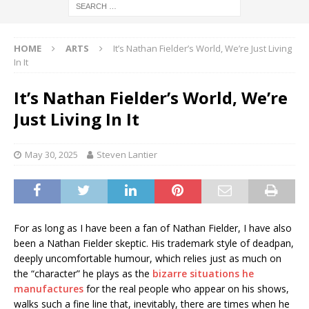
HOME
ARTS
It’s Nathan Fielder’s World, We’re Just Living
In It
It’s Nathan Fielder’s World, We’re
Just Living In It
May 30, 2025
Steven Lantier
For as long as I have been a fan of Nathan Fielder, I have also
been a Nathan Fielder skeptic. His trademark style of deadpan,
deeply uncomfortable humour, which relies just as much on
the “character” he plays as the
bizarre situations he
manufactures
for the real people who appear on his shows,
walks such a fine line that, inevitably, there are times when he