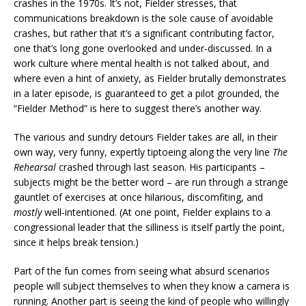
crashes in the 1970s. It’s not, Fielder stresses, that
communications breakdown is the sole cause of avoidable
crashes, but rather that it’s a significant contributing factor,
one that’s long gone overlooked and under-discussed. In a
work culture where mental health is not talked about, and
where even a hint of anxiety, as Fielder brutally demonstrates
in a later episode, is guaranteed to get a pilot grounded, the
“Fielder Method” is here to suggest there’s another way.
The various and sundry detours Fielder takes are all, in their
own way, very funny, expertly tiptoeing along the very line
The
Rehearsal
crashed through last season. His participants –
subjects might be the better word – are run through a strange
gauntlet of exercises at once hilarious, discomfiting, and
mostly
well-intentioned. (At one point, Fielder explains to a
congressional leader that the silliness is itself partly the point,
since it helps break tension.)
Part of the fun comes from seeing what absurd scenarios
people will subject themselves to when they know a camera is
running. Another part is seeing the kind of people who willingly