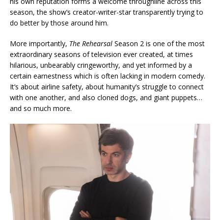
his own reputation forms a welcome throughline across this
season, the show’s creator-writer-star transparently trying to
do better by those around him.
More importantly,
The Rehearsal
Season 2 is one of the most
extraordinary seasons of television ever created, at times
hilarious, unbearably cringeworthy, and yet informed by a
certain earnestness which is often lacking in modern comedy.
It’s about airline safety, about humanity’s struggle to connect
with one another, and also cloned dogs, and giant puppets…
and so much more.