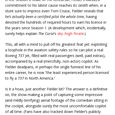
commitment to his latest cause reaches its zenith when, in a
stunt sure to impress even Tom Cruise, Fielder reveals that
he’s actually been a certified pilot the whole time
, having
devoted the hundreds of required hours to earn his licence in
the years since Season 1. (A development which, incidentally,
surely helps explain
The Curse
’s
sky-high finale
.)
This, all with a mind to pull off his greatest feat yet: exploiting
a loophole in the aviation safety rules so he can pilot a real
Boeing 737 Jet, filled with real passengers (well, paid extras),
accompanied by a real (mercifully, non-actor) copilot. As
Fielder deadpans, in perhaps the single funniest line of his
entire career, he is now “the least experienced person licensed
to fly a 737 in North America.”
Is it a hoax, just another Fielder bit? The answer is a definitive
no
, the show making a point of capturing some impressive
(and mildly terrifying) aerial footage of the comedian sitting in
the cockpit, alongside surely the most uncomfortable copilot
of all time. (Fans have also tracked down Fielder’s publicly