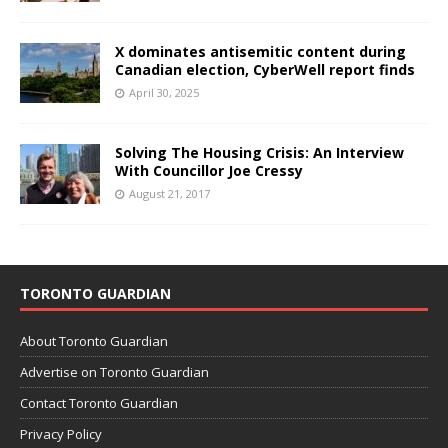
X dominates antisemitic content during
Canadian election, CyberWell report finds
April 30, 2025
Solving The Housing Crisis: An Interview
With Councillor Joe Cressy
August 21, 2017
TORONTO GUARDIAN
About Toronto Guardian
Advertise on Toronto Guardian
Contact Toronto Guardian
Privacy Policy