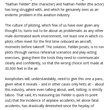
“Nathan Fielder” (the character) and Nathan Fielder (the actor)
has long struggled with, and which he genuinely sees as an
endemic problem in the aviation industry.
The culture of piloting, which few of us have ever given any
thought to, turns out to be about as problematic as any other
male-dominated work environment, not least one in which co-
pilots often meet for the first time onboard an aircraft,
moments before takeoff. The solution, Fielder posits, is to run
pilots through various rehearsal scenarios and play-acting
exercises, giving them the tools they need to communicate
clearly and confidently, so that the wrong choice isn’t made at
30,000 feet in the air.
Aviophobes will, understandably, need to give this one a pass,
given what it reveals – and in other cases only hints at – about
this industry, where even talking about, well,
talking
, is strictly
taboo. That said, it’s reassuring (as Fielder is quick to point
out) that the incidence of airplane accidents, let alone fatal
accidents, has drastically diminished since the heyday of