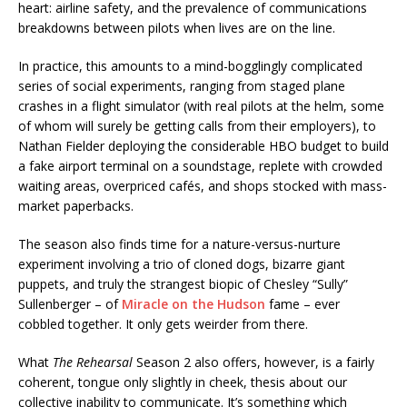
heart: airline safety, and the prevalence of communications
breakdowns between pilots when lives are on the line.
In practice, this amounts to a mind-bogglingly complicated
series of social experiments, ranging from staged plane
crashes in a flight simulator (with real pilots at the helm, some
of whom will surely be getting calls from their employers), to
Nathan Fielder deploying the considerable HBO budget to build
a fake airport terminal on a soundstage, replete with crowded
waiting areas, overpriced cafés, and shops stocked with mass-
market paperbacks.
The season also finds time for a nature-versus-nurture
experiment involving a trio of cloned dogs, bizarre giant
puppets, and truly the strangest biopic of Chesley “Sully”
Sullenberger – of
Miracle on the Hudson
fame – ever
cobbled together. It only gets weirder from there.
What
The Rehearsal
Season 2 also offers, however, is a fairly
coherent, tongue only slightly in cheek, thesis about our
collective inability to communicate. It’s something which