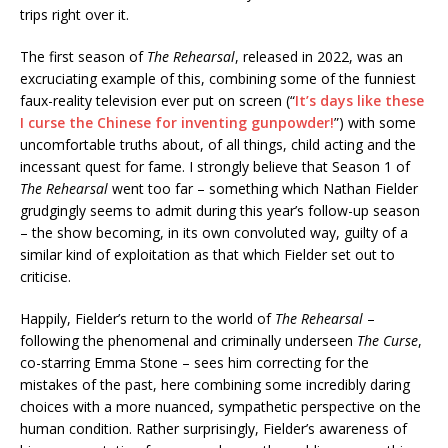
trips right over it.
The first season of
The Rehearsal
, released in 2022, was an
excruciating example of this, combining some of the funniest
faux-reality television ever put on screen (“
It’s days like these
I curse the Chinese for inventing gunpowder!
”) with some
uncomfortable truths about, of all things, child acting and the
incessant quest for fame. I strongly believe that Season 1 of
The Rehearsal
went too far – something which Nathan Fielder
grudgingly seems to admit during this year’s follow-up season
– the show becoming, in its own convoluted way, guilty of a
similar kind of exploitation as that which Fielder set out to
criticise.
Happily, Fielder’s return to the world of
The Rehearsal
–
following the phenomenal and criminally underseen
The Curse
,
co-starring Emma Stone – sees him correcting for the
mistakes of the past, here combining some incredibly daring
choices with a more nuanced, sympathetic perspective on the
human condition. Rather surprisingly, Fielder’s awareness of