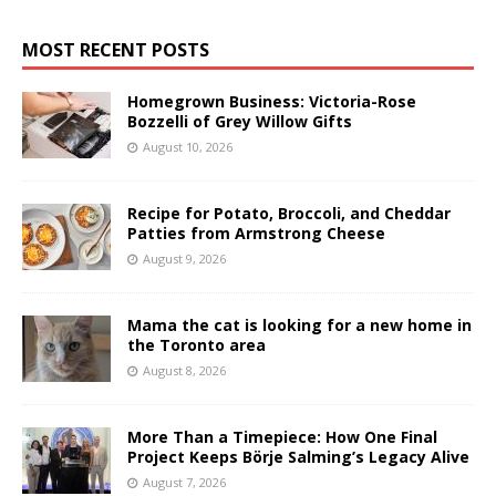
MOST RECENT POSTS
Homegrown Business: Victoria-Rose
Bozzelli of Grey Willow Gifts
August 10, 2026
Recipe for Potato, Broccoli, and Cheddar
Patties from Armstrong Cheese
August 9, 2026
Mama the cat is looking for a new home in
the Toronto area
August 8, 2026
More Than a Timepiece: How One Final
Project Keeps Börje Salming’s Legacy Alive
August 7, 2026