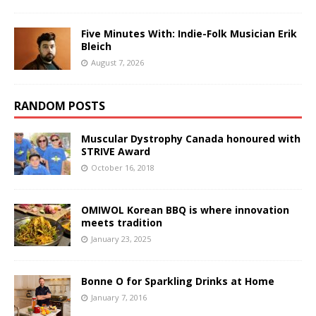
Five Minutes With: Indie-Folk Musician Erik
Bleich
August 7, 2026
RANDOM POSTS
Muscular Dystrophy Canada honoured with
STRIVE Award
October 16, 2018
OMIWOL Korean BBQ is where innovation
meets tradition
January 23, 2025
Bonne O for Sparkling Drinks at Home
January 7, 2016