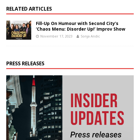
RELATED ARTICLES
Fill-Up On Humour with Second City’s
‘Chaos Menu: Disorder Up!’ Improv Show
November 17, 2023
Sonja Andic
PRESS RELEASES