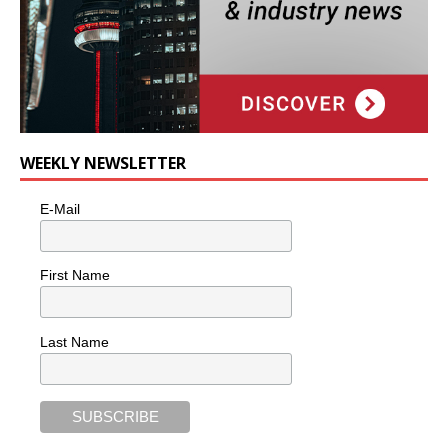
WEEKLY NEWSLETTER
E-Mail
First Name
Last Name