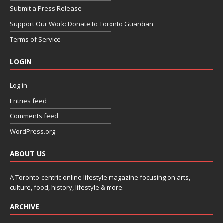
Submit a Press Release
Support Our Work: Donate to Toronto Guardian
Terms of Service
LOGIN
Log in
Entries feed
Comments feed
WordPress.org
ABOUT US
A Toronto-centric online lifestyle magazine focusing on arts,
culture, food, history, lifestyle & more.
ARCHIVE