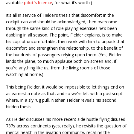
available
pilot’s licence
, for what it’s worth.)
It’s all in service of Fielder’s thesis that discomfort in the
cockpit can and should be acknowledged, then overcome
through the same kind of role playing exercises he’s been
dabbling in all season. The point, Fielder explains, is to make
his copilot uncomfortable, then work with him to unpack that
discomfort and strengthen the relationship, to the benefit of
the hundreds of passengers relying upon them. (Yes, Fielder
lands the plane, to much applause both on-screen and, if
you’re anything like us, from the living rooms of those
watching at home.)
This being Fielder, it would be impossible to let things end on
as earnest a note as that, and so we’re left with a postscript
where, in a sly rug pull, Nathan Fielder reveals his second,
hidden thesis.
As Fielder discusses his more recent side hustle flying disused
737s across continents (yes, really), he revisits the question of
mental health in the aviation community, recalling the