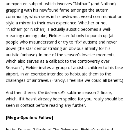
unexpected subplot, which involves “Nathan” (and Nathan)
grappling with his newfound fame amongst the autism
community, which sees in his awkward, vexed communication
style a mirror to their own experience. Whether or not
“Nathan” (or Nathan) is actually autistic becomes a well-
meaning running joke, Fielder careful only to punch up (at
people who misunderstand or try to “fix” autism) and never
down (the star demonstrating an obvious affinity for his
autistic fanbase). In one of the season’s lovelier moments,
which also serves as a callback to the controversy over
Season 1, Fielder invites a group of autistic children to his fake
airport, in an exercise intended to habituate them to the
challenges of air travel. (Frankly, I feel like we could all benefit.)
And then there’s
The Rehearsal
’s sublime season 2 finale,
which, if it hasn’t already been spoiled for you, really should be
seen in context before reading any further.
[Mega-Spoilers Follow]
In the Season 2 finale of
The Rehearsal
, Fielder’s outsized