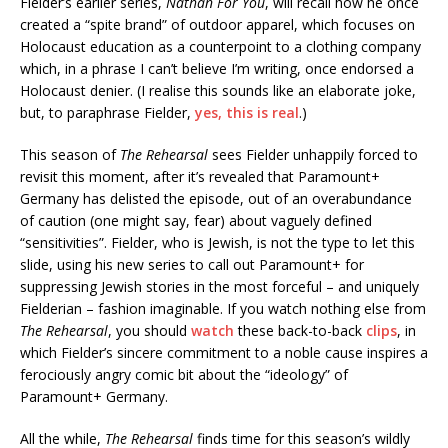
Fielder’s earlier series,
Nathan For You
, will recall how he once
created a “spite brand” of outdoor apparel, which focuses on
Holocaust education as a counterpoint to a clothing company
which, in a phrase I can’t believe I’m writing, once endorsed a
Holocaust denier. (I realise this sounds like an elaborate joke,
but, to paraphrase Fielder,
yes, this is real
.)
This season of
The Rehearsal
sees Fielder unhappily forced to
revisit this moment, after it’s revealed that Paramount+
Germany has delisted the episode, out of an overabundance
of caution (one might say, fear) about vaguely defined
“sensitivities”. Fielder, who is Jewish, is not the type to let this
slide, using his new series to call out Paramount+ for
suppressing Jewish stories in the most forceful – and uniquely
Fielderian – fashion imaginable. If you watch nothing else from
The Rehearsal
, you should
watch
these back-to-back
clips
, in
which Fielder’s sincere commitment to a noble cause inspires a
ferociously angry comic bit about the “ideology” of
Paramount+ Germany.
All the while,
The Rehearsal
finds time for this season’s wildly