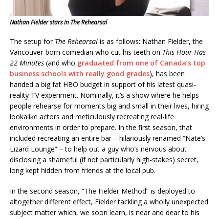
Nathan Fielder stars in The Rehearsal
The setup for
The Rehearsal
is as follows: Nathan Fielder, the
Vancouver-born comedian who cut his teeth on
This Hour Has
22 Minutes
(and who
graduated from one of Canada’s top
business schools with really good grades
), has been
handed a big fat HBO budget in support of his latest quasi-
reality TV experiment. Nominally, it’s a show where he helps
people rehearse for moments big and small in their lives, hiring
lookalike actors and meticulously recreating real-life
environments in order to prepare. In the first season, that
included recreating an entire bar – hilariously renamed “Nate’s
Lizard Lounge” – to help out a guy who’s nervous about
disclosing a shameful (if not particularly high-stakes) secret,
long kept hidden from friends at the local pub.
In the second season, “The Fielder Method” is deployed to
altogether different effect, Fielder tackling a wholly unexpected
subject matter which, we soon learn, is near and dear to his