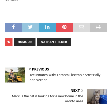
HUMOUR
NATHAN FIELDER
PREVIOUS
Five Minutes With: Toronto Electronic Artist Polly-
Jean Vernon
NEXT
Marcus the cat is looking for a new home in the
Toronto area