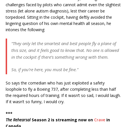
challenges faced by pilots who cannot admit even the slightest
stress (let alone autism diagnosis), lest their career be
torpedoed. Sitting in the cockpit, having deftly avoided the
lingering question of his own mental health all season, he
intones the following:
“They only let the smartest and best people fly a plane of
this size, and it feels good to know that. No one is allowed
in the cockpit if there’s something wrong with them.
So, if you’re here, you must be fine.”
So says the comedian who has just exploited a safety
loophole to fly a Boeing 737, after completing less than half
the required hours of training. If it wasn’t so sad, I would laugh.
If it wasn’t so funny, I would cry.
***
The Rehearsal
Season 2 is streaming now on
Crave
in
Canada.