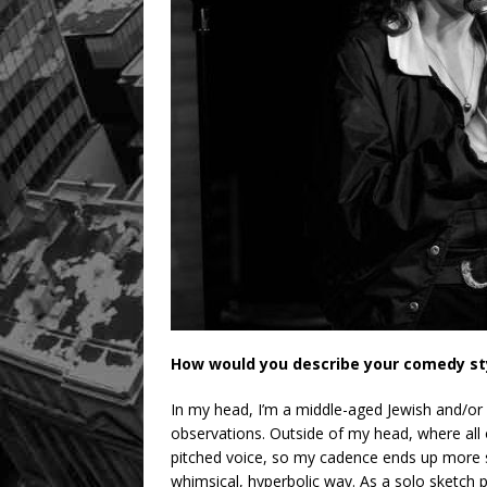
How would you describe your comedy st
In my head, I’m a middle-aged Jewish and/or 
observations. Outside of my head, where all of
pitched voice, so my cadence ends up more sass
whimsical, hyperbolic way. As a solo sketch p