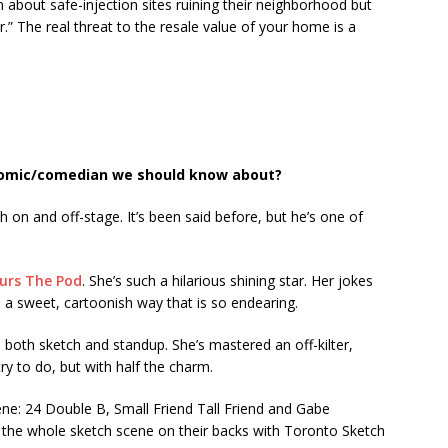
n about safe-injection sites ruining their neighborhood but
r.” The real threat to the resale value of your home is a
comic/comedian we should know about?
 on and off-stage. It’s been said before, but he’s one of
urs The Pod
. She’s such a hilarious shining star. Her jokes
h a sweet, cartoonish way that is so endearing.
n both sketch and standup. She’s mastered an off-kilter,
 try to do, but with half the charm.
ne: 24 Double B, Small Friend Tall Friend and Gabe
 the whole sketch scene on their backs with Toronto Sketch