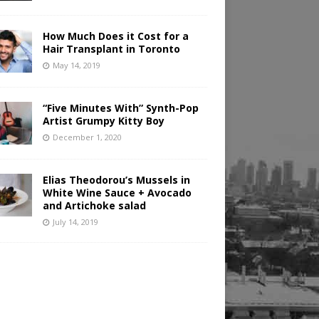
How Much Does it Cost for a
Hair Transplant in Toronto
May 14, 2019
“Five Minutes With” Synth-Pop
Artist Grumpy Kitty Boy
December 1, 2020
Elias Theodorou’s Mussels in
White Wine Sauce + Avocado
and Artichoke salad
July 14, 2019