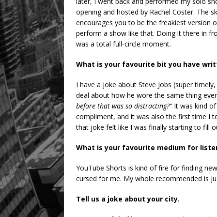
later, I went back and performed my solo sh
opening and hosted by Rachel Coster. The sk
encourages you to be the freakiest version o
perform a show like that. Doing it there in
was a total full-circle moment.
What is your favourite bit you have wri
I have a joke about Steve Jobs (super timely,
deal about how he wore the same thing every
before that was so distracting?”
It was kind of
compliment, and it was also the first time I 
that joke felt like I was finally starting to fil
What is your favourite medium for list
YouTube Shorts is kind of fire for finding new 
cursed for me. My whole recommended is just
Tell us a joke about your city.