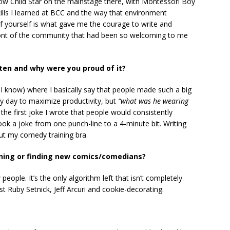
ow Child Star on the mainstage there, with Montessori Boy
ills I learned at BCC and the way that environment
f yourself is what gave me the courage to write and
 front of the community that had been so welcoming to me
tten and why were you proud of it?
 I know) where I basically say that people made such a big
 day to maximize productivity, but
“what was he wearing
 the first joke I wrote that people would consistently
took a joke from one punch-line to a 4-minute bit. Writing
l out my comedy training bra.
ening or finding new comics/comedians?
people. It’s the only algorithm left that isn’t completely
 Ruby Setnick, Jeff Arcuri and cookie-decorating.