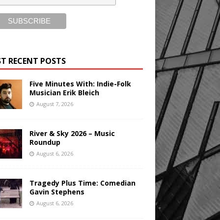
T RECENT POSTS
Five Minutes With: Indie-Folk
Musician Erik Bleich
August 7, 2026
River & Sky 2026 – Music
Roundup
August 6, 2026
Tragedy Plus Time: Comedian
Gavin Stephens
August 6, 2026