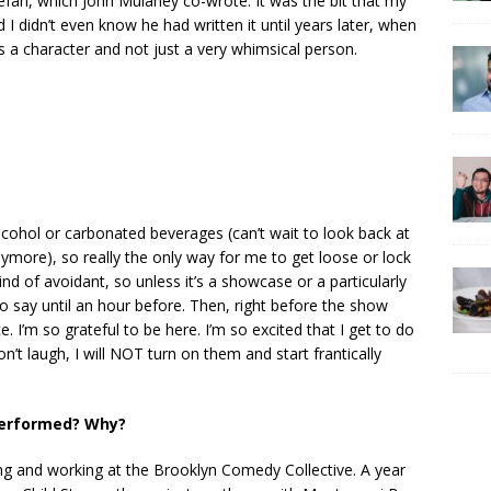
an, which John Mulaney co-wrote. It was the bit that my
I didn’t even know he had written it until years later, when
 a character and not just a very whimsical person.
lcohol or carbonated beverages (can’t wait to look back at
ymore), so really the only way for me to get loose or lock
ind of avoidant, so unless it’s a showcase or a particularly
to say until an hour before. Then, right before the show
e. I’m so grateful to be here. I’m so excited that I get to do
on’t laugh, I will NOT turn on them and start frantically
 performed? Why?
ng and working at the Brooklyn Comedy Collective. A year