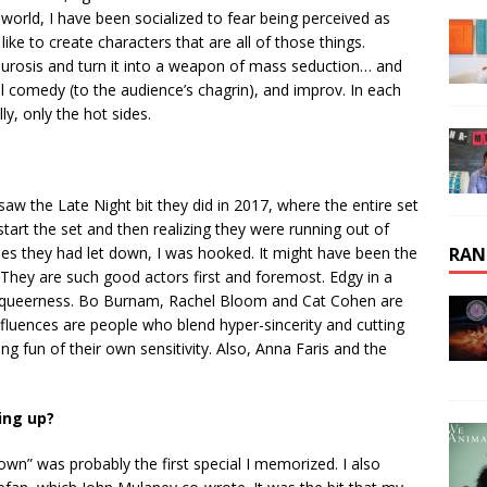
 world, I have been socialized to fear being perceived as
like to create characters that are all of those things.
urosis and turn it into a weapon of mass seduction… and
al comedy (to the audience’s chagrin), and improv. In each
ly, only the hot sides.
saw the Late Night bit they did in 2017, where the entire set
art the set and then realizing they were running out of
ies they had let down, I was hooked. It might have been the
RAN
at. They are such good actors first and foremost. Edgy in a
s queerness. Bo Burnam, Rachel Bloom and Cat Cohen are
fluences are people who blend hyper-sincerity and cutting
ing fun of their own sensitivity. Also, Anna Faris and the
ing up?
wn” was probably the first special I memorized. I also