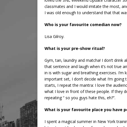
loved the SNL Weekend Update character Stef
classmates and I would imitate the most, and 
I was old enough to understand that that was
Who is your favourite comedian now?
Lisa Gilroy.
What is your pre-show ritual?
Gym, tan, laundry and matcha! I don’t drink a
that sentence and laugh when it’s not true an
in is with sugar and breathing exercises. I’m k
important set, I don’t decide what I’m going 
starts, I repeat the mantra: I love the audienc
what I love in front of these people. If they d
repeating “ so you guys hate this, eh?”.
What is your favourite place you have
I spent a magical summer in New York traini