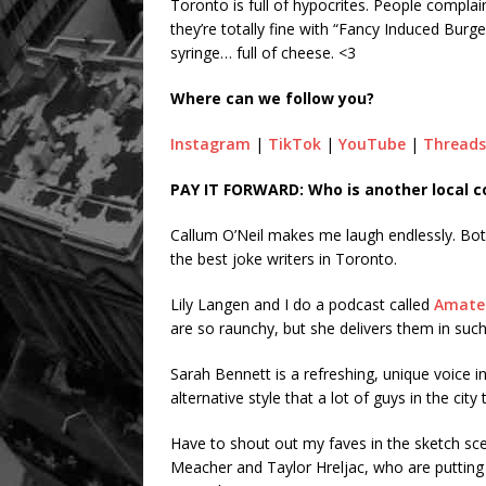
Toronto is full of hypocrites. People complai
they’re totally fine with “Fancy Induced Burge
syringe… full of cheese. <3
Where can we follow you?
Instagram
|
TikTok
|
YouTube
|
Threads
PAY IT FORWARD: Who is another local 
Callum O’Neil makes me laugh endlessly. Both
the best joke writers in Toronto.
Lily Langen and I do a podcast called
Amate
are so raunchy, but she delivers them in suc
Sarah Bennett is a refreshing, unique voice i
alternative style that a lot of guys in the city
Have to shout out my faves in the sketch sce
Meacher and Taylor Hreljac, who are putting