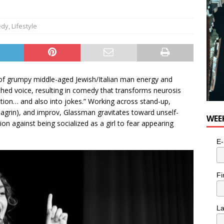
edy
,
Lifestyle
 of grumpy middle-aged Jewish/Italian man energy and
itched voice, resulting in comedy that transforms neurosis
tion… and also into jokes.” Working across stand-up,
agrin), and improv, Glassman gravitates toward unself-
WEE
n against being socialized as a girl to fear appearing
E-
Fi
L