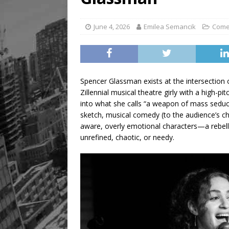
June 4, 2026
Emilea Semancik
Com
Spencer Glassman exists at the intersection
Zillennial musical theatre girly with a high-p
into what she calls “a weapon of mass seduc
sketch, musical comedy (to the audience’s ch
aware, overly emotional characters—a rebellio
unrefined, chaotic, or needy.