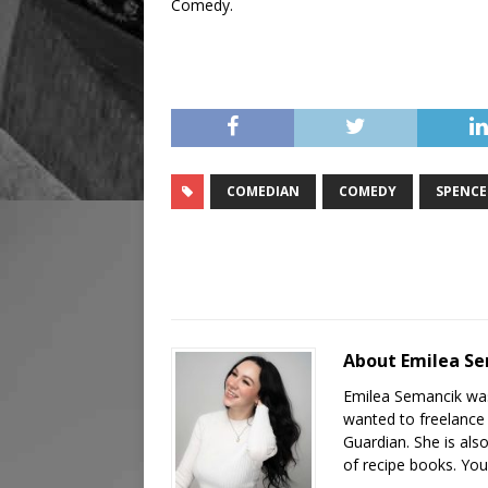
Comedy.
COMEDIAN
COMEDY
SPENCE
About Emilea S
Emilea Semancik was
wanted to freelance 
Guardian. She is als
of recipe books. You