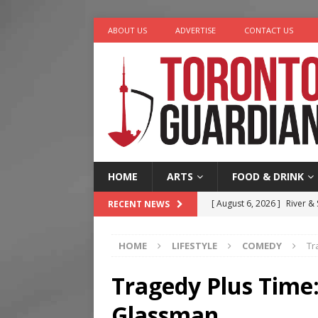
ABOUT US
ADVERTISE
CONTACT US
HOME
ARTS
FOOD & DRINK
[ August 6, 2026 ]
River &
RECENT NEWS
[ August 6, 2026 ]
Tragedy
HOME
LIFESTYLE
COMEDY
Tr
[ August 5, 2026 ]
“A Day i
[ August 4, 2026 ]
Charita
Tragedy Plus Time
[ August 7, 2026 ]
Five Min
Glassman