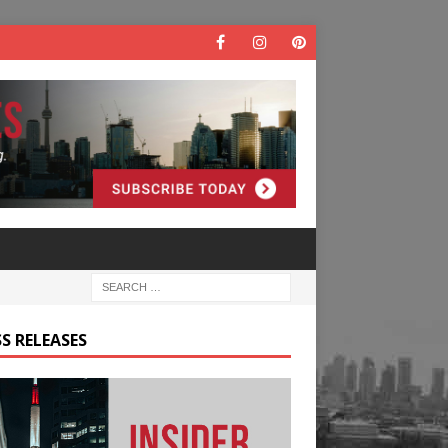
S RELEASES