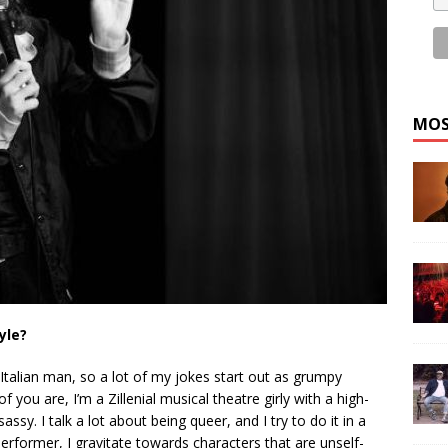
MOS
yle?
Italian man, so a lot of my jokes start out as grumpy
 you are, I’m a Zillenial musical theatre girly with a high-
y. I talk a lot about being queer, and I try to do it in a
erformer, I gravitate towards characters that are unself-