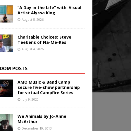
“A Day in the Life” with: Visual
Artist Alyssa King
August 5, 2026
Charitable Choices: Steve
Teekens of Na-Me-Res
August 4, 2026
DOM POSTS
AMO Music & Band Camp
secure five-show partnership
for virtual Campfire Series
July 9, 2020
We Animals by Jo-Anne
McArthur
December 19, 2013