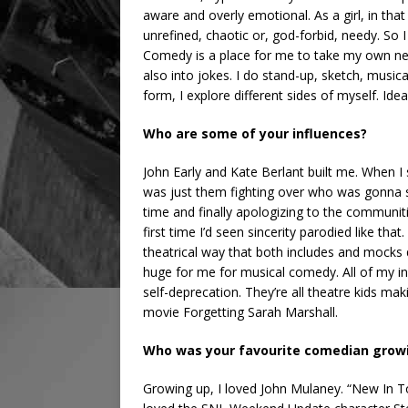
aware and overly emotional. As a girl, in that
unrefined, chaotic or, god-forbid, needy. So I 
Comedy is a place for me to take my own ne
also into jokes. I do stand-up, sketch, music
form, I explore different sides of myself. Ideal
Who are some of your influences?
John Early and Kate Berlant built me. When I 
was just them fighting over who was gonna st
time and finally apologizing to the communit
first time I’d seen sincerity parodied like th
theatrical way that both includes and mock
huge for me for musical comedy. All of my in
self-deprecation. They’re all theatre kids mak
movie Forgetting Sarah Marshall.
Who was your favourite comedian grow
Growing up, I loved John Mulaney. “New In To