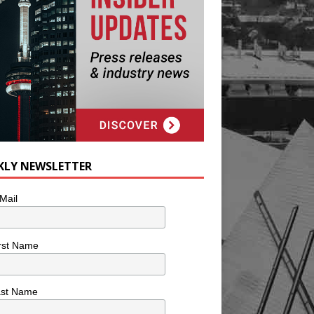
KLY NEWSLETTER
Mail
rst Name
ast Name