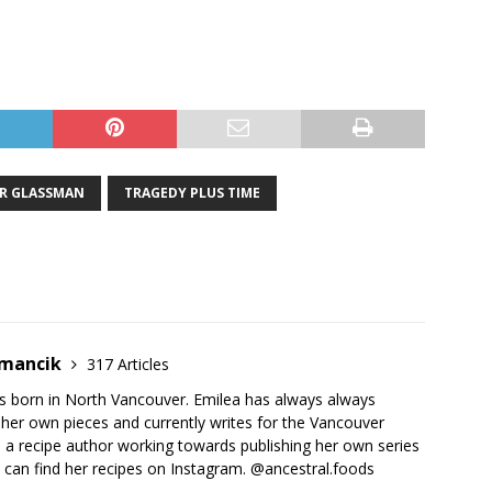
R GLASSMAN
TRAGEDY PLUS TIME
emancik
317 Articles
 born in North Vancouver. Emilea has always always
her own pieces and currently writes for the Vancouver
o a recipe author working towards publishing her own series
 can find her recipes on Instagram. @ancestral.foods