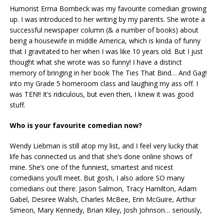
Humorist Erma Bombeck was my favourite comedian growing
up. I was introduced to her writing by my parents. She wrote a
successful newspaper column (& a number of books) about
being a housewife in middle America, which is kinda of funny
that I gravitated to her when I was like 10 years old. But I just
thought what she wrote was so funny! I have a distinct
memory of bringing in her book The Ties That Bind… And Gag!
into my Grade 5 homeroom class and laughing my ass off. I
was TEN!! It’s ridiculous, but even then, I knew it was good
stuff.
Who is your favourite comedian now?
Wendy Liebman is still atop my list, and I feel very lucky that
life has connected us and that she’s done online shows of
mine. She’s one of the funniest, smartest and nicest
comedians you’ll meet. But gosh, I also adore SO many
comedians out there: Jason Salmon, Tracy Hamilton, Adam
Gabel, Desiree Walsh, Charles McBee, Erin McGuire, Arthur
Simeon, Mary Kennedy, Brian Kiley, Josh Johnson… seriously,