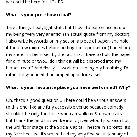
we could be here for HOURS.
What is your pre-show ritual?
Three things: I eat, light stuff, but I have to eat on account of
my being “very very anemic” (an actual quote from my doctor).
I also write keywords on my set on a piece of paper, and hold
it for a few minutes before putting it in a pocket or (if need be)
my shoe. I’m bemused by the fact that I have to hold the paper
for a minute or two… do I think it will be absorbed into my
bloodstream? And finally… I work on calming my breathing. I’d
rather be grounded than amped up before a set.
What is your favourite place you have performed? Why?
Oh, that’s a good question… There could be various answers
to this one, like any fully accessible venue because comedy
shouldn’t be only for those who can walk up & down stairs…
but I think the (and this will be ironic given what I just said) but
the 3rd floor stage at the Social Capital Theatre in Toronto. It’s
my fave because it’s where I did my very first set in January of