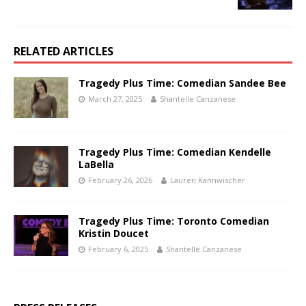
RELATED ARTICLES
Tragedy Plus Time: Comedian Sandee Bee
March 27, 2025
Shantelle Canzanese
Tragedy Plus Time: Comedian Kendelle
LaBella
February 26, 2026
Lauren Kannwischer
Tragedy Plus Time: Toronto Comedian
Kristin Doucet
February 6, 2025
Shantelle Canzanese