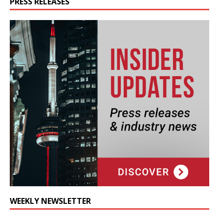
PRESS RELEASES
WEEKLY NEWSLETTER