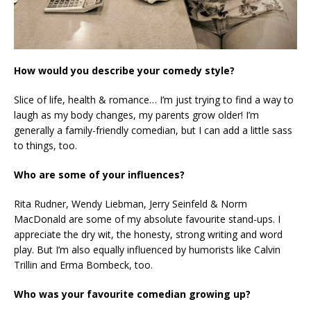
How would you describe your comedy style?
Slice of life, health & romance… I’m just trying to find a way to
laugh as my body changes, my parents grow older! I’m
generally a family-friendly comedian, but I can add a little sass
to things, too.
Who are some of your influences?
Rita Rudner, Wendy Liebman, Jerry Seinfeld & Norm
MacDonald are some of my absolute favourite stand-ups. I
appreciate the dry wit, the honesty, strong writing and word
play. But I’m also equally influenced by humorists like Calvin
Trillin and Erma Bombeck, too.
Who was your favourite comedian growing up?