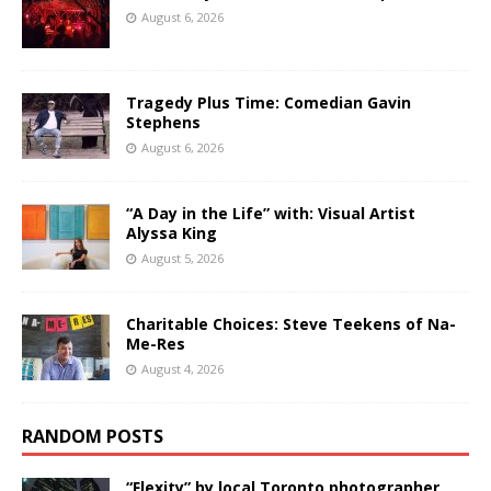
August 6, 2026
Tragedy Plus Time: Comedian Gavin
Stephens
August 6, 2026
“A Day in the Life” with: Visual Artist
Alyssa King
August 5, 2026
Charitable Choices: Steve Teekens of Na-
Me-Res
August 4, 2026
RANDOM POSTS
“Flexity” by local Toronto photographer