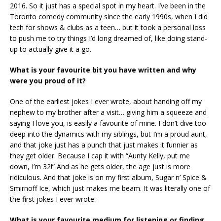
2016. So it just has a special spot in my heart. I’ve been in the
Toronto comedy community since the early 1990s, when I did
tech for shows & clubs as a teen… but it took a personal loss
to push me to try things I’d long dreamed of, like doing stand-
up to actually give it a go.
What is your favourite bit you have written and why
were you proud of it?
One of the earliest jokes I ever wrote, about handing off my
nephew to my brother after a visit… giving him a squeeze and
saying I love you, is easily a favourite of mine. I don’t dive too
deep into the dynamics with my siblings, but I’m a proud aunt,
and that joke just has a punch that just makes it funnier as
they get older. Because I cap it with “Aunty Kelly, put me
down, I’m 32!” And as he gets older, the age just is more
ridiculous. And that joke is on my first album, Sugar n’ Spice &
Smirnoff Ice, which just makes me beam. It was literally one of
the first jokes I ever wrote.
What is your favourite medium for listening or finding