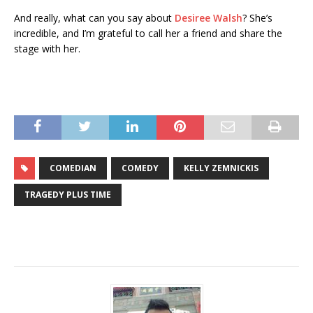
And really, what can you say about
Desiree Walsh
? She’s
incredible, and I’m grateful to call her a friend and share the
stage with her.
COMEDIAN
COMEDY
KELLY ZEMNICKIS
TRAGEDY PLUS TIME