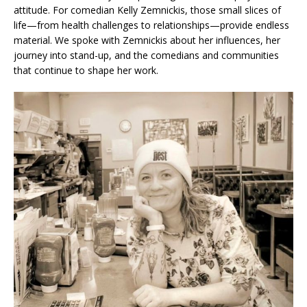
attitude. For comedian Kelly Zemnickis, those small slices of
life—from health challenges to relationships—provide endless
material. We spoke with Zemnickis about her influences, her
journey into stand-up, and the comedians and communities
that continue to shape her work.