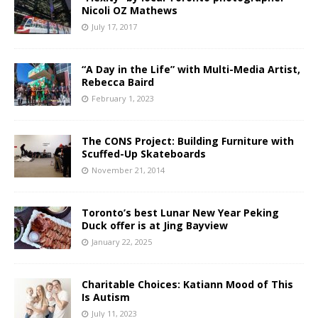
Nicoli OZ Mathews
July 17, 2017
“A Day in the Life” with Multi-Media Artist,
Rebecca Baird
February 1, 2023
The CONS Project: Building Furniture with
Scuffed-Up Skateboards
November 21, 2014
Toronto’s best Lunar New Year Peking
Duck offer is at Jing Bayview
January 22, 2025
Charitable Choices: Katiann Mood of This
Is Autism
July 11, 2023