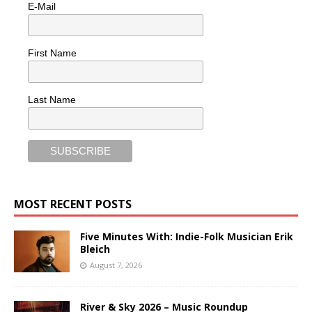
E-Mail
First Name
Last Name
MOST RECENT POSTS
Five Minutes With: Indie-Folk Musician Erik
Bleich
August 7, 2026
River & Sky 2026 – Music Roundup