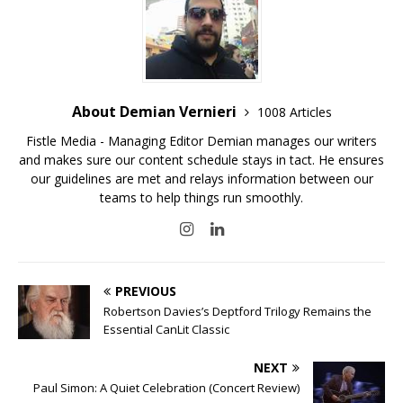
About Demian Vernieri
1008 Articles
Fistle Media - Managing Editor Demian manages our writers
and makes sure our content schedule stays in tact. He ensures
our guidelines are met and relays information between our
teams to help things run smoothly.
PREVIOUS
Robertson Davies’s Deptford Trilogy Remains the
Essential CanLit Classic
NEXT
Paul Simon: A Quiet Celebration (Concert Review)