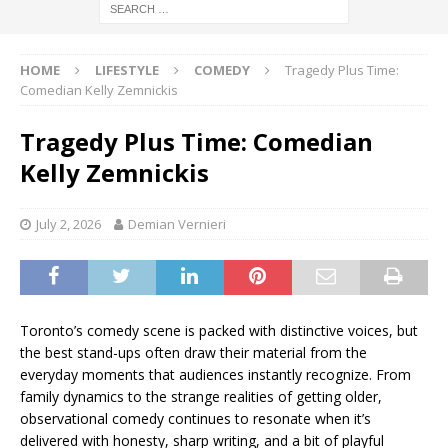
HOME
LIFESTYLE
COMEDY
Tragedy Plus Time:
Comedian Kelly Zemnickis
Tragedy Plus Time: Comedian
Kelly Zemnickis
July 2, 2026
Demian Vernieri
Toronto’s comedy scene is packed with distinctive voices, but
the best stand-ups often draw their material from the
everyday moments that audiences instantly recognize. From
family dynamics to the strange realities of getting older,
observational comedy continues to resonate when it’s
delivered with honesty, sharp writing, and a bit of playful