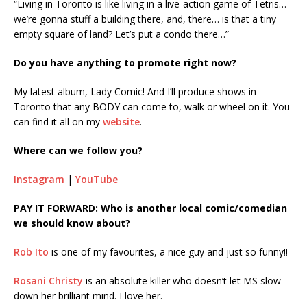
“Living in Toronto is like living in a live-action game of Tetris…
we’re gonna stuff a building there, and, there… is that a tiny
empty square of land? Let’s put a condo there…”
Do you have anything to promote right now?
My latest album, Lady Comic! And I’ll produce shows in
Toronto that any BODY can come to, walk or wheel on it. You
can find it all on my
website
.
Where can we follow you?
Instagram
|
YouTube
PAY IT FORWARD: Who is another local comic/comedian
we should know about?
Rob Ito
is one of my favourites, a nice guy and just so funny!!
Rosani Christy
is an absolute killer who doesn’t let MS slow
down her brilliant mind. I love her.