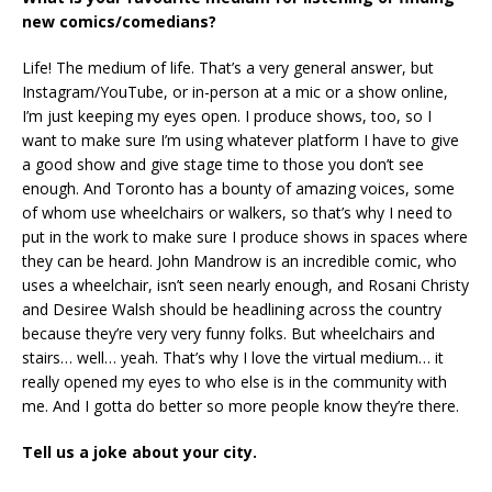
new comics/comedians?
Life! The medium of life. That’s a very general answer, but
Instagram/YouTube, or in-person at a mic or a show online,
I’m just keeping my eyes open. I produce shows, too, so I
want to make sure I’m using whatever platform I have to give
a good show and give stage time to those you don’t see
enough. And Toronto has a bounty of amazing voices, some
of whom use wheelchairs or walkers, so that’s why I need to
put in the work to make sure I produce shows in spaces where
they can be heard. John Mandrow is an incredible comic, who
uses a wheelchair, isn’t seen nearly enough, and Rosani Christy
and Desiree Walsh should be headlining across the country
because they’re very very funny folks. But wheelchairs and
stairs… well… yeah. That’s why I love the virtual medium… it
really opened my eyes to who else is in the community with
me. And I gotta do better so more people know they’re there.
Tell us a joke about your city.