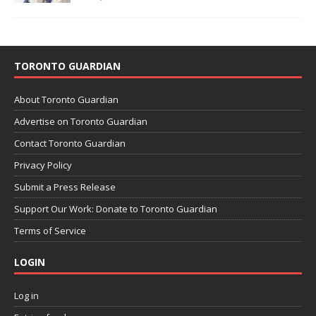
TORONTO GUARDIAN
About Toronto Guardian
Advertise on Toronto Guardian
Contact Toronto Guardian
Privacy Policy
Submit a Press Release
Support Our Work: Donate to Toronto Guardian
Terms of Service
LOGIN
Log in