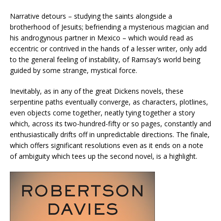
Narrative detours – studying the saints alongside a
brotherhood of Jesuits; befriending a mysterious magician and
his androgynous partner in Mexico – which would read as
eccentric or contrived in the hands of a lesser writer, only add
to the general feeling of instability, of Ramsay’s world being
guided by some strange, mystical force.
Inevitably, as in any of the great Dickens novels, these
serpentine paths eventually converge, as characters, plotlines,
even objects come together, neatly tying together a story
which, across its two-hundred-fifty or so pages, constantly and
enthusiastically drifts off in unpredictable directions. The finale,
which offers significant resolutions even as it ends on a note
of ambiguity which tees up the second novel, is a highlight.