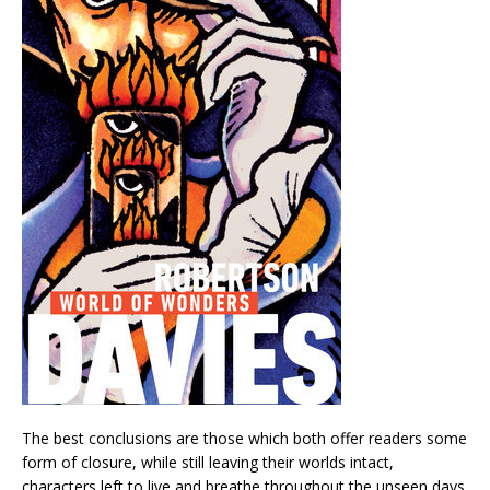
The best conclusions are those which both offer readers some
form of closure, while still leaving their worlds intact,
characters left to live and breathe throughout the unseen days