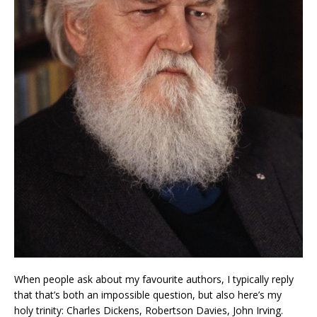
When people ask about my favourite authors, I typically reply
that that’s both an impossible question, but also here’s my
holy trinity: Charles Dickens, Robertson Davies, John Irving.