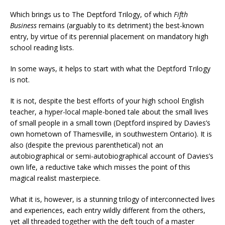
Which brings us to The Deptford Trilogy, of which
Fifth
Business
remains (arguably to its detriment) the best-known
entry, by virtue of its perennial placement on mandatory high
school reading lists.
In some ways, it helps to start with what the Deptford Trilogy
is not.
It is not, despite the best efforts of your high school English
teacher, a hyper-local maple-boned tale about the small lives
of small people in a small town (Deptford inspired by Davies’s
own hometown of Thamesville, in southwestern Ontario). It is
also (despite the previous parenthetical) not an
autobiographical or semi-autobiographical account of Davies’s
own life, a reductive take which misses the point of this
magical realist masterpiece.
What it is, however, is a stunning trilogy of interconnected lives
and experiences, each entry wildly different from the others,
yet all threaded together with the deft touch of a master