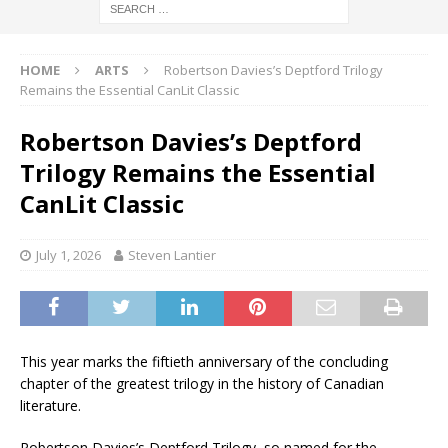
HOME
ARTS
Robertson Davies’s Deptford Trilogy
Remains the Essential CanLit Classic
Robertson Davies’s Deptford
Trilogy Remains the Essential
CanLit Classic
July 1, 2026
Steven Lantier
This year marks the fiftieth anniversary of the concluding
chapter of the greatest trilogy in the history of Canadian
literature.
Robertson Davies’s Deptford Trilogy, so named for the