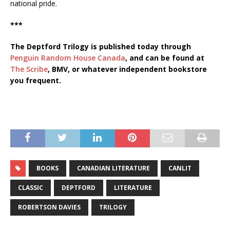
national pride.
***
The Deptford Trilogy is published today through
Penguin Random House Canada
, and can be found at
The Scribe
, BMV, or whatever independent bookstore
you frequent.
BOOKS
CANADIAN LITERATURE
CANLIT
CLASSIC
DEPTFORD
LITERATURE
ROBERTSON DAVIES
TRILOGY