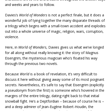
and weeks and years to follow.
Davies’s
World of Wonders
is not a perfect finale, but it does a
wonderful job of tying together the many disparate threads of
a trilogy which begins with a small-town accident and explodes
out into a whole universe of magic, religion, wars, corruption,
violence.
Here, in
World of Wonders
, Davies gives us what we’ve longed
for all along without really knowing it: the story of Magnus
Eisengrim, the mysterious magician who’s floated his way
through the previous two novels.
Because
World
is a book of revelation, it’s very difficult to
discuss it here without giving away some of its most poignant
secrets. Nevertheless, it’s safe to say that Eisengrim (explicitly
a pseudonym from the first) is someone who’s hovered in the
margins of the entire trilogy, dating right back to that initial
snowball fight. He’s a Deptfordian – because of course he is –
and a deep admirer of Jean-Eugène Robert-Houdin, the