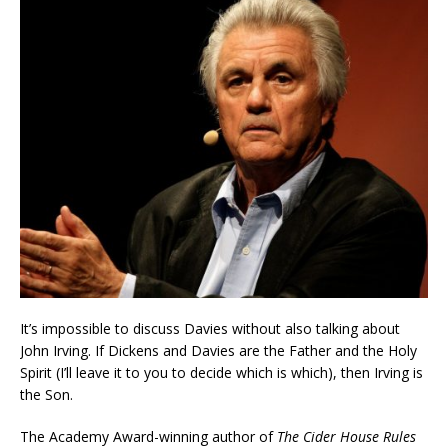
It’s impossible to discuss Davies without also talking about
John Irving. If Dickens and Davies are the Father and the Holy
Spirit (I’ll leave it to you to decide which is which), then Irving is
the Son.
The Academy Award-winning author of
The Cider House Rules