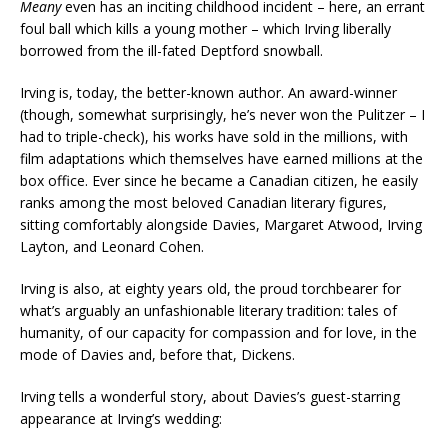
Meany
even has an inciting childhood incident – here, an errant
foul ball which kills a young mother – which Irving liberally
borrowed from the ill-fated Deptford snowball.
Irving is, today, the better-known author. An award-winner
(though, somewhat surprisingly, he’s never won the Pulitzer – I
had to triple-check), his works have sold in the millions, with
film adaptations which themselves have earned millions at the
box office. Ever since he became a Canadian citizen, he easily
ranks among the most beloved Canadian literary figures,
sitting comfortably alongside Davies, Margaret Atwood, Irving
Layton, and Leonard Cohen.
Irving is also, at eighty years old, the proud torchbearer for
what’s arguably an unfashionable literary tradition: tales of
humanity, of our capacity for compassion and for love, in the
mode of Davies and, before that, Dickens.
Irving tells a wonderful story, about Davies’s guest-starring
appearance at Irving’s wedding: