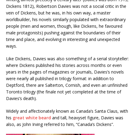
Dickens 1812), Robertson Davies was not a social critic in the
vein of Dickens, but he was, in his own way, a master
worldbuilder, his novels similarly populated with extraordinary
people (men and women, though, like Dickens, he favoured
male protagonists) pushing against the boundaries of their
time and place, and evolving in interesting and unexpected
ways.
Like Dickens, Davies was also something of a serial storyteller:
where Dickens published his stories across months or even
years in the pages of magazines or journals, Davies’s novels
were nearly all published in trilogy format: in addition to
Deptford, there are Salterton, Cornish, and even an unfinished
Toronto trilogy (the finale not yet completed at the time of
Davies’s death).
Widely and affectionately known as Canada’s Santa Claus, with
his
great white beard
and tall, heavyset figure, Davies was
also, as John Irving referred to him, “Canada’s Dickens”.