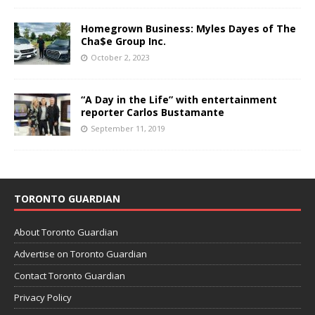
Homegrown Business: Myles Dayes of The
Cha$e Group Inc.
October 2, 2023
“A Day in the Life” with entertainment
reporter Carlos Bustamante
September 11, 2019
TORONTO GUARDIAN
About Toronto Guardian
Advertise on Toronto Guardian
Contact Toronto Guardian
Privacy Policy