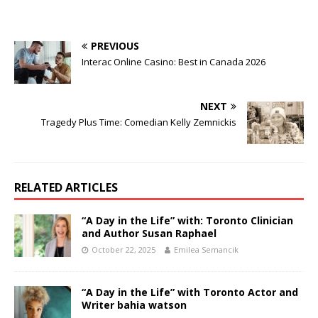
PREVIOUS
Interac Online Casino: Best in Canada 2026
NEXT
Tragedy Plus Time: Comedian Kelly Zemnickis
RELATED ARTICLES
“A Day in the Life” with: Toronto Clinician
and Author Susan Raphael
October 22, 2025
Emilea Semancik
“A Day in the Life” with Toronto Actor and
Writer bahia watson