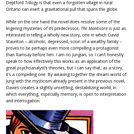
Deptford Trilogy is that even a forgotten village in rural
Ontario can exert a gravitational pull that spans the globe.
While on the one hand the novel does resolve some of the
lingering mysteries of its predecessor,
The Manticore
is just as
interested in telling a wholly new story, one in which David
Staunton – alcoholic, depressed, scion of a wealthy family –
proves to be perhaps even more compelling a protagonist
than Ramsay before him. I am no Jungian, so I can’t honestly
speak to how effectively this works as an application of the
great psychoanalyst’s theories, but I can say that, as a story,
it’s a compelling one. By weaving together the dream-world of
Jung with the mysticism already present in the previous novel,
Davies creates a slightly unsettling, destabilizing world, in
which everything, especially memory, is open to interpretation
and interrogation.