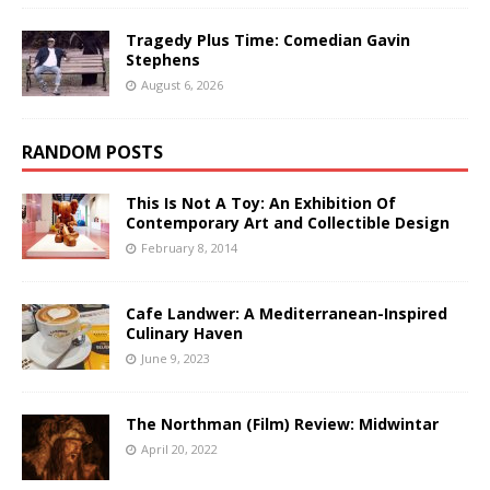
Tragedy Plus Time: Comedian Gavin
Stephens
August 6, 2026
RANDOM POSTS
This Is Not A Toy: An Exhibition Of
Contemporary Art and Collectible Design
February 8, 2014
Cafe Landwer: A Mediterranean-Inspired
Culinary Haven
June 9, 2023
The Northman (Film) Review: Midwintar
April 20, 2022