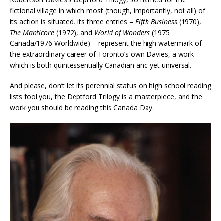
fictional village in which most (though, importantly, not all) of
its action is situated, its three entries –
Fifth Business
(1970),
The Manticore
(1972), and
World of Wonders
(1975
Canada/1976 Worldwide) – represent the high watermark of
the extraordinary career of Toronto’s own Davies, a work
which is both quintessentially Canadian and yet universal.
And please, don’t let its perennial status on high school reading
lists fool you, the Deptford Trilogy is a masterpiece, and the
work you should be reading this Canada Day.