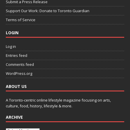
Submit a Press Release
Support Our Work: Donate to Toronto Guardian
Terms of Service
LOGIN
Log in
Entries feed
Comments feed
WordPress.org
ABOUT US
A Toronto-centric online lifestyle magazine focusing on arts,
culture, food, history, lifestyle & more.
ARCHIVE