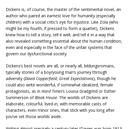
Dickens is, of course, the master of the sentimental novel, an
author who paired an earnest love for humanity (especially
children) with a social critic’s eye for injustice. Like Zola (who
might be my fourth, if pressed to form a quartet), Dickens
knew how to tell a story, tell it well, and tell it in a way that
also revealed something essential about the human condition,
even and especially in the face of the unfair systems that
govern our dysfunctional society.
Dickens’s best novels are all, or nearly all, bildungsromans,
typically stories of a boy/young man’s journey through
adversity (
David Copperfield
,
Great Expectations
), though he
could also write wonderful, if somewhat idealized, female
protagonists, as in
Hard Times
’s Louisa Gradgrind or Esther
Summerson of
Bleak House
. The worlds of Dickens are
elaborate, colourful, lived-in, with memorable casts of
characters, even minor ones, that stick with you long after
you’ve set those worlds aside.
Writing almost precisely a century later (Davies was born 1913;