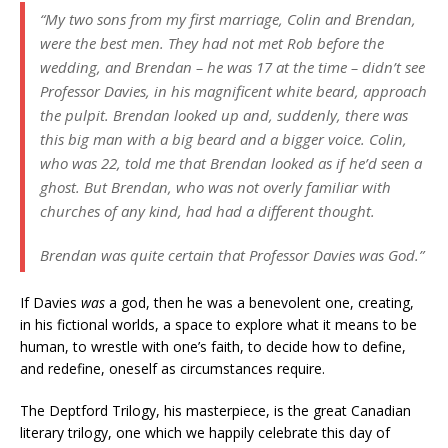
“My two sons from my first marriage, Colin and Brendan,
were the best men. They had not met Rob before the
wedding, and Brendan – he was 17 at the time – didn’t see
Professor Davies, in his magnificent white beard, approach
the pulpit. Brendan looked up and, suddenly, there was
this big man with a big beard and a bigger voice. Colin,
who was 22, told me that Brendan looked as if he’d seen a
ghost. But Brendan, who was not overly familiar with
churches of any kind, had had a different thought.
Brendan was quite certain that Professor Davies was God.”
If Davies
was
a god, then he was a benevolent one, creating,
in his fictional worlds, a space to explore what it means to be
human, to wrestle with one’s faith, to decide how to define,
and redefine, oneself as circumstances require.
The Deptford Trilogy, his masterpiece, is the great Canadian
literary trilogy, one which we happily celebrate this day of