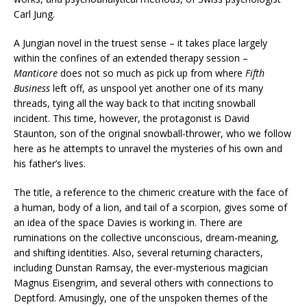
Carl Jung.
A Jungian novel in the truest sense – it takes place largely
within the confines of an extended therapy session –
Manticore
does not so much as pick up from where
Fifth
Business
left off, as unspool yet another one of its many
threads, tying all the way back to that inciting snowball
incident. This time, however, the protagonist is David
Staunton, son of the original snowball-thrower, who we follow
here as he attempts to unravel the mysteries of his own and
his father’s lives.
The title, a reference to the chimeric creature with the face of
a human, body of a lion, and tail of a scorpion, gives some of
an idea of the space Davies is working in. There are
ruminations on the collective unconscious, dream-meaning,
and shifting identities. Also, several returning characters,
including Dunstan Ramsay, the ever-mysterious magician
Magnus Eisengrim, and several others with connections to
Deptford. Amusingly, one of the unspoken themes of the