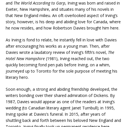
and
The World According to Garp
, Irving was born and raised in
Exeter, New Hampshire, and situates many of his novels in
that New England milieu. An oft-overlooked aspect of Irving’s
story, however, is his deep and abiding love for Canada, where
he now resides, and how Robertson Davies brought him here.
As Irving is fond to relate, he instantly fell in love with Davies
after encouraging his works as a young man. Then, after
Davies wrote a laudatory review of Irving’s fifth’s novel,
The
Hotel New Hampshire
(1981), Irving reached out, the two
quickly becoming fond pen pals before Irving, on a whim,
journeyed up to Toronto for the sole purpose of meeting his
literary hero.
Soon enough, a strong and abiding friendship developed, the
writers bonding over their shared admiration of Dickens. By
1987, Davies would appear as one of the readers at Irving’s
wedding (to Canadian literary agent Janet Turnbull); in 1995,
Irving spoke at Davies’s funeral. In 2015, after years of
shuttling back and forth between his beloved New England and
Toronto, Irving finally took up permanent residence here,