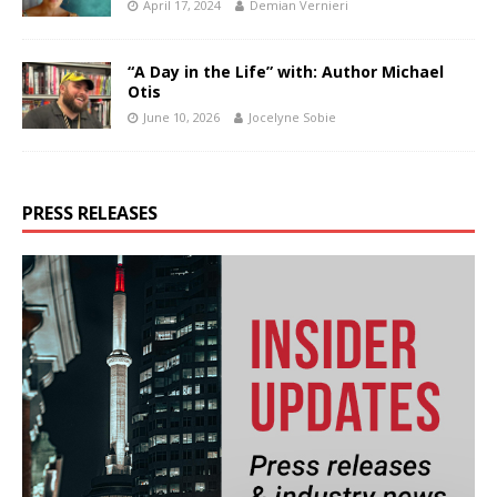
April 17, 2024
Demian Vernieri
“A Day in the Life” with: Author Michael
Otis
June 10, 2026
Jocelyne Sobie
PRESS RELEASES