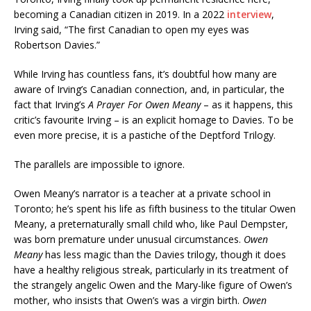
becoming a Canadian citizen in 2019. In a 2022
interview
,
Irving said, “The first Canadian to open my eyes was
Robertson Davies.”
While Irving has countless fans, it’s doubtful how many are
aware of Irving’s Canadian connection, and, in particular, the
fact that Irving’s
A Prayer For Owen Meany
– as it happens, this
critic’s favourite Irving – is an explicit homage to Davies. To be
even more precise, it is a pastiche of the Deptford Trilogy.
The parallels are impossible to ignore.
Owen Meany’s narrator is a teacher at a private school in
Toronto; he’s spent his life as fifth business to the titular Owen
Meany, a preternaturally small child who, like Paul Dempster,
was born premature under unusual circumstances.
Owen
Meany
has less magic than the Davies trilogy, though it does
have a healthy religious streak, particularly in its treatment of
the strangely angelic Owen and the Mary-like figure of Owen’s
mother, who insists that Owen’s was a virgin birth.
Owen