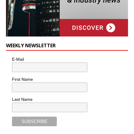
WEEKLY NEWSLETTER
E-Mail
First Name
Last Name