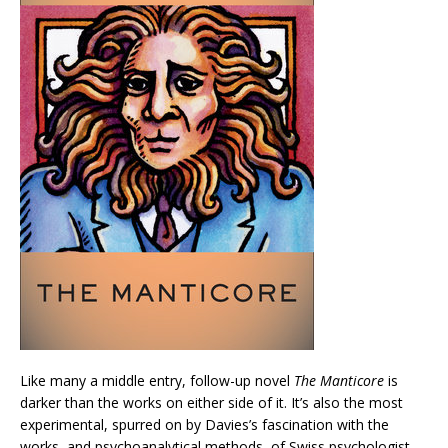
Like many a middle entry, follow-up novel
The Manticore
is
darker than the works on either side of it. It’s also the most
experimental, spurred on by Davies’s fascination with the
works, and psychoanalytical methods, of Swiss psychologist