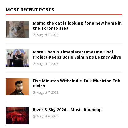
MOST RECENT POSTS
Mama the cat is looking for a new home in
the Toronto area
August 8, 2026
More Than a Timepiece: How One Final
Project Keeps Börje Salming’s Legacy Alive
August 7, 2026
Five Minutes With: Indie-Folk Musician Erik
Bleich
August 7, 2026
River & Sky 2026 – Music Roundup
August 6, 2026