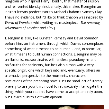
magician who inspired Harry Houdini, that master of illusion
and reinvented identity. (Incidentally, this makes Eisengrim an
indirect literary predecessor to Michael Chabon’s Sammy Clay.
I have no evidence, but I’d like to think Chabon was inspired by
World of Wonders
while writing his masterpiece,
The Amazing
Adventures of Kavalier and Clay
.)
Eisengrim is also, like Dunstan Ramsay and David Staunton
before him, an instrument through which Davies contemplates
something of what it means to be human – and, in particular,
what it means to build human connections. Eisengrim may be
an illusionist extraordinaire, with endless pseudonyms and
half-truths for backstory, but he’s also a man with a very
specific origin, one which keys into and, eventually, offers an
alternative perspective to the moments, characters,
revelations of the preceding novels. It’s no small act of literary
bravery to use your third novel to retroactively interrogate the
things which your readers have come to accept and rely upon,
but Davies pulls this off with aplomb.