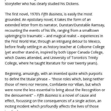
storyteller who has clearly studied his Dickens.
The first novel, 1970’s
Fifth Business
, is easily the most
grounded. An epistolary novel, it takes the form of an
extended letter from its narrator, Dunstan/Dunstable Ramsay,
recounting the events of his life, ranging from a smalltown
upbringing to traumatic – and magical realist – experiences in
the First World War, through an intriguing detour to Mexico,
before finally settling in as history teacher at Colborne College
(yet another stand-in, inspired by both Upper Canada College,
which Davies attended, and University of Toronto’s Trinity
College, where he taught literature for over twenty years).
Beginning, amusingly, with an invented quote which purports
to define the titular phrase – “those roles which, being neither
those of Hero nor Heroine, Confidante nor Villain, but which
were none the less essential to bring about the Recognition or
the denouement” –
Fifth Business
is a novel of cause and
effect, focussing on the consequences of a single action, an
inciting incident which profoundly affects the lives of those