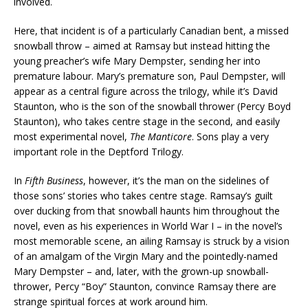
involved.
Here, that incident is of a particularly Canadian bent, a missed
snowball throw – aimed at Ramsay but instead hitting the
young preacher’s wife Mary Dempster, sending her into
premature labour. Mary’s premature son, Paul Dempster, will
appear as a central figure across the trilogy, while it’s David
Staunton, who is the son of the snowball thrower (Percy Boyd
Staunton), who takes centre stage in the second, and easily
most experimental novel,
The Manticore
. Sons play a very
important role in the Deptford Trilogy.
In
Fifth Business
, however, it’s the man on the sidelines of
those sons’ stories who takes centre stage. Ramsay’s guilt
over ducking from that snowball haunts him throughout the
novel, even as his experiences in World War I – in the novel’s
most memorable scene, an ailing Ramsay is struck by a vision
of an amalgam of the Virgin Mary and the pointedly-named
Mary Dempster – and, later, with the grown-up snowball-
thrower, Percy “Boy” Staunton, convince Ramsay there are
strange spiritual forces at work around him.