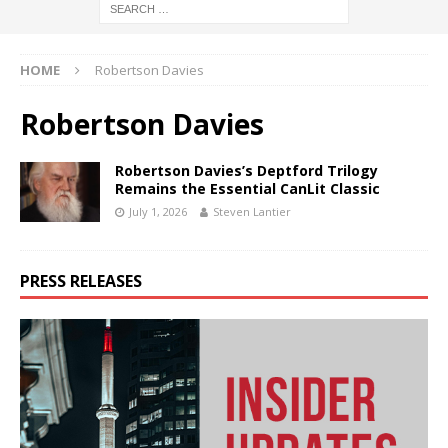
HOME
Robertson Davies
Robertson Davies
Robertson Davies’s Deptford Trilogy
Remains the Essential CanLit Classic
July 1, 2026
Steven Lantier
PRESS RELEASES