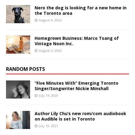
Nero the dog is looking for a new home in
the Toronto area
August 4, 2026
Homegrown Business: Marco Tsang of
Vintage Noon Inc.
August 3, 2026
RANDOM POSTS
“Five Minutes With” Emerging Toronto
Singer/Songwriter Nickie Minshall
July 14, 2020
Author Lily Chu’s new rom/com audiobook
on Audible is set in Toronto
July 19, 2021