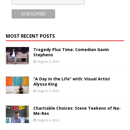
MOST RECENT POSTS
Tragedy Plus Time: Comedian Gavin
Stephens
August 6, 2026
“A Day in the Life” with: Visual Artist
Alyssa King
August 5, 2026
Charitable Choices: Steve Teekens of Na-
Me-Res
August 4, 2026