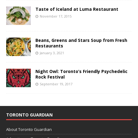
Taste of Iceland at Luma Restaurant
November 17, 2015
Beans, Greens and Stars Soup from Fresh
Restaurants
January 3, 2021
Night Owl: Toronto’s Friendly Psychedelic
Rock Festival
September 19, 2017
TORONTO GUARDIAN
About Toronto Guardian