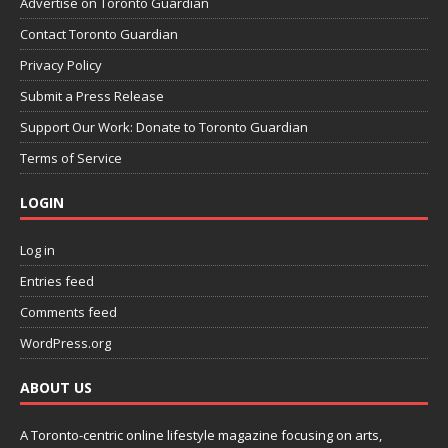
Advertise on Toronto Guardian
Contact Toronto Guardian
Privacy Policy
Submit a Press Release
Support Our Work: Donate to Toronto Guardian
Terms of Service
LOGIN
Log in
Entries feed
Comments feed
WordPress.org
ABOUT US
A Toronto-centric online lifestyle magazine focusing on arts,