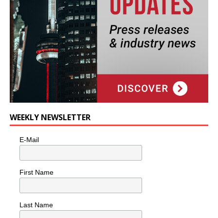
WEEKLY NEWSLETTER
E-Mail
First Name
Last Name