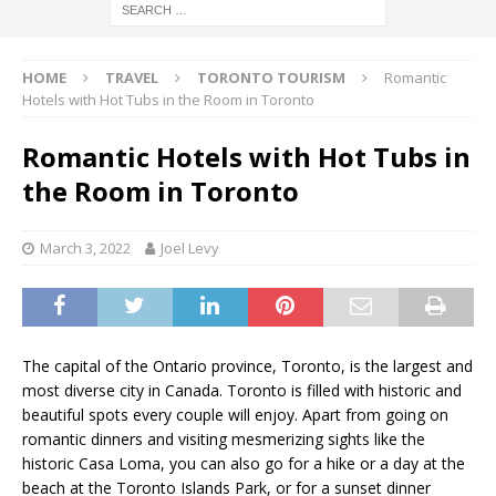
HOME
TRAVEL
TORONTO TOURISM
Romantic
Hotels with Hot Tubs in the Room in Toronto
Romantic Hotels with Hot Tubs in
the Room in Toronto
March 3, 2022
Joel Levy
The capital of the Ontario province, Toronto, is the largest and
most diverse city in Canada. Toronto is filled with historic and
beautiful spots every couple will enjoy. Apart from going on
romantic dinners and visiting mesmerizing sights like the
historic Casa Loma, you can also go for a hike or a day at the
beach at the Toronto Islands Park, or for a sunset dinner