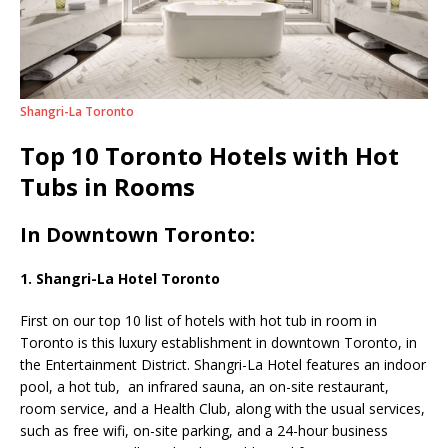
Shangri-La Toronto
Top 10 Toronto Hotels with Hot
Tubs in Rooms
In Downtown Toronto:
1. Shangri-La Hotel Toronto
First on our top 10 list of hotels with hot tub in room in
Toronto is this luxury establishment in downtown Toronto, in
the Entertainment District. Shangri-La Hotel features an indoor
pool, a hot tub,
an infrared sauna, an on-site restaurant,
room service, and a Health Club, along with the usual services,
such as free wifi, on-site parking, and a 24-hour business