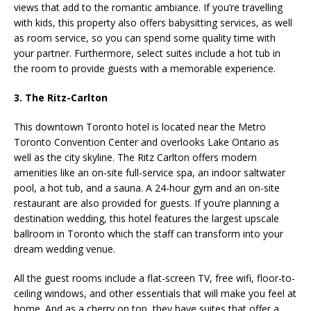
views that add to the romantic ambiance. If you’re travelling
with kids, this property also offers babysitting services, as well
as room service, so you can spend some quality time with
your partner. Furthermore, select suites include a hot tub in
the room to provide guests with a memorable experience.
3. The Ritz-Carlton
This downtown Toronto hotel is located near the Metro
Toronto Convention Center and overlooks Lake Ontario as
well as the city skyline. The Ritz Carlton offers modern
amenities like an on-site full-service spa, an indoor saltwater
pool, a hot tub, and a sauna. A 24-hour gym and an on-site
restaurant are also provided for guests. If you’re planning a
destination wedding, this hotel features the largest upscale
ballroom in Toronto which the staff can transform into your
dream wedding venue.
All the guest rooms include a flat-screen TV, free wifi, floor-to-
ceiling windows, and other essentials that will make you feel at
home. And as a cherry on top, they have suites that offer a