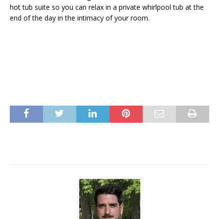
hot tub suite so you can relax in a private whirlpool tub at the
end of the day in the intimacy of your room.