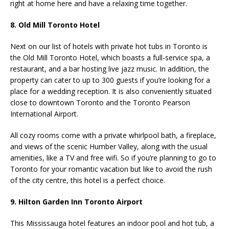
right at home here and have a relaxing time together.
8. Old Mill Toronto Hotel
Next on our list of hotels with private hot tubs in Toronto is
the Old Mill Toronto Hotel, which boasts a full-service spa, a
restaurant, and a bar hosting live jazz music. In addition, the
property can cater to up to 300 guests if you’re looking for a
place for a wedding reception. It is also conveniently situated
close to downtown Toronto and the Toronto Pearson
International Airport.
All cozy rooms come with a private whirlpool bath, a fireplace,
and views of the scenic Humber Valley, along with the usual
amenities, like a TV and free wifi. So if you’re planning to go to
Toronto for your romantic vacation but like to avoid the rush
of the city centre, this hotel is a perfect choice.
9. Hilton Garden Inn Toronto Airport
This Mississauga hotel features an indoor pool and hot tub, a