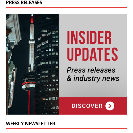
PRESS RELEASES
WEEKLY NEWSLETTER