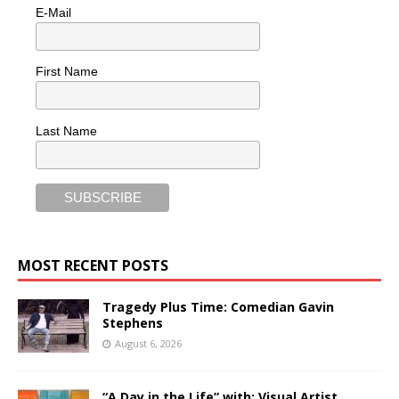
E-Mail
First Name
Last Name
MOST RECENT POSTS
Tragedy Plus Time: Comedian Gavin
Stephens
August 6, 2026
“A Day in the Life” with: Visual Artist