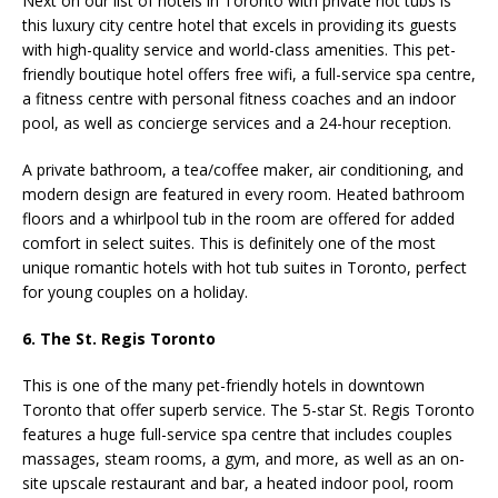
Next on our list of hotels in Toronto with private hot tubs is
this luxury city centre hotel that excels in providing its guests
with high-quality service and world-class amenities. This pet-
friendly boutique hotel offers free wifi, a full-service spa centre,
a fitness centre with personal fitness coaches and an indoor
pool, as well as concierge services and a 24-hour reception.
A private bathroom, a
tea/coffee maker, air conditioning, and
modern design
are featured in every room. Heated bathroom
floors and a whirlpool tub in the room are offered for added
comfort in select suites. This is definitely one of the most
unique romantic hotels with hot tub suites in Toronto, perfect
for young couples on a holiday.
6. The St. Regis Toronto
This is one of the many pet-friendly hotels in downtown
Toronto that offer superb service. The 5-star St. Regis Toronto
features a huge full-service spa centre that includes couples
massages, steam rooms, a gym, and more, as well as an on-
site upscale restaurant and bar, a heated indoor pool, room