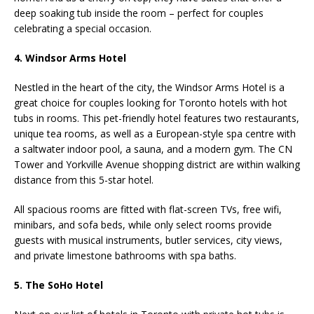
deep soaking tub inside the room – perfect for couples
celebrating a special occasion.
4. Windsor Arms Hotel
Nestled in the heart of the city, the Windsor Arms Hotel is a
great choice for couples looking for Toronto hotels with hot
tubs in rooms. This pet-friendly hotel features two restaurants,
unique tea rooms, as well as a European-style spa centre with
a saltwater indoor pool, a sauna, and a modern gym. The CN
Tower and Yorkville Avenue shopping district are within walking
distance from this 5-star hotel.
All spacious rooms are fitted with flat-screen TVs, free wifi,
minibars, and sofa beds, while only select rooms provide
guests with musical instruments, butler services, city views,
and private limestone bathrooms with spa baths.
5. The SoHo Hotel