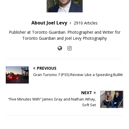
About Joel Levy
2910 Articles
Publisher at Toronto Guardian. Photographer and Writer for
Toronto Guardian and Joel Levy Photography
PREVIOUS
Gran Turismo 7 (PS5) Review: Like a Speeding Bullitt
NEXT
“Five Minutes With” James Gray and Nathan Athay,
Soft Set