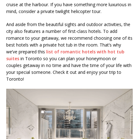
cruise at the harbour. If you have something more luxurious in
mind, consider a private twilight helicopter tour.
And aside from the beautiful sights and outdoor activities, the
city also features a number of first-class hotels. To add
romance to your getaway, we recommend choosing one of its
best hotels with a private hot tub in the room. That’s why
we’ve prepared this
list of romantic hotels with hot tub
suites
in Toronto
so you can plan your honeymoon or
couples getaway in no time and have the time of your life with
your special someone. Check it out and enjoy your trip to
Toronto!