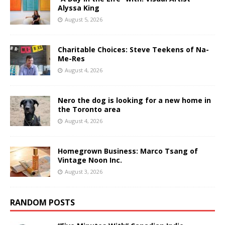
Alyssa King
August 5, 2026
Charitable Choices: Steve Teekens of Na-
Me-Res
August 4, 2026
Nero the dog is looking for a new home in
the Toronto area
August 4, 2026
Homegrown Business: Marco Tsang of
Vintage Noon Inc.
August 3, 2026
RANDOM POSTS