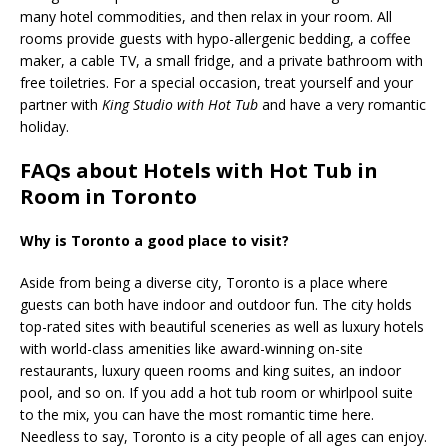
many hotel commodities, and then relax in your room. All
rooms provide guests with hypo-allergenic bedding, a coffee
maker, a cable TV, a small fridge, and a private bathroom with
free toiletries. For a special occasion, treat yourself and your
partner with
King Studio with Hot Tub
and have a very romantic
holiday.
FAQs about Hotels with Hot Tub in
Room in Toronto
Why is Toronto a good place to visit?
Aside from being a diverse city, Toronto is a place where
guests can both have indoor and outdoor fun. The city holds
top-rated sites with beautiful sceneries as well as luxury hotels
with world-class amenities like award-winning on-site
restaurants, luxury queen rooms and king suites, an indoor
pool, and so on. If you add a hot tub room or whirlpool suite
to the mix, you can have the most romantic time here.
Needless to say, Toronto is a city people of all ages can enjoy.