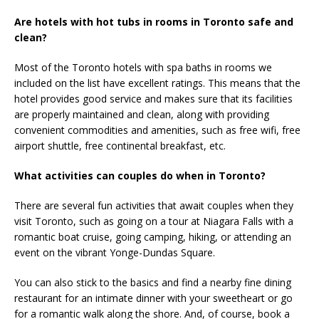
Are hotels with hot tubs in rooms in Toronto safe and
clean?
Most of the Toronto hotels with spa baths in rooms we
included on the list have excellent ratings. This means that the
hotel provides good service and makes sure that its facilities
are properly maintained and clean, along with providing
convenient commodities and amenities, such as free wifi, free
airport shuttle, free continental breakfast, etc.
What activities can couples do when in Toronto?
There are several fun activities that await couples when they
visit Toronto, such as going on a tour at Niagara Falls with a
romantic boat cruise, going camping, hiking, or attending an
event on the vibrant Yonge-Dundas Square.
You can also stick to the basics and find a nearby fine dining
restaurant for an intimate dinner with your sweetheart or go
for a romantic walk along the shore. And, of course, book a