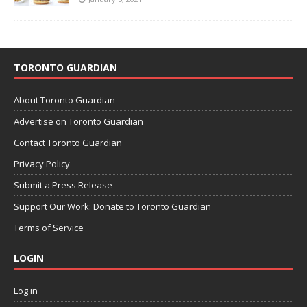
TORONTO GUARDIAN
About Toronto Guardian
Advertise on Toronto Guardian
Contact Toronto Guardian
Privacy Policy
Submit a Press Release
Support Our Work: Donate to Toronto Guardian
Terms of Service
LOGIN
Log in