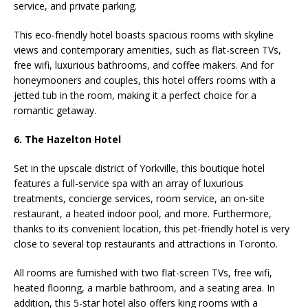
service, and private parking.
This eco-friendly hotel boasts spacious rooms with skyline
views and contemporary amenities, such as flat-screen TVs,
free wifi, luxurious bathrooms, and coffee makers. And for
honeymooners and couples, this hotel offers rooms with a
jetted tub in the room, making it a perfect choice for a
romantic getaway.
6. The Hazelton Hotel
Set in the upscale district of Yorkville, this boutique hotel
features a full-service spa with an array of luxurious
treatments, concierge services, room service, an on-site
restaurant, a heated indoor pool, and more. Furthermore,
thanks to its convenient location, this pet-friendly hotel is very
close to several top restaurants and attractions in Toronto.
All rooms are furnished with two flat-screen TVs, free wifi,
heated flooring, a marble bathroom, and a seating area. In
addition, this 5-star hotel also offers king rooms with a