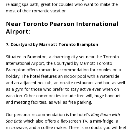
relaxing spa bath, great for couples who want to make the
most of their romantic vacation.
Near Toronto Pearson International
Airport:
7. Courtyard by Marriott Toronto Brampton
Situated in Brampton, a charming city set
near the Toronto
International Airport,
the Courtyard by Marriott Toronto
Brampton offers romantic accommodation for couples on a
holiday. The hotel features an indoor pool with a waterslide
and an adjacent hot tub, an on-site restaurant and bar, as well
as a gym for those who prefer to stay active even when on
vacation. Other commodities include free wifi, huge
banquet
and meeting facilities, as well as
free parking.
Our personal recommendation is the hotel’s
King Room with
Spa Bath
which also offers a flat-screen TV, a mini-fridge, a
microwave, and a coffee maker. There is no doubt you will feel