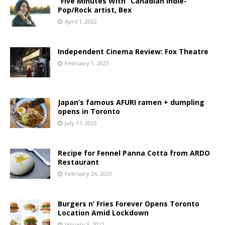
“Five Minutes With” Canadian Indie-
Pop/Rock artist, Bex
April 1, 2022
Independent Cinema Review: Fox Theatre
February 1, 2023
Japan’s famous AFURI ramen + dumpling
opens in Toronto
July 17, 2023
Recipe for Fennel Panna Cotta from ARDO
Restaurant
February 26, 2023
Burgers n’ Fries Forever Opens Toronto
Location Amid Lockdown
January 5, 2021