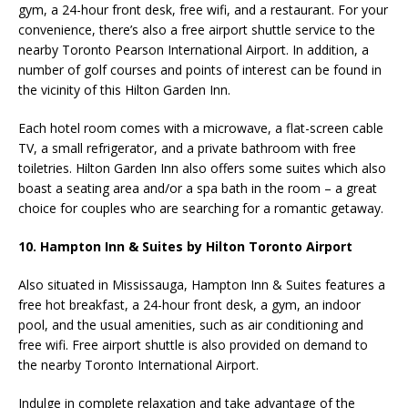
gym, a 24-hour front desk, free wifi, and a restaurant. For your
convenience, there’s also a free airport shuttle service to the
nearby Toronto Pearson International Airport. In addition, a
number of golf courses and points of interest can be found in
the vicinity of this Hilton Garden Inn.
Each hotel room comes with a microwave,
a flat-screen cable
TV,
a small refrigerator, and a private bathroom with free
toiletries. Hilton Garden Inn also offers some suites which also
boast a seating area and/or a spa bath in the room – a great
choice for couples who are searching for a romantic getaway.
10.
Hampton Inn & Suites by Hilton Toronto Airport
Also situated in
Mississauga, Hampton Inn & Suites features a
free hot breakfast, a 24-hour front desk, a
gym, an indoor
pool, and the usual amenities, such as air conditioning and
free wifi. Free airport shuttle is also provided on demand to
the nearby Toronto International Airport.
Indulge in complete relaxation and take advantage of the