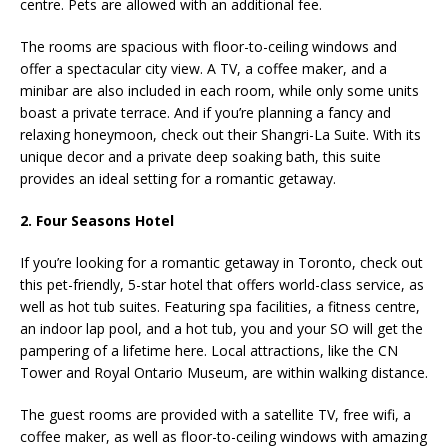
centre. Pets are allowed with an additional fee.
The rooms are spacious with floor-to-ceiling windows and
offer a spectacular city view. A TV, a coffee maker, and a
minibar are also included in each room, while only some units
boast a private terrace. And if you’re planning a fancy and
relaxing honeymoon, check out their Shangri-La Suite. With its
unique decor and a private deep soaking bath, this suite
provides an ideal setting for a romantic getaway.
2. Four Seasons Hotel
If you’re looking for a romantic getaway in Toronto, check out
this pet-friendly, 5-star hotel that offers world-class service, as
well as hot tub suites. Featuring spa facilities, a fitness centre,
an indoor lap pool, and a hot tub, you and your SO will get the
pampering of a lifetime here. Local attractions, like the CN
Tower and Royal Ontario Museum, are within walking distance.
The guest rooms are provided with a satellite TV, free wifi, a
coffee maker, as well as floor-to-ceiling windows with amazing