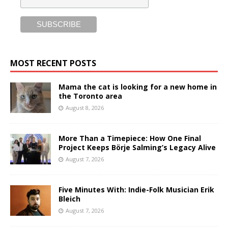
MOST RECENT POSTS
Mama the cat is looking for a new home in
the Toronto area
August 8, 2026
More Than a Timepiece: How One Final
Project Keeps Börje Salming’s Legacy Alive
August 7, 2026
Five Minutes With: Indie-Folk Musician Erik
Bleich
August 7, 2026