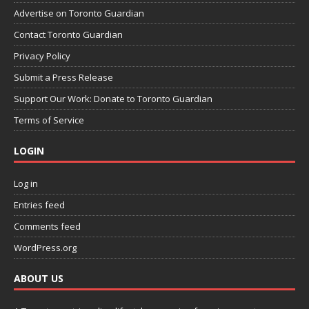
Advertise on Toronto Guardian
Contact Toronto Guardian
Privacy Policy
Submit a Press Release
Support Our Work: Donate to Toronto Guardian
Terms of Service
LOGIN
Log in
Entries feed
Comments feed
WordPress.org
ABOUT US