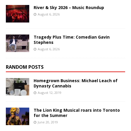
River & Sky 2026 – Music Roundup
August 6, 2026
Tragedy Plus Time: Comedian Gavin
Stephens
August 6, 2026
RANDOM POSTS
Homegrown Business: Michael Leach of
Dynasty Cannabis
August 12, 2019
The Lion King Musical roars into Toronto
for the Summer
June 20, 2019