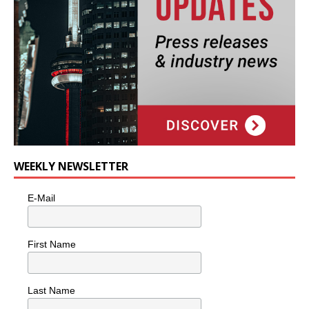
WEEKLY NEWSLETTER
E-Mail
First Name
Last Name