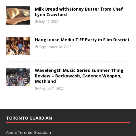
Milk Bread with Honey Butter from Chef
Lynn Crawford
July 19, 2020
HangLoose Media TIFF Party in Film District
September 18, 2015
Wavelength Music Series Summer Thing
Review – Backxwash, Cadence Weapon,
Mothland
August 31, 2022
TORONTO GUARDIAN
About Toronto Guardian