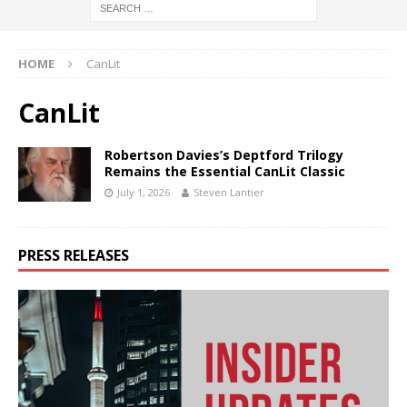
HOME
CanLit
CanLit
Robertson Davies’s Deptford Trilogy
Remains the Essential CanLit Classic
July 1, 2026
Steven Lantier
PRESS RELEASES