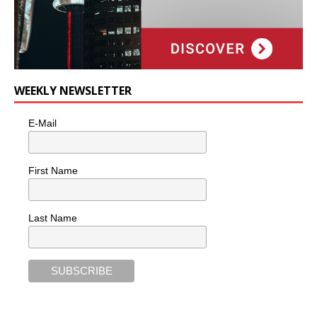
WEEKLY NEWSLETTER
E-Mail
First Name
Last Name