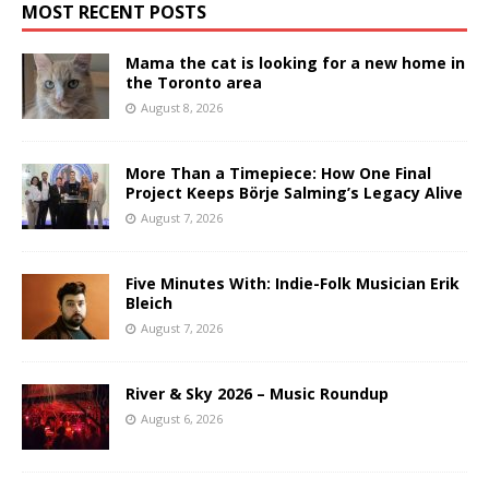
MOST RECENT POSTS
Mama the cat is looking for a new home in
the Toronto area
August 8, 2026
More Than a Timepiece: How One Final
Project Keeps Börje Salming’s Legacy Alive
August 7, 2026
Five Minutes With: Indie-Folk Musician Erik
Bleich
August 7, 2026
River & Sky 2026 – Music Roundup
August 6, 2026