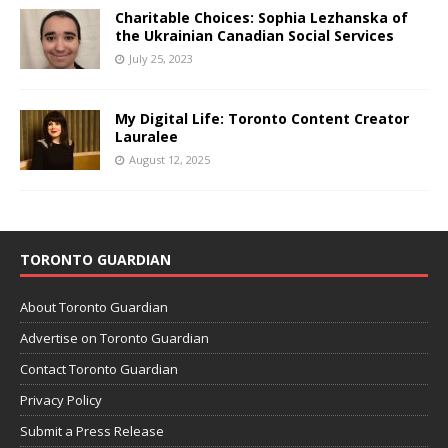
Charitable Choices: Sophia Lezhanska of
the Ukrainian Canadian Social Services
July 25, 2023
My Digital Life: Toronto Content Creator
Lauralee
August 12, 2025
TORONTO GUARDIAN
About Toronto Guardian
Advertise on Toronto Guardian
Contact Toronto Guardian
Privacy Policy
Submit a Press Release