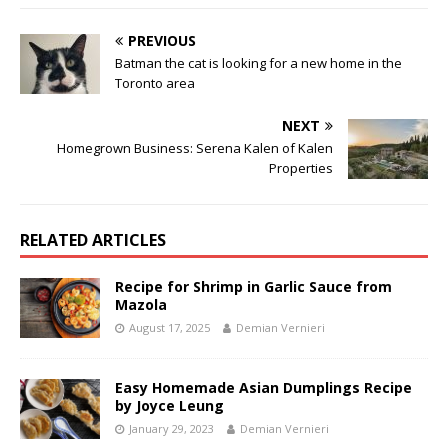
PREVIOUS
Batman the cat is looking for a new home in the
Toronto area
NEXT
Homegrown Business: Serena Kalen of Kalen
Properties
RELATED ARTICLES
Recipe for Shrimp in Garlic Sauce from
Mazola
August 17, 2025
Demian Vernieri
Easy Homemade Asian Dumplings Recipe
by Joyce Leung
January 29, 2023
Demian Vernieri