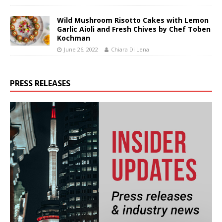
Wild Mushroom Risotto Cakes with Lemon
Garlic Aioli and Fresh Chives by Chef Toben
Kochman
June 26, 2022
Chiara Di Lena
PRESS RELEASES