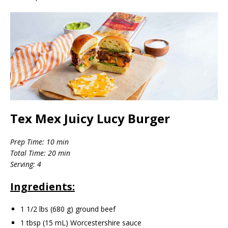
Tex Mex Juicy Lucy Burger
Prep Time: 10 min
Total Time: 20 min
Serving: 4
Ingredients:
1 1/2 lbs (680 g) ground beef
1 tbsp (15 mL) Worcestershire sauce