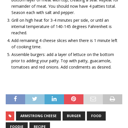
remainder of meat. You should now have 4 patties total.
Season each with salt and pepper.
Grill on high heat for 3-4 minutes per side, or until an
internal temperature of 140-145 degrees Fahrenheit is
reached.
Add remaining 4 cheese slices when there is 1 minute left
of cooking time.
Assemble burgers: add a layer of lettuce on the bottom
prior to adding your patty. Top with patty, guacamole,
tomatoes and red onions. Add condiments as desired.
ARMSTRONG CHEESE
BURGER
FOOD
FOODIE
RECIPE