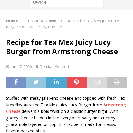
HOME
FOOD & DRINK
Recipe for Tex Mex Juicy Lucy
Burger from Armstrong Cheese
Recipe for Tex Mex Juicy Lucy
Burger from Armstrong Cheese
June 7, 2026
Demian Vernieri
Stuffed with melty jalapeño cheese and topped with fresh Tex
Mex flavours, the Tex Mex Juicy Lucy Burger from
Armstrong
Cheese
delivers a bold twist on a classic burger night. With
gooey cheese hidden inside every beef patty and creamy
guacamole layered on top, this recipe is made for messy,
flavour-packed bites.