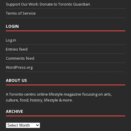
Support Our Work: Donate to Toronto Guardian
Terms of Service
LOGIN
Log in
Entries feed
Comments feed
WordPress.org
ABOUT US
A Toronto-centric online lifestyle magazine focusing on arts,
culture, food, history, lifestyle & more.
ARCHIVE