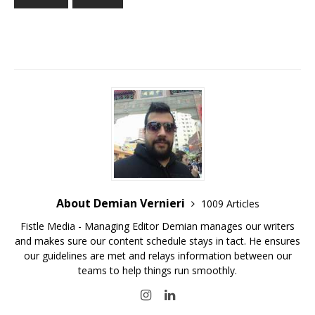
About Demian Vernieri
1009 Articles
Fistle Media - Managing Editor Demian manages our writers
and makes sure our content schedule stays in tact. He ensures
our guidelines are met and relays information between our
teams to help things run smoothly.