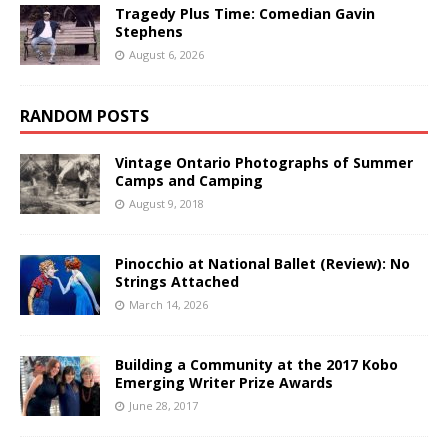
Tragedy Plus Time: Comedian Gavin
Stephens
August 6, 2026
RANDOM POSTS
Vintage Ontario Photographs of Summer
Camps and Camping
August 9, 2018
Pinocchio at National Ballet (Review): No
Strings Attached
March 14, 2026
Building a Community at the 2017 Kobo
Emerging Writer Prize Awards
June 28, 2017