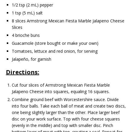
1/2 tsp (2 mL) pepper
1 tsp (5 mL) salt
8 slices Armstrong Mexican Fiesta Marble Jalapeno Cheese
Slices
4 brioche buns
Guacamole (store bought or make your own)
Tomatoes, lettuce and red onion, for serving
Jalapeño, for garnish
Directions:
Cut four slices of Armstrong Mexican Fiesta Marble
Jalapeno Cheese into squares, equaling 16 squares.
Combine ground beef with Worcestershire sauce. Divide
into four balls. Take each ball of meat and create two discs,
one being slightly larger than the other. Place larger beef
disc on your work surface. Top with four cheese squares
(evenly in the middle) and top with smaller disc. Pinch
bottom layer of meat with top, creating a seal. Repeat for