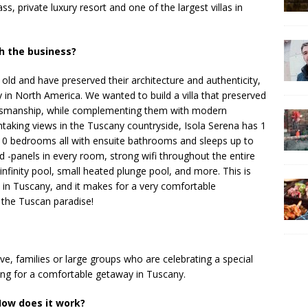
ss, private luxury resort and one of the largest villas in
h the business?
old and have preserved their architecture and authenticity,
in North America. We wanted to build a villa that preserved
raftsmanship, while complementing them with modern
htaking views in the Tuscany countryside, Isola Serena has 1
10 bedrooms all with ensuite bathrooms and sleeps up to
 -panels in every room, strong wifi throughout the entire
 infinity pool, small heated plunge pool, and more. This is
ls in Tuscany, and it makes for a very comfortable
 the Tuscan paradise!
, families or large groups who are celebrating a special
king for a comfortable getaway in Tuscany.
ow does it work?