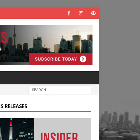
S RELEASES