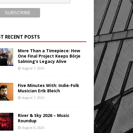
T RECENT POSTS
More Than a Timepiece: How
One Final Project Keeps Börje
Salming’s Legacy Alive
August 7, 2026
Five Minutes With: Indie-Folk
Musician Erik Bleich
August 7, 2026
River & Sky 2026 – Music
Roundup
August 6, 2026