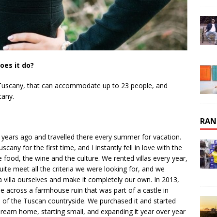
oes it do?
ti, Tuscany, that can accommodate up to 23 people, and
cany.
RAN
 years ago and travelled there every summer for vacation.
ny for the first time, and I instantly fell in love with the
he food, the wine and the culture. We rented villas every year,
ite meet all the criteria we were looking for, and we
 villa ourselves and make it completely our own. In 2013,
e across a farmhouse ruin that was part of a castle in
 of the Tuscan countryside. We purchased it and started
dream home, starting small, and expanding it year over year