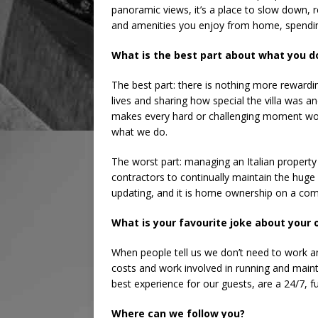
panoramic views, it’s a place to slow down, 
and amenities you enjoy from home, spendin
What is the best part about what you d
The best part: there is nothing more rewardi
lives and sharing how special the villa was a
makes every hard or challenging moment wor
what we do.
The worst part: managing an Italian property
contractors to continually maintain the huge
updating, and it is home ownership on a compl
What is your favourite joke about your
When people tell us we don’t need to work 
costs and work involved in running and maint
best experience for our guests, are a 24/7, fu
Where can we follow you?