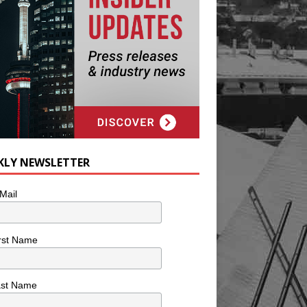
KLY NEWSLETTER
Mail
rst Name
ast Name