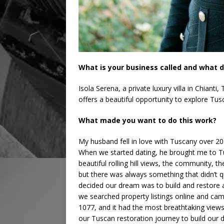
What is your business called and what d
Isola Serena, a private luxury villa in Chian
offers a beautiful opportunity to explore Tus
What made you want to do this work?
My husband fell in love with Tuscany over 20
When we started dating, he brought me to Tusca
beautiful rolling hill views, the community, t
but there was always something that didn’t qu
decided our dream was to build and restore a
we searched property listings online and cam
1077, and it had the most breathtaking views
our Tuscan restoration journey to build our 