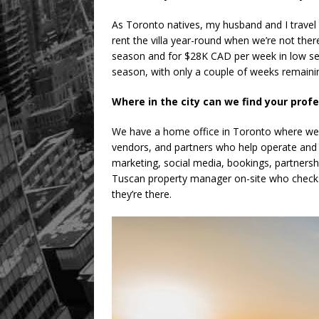
As Toronto natives, my husband and I travel
rent the villa year-round when we’re not ther
season and for $28K CAD per week in low sea
season, with only a couple of weeks remaini
Where in the city can we find your prof
We have a home office in Toronto where we ar
vendors, and partners who help operate and 
marketing, social media, bookings, partnersh
Tuscan property manager on-site who checks 
they’re there.