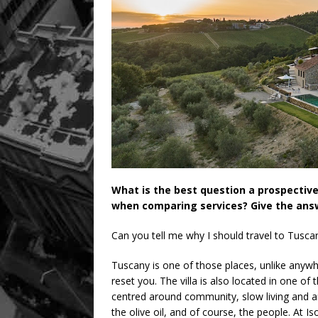
What is the best question a prospectiv
when comparing services? Give the answ
Can you tell me why I should travel to Tuscan
Tuscany is one of those places, unlike anywh
reset you. The villa is also located in one of
centred around community, slow living and an 
the olive oil, and of course, the people. At Iso