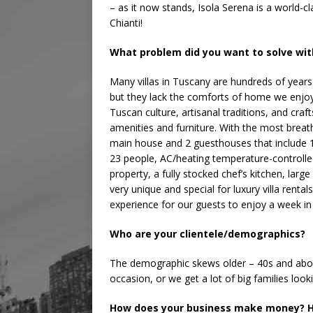
– as it now stands, Isola Serena is a world-cla
Chianti!
What problem did you want to solve wit
Many villas in Tuscany are hundreds of years 
but they lack the comforts of home we enjoy 
Tuscan culture, artisanal traditions, and c
amenities and furniture. With the most breat
main house and 2 guesthouses that include 
23 people, AC/heating temperature-controlled
property, a fully stocked chef’s kitchen, large
very unique and special for luxury villa renta
experience for our guests to enjoy a week in
Who are your clientele/demographics?
The demographic skews older – 40s and above
occasion, or we get a lot of big families loo
How does your business make money? H