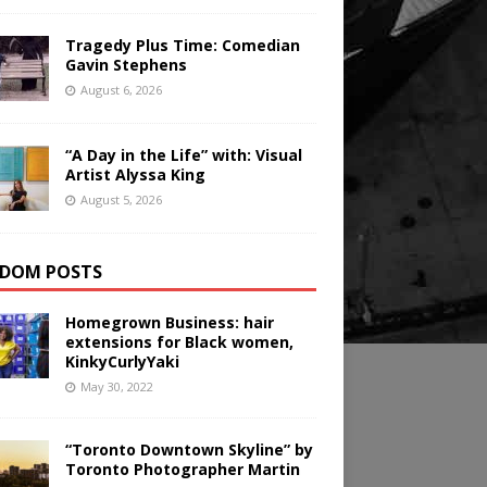
Tragedy Plus Time: Comedian
Gavin Stephens
August 6, 2026
“A Day in the Life” with: Visual
Artist Alyssa King
August 5, 2026
DOM POSTS
Homegrown Business: hair
extensions for Black women,
KinkyCurlyYaki
May 30, 2022
“Toronto Downtown Skyline” by
Toronto Photographer Martin