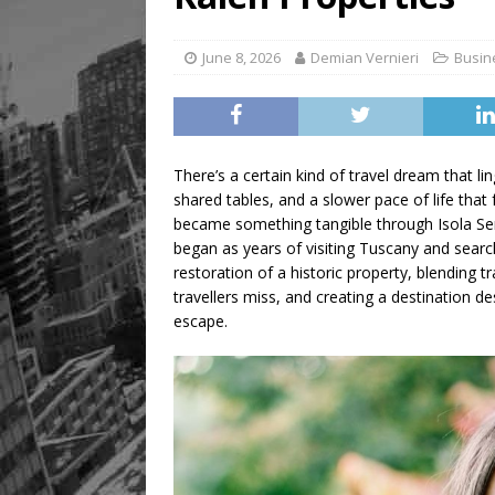
Legacy Alive
LIFESTYLE
June 8, 2026
Demian Vernieri
Busin
There’s a certain kind of travel dream that ling
shared tables, and a slower pace of life tha
became something tangible through Isola Seren
began as years of visiting Tuscany and searc
restoration of a historic property, blending
travellers miss, and creating a destination d
escape.