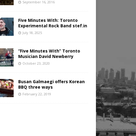
September 16, 2016
Five Minutes With: Toronto
Experimental Rock Band stef.in
July 18, 2025
“Five Minutes With” Toronto
Musician David Newberry
October 23, 2020
Busan Galmaegi offers Korean
BBQ three ways
February 22, 2019