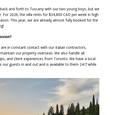
 back and forth to Tuscany with our two young boys, but we
e. For 2026, the villa rents for $34,800 CAD per week in high
son. This year, we are already almost fully booked for the
ng!
ession?
e in constant contact with our Italian contractors,
maintain our property overseas. We also handle all
ips, and client experiences from Toronto. We have a local
our guests in and out and is available to them 24/7 while