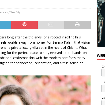
esses
,
The City
ers long after the trip ends, one rooted in rolling hills,
t feels worlds away from home. For Serena Kalen, that vision
a, a private luxury villa set in the heart of Chianti. What
hing for the perfect place to stay evolved into a hands-on
WEE
 traditional craftsmanship with the modern comforts many
esigned for connection, celebration, and a true sense of
E-
Fi
L