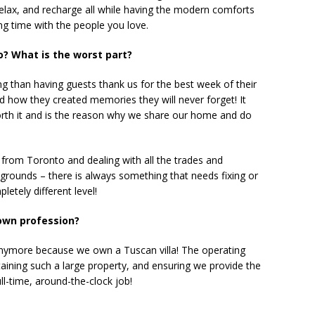
relax, and recharge all while having the modern comforts
g time with the people you love.
o? What is the worst part?
ng than having guests thank us for the best week of their
nd how they created memories they will never forget! It
th it and is the reason why we share our home and do
 from Toronto and dealing with all the trades and
 grounds – there is always something that needs fixing or
etely different level!
 own profession?
anymore because we own a Tuscan villa! The operating
aining such a large property, and ensuring we provide the
ll-time, around-the-clock job!