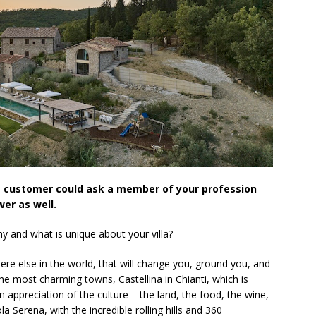
e customer could ask a member of your profession
er as well.
y and what is unique about your villa?
ere else in the world, that will change you, ground you, and
 the most charming towns, Castellina in Chianti, which is
appreciation of the culture – the land, the food, the wine,
la Serena, with the incredible rolling hills and 360