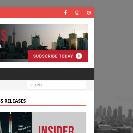
S RELEASES