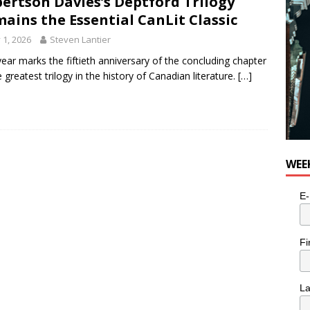
ertson Davies’s Deptford Trilogy
ains the Essential CanLit Classic
y 1, 2026
Steven Lantier
year marks the fiftieth anniversary of the concluding chapter
e greatest trilogy in the history of Canadian literature.
[…]
WEE
E-
Fi
L