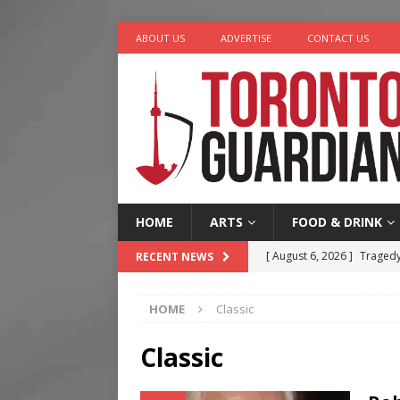
ABOUT US
ADVERTISE
CONTACT US
HOME
ARTS
FOOD & DRINK
[ August 6, 2026 ]
Tragedy
RECENT NEWS
[ August 5, 2026 ]
“A Day i
HOME
Classic
[ August 4, 2026 ]
Charita
[ August 4, 2026 ]
Nero th
Classic
[ August 6, 2026 ]
River &