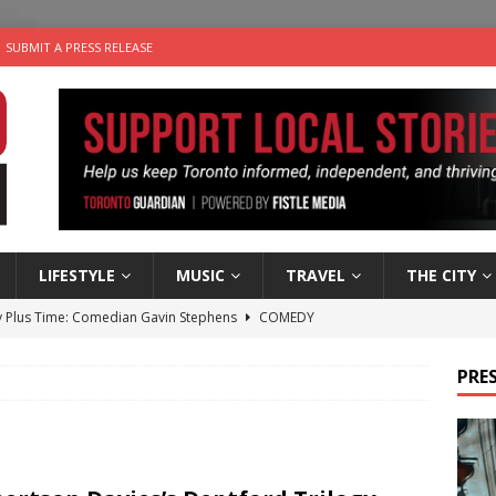
SUBMIT A PRESS RELEASE
LIFESTYLE
MUSIC
TRAVEL
THE CITY
 Plus Time: Comedian Gavin Stephens
COMEDY
n the Life” with: Visual Artist Alyssa King
ARTS
PRES
ble Choices: Steve Teekens of Na-Me-Res
CHARITIES
e dog is looking for a new home in the Toronto area
LIFESTYLE
 Sky 2026 – Music Roundup
EVENTS