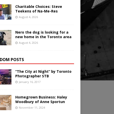
Charitable Choices: Steve
Teekens of Na-Me-Res
August 4, 2026
Nero the dog is looking for a
new home in the Toronto area
August 4, 2026
DOM POSTS
“The City at Night” by Toronto
Photographer STB
January 16, 2017
Homegrown Business: Haley
Woodbury of Anne Sportun
November 11, 2024