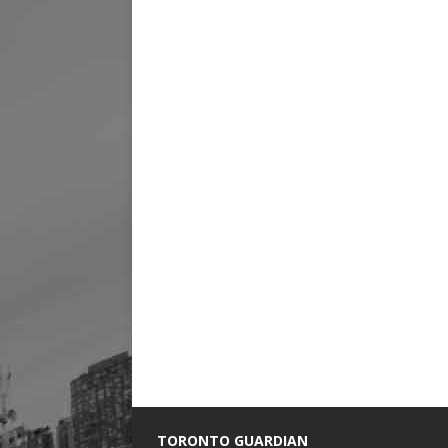
TORONTO GUARDIAN