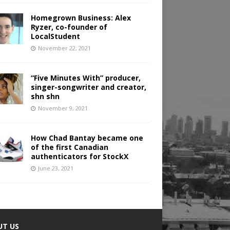
Homegrown Business: Alex
Ryzer, co-founder of
LocalStudent
November 22, 2021
“Five Minutes With” producer,
singer-songwriter and creator,
shn shn
November 9, 2021
How Chad Bantay became one
of the first Canadian
authenticators for StockX
June 23, 2021
UT US