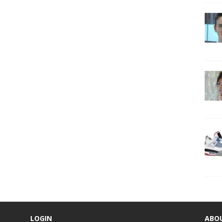
LOGIN
ABO