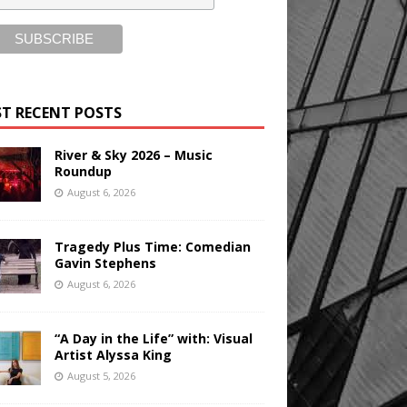
T RECENT POSTS
River & Sky 2026 – Music
Roundup
August 6, 2026
Tragedy Plus Time: Comedian
Gavin Stephens
August 6, 2026
“A Day in the Life” with: Visual
Artist Alyssa King
August 5, 2026