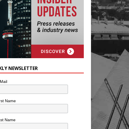
KLY NEWSLETTER
Mail
rst Name
ast Name