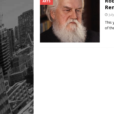
Rob
ARTS
Rem
Jul
This 
of th