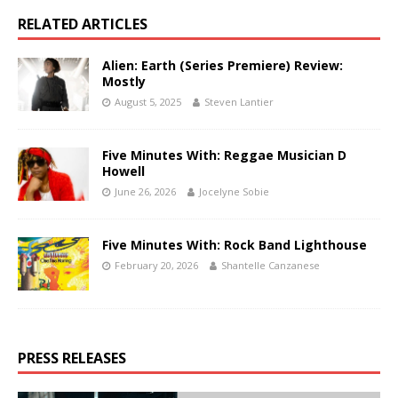
RELATED ARTICLES
Alien: Earth (Series Premiere) Review:
Mostly
August 5, 2025
Steven Lantier
Five Minutes With: Reggae Musician D
Howell
June 26, 2026
Jocelyne Sobie
Five Minutes With: Rock Band Lighthouse
February 20, 2026
Shantelle Canzanese
PRESS RELEASES