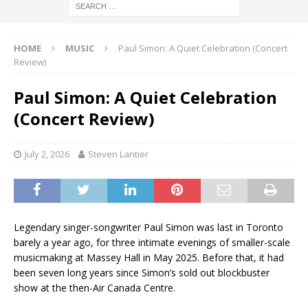
HOME
MUSIC
Paul Simon: A Quiet Celebration (Concert
Review)
Paul Simon: A Quiet Celebration
(Concert Review)
July 2, 2026
Steven Lantier
Legendary singer-songwriter Paul Simon was last in Toronto
barely a year ago, for three intimate evenings of smaller-scale
musicmaking at Massey Hall in May 2025. Before that, it had
been seven long years since Simon’s sold out blockbuster
show at the then-Air Canada Centre.