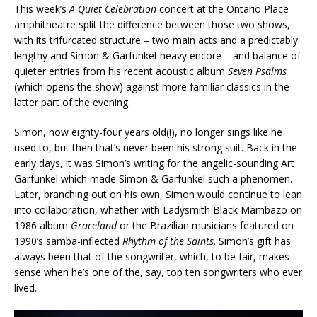
This week’s
A Quiet Celebration
concert at the Ontario Place
amphitheatre split the difference between those two shows,
with its trifurcated structure – two main acts and a predictably
lengthy and Simon & Garfunkel-heavy encore – and balance of
quieter entries from his recent acoustic album
Seven Psalms
(which opens the show) against more familiar classics in the
latter part of the evening.
Simon, now eighty-four years old(!), no longer sings like he
used to, but then that’s never been his strong suit. Back in the
early days, it was Simon’s writing for the angelic-sounding Art
Garfunkel which made Simon & Garfunkel such a phenomen.
Later, branching out on his own, Simon would continue to lean
into collaboration, whether with Ladysmith Black Mambazo on
1986 album
Graceland
or the Brazilian musicians featured on
1990’s samba-inflected
Rhythm of the Saints
. Simon’s gift has
always been that of the songwriter, which, to be fair, makes
sense when he’s one of the, say, top ten songwriters who ever
lived.