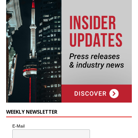
WEEKLY NEWSLETTER
E-Mail