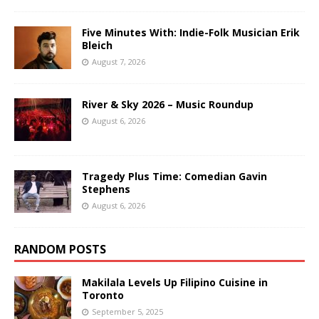
Five Minutes With: Indie-Folk Musician Erik
Bleich
August 7, 2026
River & Sky 2026 – Music Roundup
August 6, 2026
Tragedy Plus Time: Comedian Gavin
Stephens
August 6, 2026
RANDOM POSTS
Makilala Levels Up Filipino Cuisine in
Toronto
September 5, 2025