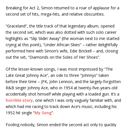
Breaking for Act 2, Simon returned to a roar of applause for a
second set of hits, mega-hits, and relative obscurities.
“Graceland”, the title track of that legendary album, opened
the second set, which was also dotted with such solo career
highlights as “Slip Slidin’ Away” (the woman next to me started
crying at this point), “Under African Skies” – rather delightfully
performed here with Simon’s wife, Edie Brickell – and, closing
out the set, “Diamonds on the Soles of Her Shoes”.
Of the lesser-known songs, I was most impressed by “The
Late Great Johnny Ace”, an ode to three “Johnnys” taken
before their time – JFK, John Lennon, and the largely-forgotten
R&B singer Johnny Ace, who in 1954 at twenty-five-years-old
accidentally shot himself while playing with a loaded gun. It’s a
horrible story
, one which I was only vaguely familiar with, and
which had me racing to track down Ace’s music, including his
1952 hit single “
My Song
”.
Fooling nobody, Simon ended the second act only to quickly