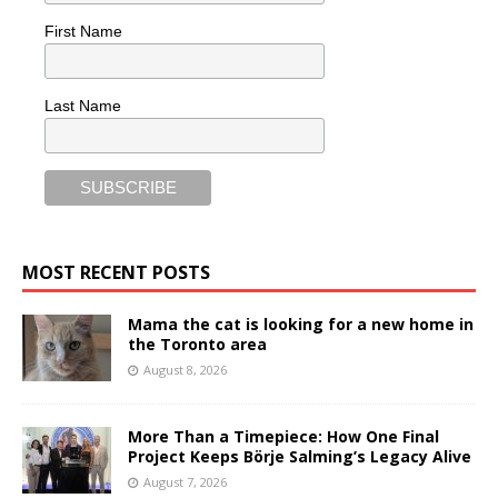
First Name
Last Name
MOST RECENT POSTS
Mama the cat is looking for a new home in
the Toronto area
August 8, 2026
More Than a Timepiece: How One Final
Project Keeps Börje Salming’s Legacy Alive
August 7, 2026