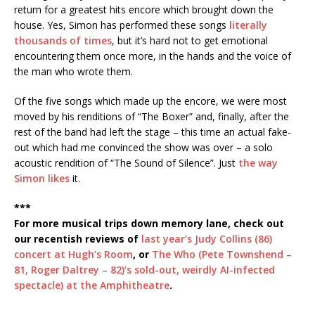
return for a greatest hits encore which brought down the
house. Yes, Simon has performed these songs
literally
thousands of times
, but it’s hard not to get emotional
encountering them once more, in the hands and the voice of
the man who wrote them.
Of the five songs which made up the encore, we were most
moved by his renditions of “The Boxer” and, finally, after the
rest of the band had left the stage – this time an actual fake-
out which had me convinced the show was over – a solo
acoustic rendition of “The Sound of Silence”. Just
the way
Simon likes
it.
***
For more musical trips down memory lane, check out
our recentish reviews of
last year’s Judy Collins (86)
concert at Hugh’s Room
, or
The Who (Pete Townshend –
81, Roger Daltrey – 82)’s sold-out, weirdly AI-infected
spectacle) at the Amphitheatre
.