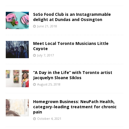
SoSo Food Club is an Instagrammable
delight at Dundas and Ossington
June 21, 2018
Meet Local Toronto Musicians Little
Coyote
July 7, 2017
“A Day in the Life” with Toronto artist
Jacquelyn Sloane Siklos
August 25, 2018
Homegrown Business: NeuPath Health,
category-leading treatment for chronic
pain
October 4, 2021