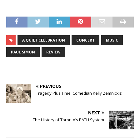
A QUIET CELEBRATION
CONCERT
MUSIC
PAUL SIMON
REVIEW
PREVIOUS
Tragedy Plus Time: Comedian Kelly Zemnickis
NEXT
The History of Toronto’s PATH System