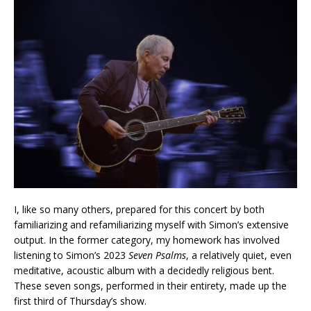
I, like so many others, prepared for this concert by both
familiarizing and refamiliarizing myself with Simon’s extensive
output. In the former category, my homework has involved
listening to Simon’s 2023
Seven Psalms
, a relatively quiet, even
meditative, acoustic album with a decidedly religious bent.
These seven songs, performed in their entirety, made up the
first third of Thursday’s show.