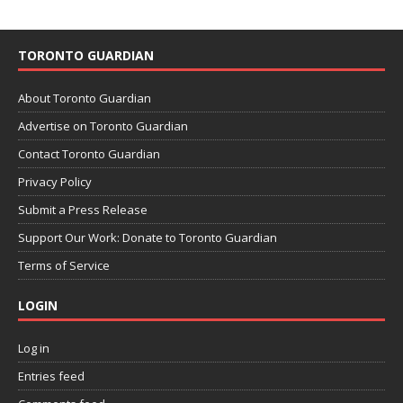
TORONTO GUARDIAN
About Toronto Guardian
Advertise on Toronto Guardian
Contact Toronto Guardian
Privacy Policy
Submit a Press Release
Support Our Work: Donate to Toronto Guardian
Terms of Service
LOGIN
Log in
Entries feed