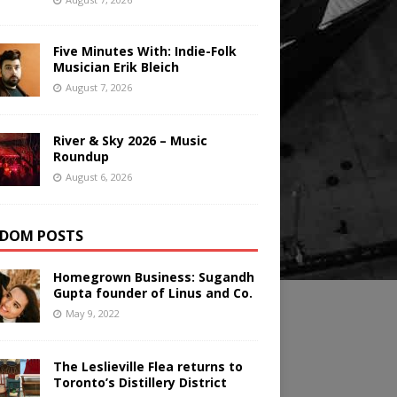
Five Minutes With: Indie-Folk
Musician Erik Bleich
August 7, 2026
River & Sky 2026 – Music
Roundup
August 6, 2026
DOM POSTS
Homegrown Business: Sugandh
Gupta founder of Linus and Co.
May 9, 2022
The Leslieville Flea returns to
Toronto’s Distillery District