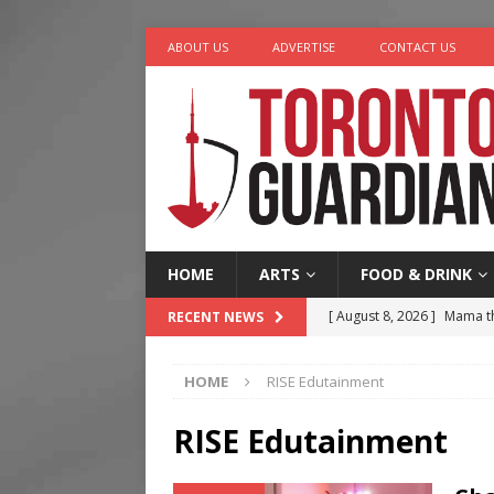
ABOUT US
ADVERTISE
CONTACT US
HOME
ARTS
FOOD & DRINK
[ August 8, 2026 ]
Mama th
RECENT NEWS
[ August 7, 2026 ]
More Th
HOME
RISE Edutainment
Legacy Alive
LIFESTYLE
[ August 7, 2026 ]
Five Min
RISE Edutainment
[ August 6, 2026 ]
River &