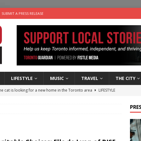
SUBMIT A PRESS RELEASE
LIFESTYLE
MUSIC
TRAVEL
THE CITY
e cat is looking for a new home in the Toronto area
LIFESTYLE
an a Timepiece: How One Final Project Keeps Börje Salming’s
PRES
utes With: Indie-Folk Musician Erik Bleich
FOLK-COUNTRY
 Sky 2026 – Music Roundup
EVENTS