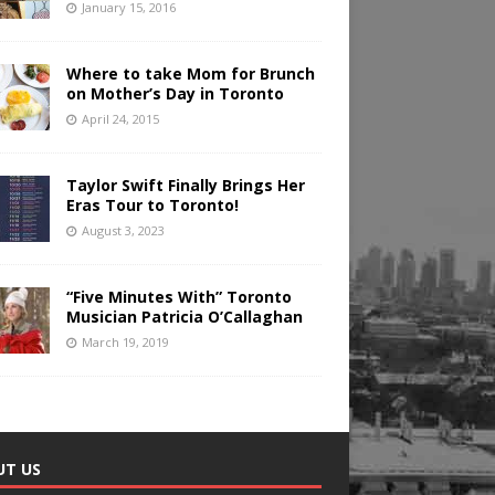
January 15, 2016
Where to take Mom for Brunch
on Mother’s Day in Toronto
April 24, 2015
Taylor Swift Finally Brings Her
Eras Tour to Toronto!
August 3, 2023
“Five Minutes With” Toronto
Musician Patricia O’Callaghan
March 19, 2019
UT US