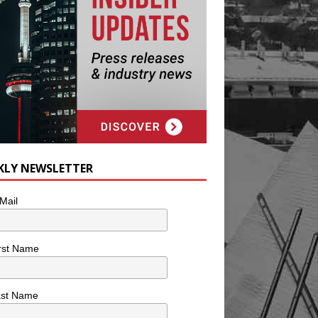
KLY NEWSLETTER
Mail
rst Name
ast Name