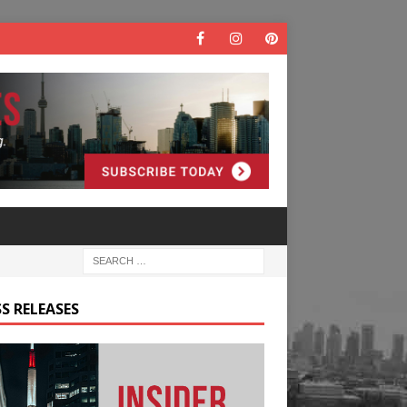
S RELEASES