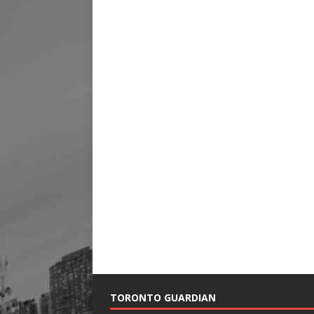
TORONTO GUARDIAN