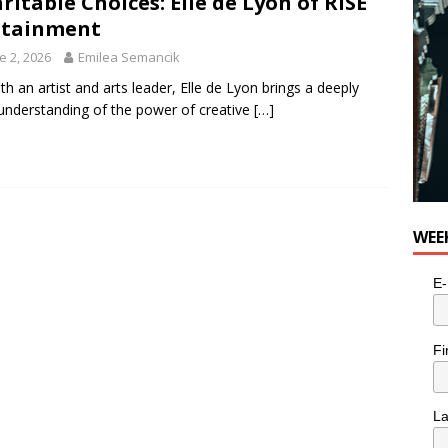
ritable Choices: Elle de Lyon of RISE
for Potato, Broccoli, and Cheddar Patties from Armstrong Cheese
utainment
e 2, 2026
Emilea Semancik
th an artist and arts leader, Elle de Lyon brings a deeply
 understanding of the power of creative
[…]
WEE
E-
Fi
L