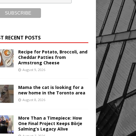
T RECENT POSTS
Recipe for Potato, Broccoli, and
Cheddar Patties from
Armstrong Cheese
August 9, 2026
Mama the cat is looking for a
new home in the Toronto area
August 8, 2026
More Than a Timepiece: How
One Final Project Keeps Börje
Salming’s Legacy Alive
August 7, 2026