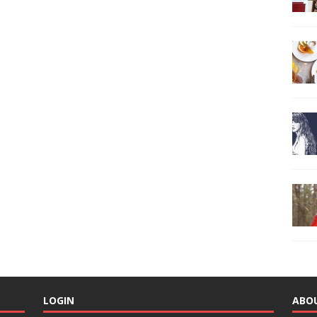
LOGIN
ABO