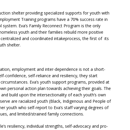
duction shelter providing specialized supports for youth with
Employment Training programs have a 70% success rate in
ol system. Eva’s Family Reconnect Program is the only
omeless youth and their families rebuild more positive
 centralized and coordinated intakeprocess, the first of its
uth shelter.
ation, employment and inter-dependence is not a short-
f-confidence, self-reliance and resiliency, they start
t circumstances. Eva’s youth support programs, provided at
 own personal action plan towards achieving their goals. The
c and build upon the intersectionality of each youth’s own
erve are racialized youth (Black, Indigenous and People of
 youth who self-report to Eva’s staff varying degrees of
ues, and limited/strained family connections.
’s resiliency, individual strengths, self-advocacy and pro-