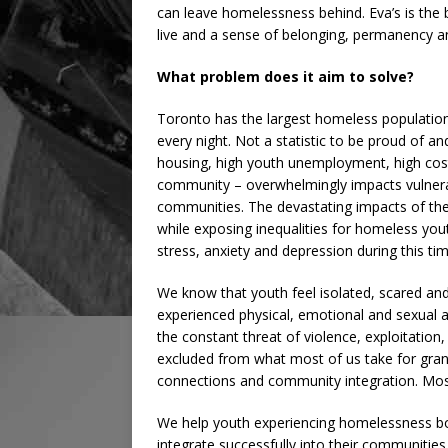
can leave homelessness behind. Eva’s is the b
live and a sense of belonging, permanency 
What problem does it aim to solve?
Toronto has the largest homeless populatio
every night. Not a statistic to be proud of a
housing, high youth unemployment, high cos
community – overwhelmingly impacts vulnerabl
communities. The devastating impacts of the
while exposing inequalities for homeless youth
stress, anxiety and depression during this tim
We know that youth feel isolated, scared and
experienced physical, emotional and sexual a
the constant threat of violence, exploitation,
excluded from what most of us take for grant
connections and community integration. Most
We help youth experiencing homelessness bolst
integrate successfully into their communities