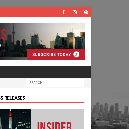
S RELEASES