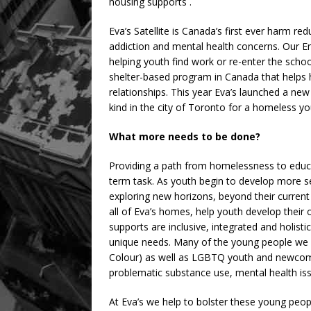
housing supports .
Eva’s Satellite is Canada’s first ever harm re
addiction and mental health concerns. Our 
helping youth find work or re-enter the scho
shelter-based program in Canada that helps h
relationships. This year Eva’s launched a new
kind in the city of Toronto for a homeless yo
What more needs to be done?
Providing a path from homelessness to educ
term task. As youth begin to develop more sel
exploring new horizons, beyond their curren
all of Eva’s homes, help youth develop their
supports are inclusive, integrated and holisti
unique needs. Many of the young people we s
Colour) as well as LGBTQ youth and newcomer
problematic substance use, mental health iss
At Eva’s we help to bolster these young people