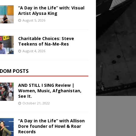
“A Day in the Life” with: Visual
Artist Alyssa King
August 5, 2026
Charitable Choices: Steve
Teekens of Na-Me-Res
August 4, 2026
DOM POSTS
AND STILL I SING Review |
Women, Music, Afghanistan,
See It.
October 21, 2022
“A Day in the Life” with Allison
Dore founder of Howl & Roar
Records