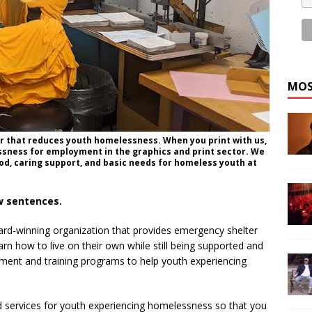
MOS
nter that reduces youth homelessness. When you print with us,
sness for employment in the graphics and print sector. We
food, caring support, and basic needs for homeless youth at
ew sentences.
ward-winning organization that provides emergency shelter
arn how to live on their own while still being supported and
ent and training programs to help youth experiencing
 services for youth experiencing homelessness so that you