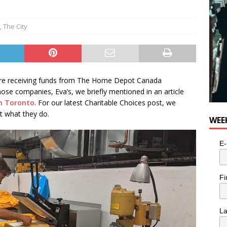
,
The City
y are receiving funds from The Home Depot Canada
se companies, Eva’s, we briefly mentioned in an article
in Toronto
. For our latest Charitable Choices post, we
t what they do.
WEE
E-
Fi
L