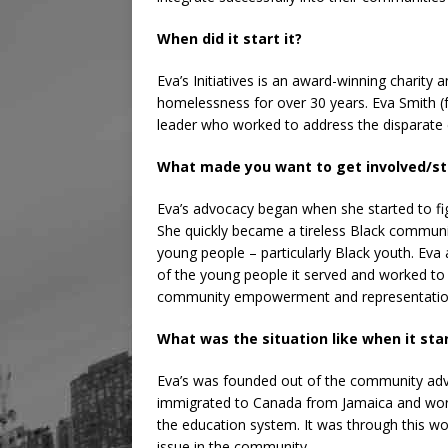
When did it start it?
Eva’s Initiatives is an award-winning charity
homelessness for over 30 years. Eva Smith 
leader who worked to address the disparate 
What made you want to get involved/sta
Eva’s advocacy began when she started to fi
She quickly became a tireless Black communit
young people – particularly Black youth. Eva
of the young people it served and worked to
community empowerment and representatio
What was the situation like when it sta
Eva’s was founded out of the community ad
immigrated to Canada from Jamaica and work
the education system. It was through this w
issue in the community.