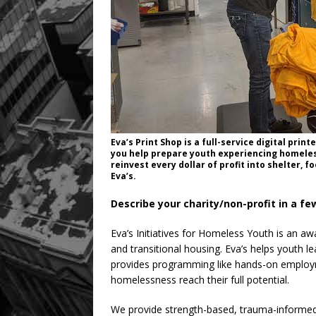
Eva’s Print Shop is a full-service digital pri
you help prepare youth experiencing homeles
reinvest every dollar of profit into shelter, 
Eva’s.
Describe your charity/non-profit in a f
Eva’s Initiatives for Homeless Youth is an a
and transitional housing. Eva’s helps youth le
provides programming like hands-on employm
homelessness reach their full potential.
We provide strength-based, trauma-informed