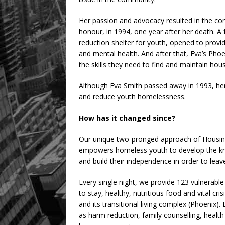
Her passion and advocacy resulted in the cons
honour, in 1994, one year after her death. A 
reduction shelter for youth, opened to provi
and mental health. And after that, Eva’s Pho
the skills they need to find and maintain ho
Although Eva Smith passed away in 1993, her s
and reduce youth homelessness.
How has it changed since?
Our unique two-pronged approach of Housing F
empowers homeless youth to develop the knowle
and build their independence in order to leav
Every single night, we provide 123 vulnerab
to stay, healthy, nutritious food and vital cri
and its transitional living complex (Phoenix)
as harm reduction, family counselling, heal