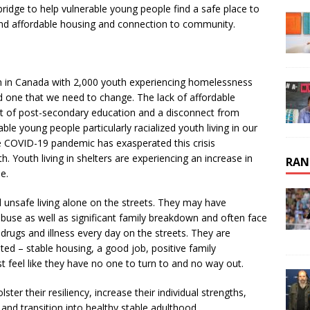
ridge to help vulnerable young people find a safe place to
and affordable housing and connection to community.
n in Canada with 2,000 youth experiencing homelessness
nd one that we need to change. The lack of affordable
t of post-secondary education and a disconnect from
e young people particularly racialized youth living in our
 COVID-19 pandemic has exasperated this crisis
. Youth living in shelters are experiencing an increase in
RAN
e.
 unsafe living alone on the streets. They may have
buse as well as significant family breakdown and often face
 drugs and illness every day on the streets. They are
ed – stable housing, a good job, positive family
 feel like they have no one to turn to and no way out.
er their resiliency, increase their individual strengths,
 and transition into healthy stable adulthood.