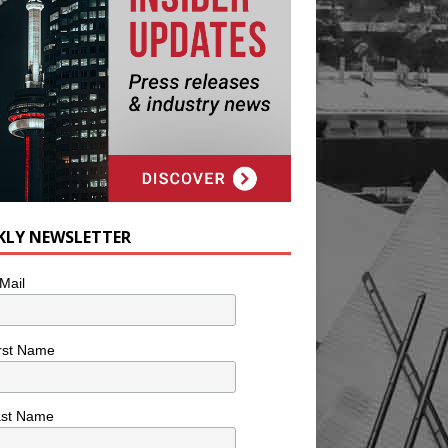
KLY NEWSLETTER
Mail
rst Name
ast Name