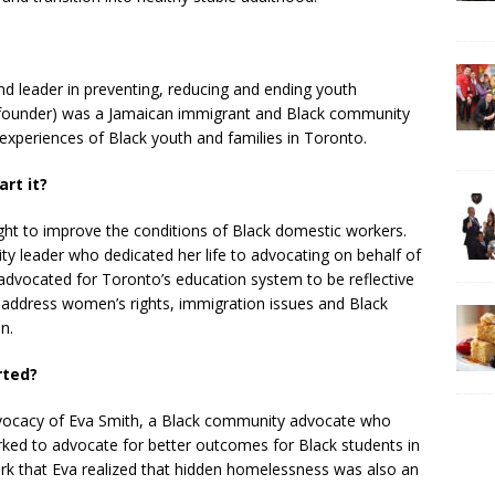
 and leader in preventing, reducing and ending youth
(founder) was a Jamaican immigrant and Black community
experiences of Black youth and families in Toronto.
rt it?
ght to improve the conditions of Black domestic workers.
y leader who dedicated her life to advocating on behalf of
 advocated for Toronto’s education system to be reflective
 address women’s rights, immigration issues and Black
n.
rted?
vocacy of Eva Smith, a Black community advocate who
ed to advocate for better outcomes for Black students in
ork that Eva realized that hidden homelessness was also an