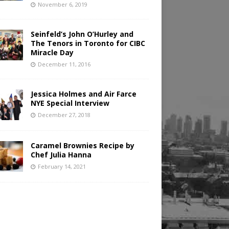
November 6, 2019
Seinfeld’s John O’Hurley and
The Tenors in Toronto for CIBC
Miracle Day
December 11, 2016
Jessica Holmes and Air Farce
NYE Special Interview
December 27, 2018
Caramel Brownies Recipe by
Chef Julia Hanna
February 14, 2021