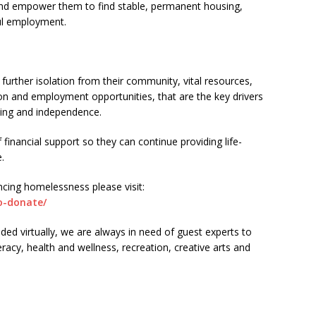
s and empower them to find stable, permanent housing,
ul employment.
 further isolation from their community, vital resources,
on and employment opportunities, that are the key drivers
sing and independence.
 financial support so they can continue providing life-
.
cing homelessness please visit:
o-donate/
ided virtually, we are always in need of guest experts to
teracy, health and wellness, recreation, creative arts and