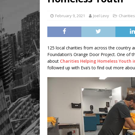
February 9, 2021
Joel Levy
Charities
125 local charities from across the countr
Foundation’s Orange Door Project. One of tho
about
Charities Helping Homeless Youth 
followed up with Eva’s to find out more abou