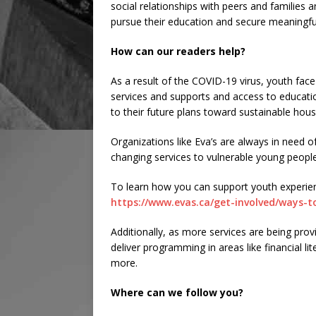
social relationships with peers and familie
pursue their education and secure meaningf
How can our readers help?
As a result of the COVID-19 virus, youth face
services and supports and access to educati
to their future plans toward sustainable hou
Organizations like Eva’s are always in need of
changing services to vulnerable young people
To learn how you can support youth experien
https://www.evas.ca/get-involved/ways-t
Additionally, as more services are being prov
deliver programming in areas like financial li
more.
Where can we follow you?