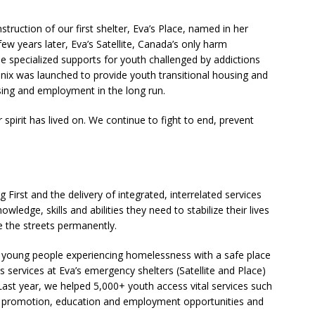
truction of our first shelter, Eva’s Place, named in her
few years later, Eva’s Satellite, Canada’s only harm
de specialized supports for youth challenged by addictions
enix was launched to provide youth transitional housing and
using and employment in the long run.
pirit has lived on. We continue to fight to end, prevent
irst and the delivery of integrated, interrelated services
dge, skills and abilities they need to stabilize their lives
e the streets permanently.
le young people experiencing homelessness with a safe place
sis services at Eva’s emergency shelters (Satellite and Place)
. Last year, we helped 5,000+ youth access vital services such
th promotion, education and employment opportunities and