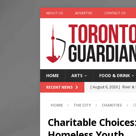
ABOUT US
ADVERTISE
CONTACT US
HOME
ARTS
FOOD & DRINK
[ August 6, 2026 ]
River &
RECENT NEWS
[ August 6, 2026 ]
Tragedy
HOME
THE CITY
CHARITIES
C
[ August 5, 2026 ]
“A Day i
[ August 4, 2026 ]
Charita
Charitable Choices:
[ August 7, 2026 ]
Five Min
Homeless Youth