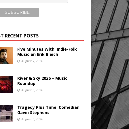
T RECENT POSTS
Five Minutes With: Indie-Folk
Musician Erik Bleich
August 7, 2026
River & Sky 2026 – Music
Roundup
August 6, 2026
Tragedy Plus Time: Comedian
Gavin Stephens
August 6, 2026