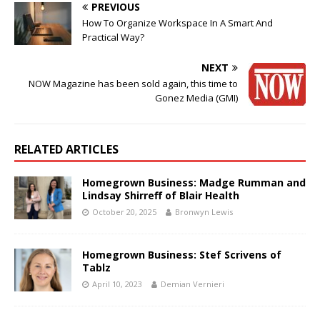
PREVIOUS
How To Organize Workspace In A Smart And
Practical Way?
NEXT
NOW Magazine has been sold again, this time to
Gonez Media (GMI)
RELATED ARTICLES
Homegrown Business: Madge Rumman and
Lindsay Shirreff of Blair Health
October 20, 2025
Bronwyn Lewis
Homegrown Business: Stef Scrivens of
Tablz
April 10, 2023
Demian Vernieri