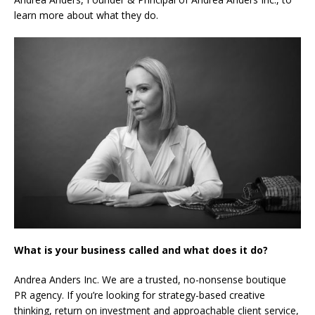
learn more about what they do.
What is your business called and what does it do?
Andrea Anders Inc. We are a trusted, no-nonsense boutique
PR agency. If you’re looking for strategy-based creative
thinking, return on investment and approachable client service,