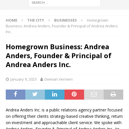
HOME
THE CITY
BUSINESSES
Homegrown
Business: Andrea Anders, Founder & Principal of Andrea Anders
Inc.
Homegrown Business: Andrea
Anders, Founder & Principal of
Andrea Anders Inc.
January 9, 2023
Demian Vernieri
Andrea Anders Inc. is a public relations agency partner focused
on offering their clients strategy-based creative thinking, return
on investment and approachable client service. We spoke with
Andrea Anders, Founder & Principal of Andrea Anders Inc., to