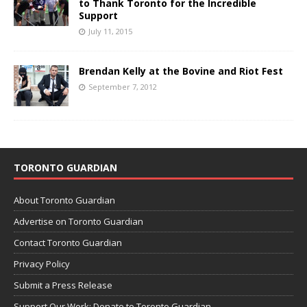
to Thank Toronto for the Incredible
Support
July 11, 2015
Brendan Kelly at the Bovine and Riot Fest
September 7, 2012
TORONTO GUARDIAN
About Toronto Guardian
Advertise on Toronto Guardian
Contact Toronto Guardian
Privacy Policy
Submit a Press Release
Support Our Work: Donate to Toronto Guardian