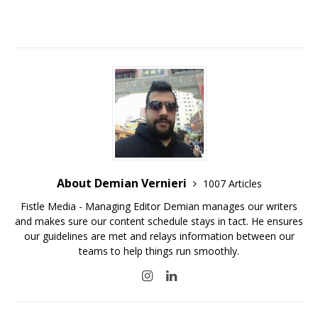
About Demian Vernieri
1007 Articles
Fistle Media - Managing Editor Demian manages our writers
and makes sure our content schedule stays in tact. He ensures
our guidelines are met and relays information between our
teams to help things run smoothly.