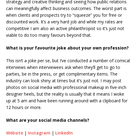
strategy and creative thinking and seeing how public relations
can meaningfully affect business outcomes. The worst part is
when clients and prospects try to “squeeze” you for free or
discounted work. It’s a very hard job and while my rates are
competitive I am also an active philanthropist so it’s just not
viable to do too many favours beyond that.
What is your favourite joke about your own profession?
This isn’t a joke per se, but I’ve conducted a number of comical
interviews when interviewees ask when they’ll get to go to
parties, be in the press, or get complimentary items. The
industry can look shiny at times but it’s just not. I may post
photos on social media with professional makeup in five-inch
designer heels, but the reality is usually that it means I woke
up at 5 am and have been running around with a clipboard for
12 hours or more.
What are your social media channels?
Website
|
Instagram
|
LinkedIn