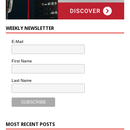
WEEKLY NEWSLETTER
E-Mail
First Name
Last Name
MOST RECENT POSTS