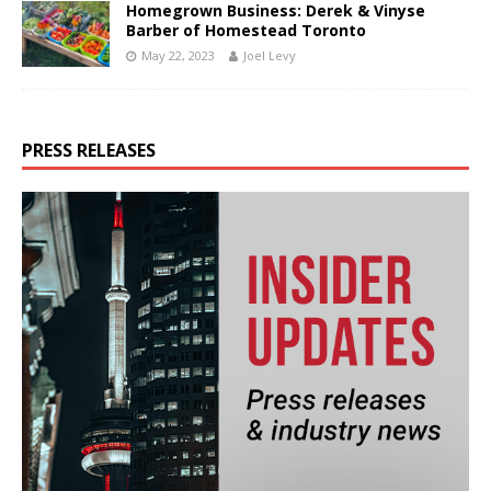
Homegrown Business: Derek & Vinyse
Barber of Homestead Toronto
May 22, 2023
Joel Levy
PRESS RELEASES