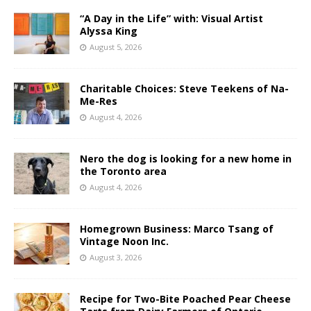
“A Day in the Life” with: Visual Artist
Alyssa King
August 5, 2026
Charitable Choices: Steve Teekens of Na-
Me-Res
August 4, 2026
Nero the dog is looking for a new home in
the Toronto area
August 4, 2026
Homegrown Business: Marco Tsang of
Vintage Noon Inc.
August 3, 2026
Recipe for Two-Bite Poached Pear Cheese