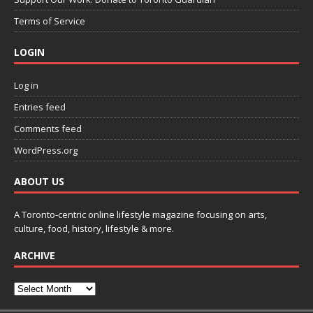
Terms of Service
LOGIN
Log in
Entries feed
Comments feed
WordPress.org
ABOUT US
A Toronto-centric online lifestyle magazine focusing on arts,
culture, food, history, lifestyle & more.
ARCHIVE