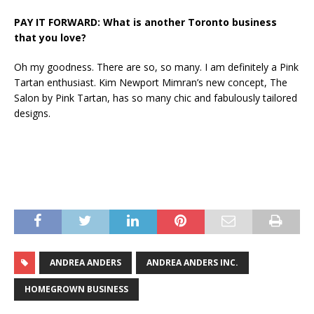
PAY IT FORWARD: What is another Toronto business
that you love?
Oh my goodness. There are so, so many. I am definitely a Pink
Tartan enthusiast. Kim Newport Mimran’s new concept, The
Salon by Pink Tartan, has so many chic and fabulously tailored
designs.
ANDREA ANDERS
ANDREA ANDERS INC.
HOMEGROWN BUSINESS