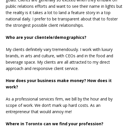
public relations efforts and want to see their name in lights but
the reality is it takes a lot to land a feature story in a top
national daily. I prefer to be transparent about that to foster
the strongest possible client relationships.
Who are your clientele/demographics?
My clients definitely vary tremendously. I work with luxury
brands, in arts and culture, with CEOs and in the food and
beverage space. My clients are all attracted to my direct
approach and responsive client service.
How does your business make money? How does it
work?
As a professional services firm, we bill by the hour and by
scope of work. We don’t mark up hard costs. As an
entrepreneur that would annoy me!
Where in Toronto can we find your profession?