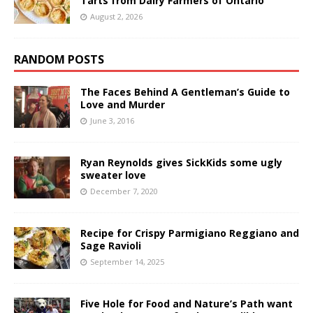
Tarts from Dairy Farmers of Ontario
August 2, 2026
RANDOM POSTS
The Faces Behind A Gentleman’s Guide to
Love and Murder
June 3, 2016
Ryan Reynolds gives SickKids some ugly
sweater love
December 7, 2020
Recipe for Crispy Parmigiano Reggiano and
Sage Ravioli
September 14, 2025
Five Hole for Food and Nature’s Path want