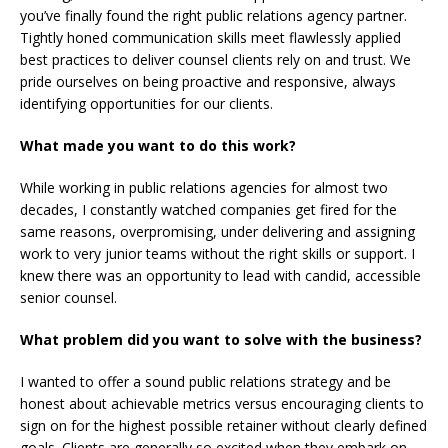
you’ve finally found the right public relations agency partner.
Tightly honed communication skills meet flawlessly applied
best practices to deliver counsel clients rely on and trust. We
pride ourselves on being proactive and responsive, always
identifying opportunities for our clients.
What made you want to do this work?
While working in public relations agencies for almost two
decades, I constantly watched companies get fired for the
same reasons, overpromising, under delivering and assigning
work to very junior teams without the right skills or support. I
knew there was an opportunity to lead with candid, accessible
senior counsel.
What problem did you want to solve with the business?
I wanted to offer a sound public relations strategy and be
honest about achievable metrics versus encouraging clients to
sign on for the highest possible retainer without clearly defined
goals. Clients are generally so excited when they embark on