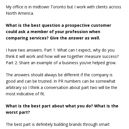
My office is in midtown Toronto but I work with clients across
North America.
What is the best question a prospective customer
could ask a member of your profession when
comparing services? Give the answer as well.
I have two answers. Part 1: What can I expect, why do you
think it will work and how will we together measure success?
Part 2: Share an example of a business you’ve helped grow.
The answers should always be different if the company is
good and can be trusted. In PR numbers can be somewhat
arbitrary so I think a conversation about part two will be the
most indicative of fit.
What is the best part about what you do? What is the
worst part?
The best part is definitely building brands through smart