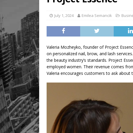
July 1, 2024
Emilea Semancik
Busin
Valeria Mozheyko, founder of Project Essenc
on personalized nail, brow, and lash services.
the beauty industry’s standards. Project Esse
employed women. Their revenue comes from r
Valeria encourages customers to ask about th