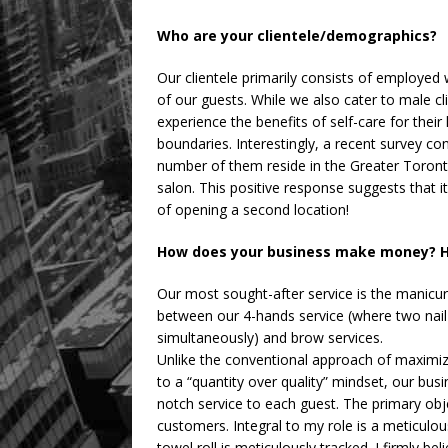
Who are your clientele/demographics?
Our clientele primarily consists of employe
of our guests. While we also cater to male 
experience the benefits of self-care for thei
boundaries. Interestingly, a recent survey co
number of them reside in the Greater Toronto 
salon. This positive response suggests that 
of opening a second location!
How does your business make money? H
Our most sought-after service is the manicure
between our 4-hands service (where two nail
simultaneously) and brow services.
Unlike the conventional approach of maximiz
to a “quantity over quality” mindset, our bus
notch service to each guest. The primary obj
customers. Integral to my role is a meticulou
towel roll is meticulously tracked. I firmly b