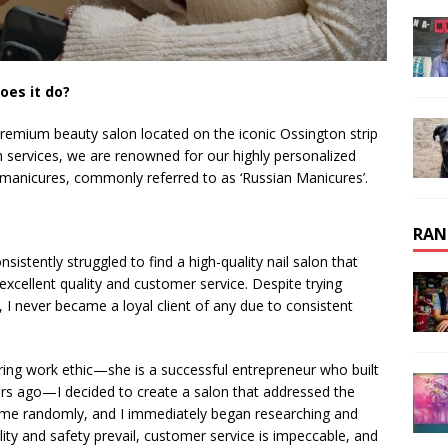
oes it do?
remium beauty salon located on the iconic Ossington strip
ash services, we are renowned for our highly personalized
manicures, commonly referred to as ‘Russian Manicures’.
RAN
stently struggled to find a high-quality nail salon that
 excellent quality and customer service. Despite trying
 I never became a loyal client of any due to consistent
ing work ethic—she is a successful entrepreneur who built
rs ago—I decided to create a salon that addressed the
 me randomly, and I immediately began researching and
ity and safety prevail, customer service is impeccable, and