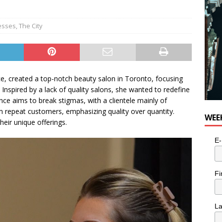
esses
,
The City
e, created a top-notch beauty salon in Toronto, focusing
 Inspired by a lack of quality salons, she wanted to redefine
nce aims to break stigmas, with a clientele mainly of
epeat customers, emphasizing quality over quantity.
WEE
eir unique offerings.
E-
Fi
L