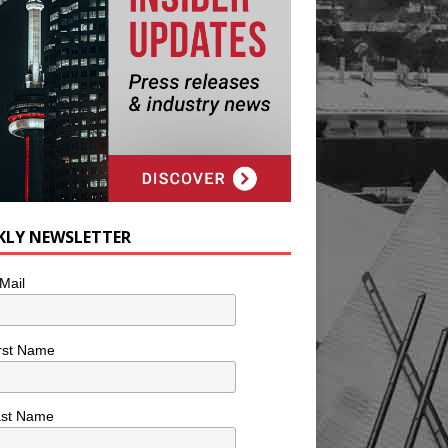
KLY NEWSLETTER
Mail
rst Name
ast Name