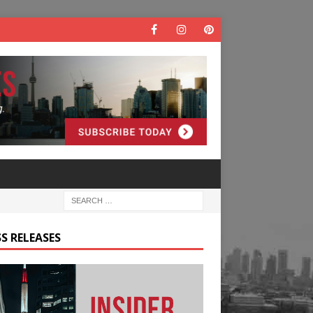
S RELEASES