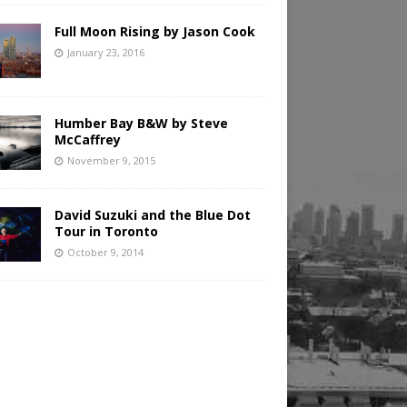
Full Moon Rising by Jason Cook
January 23, 2016
Humber Bay B&W by Steve
McCaffrey
November 9, 2015
David Suzuki and the Blue Dot
Tour in Toronto
October 9, 2014