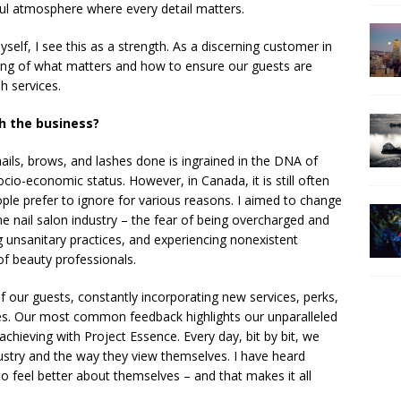
eful atmosphere where every detail matters.
self, I see this as a strength. As a discerning customer in
ding of what matters and how to ensure our guests are
h services.
h the business?
ails, brows, and lashes done is ingrained in the DNA of
io-economic status. However, in Canada, it is still often
le prefer to ignore for various reasons. I aimed to change
e nail salon industry – the fear of being overcharged and
g unsanitary practices, and experiencing nonexistent
f beauty professionals.
of our guests, constantly incorporating new services, perks,
es. Our most common feedback highlights our unparalleled
 achieving with Project Essence. Every day, bit by bit, we
ustry and the way they view themselves. I have heard
o feel better about themselves – and that makes it all