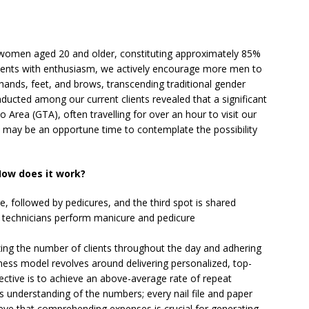
d women aged 20 and older, constituting approximately 85%
clients with enthusiasm, we actively encourage more men to
r hands, feet, and brows, transcending traditional gender
nducted among our current clients revealed that a significant
Area (GTA), often travelling for over an hour to visit our
it may be an opportune time to contemplate the possibility
ow does it work?
, followed by pedicures, and the third spot is shared
 technicians perform manicure and pedicure
ing the number of clients throughout the day and adhering
iness model revolves around delivering personalized, top-
ective is to achieve an above-average rate of repeat
s understanding of the numbers; every nail file and paper
elieve that comprehending expenses is crucial for generating