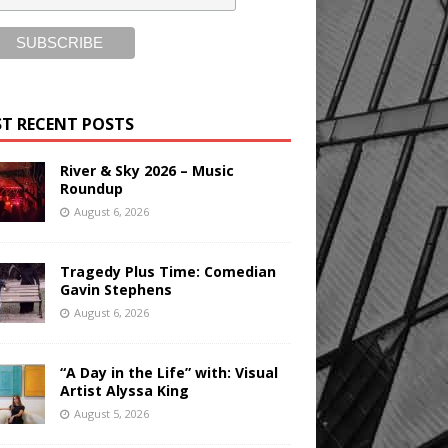
T RECENT POSTS
River & Sky 2026 – Music
Roundup
August 6, 2026
Tragedy Plus Time: Comedian
Gavin Stephens
August 6, 2026
“A Day in the Life” with: Visual
Artist Alyssa King
August 5, 2026