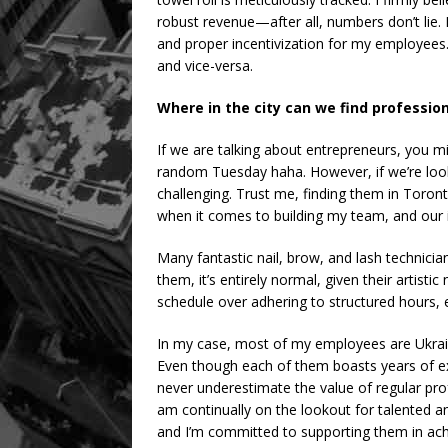
robust revenue—after all, numbers don’t lie
and proper incentivization for my employees. P
and vice-versa.
Where in the city can we find professiona
If we are talking about entrepreneurs, you 
random Tuesday haha. However, if we’re looking
challenging. Trust me, finding them in Toront
when it comes to building my team, and our i
Many fantastic nail, brow, and lash technici
them, it’s entirely normal, given their artistic
schedule over adhering to structured hours, e
In my case, most of my employees are Ukra
Even though each of them boasts years of exp
never underestimate the value of regular prof
am continually on the lookout for talented and
and I’m committed to supporting them in achi