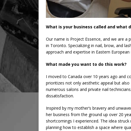
What is your business called and what d
Our name is Project Essence, and we are a p
in Toronto. Specializing in nail, brow, and l
approach and expertise in Eastern European 
What made you want to do this work?
I moved to Canada over 10 years ago and consi
prioritizes not only aesthetic appeal but also
numerous salons and private nail technicians,
dissatisfaction.
Inspired by my mother’s bravery and unwaver
her business from the ground up over 20 yea
shortcomings I experienced. The idea struck
planning how to establish a space where qual