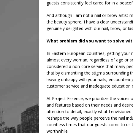
guests consistently feel cared for in a peac
And although I am not a nail or brow artist my
the beauty sphere, I have a clear understan
genuinely delighted with our nail, brow, or las
What problem did you want to solve wit
In Eastern European countries, getting your n
almost every woman, regardless of age or soc
considered a non-core service that many peop
that by dismantling the stigma surrounding th
leaving unhappy with your nails, encounterin
customer service and inadequate education o
At Project Essence, we prioritize the voices 
and features based on their needs and desir
attention to detail, exactly what I envisioned
reshape the way people perceive the nail ind
countless times that our guests come to us t
worthwhile.