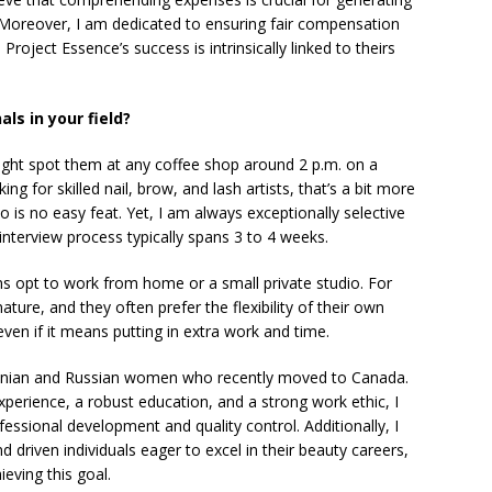
. Moreover, I am dedicated to ensuring fair compensation
roject Essence’s success is intrinsically linked to theirs
ls in your field?
might spot them at any coffee shop around 2 p.m. on a
 for skilled nail, brow, and lash artists, that’s a bit more
o is no easy feat. Yet, I am always exceptionally selective
nterview process typically spans 3 to 4 weeks.
ans opt to work from home or a small private studio. For
 nature, and they often prefer the flexibility of their own
ven if it means putting in extra work and time.
inian and Russian women who recently moved to Canada.
erience, a robust education, and a strong work ethic, I
essional development and quality control. Additionally, I
 driven individuals eager to excel in their beauty careers,
eving this goal.