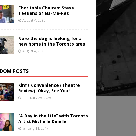
Charitable Choices: Steve
Teekens of Na-Me-Res
August 4, 2026
Nero the dog is looking for a
new home in the Toronto area
August 4, 2026
DOM POSTS
Kim’s Convenience (Theatre
Review): Okay, See You!
February 25, 2025
“A Day in the Life” with Toronto
Artist Michelle Dinelle
January 11, 2017