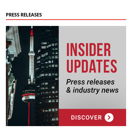
PRESS RELEASES