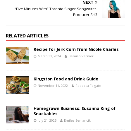
NEXT
“Five Minutes With” Toronto Singer-Songwriter-
Producer SH3
RELATED ARTICLES
Recipe for Jerk Corn from Nicole Charles
March 31, 2024
Demian Vernieri
Kingston Food and Drink Guide
November 11, 2022
Rebecca Felgate
Homegrown Business: Susanna King of
Snackables
July 21, 2025
Emilea Semancik