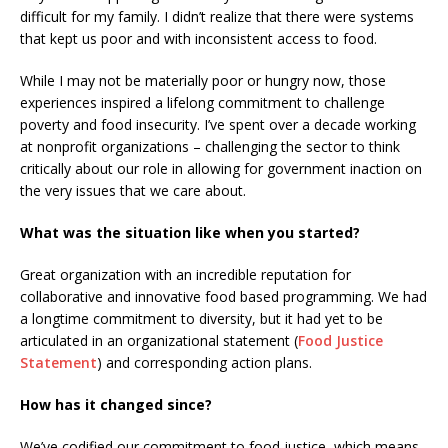
difficult for my family. I didn’t realize that there were systems
that kept us poor and with inconsistent access to food.
While I may not be materially poor or hungry now, those
experiences inspired a lifelong commitment to challenge
poverty and food insecurity. I’ve spent over a decade working
at nonprofit organizations – challenging the sector to think
critically about our role in allowing for government inaction on
the very issues that we care about.
What was the situation like when you started?
Great organization with an incredible reputation for
collaborative and innovative food based programming. We had
a longtime commitment to diversity, but it had yet to be
articulated in an organizational statement (
Food Justice
Statement
) and corresponding action plans.
How has it changed since?
We’ve codified our commitment to food justice, which means