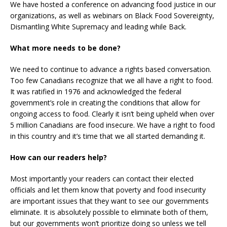
We have hosted a conference on advancing food justice in our
organizations, as well as webinars on Black Food Sovereignty,
Dismantling White Supremacy and leading while Back.
What more needs to be done?
We need to continue to advance a rights based conversation.
Too few Canadians recognize that we all have a right to food.
It was ratified in 1976 and acknowledged the federal
government’s role in creating the conditions that allow for
ongoing access to food. Clearly it isn’t being upheld when over
5 million Canadians are food insecure. We have a right to food
in this country and it’s time that we all started demanding it.
How can our readers help?
Most importantly your readers can contact their elected
officials and let them know that poverty and food insecurity
are important issues that they want to see our governments
eliminate. It is absolutely possible to eliminate both of them,
but our governments won’t prioritize doing so unless we tell