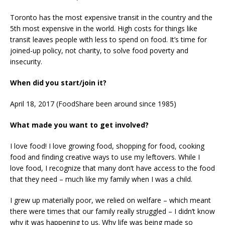
Toronto has the most expensive transit in the country and the
5th most expensive in the world. High costs for things like
transit leaves people with less to spend on food. It’s time for
joined-up policy, not charity, to solve food poverty and
insecurity.
When did you start/join it?
April 18, 2017 (FoodShare been around since 1985)
What made you want to get involved?
I love food! I love growing food, shopping for food, cooking
food and finding creative ways to use my leftovers. While I
love food, I recognize that many don’t have access to the food
that they need – much like my family when I was a child.
I grew up materially poor, we relied on welfare – which meant
there were times that our family really struggled – I didn’t know
why it was happening to us. Why life was being made so