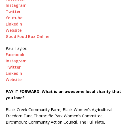
Instagram
Twitter
Youtube
LinkedIn
Website
Good Food Box Online
Paul Taylor:
Facebook
Instagram
Twitter
LinkedIn
Website
PAY IT FORWARD: What is an awesome local charity that
you love?
Black Creek Community Farm, Black Women’s Agricultural
Freedom Fund,Thorncliffe Park Women’s Committee,
Birchmount Community Action Council, The Full Plate,