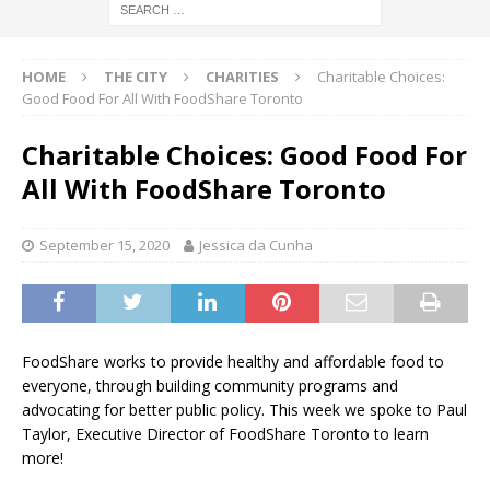
HOME
THE CITY
CHARITIES
Charitable Choices:
Good Food For All With FoodShare Toronto
Charitable Choices: Good Food For
All With FoodShare Toronto
September 15, 2020
Jessica da Cunha
FoodShare works to provide healthy and affordable food to
everyone, through building community programs and
advocating for better public policy. This week we spoke to Paul
Taylor, Executive Director of FoodShare Toronto to learn
more!