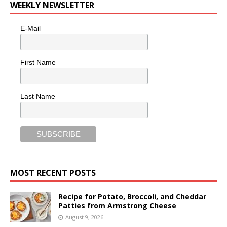
WEEKLY NEWSLETTER
E-Mail
First Name
Last Name
MOST RECENT POSTS
Recipe for Potato, Broccoli, and Cheddar
Patties from Armstrong Cheese
August 9, 2026