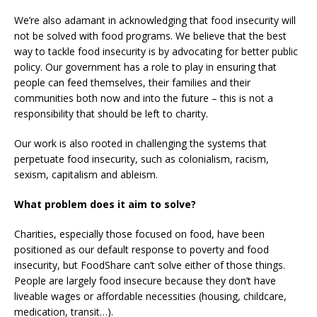
We’re also adamant in acknowledging that food insecurity will
not be solved with food programs. We believe that the best
way to tackle food insecurity is by advocating for better public
policy. Our government has a role to play in ensuring that
people can feed themselves, their families and their
communities both now and into the future – this is not a
responsibility that should be left to charity.
Our work is also rooted in challenging the systems that
perpetuate food insecurity, such as colonialism, racism,
sexism, capitalism and ableism.
What problem does it aim to solve?
Charities, especially those focused on food, have been
positioned as our default response to poverty and food
insecurity, but FoodShare can’t solve either of those things.
People are largely food insecure because they don’t have
liveable wages or affordable necessities (housing, childcare,
medication, transit…).