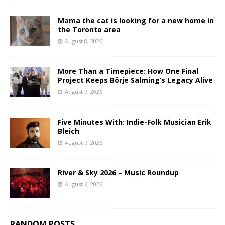
Mama the cat is looking for a new home in
the Toronto area
August 8, 2026
More Than a Timepiece: How One Final
Project Keeps Börje Salming’s Legacy Alive
August 7, 2026
Five Minutes With: Indie-Folk Musician Erik
Bleich
August 7, 2026
River & Sky 2026 – Music Roundup
August 6, 2026
RANDOM POSTS