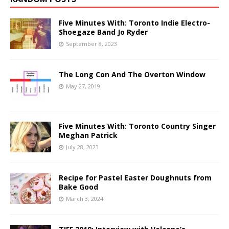
Five Minutes With: Toronto Indie Electro-
Shoegaze Band Jo Ryder
September 8, 2023
The Long Con And The Overton Window
May 27, 2019
Five Minutes With: Toronto Country Singer
Meghan Patrick
July 28, 2023
Recipe for Pastel Easter Doughnuts from
Bake Good
March 3, 2024