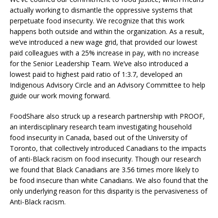
actually working to dismantle the oppressive systems that
perpetuate food insecurity. We recognize that this work
happens both outside and within the organization. As a result,
we’ve introduced a new wage grid, that provided our lowest
paid colleagues with a 25% increase in pay, with no increase
for the Senior Leadership Team. We’ve also introduced a
lowest paid to highest paid ratio of 1:3.7, developed an
Indigenous Advisory Circle and an Advisory Committee to help
guide our work moving forward.
FoodShare also struck up a research partnership with PROOF,
an interdisciplinary research team investigating household
food insecurity in Canada, based out of the University of
Toronto, that collectively introduced Canadians to the impacts
of anti-Black racism on food insecurity. Though our research
we found that Black Canadians are 3.56 times more likely to
be food insecure than white Canadians. We also found that the
only underlying reason for this disparity is the pervasiveness of
Anti-Black racism.