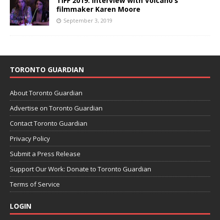
TIFF 2019: Interview with Volcano’s
filmmaker Karen Moore
September 3, 2019
TORONTO GUARDIAN
About Toronto Guardian
Advertise on Toronto Guardian
Contact Toronto Guardian
Privacy Policy
Submit a Press Release
Support Our Work: Donate to Toronto Guardian
Terms of Service
LOGIN