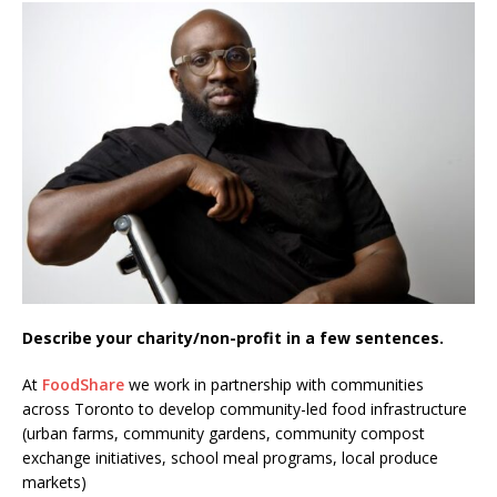
Describe your charity/non-profit in a few sentences.
At
FoodShare
we work in partnership with communities
across Toronto to develop community-led food infrastructure
(urban farms, community gardens, community compost
exchange initiatives, school meal programs, local produce
markets)