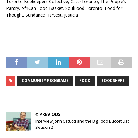
Toronto Beekeepers Collective, CaterToronto, The People’s
Pantry, AfriCan Food Basket, SoulFood Toronto, Food for
Thought, Sundance Harvest, Justicia
COMMUNITY PROGRAMS
FOOD
FOODSHARE
PREVIOUS
Interview John Catucci and the Big Food Bucket List
Season 2