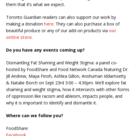
them that it’s what we expect.
Toronto Guardian readers can also support our work by
making a donation
here
. They can also purchase a box of
beautiful produce or any of our add-on products via
our
online store.
Do you have any events coming up?
Dismantling Fat Shaming and Weight Stigma: a panel co-
hosted by FoodShare and Food Network Canada featuring Dr.
Jill Andrew, Maya Finoh, Ashlea Gillon, Anshuman Iddamsetty
& Natalie Borch on Sept 23rd 3:00 – 4:30pm. We’ll explore fat
shaming and weight stigma, how it intersects with other forms
of oppression like racism and ableism, impacts people, and
why it is important to identify and dismantle it.
Where can we follow you?
FoodShare:
Facebook