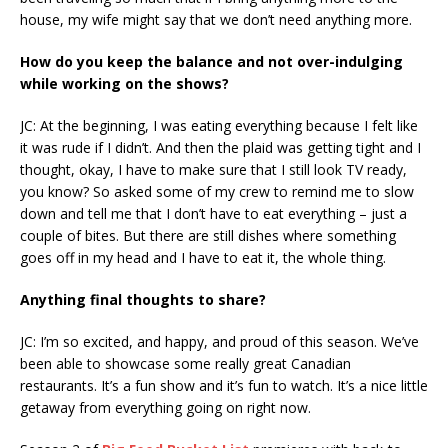
house, my wife might say that we don’t need anything more.
How do you keep the balance and not over-indulging
while working on the shows?
JC: At the beginning, I was eating everything because I felt like
it was rude if I didn’t. And then the plaid was getting tight and I
thought, okay, I have to make sure that I still look TV ready,
you know? So asked some of my crew to remind me to slow
down and tell me that I don’t have to eat everything – just a
couple of bites. But there are still dishes where something
goes off in my head and I have to eat it, the whole thing.
Anything final thoughts to share?
JC: I’m so excited, and happy, and proud of this season. We’ve
been able to showcase some really great Canadian
restaurants. It’s a fun show and it’s fun to watch. It’s a nice little
getaway from everything going on right now.