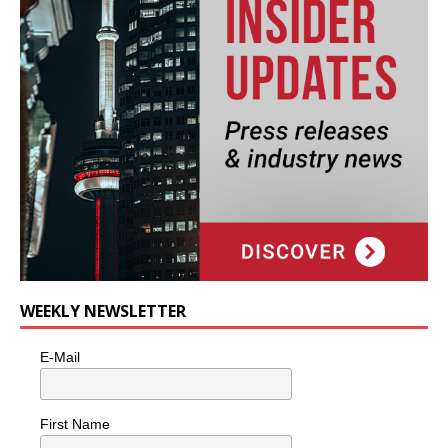
WEEKLY NEWSLETTER
E-Mail
First Name