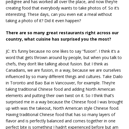
pedigree and has worked all over the place, and now they’re
creating food that everybody wants to take photos of. So it’s
interesting. These days, can you even eat a meal without
taking a photo of it? Did it even happen?
There are so many great restaurants right across our
country, what cuisine has surprised you the most?
JC: It’s funny because no one likes to say “fusion”. I think it’s a
word that gets thrown around by people, but when you talk to
chefs, they don’t like talking about fusion. But I think as
Canadians, we are fusion, in a way, because we are ourselves
influenced by so many different things and cultures. Take Dailo
in Toronto and Bao Bai in Vancouver, for example. They’re
taking traditional Chinese food and adding North American
elements and putting their own twist on it. So I think that’s
surprised me in a way because the Chinese food I was brought
up with was the takeout, North American style Chinese food.
Having traditional Chinese food that has so many layers of
flavor and is perfectly balanced and comes together in one
perfect bite is something I hadn’t experienced before but am