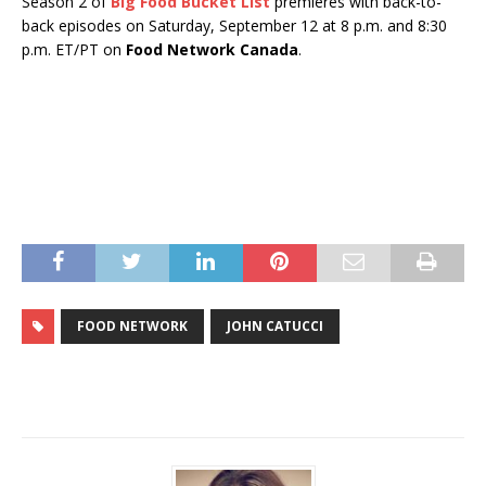
Season 2 of
Big Food Bucket List
premieres with back-to-
back episodes on Saturday, September 12 at 8 p.m. and 8:30
p.m. ET/PT on
Food Network Canada
.
FOOD NETWORK
JOHN CATUCCI