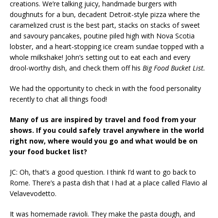
creations. We’re talking juicy, handmade burgers with
doughnuts for a bun, decadent Detroit-style pizza where the
caramelized crust is the best part, stacks on stacks of sweet
and savoury pancakes, poutine piled high with Nova Scotia
lobster, and a heart-stopping ice cream sundae topped with a
whole milkshake! John’s setting out to eat each and every
drool-worthy dish, and check them off his
Big Food Bucket List.
We had the opportunity to check in with the food personality
recently to chat all things food!
Many of us are inspired by travel and food from your
shows. If you could safely travel anywhere in the world
right now, where would you go and what would be on
your food bucket list?
JC: Oh, that’s a good question. I think I’d want to go back to
Rome. There’s a pasta dish that I had at a place called Flavio al
Velavevodetto.
It was homemade ravioli. They make the pasta dough, and