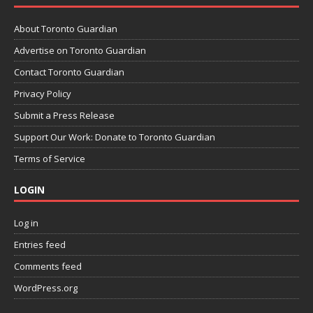
About Toronto Guardian
Advertise on Toronto Guardian
Contact Toronto Guardian
Privacy Policy
Submit a Press Release
Support Our Work: Donate to Toronto Guardian
Terms of Service
LOGIN
Log in
Entries feed
Comments feed
WordPress.org