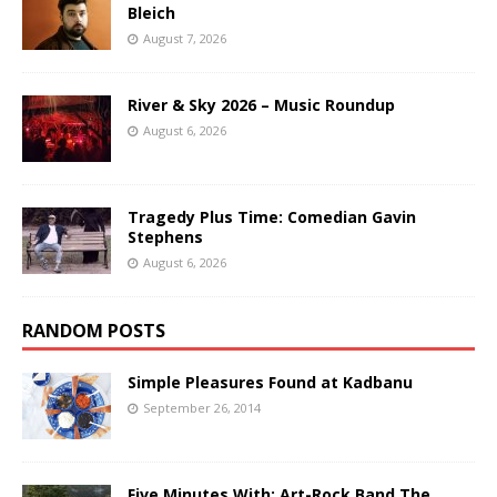
Bleich
August 7, 2026
River & Sky 2026 – Music Roundup
August 6, 2026
Tragedy Plus Time: Comedian Gavin
Stephens
August 6, 2026
RANDOM POSTS
Simple Pleasures Found at Kadbanu
September 26, 2014
Five Minutes With: Art-Rock Band The