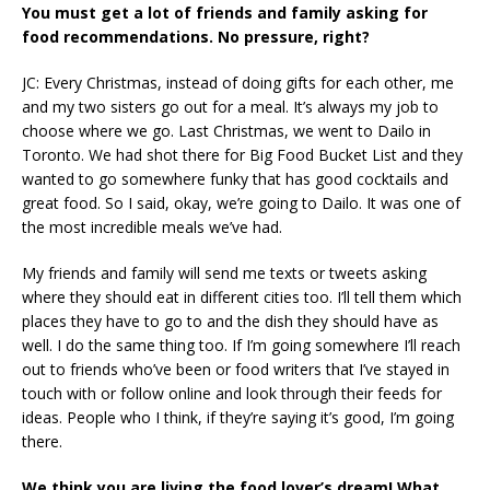
You must get a lot of friends and family asking for
food recommendations. No pressure, right?
JC: Every Christmas, instead of doing gifts for each other, me
and my two sisters go out for a meal. It’s always my job to
choose where we go. Last Christmas, we went to Dailo in
Toronto. We had shot there for Big Food Bucket List and they
wanted to go somewhere funky that has good cocktails and
great food. So I said, okay, we’re going to Dailo. It was one of
the most incredible meals we’ve had.
My friends and family will send me texts or tweets asking
where they should eat in different cities too. I’ll tell them which
places they have to go to and the dish they should have as
well. I do the same thing too. If I’m going somewhere I’ll reach
out to friends who’ve been or food writers that I’ve stayed in
touch with or follow online and look through their feeds for
ideas. People who I think, if they’re saying it’s good, I’m going
there.
We think you are living the food lover’s dream! What