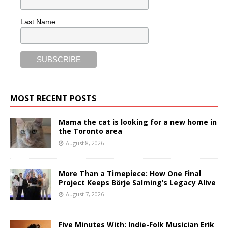
Last Name
MOST RECENT POSTS
Mama the cat is looking for a new home in
the Toronto area
August 8, 2026
More Than a Timepiece: How One Final
Project Keeps Börje Salming’s Legacy Alive
August 7, 2026
Five Minutes With: Indie-Folk Musician Erik