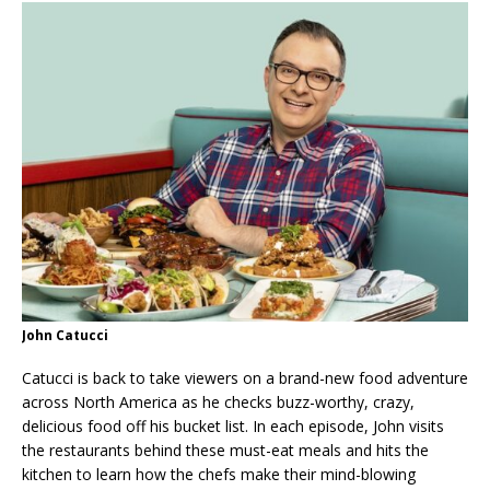
John Catucci
Catucci is back to take viewers on a brand-new food adventure
across North America as he checks buzz-worthy, crazy,
delicious food off his bucket list. In each episode, John visits
the restaurants behind these must-eat meals and hits the
kitchen to learn how the chefs make their mind-blowing