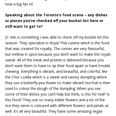
now a big fan of.
Speaking about the Toronto’s food scene – any dishes
or places you’ve checked off your bucket list here or
still want to get to?
JC: Kiin is something I was able to check off my bucket list this
season. They specialize in Royal Thai cuisine which is the food
that was created for royalty. The curries are very flavourful,
but mellow in spice because you don’t want to make the royals
sweat. All of the meat and protein is deboned because you
don’t want them to have to rip their food apart or have trouble
chewing. Everything is vibrant, and beautiful, and colorful, like
the Chor Lodda which is a sweet and savory dumpling where
they use a butterfly pea flower to make vibrant tea that is then
used to colour the dough of the dumpling. When you see
some of their dishes you can’t help but think, is this for real? Is
this food? They use so many edible flowers and a lot of the
rice they serve is coloured with different flowers and petals as
well. It’s all very beautiful. They have some amazing vegan