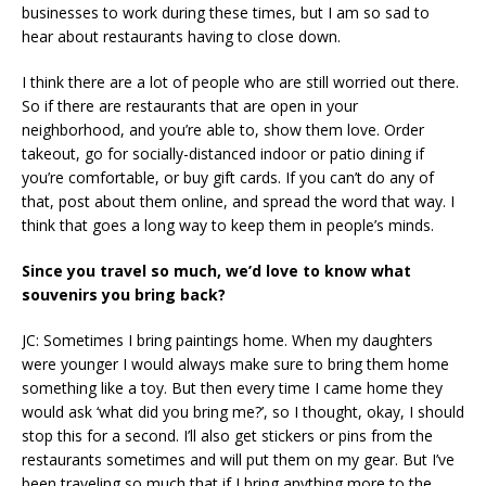
businesses to work during these times, but I am so sad to
hear about restaurants having to close down.
I think there are a lot of people who are still worried out there.
So if there are restaurants that are open in your
neighborhood, and you’re able to, show them love. Order
takeout, go for socially-distanced indoor or patio dining if
you’re comfortable, or buy gift cards. If you can’t do any of
that, post about them online, and spread the word that way. I
think that goes a long way to keep them in people’s minds.
Since you travel so much, we’d love to know what
souvenirs you bring back?
JC: Sometimes I bring paintings home. When my daughters
were younger I would always make sure to bring them home
something like a toy. But then every time I came home they
would ask ‘what did you bring me?’, so I thought, okay, I should
stop this for a second. I’ll also get stickers or pins from the
restaurants sometimes and will put them on my gear. But I’ve
been traveling so much that if I bring anything more to the