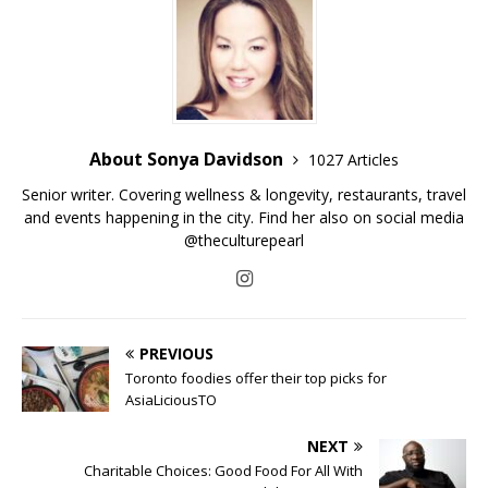
About Sonya Davidson
1027 Articles
Senior writer. Covering wellness & longevity, restaurants, travel
and events happening in the city. Find her also on social media
@theculturepearl
PREVIOUS
Toronto foodies offer their top picks for
AsiaLiciousTO
NEXT
Charitable Choices: Good Food For All With