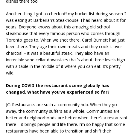
dishes there too.
Another thing I got to check off my bucket list during season 2
was eating at Barberian’s Steakhouse. I had heard about it for
years. Everyone knows about this amazing old school
steakhouse that every famous person who comes through
Toronto goes to. When we shot there, Carol Burnett had just
been there. They age their own meats and they cook it over
charcoal – it was a beautiful steak. They also have an
incredible wine cellar downstairs that’s about three levels high
with a table in the middle of it where you can eat. It’s pretty
wild.
During COVID the restaurant scene globally has
changed. What have you’ve experienced so far?
JC: Restaurants are such a community hub. When they go
away, the community suffers as a whole. Communities are
better and neighborhoods are better when there’s a restaurant
there – it brings people and life there. I’m so happy that some
restaurants have been able to transition and shift their