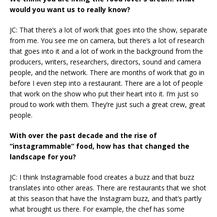
would you want us to really know?
JC: That there’s a lot of work that goes into the show, separate
from me. You see me on camera, but there’s a lot of research
that goes into it and a lot of work in the background from the
producers, writers, researchers, directors, sound and camera
people, and the network. There are months of work that go in
before I even step into a restaurant. There are a lot of people
that work on the show who put their heart into it. I’m just so
proud to work with them. They’re just such a great crew, great
people.
With over the past decade and the rise of
“instagrammable” food, how has that changed the
landscape for you?
JC: I think Instagramable food creates a buzz and that buzz
translates into other areas. There are restaurants that we shot
at this season that have the Instagram buzz, and that’s partly
what brought us there. For example, the chef has some