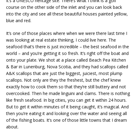
It’s a UNESCO heritage site. There’s what I think is a golf
course on the other side of the inlet and you can look back
into the city and see all these beautiful houses painted yellow,
blue and red.
It’s one of those places where when we were there last time I
was looking at real estate thinking, I could live here. The
seafood that’s there is just incredible – the best seafood in the
world – and you’re getting it so fresh. It’s right off the boat and
onto your plate. We shot at a place called Beach Pea Kitchen
& Bar in Lunenburg, Nova Scotia, and they had scallops called
A&K scallops that are just the biggest, juiciest, most plump
scallops. Not only are they the freshest, but the chef knew
exactly how to cook them so that they’re still buttery and not
overcooked. Then he made linguini and clams. There is nothing
like fresh seafood. In big cities, you can get it within 24 hours.
But to get it within minutes of it being caught, it’s magical. And
then you’re eating it and looking over the water and seeing all
of the fishing boats. It’s one of those little towns that I dream
about.