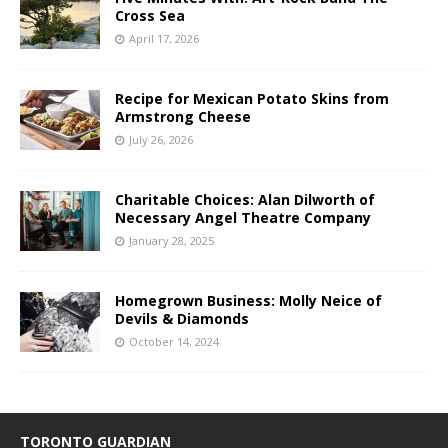
Cross Sea
April 17, 2026
Recipe for Mexican Potato Skins from
Armstrong Cheese
July 26, 2026
Charitable Choices: Alan Dilworth of
Necessary Angel Theatre Company
January 28, 2025
Homegrown Business: Molly Neice of
Devils & Diamonds
October 14, 2024
TORONTO GUARDIAN