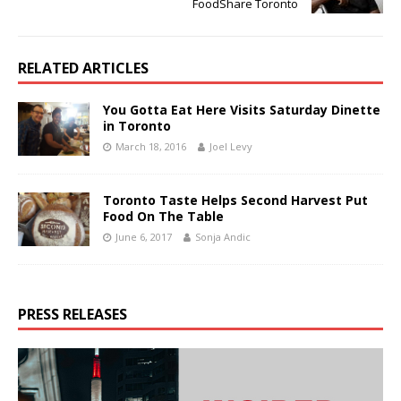
FoodShare Toronto
RELATED ARTICLES
You Gotta Eat Here Visits Saturday Dinette
in Toronto
March 18, 2016
Joel Levy
Toronto Taste Helps Second Harvest Put
Food On The Table
June 6, 2017
Sonja Andic
PRESS RELEASES