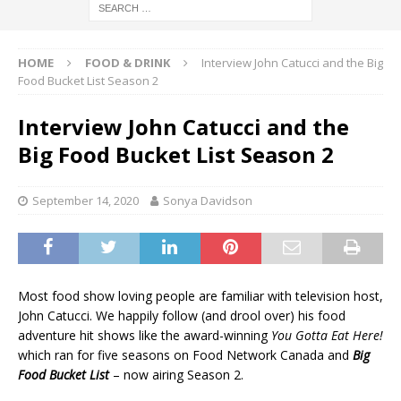
HOME
FOOD & DRINK
Interview John Catucci and the Big
Food Bucket List Season 2
Interview John Catucci and the
Big Food Bucket List Season 2
September 14, 2020
Sonya Davidson
Most food show loving people are familiar with television host,
John Catucci. We happily follow (and drool over) his food
adventure hit shows like the award-winning
You Gotta Eat Here!
which ran for five seasons on Food Network Canada and
Big
Food Bucket List
– now airing Season 2.