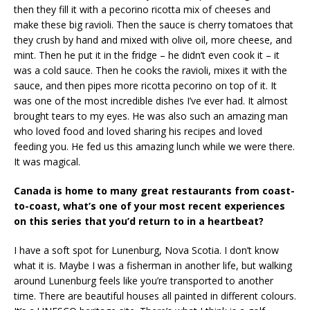
then they fill it with a pecorino ricotta mix of cheeses and
make these big ravioli. Then the sauce is cherry tomatoes that
they crush by hand and mixed with olive oil, more cheese, and
mint. Then he put it in the fridge – he didn’t even cook it – it
was a cold sauce. Then he cooks the ravioli, mixes it with the
sauce, and then pipes more ricotta pecorino on top of it. It
was one of the most incredible dishes I’ve ever had. It almost
brought tears to my eyes. He was also such an amazing man
who loved food and loved sharing his recipes and loved
feeding you. He fed us this amazing lunch while we were there.
It was magical.
Canada is home to many great restaurants from coast-
to-coast, what’s one of your most recent experiences
on this series that you’d return to in a heartbeat?
I have a soft spot for Lunenburg, Nova Scotia. I don’t know
what it is. Maybe I was a fisherman in another life, but walking
around Lunenburg feels like you’re transported to another
time. There are beautiful houses all painted in different colours.