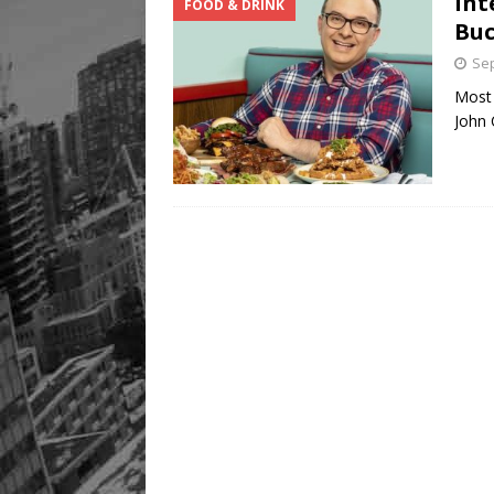
Int
FOOD & DRINK
Buc
Sep
Most 
John 