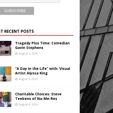
T RECENT POSTS
Tragedy Plus Time: Comedian
Gavin Stephens
August 6, 2026
“A Day in the Life” with: Visual
Artist Alyssa King
August 5, 2026
Charitable Choices: Steve
Teekens of Na-Me-Res
August 4, 2026