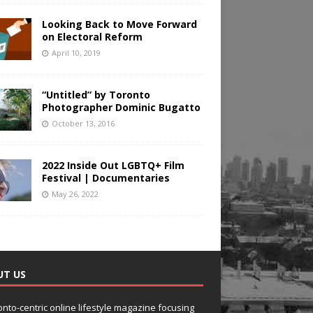
Looking Back to Move Forward
on Electoral Reform
April 10, 2019
“Untitled” by Toronto
Photographer Dominic Bugatto
October 13, 2016
2022 Inside Out LGBTQ+ Film
Festival | Documentaries
May 26, 2022
UT US
onto-centric online lifestyle magazine focusing