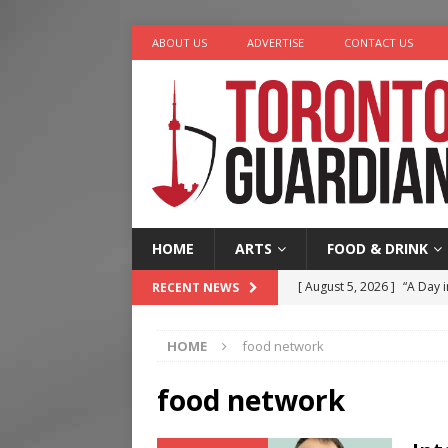
ABOUT US
ADVERTISE
CONTACT US
HOME
ARTS
FOOD & DRINK
[ August 5, 2026 ]
“A Day i
RECENT NEWS
[ August 4, 2026 ]
Charita
HOME
food network
[ August 4, 2026 ]
Nero th
[ August 3, 2026 ]
Homegro
food network
[ August 6, 2026 ]
Tragedy