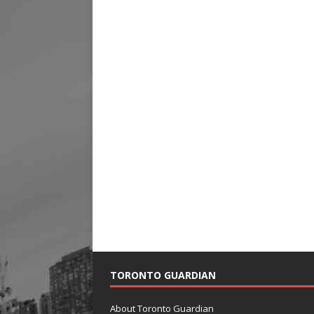
TORONTO GUARDIAN
About Toronto Guardian