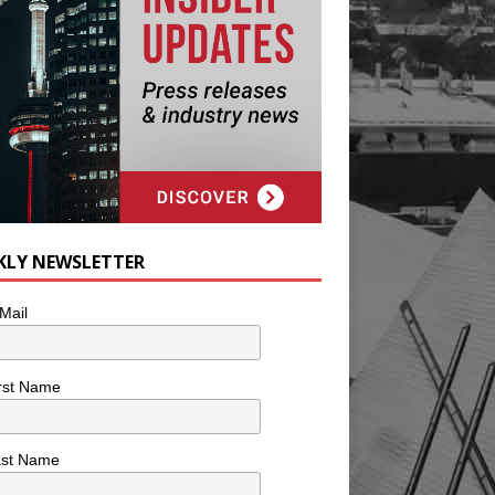
KLY NEWSLETTER
Mail
rst Name
ast Name