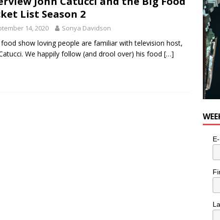
erview John Catucci and the Big Food
ket List Season 2
tember 14, 2020
Sonya Davidson
food show loving people are familiar with television host,
Catucci. We happily follow (and drool over) his food
[…]
WEE
E-
Fi
L