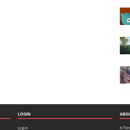
LOGIN
ABO
Log in
A Tor