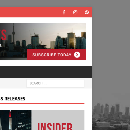
S RELEASES