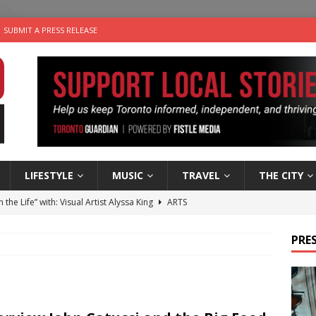
SUBMIT A PRESS RELEASE
LIFESTYLE
MUSIC
TRAVEL
THE CITY
n the Life” with: Visual Artist Alyssa King
ARTS
ble Choices: Steve Teekens of Na-Me-Res
CHARITIES
PRES
e dog is looking for a new home in the Toronto area
LIFESTYLE
wn Business: Marco Tsang of Vintage Noon Inc.
BUSINESSES
 Plus Time: Comedian Gavin Stephens
COMEDY