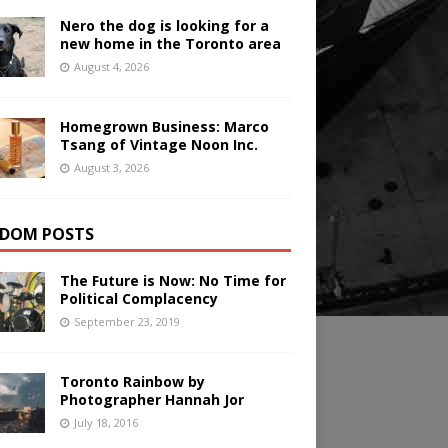
Nero the dog is looking for a
new home in the Toronto area
August 4, 2026
Homegrown Business: Marco
Tsang of Vintage Noon Inc.
August 3, 2026
DOM POSTS
The Future is Now: No Time for
Political Complacency
September 23, 2019
Toronto Rainbow by
Photographer Hannah Jor
July 18, 2016