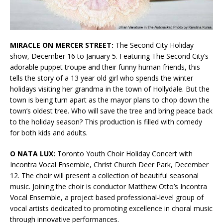
MIRACLE ON MERCER STREET:
The Second City Holiday
show, December 16 to January 5. Featuring The Second City’s
adorable puppet troupe and their funny human friends, this
tells the story of a 13 year old girl who spends the winter
holidays visiting her grandma in the town of Hollydale. But the
town is being turn apart as the mayor plans to chop down the
town’s oldest tree. Who will save the tree and bring peace back
to the holiday season? This production is filled with comedy
for both kids and adults.
O NATA LUX:
Toronto Youth Choir Holiday Concert with
Incontra Vocal Ensemble, Christ Church Deer Park, December
12. The choir will present a collection of beautiful seasonal
music. Joining the choir is conductor Matthew Otto’s Incontra
Vocal Ensemble, a project based professional-level group of
vocal artists dedicated to promoting excellence in choral music
through innovative performances.