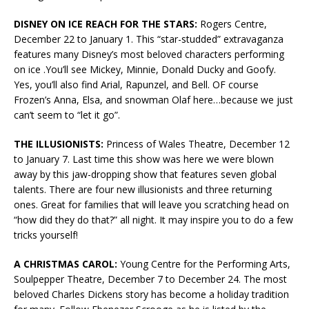
DISNEY ON ICE REACH FOR THE STARS:
Rogers Centre,
December 22 to January 1. This “star-studded” extravaganza
features many Disney’s most beloved characters performing
on ice .You’ll see Mickey, Minnie, Donald Ducky and Goofy.
Yes, you’ll also find Arial, Rapunzel, and Bell. OF course
Frozen’s Anna, Elsa, and snowman Olaf here…because we just
can’t seem to “let it go”.
THE ILLUSIONISTS:
Princess of Wales Theatre, December 12
to January 7. Last time this show was here we were blown
away by this jaw-dropping show that features seven global
talents. There are four new illusionists and three returning
ones. Great for families that will leave you scratching head on
“how did they do that?” all night. It may inspire you to do a few
tricks yourself!
A CHRISTMAS CAROL:
Young Centre for the Performing Arts,
Soulpepper Theatre, December 7 to December 24. The most
beloved Charles Dickens story has become a holiday tradition