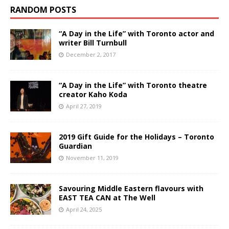
RANDOM POSTS
“A Day in the Life” with Toronto actor and
writer Bill Turnbull
December 2, 2017
“A Day in the Life” with Toronto theatre
creator Kaho Koda
April 27, 2019
2019 Gift Guide for the Holidays – Toronto
Guardian
November 11, 2019
Savouring Middle Eastern flavours with
EAST TEA CAN at The Well
April 24, 2025