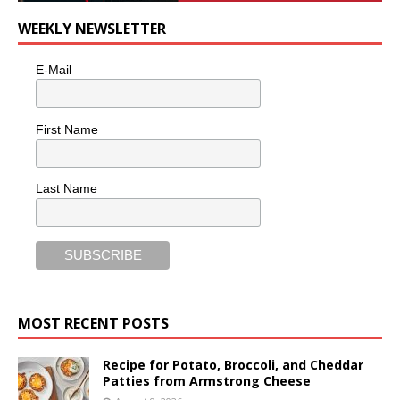
WEEKLY NEWSLETTER
E-Mail
First Name
Last Name
MOST RECENT POSTS
Recipe for Potato, Broccoli, and Cheddar
Patties from Armstrong Cheese