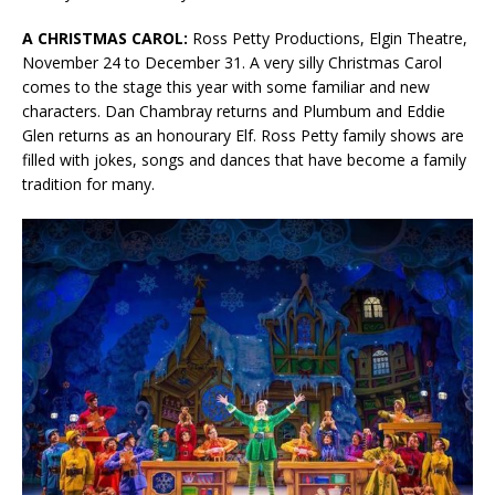
A CHRISTMAS CAROL:
Ross Petty Productions, Elgin Theatre,
November 24 to December 31. A very silly Christmas Carol
comes to the stage this year with some familiar and new
characters. Dan Chambray returns and Plumbum and Eddie
Glen returns as an honourary Elf. Ross Petty family shows are
filled with jokes, songs and dances that have become a family
tradition for many.