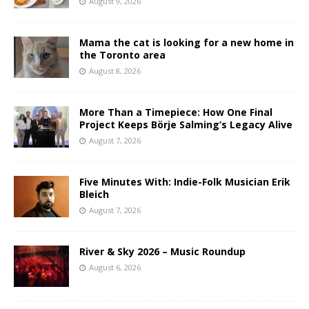
August 9, 2026
Mama the cat is looking for a new home in
the Toronto area
August 8, 2026
More Than a Timepiece: How One Final
Project Keeps Börje Salming’s Legacy Alive
August 7, 2026
Five Minutes With: Indie-Folk Musician Erik
Bleich
August 7, 2026
River & Sky 2026 – Music Roundup
August 6, 2026