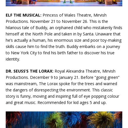
ELF THE MUSICAL:
Princess of Wales Theatre, Mirvish
Productions. November 21 to November 26. This is the
hilarious tale of Buddy, an orphaned child who mistakenly finds
himself at the North Pole and taken in by Santa. Unaware that
he’s actually a human, his enormous size and poor toy-making
skills cause him to find the truth. Buddy embarks on a journey
to New York City to find his birth father to discover his true
identity.
DR. SEUSS’S THE LORAX:
Royal Alexandra Theatre, Mirvish
Productions. December 9 to January 21. Before “going green”
was mainstream, The Lorax spoke for the trees and warned
the dangers of disrespecting the environment. This classic
story is funny, moving and inspiring full of eye popping colour
and great music. Recommended for kid ages 5 and up.