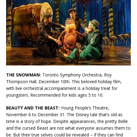
THE SNOWMAN:
Toronto Symphony Orchestra, Roy
Thompson Hall. December 10th. This beloved holiday film,
with live orchestral accompaniment is a holiday treat for
youngsters. Recommended for kids ages 5 to 10.
BEAUTY AND THE BEAST:
Young People’s Theatre,
November 6 to December 31. The Disney tale that’s old as
time is a story of hope. Despite appearances, the pretty Belle
and the cursed Beast are not what everyone assumes them to
be. But their true selves could be revealed – if they can find