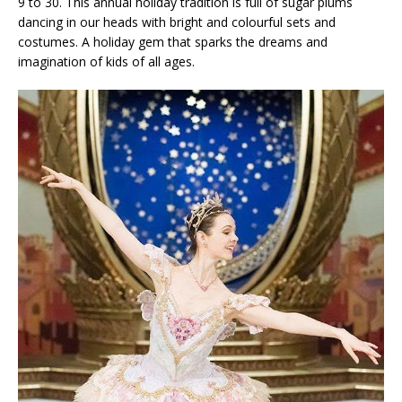
9 to 30. This annual holiday tradition is full of sugar plums
dancing in our heads with bright and colourful sets and
costumes. A holiday gem that sparks the dreams and
imagination of kids of all ages.