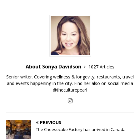
About Sonya Davidson
1027 Articles
Senior writer. Covering wellness & longevity, restaurants, travel
and events happening in the city. Find her also on social media
@theculturepearl
PREVIOUS
The Cheesecake Factory has arrived in Canada