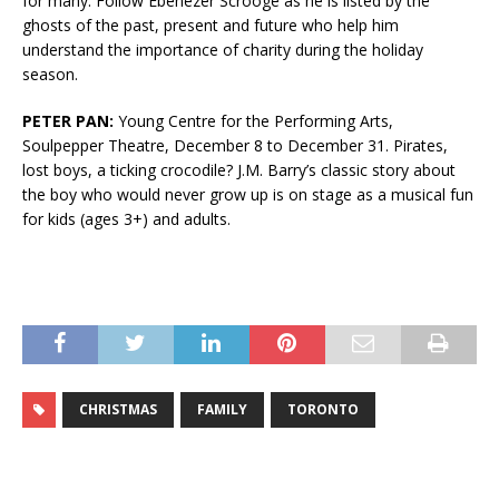
for many. Follow Ebenezer Scrooge as he is listed by the
ghosts of the past, present and future who help him
understand the importance of charity during the holiday
season.
PETER PAN:
Young Centre for the Performing Arts,
Soulpepper Theatre, December 8 to December 31. Pirates,
lost boys, a ticking crocodile? J.M. Barry’s classic story about
the boy who would never grow up is on stage as a musical fun
for kids (ages 3+) and adults.
CHRISTMAS
FAMILY
TORONTO