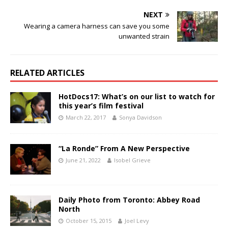
NEXT
Wearing a camera harness can save you some
unwanted strain
RELATED ARTICLES
HotDocs17: What’s on our list to watch for
this year’s film festival
March 22, 2017
Sonya Davidson
“La Ronde” From A New Perspective
June 21, 2022
Isobel Grieve
Daily Photo from Toronto: Abbey Road
North
October 15, 2015
Joel Levy