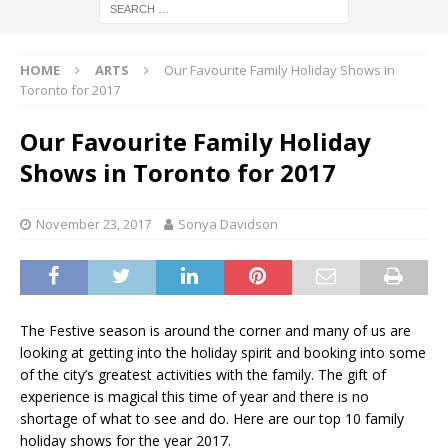
HOME
ARTS
Our Favourite Family Holiday Shows in
Toronto for 2017
Our Favourite Family Holiday
Shows in Toronto for 2017
November 23, 2017
Sonya Davidson
The Festive season is around the corner and many of us are
looking at getting into the holiday spirit and booking into some
of the city’s greatest activities with the family. The gift of
experience is magical this time of year and there is no
shortage of what to see and do. Here are our top 10 family
holiday shows for the year 2017.