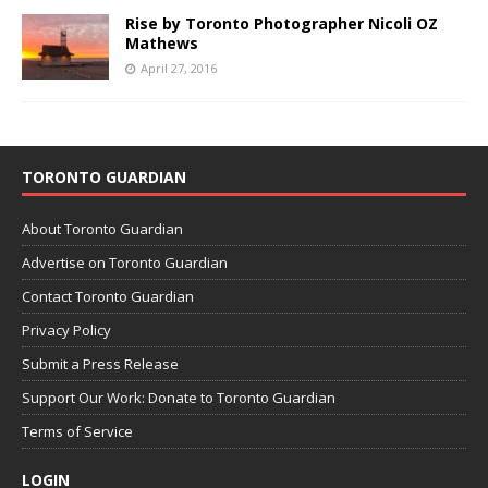
Rise by Toronto Photographer Nicoli OZ
Mathews
April 27, 2016
TORONTO GUARDIAN
About Toronto Guardian
Advertise on Toronto Guardian
Contact Toronto Guardian
Privacy Policy
Submit a Press Release
Support Our Work: Donate to Toronto Guardian
Terms of Service
LOGIN