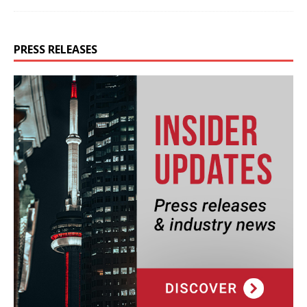
PRESS RELEASES