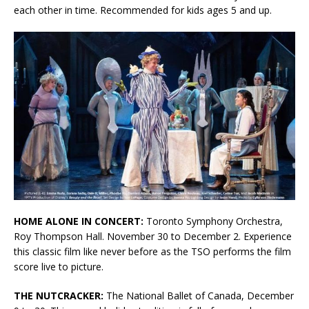
each other in time. Recommended for kids ages 5 and up.
HOME ALONE IN CONCERT:
Toronto Symphony Orchestra,
Roy Thompson Hall. November 30 to December 2. Experience
this classic film like never before as the TSO performs the film
score live to picture.
THE NUTCRACKER:
The National Ballet of Canada, December