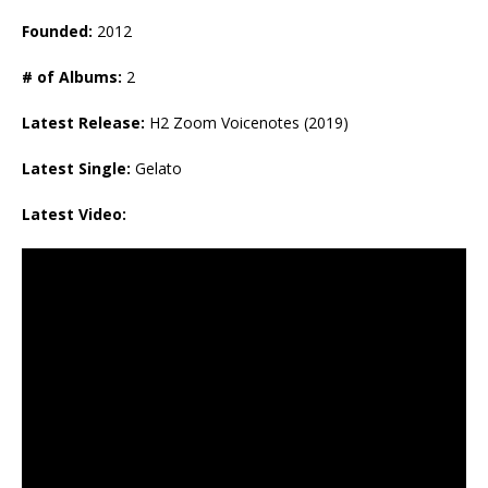
Founded:
2012
# of Albums:
2
Latest Release:
H2 Zoom Voicenotes (2019)
Latest Single:
Gelato
Latest Video: