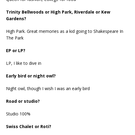
Trinity Bellwoods or High Park, Riverdale or Kew
Gardens?
High Park. Great memories as a kid going to Shakespeare In
The Park
EP or LP?
LP, I like to dive in
Early bird or night owl?
Night owl, though I wish I was an early bird
Road or studio?
Studio 100%
Swiss Chalet or Roti?