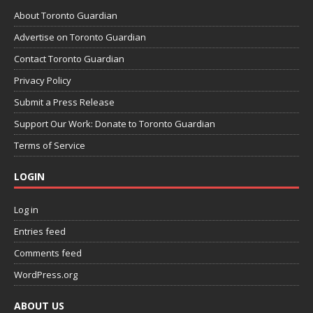
About Toronto Guardian
Advertise on Toronto Guardian
Contact Toronto Guardian
Privacy Policy
Submit a Press Release
Support Our Work: Donate to Toronto Guardian
Terms of Service
LOGIN
Log in
Entries feed
Comments feed
WordPress.org
ABOUT US