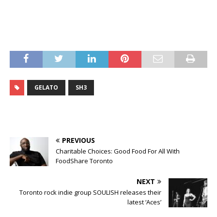
GELATO
SH3
PREVIOUS
Charitable Choices: Good Food For All With
FoodShare Toronto
NEXT
Toronto rock indie group SOULISH releases their
latest ‘Aces’