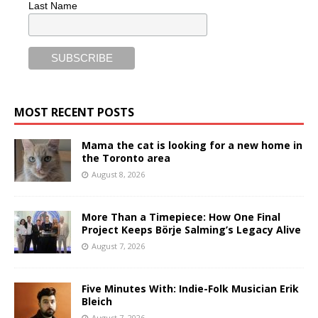
Last Name
MOST RECENT POSTS
Mama the cat is looking for a new home in
the Toronto area
August 8, 2026
More Than a Timepiece: How One Final
Project Keeps Börje Salming’s Legacy Alive
August 7, 2026
Five Minutes With: Indie-Folk Musician Erik
Bleich
August 7, 2026