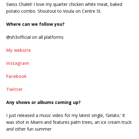
Swiss Chalet! I love my quarter chicken white meat, baked
potato combo. Shoutout to Voula on Centre St.
Where can we follow you?
@sh3official on all platforms
My website
Instagram
Facebook
Twitter
Any shows or albums coming up?
I just released a music video for my latest single, ‘Gelato.’ It
was shot in Miami and features palm trees, an ice cream truck
and other fun summer