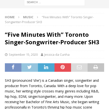
HOME
MUSIC
“Five Minutes With” Toronto Singer-
Songwriter-Producer SH3
“Five Minutes With” Toronto
Singer-Songwriter-Producer SH3
September 15, 2020
Jessica da Cunha
SH3 (pronounced ‘she’) is a Canadian singer, songwriter and
producer from Toronto, Canada. With a deep love for pop
music, her writing style crosses many genres including R&B,
hip hop, EDM, singer/songwriter, and many more. Upon
receiving her Bachelor of Fine Arts Music, she began writing
professionally in Toronto’s thriving hip hop music scene