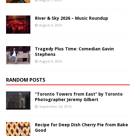
River & Sky 2026 – Music Roundup
August 6, 2026
Tragedy Plus Time: Comedian Gavin
Stephens
August 6, 2026
RANDOM POSTS
“Toronto Towers from East” by Toronto
Photographer Jeremy Gilbert
September 26, 2016
Recipe for Deep Dish Cherry Pie from Bake
Good