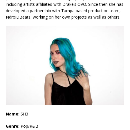
including artists affiliated with Drake’s OVO. Since then she has
developed a partnership with Tampa based production team,
NdroiDBeats, working on her own projects as well as others.
Name:
SH3
Genre:
Pop/R&B