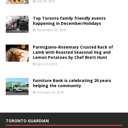
July 30, 2023
Top Toronto family friendly events
happening in December/Holidays
November 30, 2018
Parmigiano-Rosemary Crusted Rack of
Lamb with Roasted Seasonal Veg and
Lemon Potatoes by Chef Brett Hunt
April 21, 2014
Furniture Bank is celebrating 20 years
helping the community
February 20, 2018
TORONTO GUARDIAN