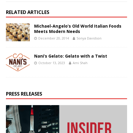
RELATED ARTICLES
Michael-Angelo’s Old World Italian Foods
Meets Modern Needs
December 20, 2014
Sonya Davidson
Nani’s Gelato: Gelato with a Twist
October 13, 2023
Ami Shah
PRESS RELEASES