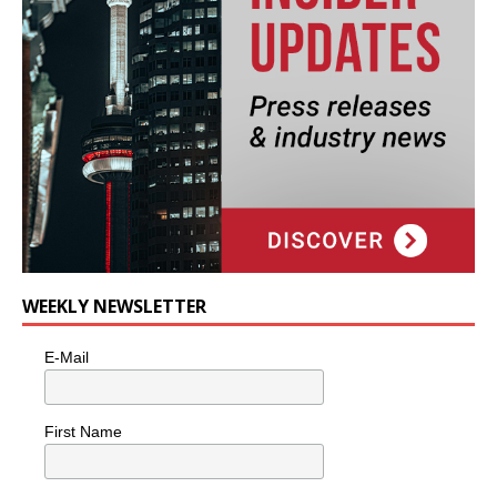
WEEKLY NEWSLETTER
E-Mail
First Name