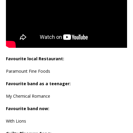
Favourite local Restaurant:
Paramount Fine Foods
Favourite band as a teenager:
My Chemical Romance
Favourite band now:
With Lions