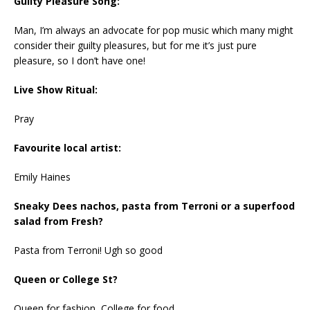
Guilty Pleasure Song:
Man, I’m always an advocate for pop music which many might
consider their guilty pleasures, but for me it’s just pure
pleasure, so I don’t have one!
Live Show Ritual:
Pray
Favourite local artist:
Emily Haines
Sneaky Dees nachos, pasta from Terroni or a superfood
salad from Fresh?
Pasta from Terroni! Ugh so good
Queen or College St?
Queen for fashion, College for food