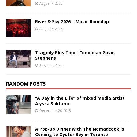
August 7, 2026
River & Sky 2026 – Music Roundup
August 6, 2026
Tragedy Plus Time: Comedian Gavin
Stephens
August 6, 2026
RANDOM POSTS
“A Day in the Life” of mixed media artist
Alyssa Solitario
December 26, 2018
A Pop-up Dinner with The Nomadcook is
Coming to Oyster Boy in Toronto