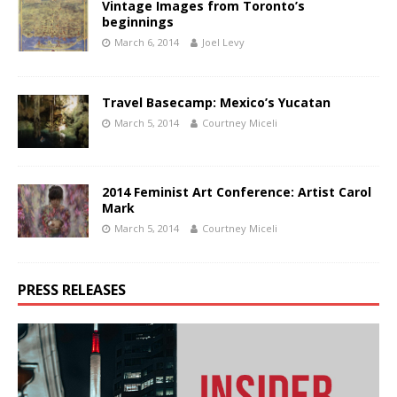
Vintage Images from Toronto’s
beginnings
March 6, 2014
Joel Levy
Travel Basecamp: Mexico’s Yucatan
March 5, 2014
Courtney Miceli
2014 Feminist Art Conference: Artist Carol
Mark
March 5, 2014
Courtney Miceli
PRESS RELEASES