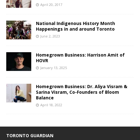
April 20, 2017
National Indigenous History Month
Happenings in and around Toronto
June 2, 2023
Homegrown Business: Harrison Amit of
HOVR
January 13, 2025
Homegrown Business: Dr. Aliya Visram &
Sarina Visram, Co-Founders of Bloom
Balance
April 18, 2022
TORONTO GUARDIAN