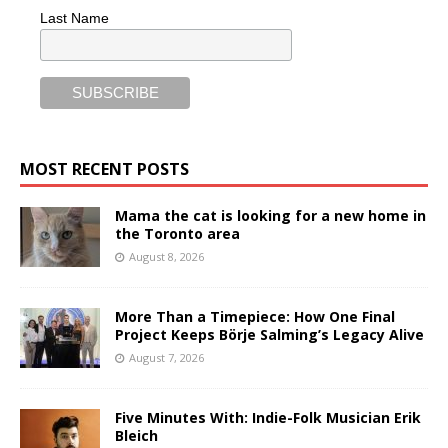
Last Name
MOST RECENT POSTS
Mama the cat is looking for a new home in
the Toronto area
August 8, 2026
More Than a Timepiece: How One Final
Project Keeps Börje Salming’s Legacy Alive
August 7, 2026
Five Minutes With: Indie-Folk Musician Erik
Bleich