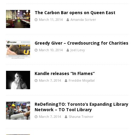
The Carbon Bar opens on Queen East
March 11, 2014
Amanda Scriver
Greedy Giver – Crowdsourcing for Charities
March 10, 2014
Joel Levy
Kandle releases “In Flames”
March 7, 2014
Freddie Mojallal
ReDefiningTO: Toronto’s Expanding Library
Network – TO Tool Library
March 7, 2014
Shauna Trainor