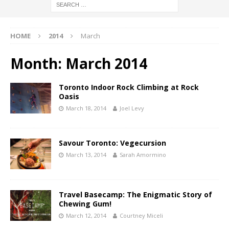
HOME
2014
March
Month:
March 2014
Toronto Indoor Rock Climbing at Rock
Oasis
March 18, 2014
Joel Levy
Savour Toronto: Vegecursion
March 13, 2014
Sarah Amormino
Travel Basecamp: The Enigmatic Story of
Chewing Gum!
March 12, 2014
Courtney Miceli