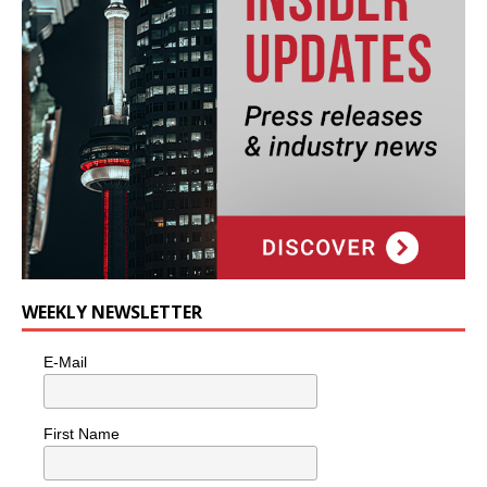
WEEKLY NEWSLETTER
E-Mail
First Name