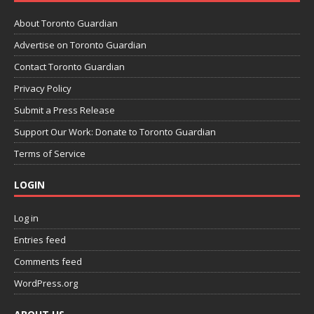
About Toronto Guardian
Advertise on Toronto Guardian
Contact Toronto Guardian
Privacy Policy
Submit a Press Release
Support Our Work: Donate to Toronto Guardian
Terms of Service
LOGIN
Log in
Entries feed
Comments feed
WordPress.org