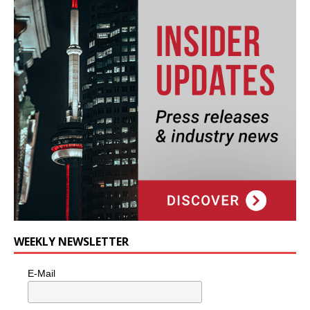
WEEKLY NEWSLETTER
E-Mail