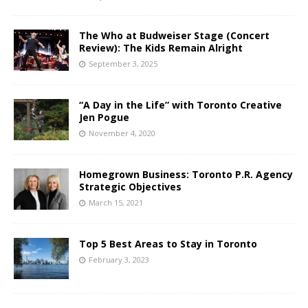
The Who at Budweiser Stage (Concert
Review): The Kids Remain Alright
September 3, 2025
“A Day in the Life” with Toronto Creative
Jen Pogue
November 4, 2020
Homegrown Business: Toronto P.R. Agency
Strategic Objectives
March 15, 2021
Top 5 Best Areas to Stay in Toronto
February 3, 2023