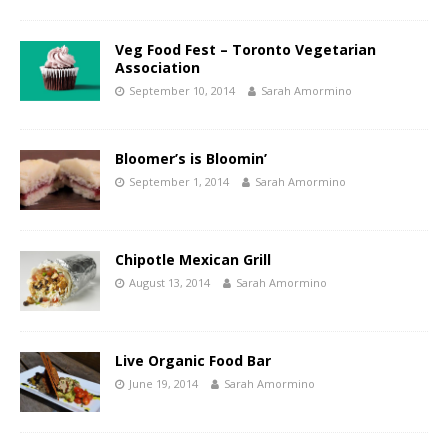
Veg Food Fest – Toronto Vegetarian
Association
September 10, 2014
Sarah Amormino
Bloomer’s is Bloomin’
September 1, 2014
Sarah Amormino
Chipotle Mexican Grill
August 13, 2014
Sarah Amormino
Live Organic Food Bar
June 19, 2014
Sarah Amormino