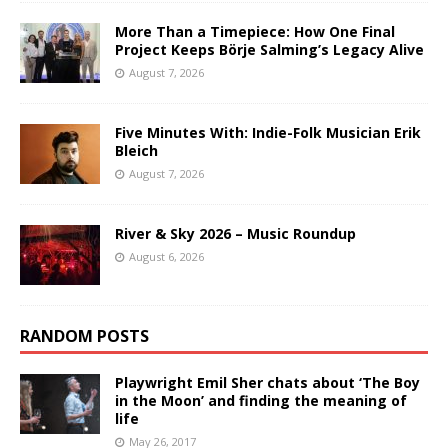
More Than a Timepiece: How One Final
Project Keeps Börje Salming’s Legacy Alive
August 7, 2026
Five Minutes With: Indie-Folk Musician Erik
Bleich
August 7, 2026
River & Sky 2026 – Music Roundup
August 6, 2026
RANDOM POSTS
Playwright Emil Sher chats about ‘The Boy
in the Moon’ and finding the meaning of
life
May 26, 2017