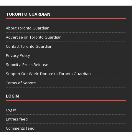
TORONTO GUARDIAN
About Toronto Guardian
Advertise on Toronto Guardian
Contact Toronto Guardian
Privacy Policy
Submit a Press Release
Support Our Work: Donate to Toronto Guardian
Terms of Service
LOGIN
Log in
Entries feed
Comments feed