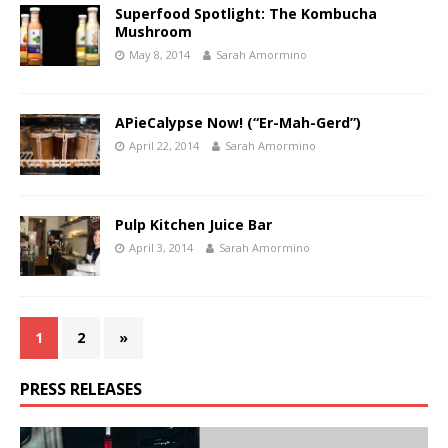
Superfood Spotlight: The Kombucha
Mushroom
May 8, 2014
Sarah Amormino
APieCalypse Now! (“Er-Mah-Gerd”)
April 22, 2014
Sarah Amormino
Pulp Kitchen Juice Bar
April 3, 2014
Sarah Amormino
1
2
»
PRESS RELEASES