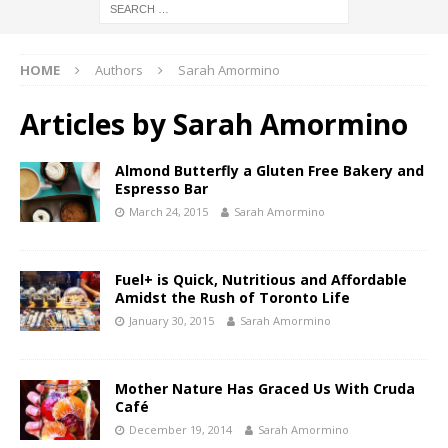
HOME
Authors
Sarah Amormino
Articles by
Sarah Amormino
Almond Butterfly a Gluten Free Bakery and
Espresso Bar
March 24, 2015
Sarah Amormino
Fuel+ is Quick, Nutritious and Affordable
Amidst the Rush of Toronto Life
January 30, 2015
Sarah Amormino
Mother Nature Has Graced Us With Cruda
Café
December 19, 2014
Sarah Amormino