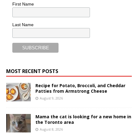
First Name
Last Name
MOST RECENT POSTS
Recipe for Potato, Broccoli, and Cheddar
Patties from Armstrong Cheese
August 9, 2026
Mama the cat is looking for a new home in
the Toronto area
August 8, 2026