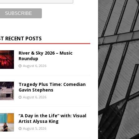
T RECENT POSTS
River & Sky 2026 – Music
Roundup
August 6, 2026
Tragedy Plus Time: Comedian
Gavin Stephens
August 6, 2026
“A Day in the Life” with: Visual
Artist Alyssa King
August 5, 2026