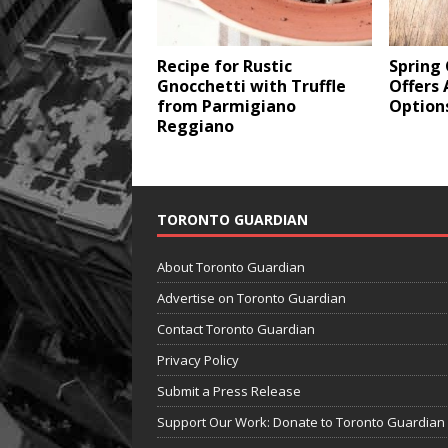
Recipe for Rustic
Spring
Gnocchetti with Truffle
Offers 
from Parmigiano
Option
Reggiano
TORONTO GUARDIAN
About Toronto Guardian
Advertise on Toronto Guardian
Contact Toronto Guardian
Privacy Policy
Submit a Press Release
Support Our Work: Donate to Toronto Guardian