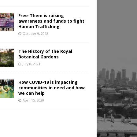
Free-Them is raising
awareness and funds to fight
Human Trafficking
October 9, 2018
The History of the Royal
Botanical Gardens
July 8, 2021
How COVID-19 is impacting
communities in need and how
we can help
April 15, 2020