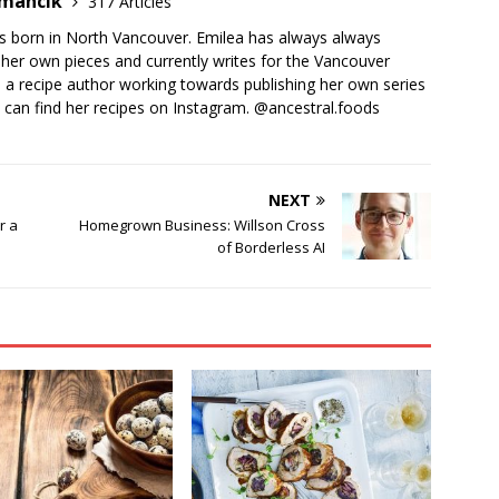
emancik
317 Articles
 born in North Vancouver. Emilea has always always
her own pieces and currently writes for the Vancouver
o a recipe author working towards publishing her own series
 can find her recipes on Instagram. @ancestral.foods
NEXT
r a
Homegrown Business: Willson Cross
of Borderless AI