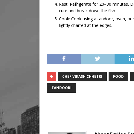
Rest: Refrigerate for 20–30 minutes. D
cure and break down the fish.
Cook: Cook using a tandoor, oven, or 
lightly charred at the edges.
CHEF VIKASH CHHETRI
FOOD
TANDOORI