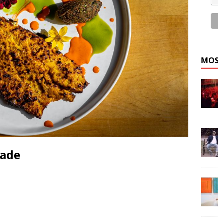
MOS
nade