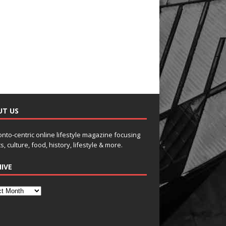
UT US
onto-centric online lifestyle magazine focusing
s, culture, food, history, lifestyle & more.
IVE