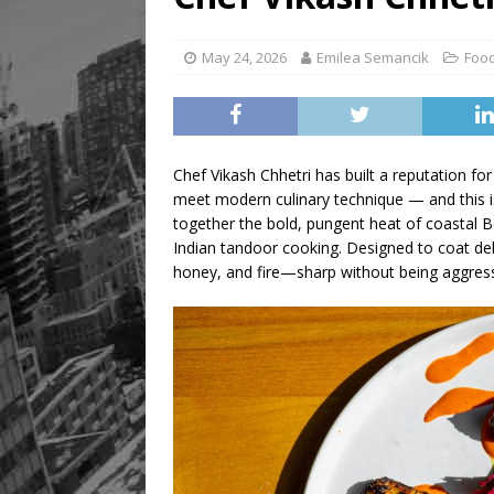
May 24, 2026
Emilea Semancik
Food
Chef Vikash Chhetri has built a reputation for
meet modern culinary technique — and this i
together the bold, pungent heat of coastal 
Indian tandoor cooking. Designed to coat deli
honey, and fire—sharp without being aggress