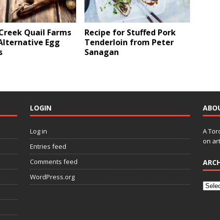
 Creek Quail Farms
Recipe for Stuffed Pork
Alternative Egg
Tenderloin from Peter
s
Sanagan
LOGIN
ABO
Log in
A Tor
on art
Entries feed
Comments feed
ARCH
WordPress.org