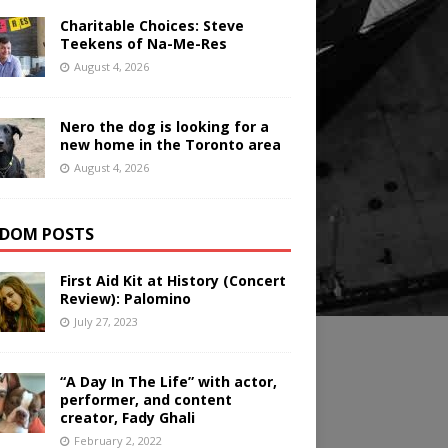
Charitable Choices: Steve
Teekens of Na-Me-Res
August 4, 2026
Nero the dog is looking for a
new home in the Toronto area
August 4, 2026
DOM POSTS
First Aid Kit at History (Concert
Review): Palomino
July 27, 2023
“A Day In The Life” with actor,
performer, and content
creator, Fady Ghali
February 2, 2022