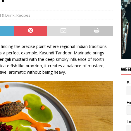
 & Drink
,
Recipes
 finding the precise point where regional Indian traditions
s a perfect example. Kasundi Tandoori Marinade brings
Bengali mustard with the deep smoky influence of North
cate fish like branzino, it creates a balance of mustard,
WEE
ive, aromatic without being heavy.
E-
Fi
L