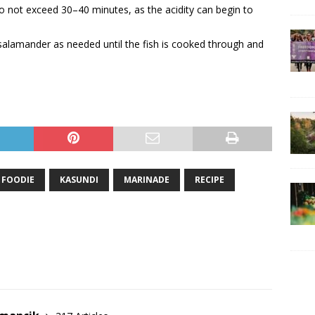
o not exceed 30–40 minutes, as the acidity can begin to
salamander as needed until the fish is cooked through and
FOODIE
KASUNDI
MARINADE
RECIPE