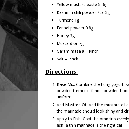
Yellow mustard paste 5–6g
Kashmiri chili powder 2.5–3g
Turmeric 1g
Fennel powder 0.8g
Honey 3g
Mustard oil 7g
Garam masala – Pinch
Salt – Pinch
Directions:
Base Mix: Combine the hung yogurt, ka
powder, turmeric, fennel powder, hone
uniform.
Add Mustard Oil: Add the mustard oil a
the marinade should look shiny and clin
Apply to Fish: Coat the branzino evenly
fish, a thin marinade is the right call.