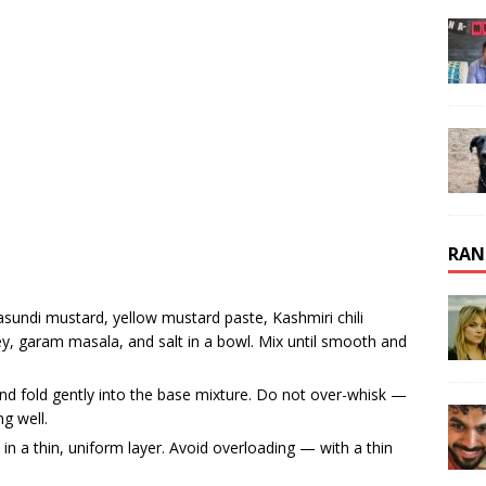
RAN
sundi mustard, yellow mustard paste, Kashmiri chili
y, garam masala, and salt in a bowl. Mix until smooth and
nd fold gently into the base mixture. Do not over-whisk —
g well.
 in a thin, uniform layer. Avoid overloading — with a thin