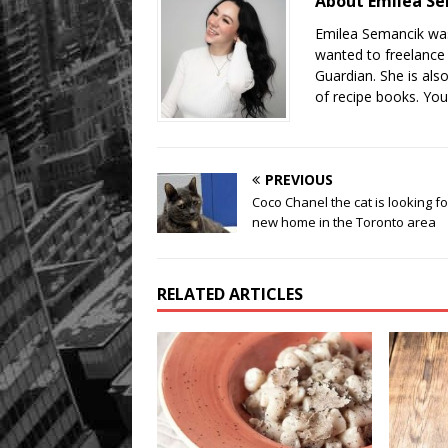
About Emilea S
Emilea Semancik was
wanted to freelance 
Guardian. She is als
of recipe books. You
PREVIOUS
Coco Chanel the cat is looking fo
new home in the Toronto area
RELATED ARTICLES