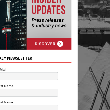
KLY NEWSLETTER
Mail
rst Name
ast Name