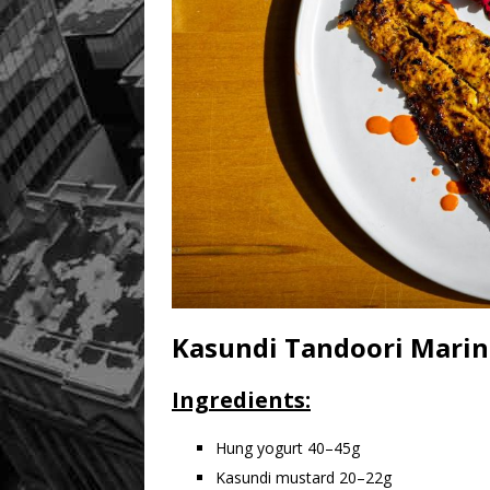
Kasundi Tandoori Mari
Ingredients:
Hung yogurt 40–45g
Kasundi mustard 20–22g