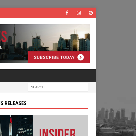
S RELEASES