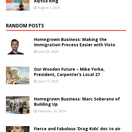
Alyssa King
August 5, 2026
RANDOM POSTS
Homegrown Business: Making the
Immigration Process Easier with Visto
June 29, 2020
Our Wooden Future – Mike Yorke,
President, Carpenter’s Local 27
June 17, 2020
Homegrown Business: Marc Soberano of
Building Up
February 19, 2024
Fierce and Fabulous ‘Drag Kids’ doc to air