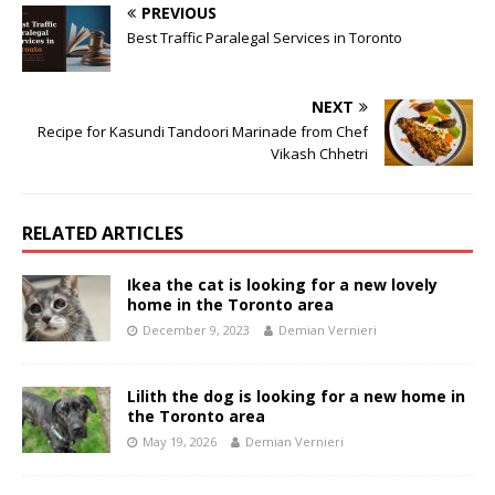
PREVIOUS
Best Traffic Paralegal Services in Toronto
NEXT
Recipe for Kasundi Tandoori Marinade from Chef
Vikash Chhetri
RELATED ARTICLES
Ikea the cat is looking for a new lovely
home in the Toronto area
December 9, 2023
Demian Vernieri
Lilith the dog is looking for a new home in
the Toronto area
May 19, 2026
Demian Vernieri