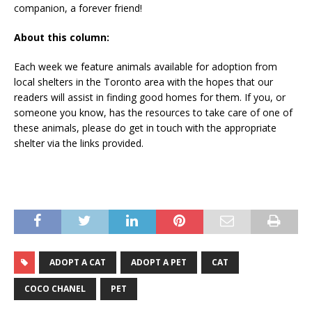
companion, a forever friend!
About this column:
Each week we feature animals available for adoption from
local shelters in the Toronto area with the hopes that our
readers will assist in finding good homes for them. If you, or
someone you know, has the resources to take care of one of
these animals, please do get in touch with the appropriate
shelter via the links provided.
ADOPT A CAT
ADOPT A PET
CAT
COCO CHANEL
PET