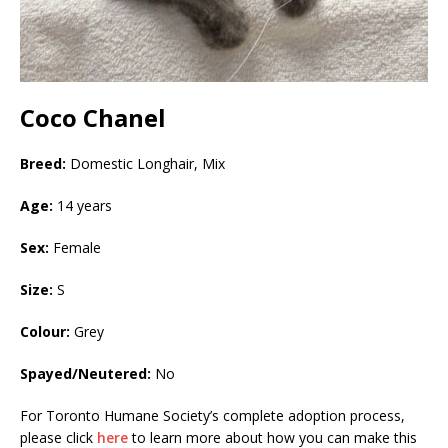
Coco Chanel
Breed:
Domestic Longhair, Mix
Age:
14 years
Sex:
Female
Size:
S
Colour:
Grey
Spayed/Neutered:
No
For Toronto Humane Society’s complete adoption process,
please click
here
to learn more about how you can make this