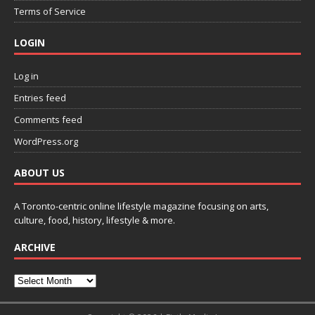
Terms of Service
LOGIN
Log in
Entries feed
Comments feed
WordPress.org
ABOUT US
A Toronto-centric online lifestyle magazine focusing on arts,
culture, food, history, lifestyle & more.
ARCHIVE