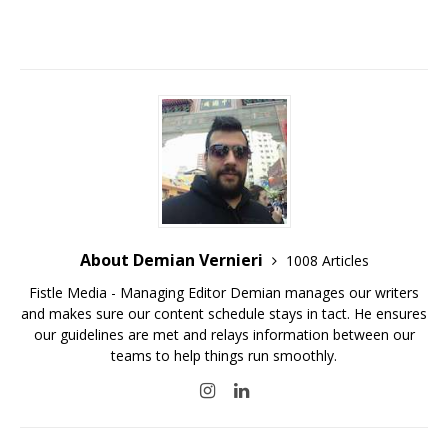
About Demian Vernieri
1008 Articles
Fistle Media - Managing Editor Demian manages our writers
and makes sure our content schedule stays in tact. He ensures
our guidelines are met and relays information between our
teams to help things run smoothly.