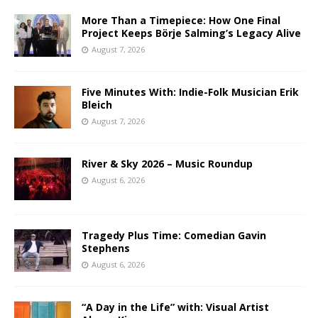
More Than a Timepiece: How One Final
Project Keeps Börje Salming’s Legacy Alive
August 7, 2026
Five Minutes With: Indie-Folk Musician Erik
Bleich
August 7, 2026
River & Sky 2026 – Music Roundup
August 6, 2026
Tragedy Plus Time: Comedian Gavin
Stephens
August 6, 2026
“A Day in the Life” with: Visual Artist