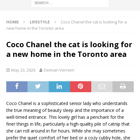
HOME
LIFESTYLE
Coco Chanel the cat is looking for a
new home in the Toronto area
Coco Chanel the cat is looking for
a new home in the Toronto area
May 23, 2026
Demian Vernieri
Coco Chanel is a sophisticated senior lady who understands
the true meaning of beauty sleep and the importance of a
well-timed entrance. This lovely girl has a penchant for the
finer things in life, particularly a high-quality pile of catnip that
she can roll around in for hours. While she may sometimes
prefer the quiet comfort of her bed or a cozy cubby hole, she