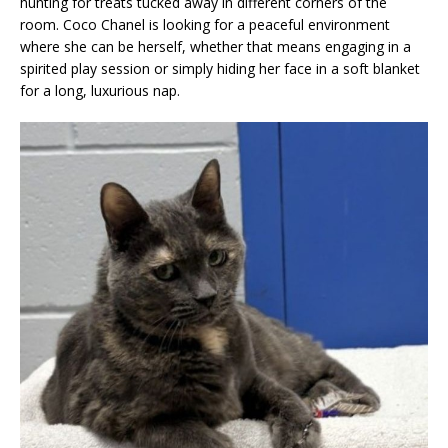
hunting for treats tucked away in different corners of the
room. Coco Chanel is looking for a peaceful environment
where she can be herself, whether that means engaging in a
spirited play session or simply hiding her face in a soft blanket
for a long, luxurious nap.