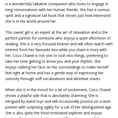
is a wonderfully talkative companion who loves to engage in
long conversations with her human friends. She has a curious
spirit and a signature tail hook that shows just how interested
she is in the world around her.
This sweet girl is an expert at the art of relaxation and is the
perfect partner for someone who enjoys a quiet afternoon of
reading. She is a very focused listener and will often watch with
interest from her favourite box while you share a story with
her. Coco Chanel is not one to rush into things, preferring to
take her time getting to know you and your rhythm. She
enjoys rubbing her face on her surroundings to make herself
feel right at home and has a gentle way of expressing her
curiosity through soft vocalizations and attentive stares.
When she is in the mood for a bit of excitement, Coco Chanel
shows a playful side that is absolutely charming. She is
intrigued by wand toys and will occasionally pounce on a laser
pointer with surprising agility for a cat of her distinguished age.
She is also quite the food-motivated explorer and enjoys