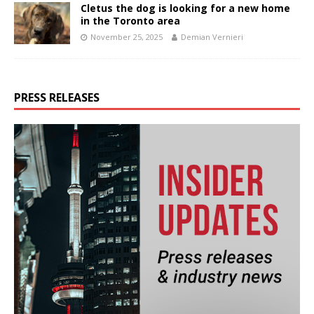
Cletus the dog is looking for a new home
in the Toronto area
November 25, 2025
Demian Vernieri
PRESS RELEASES