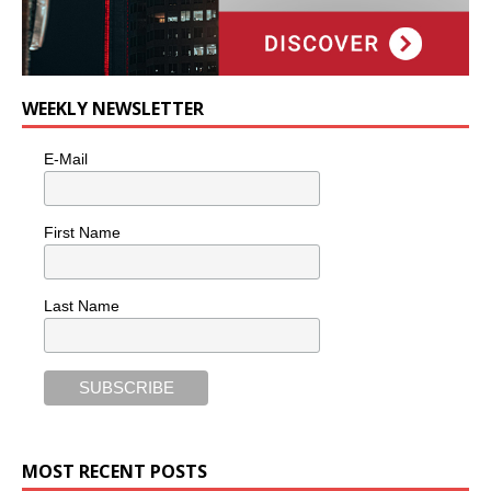
WEEKLY NEWSLETTER
E-Mail
First Name
Last Name
MOST RECENT POSTS