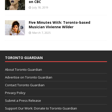
on CBC
July 18, 2019
Five Minutes With: Toronto-based
Musician Vivienne Wilder
March 7, 2025
TORONTO GUARDIAN
About Toronto Guardian
Advertise on Toronto Guardian
Contact Toronto Guardian
Privacy Policy
Submit a Press Release
Support Our Work: Donate to Toronto Guardian