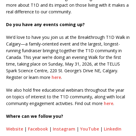
more about T1D and its impact on those living with it makes a
real difference to our community.
Do you have any events coming up?
We’d love to have you join us at the Breakthrough T1D Walk in
Calgary—a family-oriented event and the largest, longest-
running fundraiser bringing together the T1D community in
Canada. This year we’re doing an evening Walk for the first
time, taking place on Sunday, May 31, 2026, at the TELUS
Spark Science Centre, 220 St. George’s Drive NE, Calgary.
Register or learn more
here
.
We also hold free educational webinars throughout the year
on topics of interest to the T1D community, along with local
community engagement activities. Find out more
here
.
Where can we follow you?
Website
|
Facebook
|
Instagram
|
YouTube
|
LinkedIn