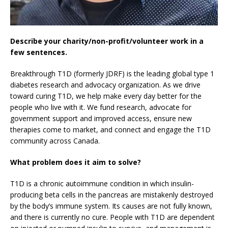
Describe your charity/non-profit/volunteer work in a
few sentences.
Breakthrough T1D (formerly JDRF) is the leading global type 1
diabetes research and advocacy organization. As we drive
toward curing T1D, we help make every day better for the
people who live with it. We fund research, advocate for
government support and improved access, ensure new
therapies come to market, and connect and engage the T1D
community across Canada.
What problem does it aim to solve?
T1D is a chronic autoimmune condition in which insulin-
producing beta cells in the pancreas are mistakenly destroyed
by the body’s immune system. Its causes are not fully known,
and there is currently no cure. People with T1D are dependent