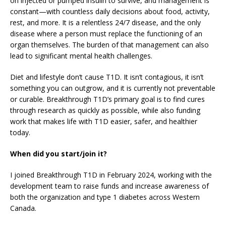
on injected or pumped insulin to survive, and management is
constant—with countless daily decisions about food, activity,
rest, and more. It is a relentless 24/7 disease, and the only
disease where a person must replace the functioning of an
organ themselves. The burden of that management can also
lead to significant mental health challenges.
Diet and lifestyle don’t cause T1D. It isn’t contagious, it isn’t
something you can outgrow, and it is currently not preventable
or curable. Breakthrough T1D’s primary goal is to find cures
through research as quickly as possible, while also funding
work that makes life with T1D easier, safer, and healthier
today.
When did you start/join it?
I joined Breakthrough T1D in February 2024, working with the
development team to raise funds and increase awareness of
both the organization and type 1 diabetes across Western
Canada.