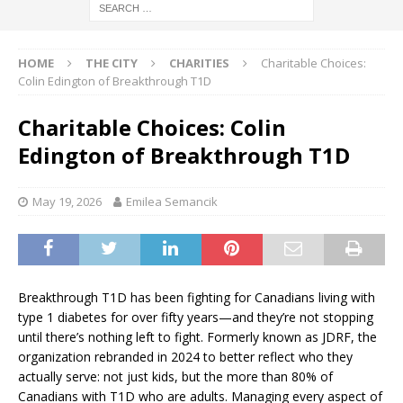
HOME
THE CITY
CHARITIES
Charitable Choices:
Colin Edington of Breakthrough T1D
Charitable Choices: Colin
Edington of Breakthrough T1D
May 19, 2026
Emilea Semancik
Breakthrough T1D has been fighting for Canadians living with
type 1 diabetes for over fifty years—and they’re not stopping
until there’s nothing left to fight. Formerly known as JDRF, the
organization rebranded in 2024 to better reflect who they
actually serve: not just kids, but the more than 80% of
Canadians with T1D who are adults. Managing every aspect of