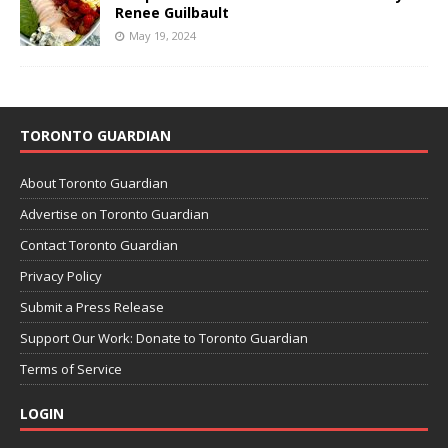
Renee Guilbault
May 19, 2024
TORONTO GUARDIAN
About Toronto Guardian
Advertise on Toronto Guardian
Contact Toronto Guardian
Privacy Policy
Submit a Press Release
Support Our Work: Donate to Toronto Guardian
Terms of Service
LOGIN