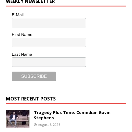
WEEKLY NEWSLETTER
E-Mail
First Name
Last Name
MOST RECENT POSTS
Tragedy Plus Time: Comedian Gavin
Stephens
August 6, 2026