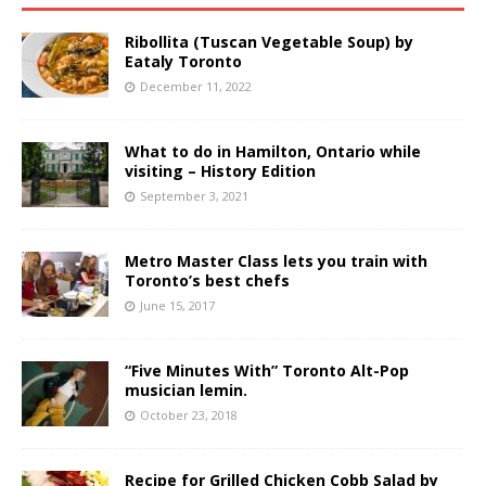
Ribollita (Tuscan Vegetable Soup) by
Eataly Toronto
December 11, 2022
What to do in Hamilton, Ontario while
visiting – History Edition
September 3, 2021
Metro Master Class lets you train with
Toronto’s best chefs
June 15, 2017
“Five Minutes With” Toronto Alt-Pop
musician lemin.
October 23, 2018
Recipe for Grilled Chicken Cobb Salad by