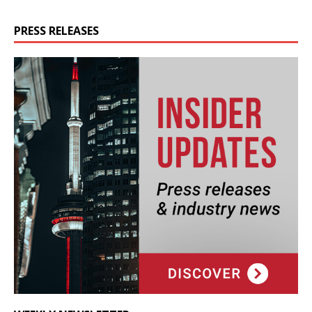
PRESS RELEASES