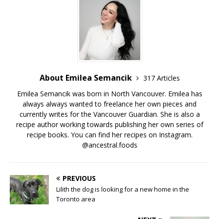
About Emilea Semancik
317 Articles
Emilea Semancik was born in North Vancouver. Emilea has
always always wanted to freelance her own pieces and
currently writes for the Vancouver Guardian. She is also a
recipe author working towards publishing her own series of
recipe books. You can find her recipes on Instagram.
@ancestral.foods
PREVIOUS
Lilith the dog is looking for a new home in the
Toronto area