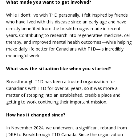
What made you want to get involved?
While I don’t live with T1D personally, I felt inspired by friends
who have lived with this disease since an early age and have
directly benefited from the breakthroughs made in recent
years. Contributing to research into regenerative medicine, cell
therapy, and improved mental health outcomes—while helping
make daily life better for Canadians with T1D—is incredibly
meaningful work.
What was the situation like when you started?
Breakthrough T1D has been a trusted organization for
Canadians with T1D for over 50 years, so it was more a
matter of stepping into an established, credible place and
getting to work continuing their important mission.
How has it changed since?
In November 2024, we underwent a significant rebrand from
JDRF to Breakthrough T1D Canada. Since the organization