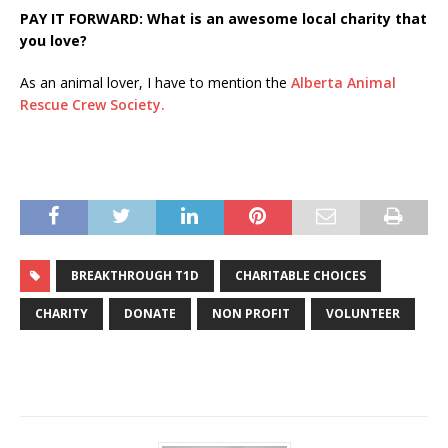
PAY IT FORWARD: What is an awesome local charity that
you love?
As an animal lover, I have to mention the
Alberta Animal
Rescue Crew Society.
BREAKTHROUGH T1D
CHARITABLE CHOICES
CHARITY
DONATE
NON PROFIT
VOLUNTEER