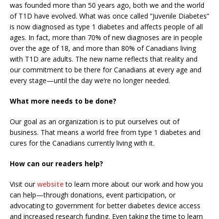
was founded more than 50 years ago, both we and the world
of T1D have evolved. What was once called “Juvenile Diabetes”
is now diagnosed as type 1 diabetes and affects people of all
ages. In fact, more than 70% of new diagnoses are in people
over the age of 18, and more than 80% of Canadians living
with T1D are adults. The new name reflects that reality and
our commitment to be there for Canadians at every age and
every stage—until the day we’re no longer needed.
What more needs to be done?
Our goal as an organization is to put ourselves out of
business. That means a world free from type 1 diabetes and
cures for the Canadians currently living with it.
How can our readers help?
Visit our
website
to learn more about our work and how you
can help—through donations, event participation, or
advocating to government for better diabetes device access
and increased research funding. Even taking the time to learn