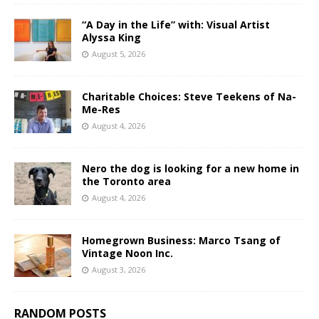
“A Day in the Life” with: Visual Artist
Alyssa King
August 5, 2026
Charitable Choices: Steve Teekens of Na-
Me-Res
August 4, 2026
Nero the dog is looking for a new home in
the Toronto area
August 4, 2026
Homegrown Business: Marco Tsang of
Vintage Noon Inc.
August 3, 2026
RANDOM POSTS