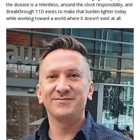
the disease is a relentless, around-the-clock responsibility, and
Breakthrough T1D exists to make that burden lighter today
while working toward a world where it doesn’t exist at all.