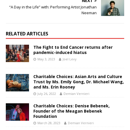
NEXT
“A Day in the Life” with: Performing Artist Jonathan
Neeman
RELATED ARTICLES
The Fight to End Cancer returns after
pandemic-induced hiatus
May 3, 2023
Joel Levy
Charitable Choices: Asian Arts and Culture
Trust by Ms. Emily Gong, Dr. Michael Wang,
and Ms. Erin Rooney
July 26, 2022
Demian Vernieri
Charitable Choices: Denise Bebenek,
Founder of the Meagan Bebenek
Foundation
March 28, 2023
Demian Vernieri