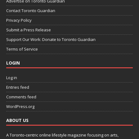
Advertise on Toronto Guardian
Contact Toronto Guardian
Privacy Policy
Submit a Press Release
Support Our Work: Donate to Toronto Guardian
Terms of Service
LOGIN
Log in
Entries feed
Comments feed
WordPress.org
ABOUT US
A Toronto-centric online lifestyle magazine focusing on arts,