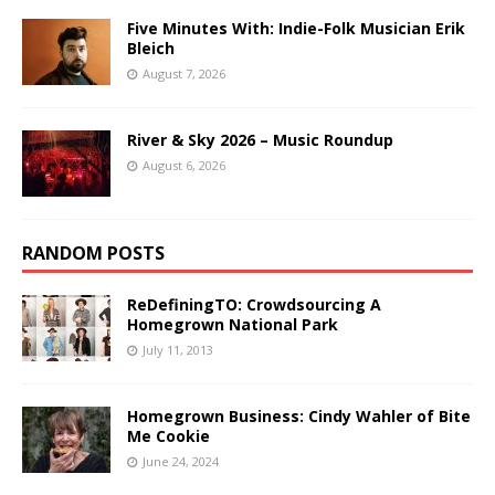
Five Minutes With: Indie-Folk Musician Erik
Bleich
August 7, 2026
River & Sky 2026 – Music Roundup
August 6, 2026
RANDOM POSTS
ReDefiningTO: Crowdsourcing A
Homegrown National Park
July 11, 2013
Homegrown Business: Cindy Wahler of Bite
Me Cookie
June 24, 2024