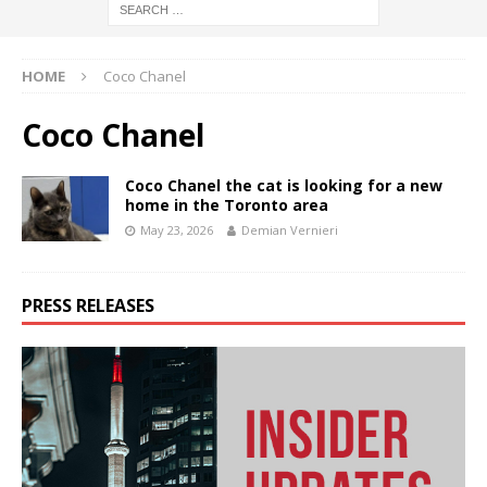
HOME
Coco Chanel
Coco Chanel
Coco Chanel the cat is looking for a new
home in the Toronto area
May 23, 2026
Demian Vernieri
PRESS RELEASES