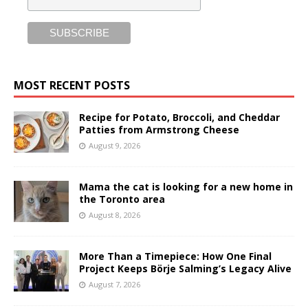
MOST RECENT POSTS
Recipe for Potato, Broccoli, and Cheddar
Patties from Armstrong Cheese
August 9, 2026
Mama the cat is looking for a new home in
the Toronto area
August 8, 2026
More Than a Timepiece: How One Final
Project Keeps Börje Salming’s Legacy Alive
August 7, 2026