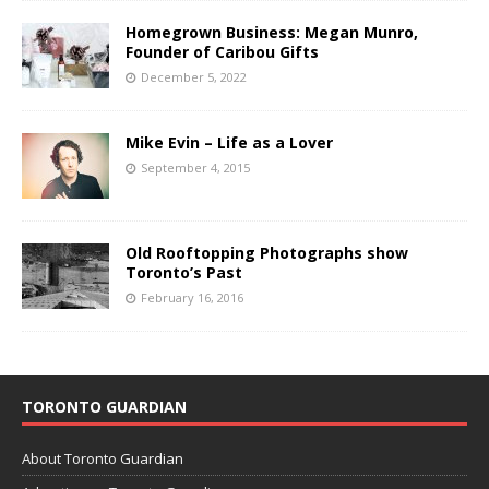
Homegrown Business: Megan Munro,
Founder of Caribou Gifts
December 5, 2022
Mike Evin – Life as a Lover
September 4, 2015
Old Rooftopping Photographs show
Toronto’s Past
February 16, 2016
TORONTO GUARDIAN
About Toronto Guardian