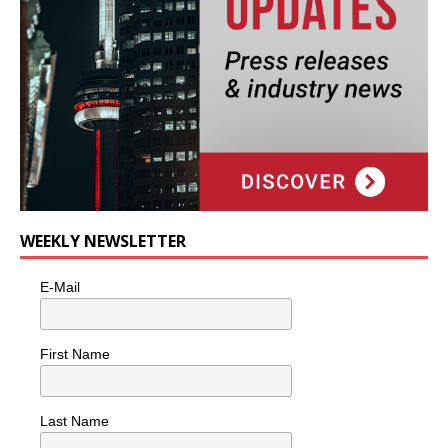
WEEKLY NEWSLETTER
E-Mail
First Name
Last Name