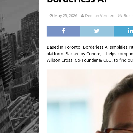
May 25, 2026
Demian Vernieri
Busi
Based in Toronto, Borderless AI simplifies in
platform. Backed by Cohere, it helps companie
Willson Cross, Co-Founder & CEO, to find ou