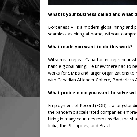
What is your business called and what d
Borderless AI is a modern global hiring and 
seamless as hiring at home, without compro
What made you want to do this work?
Willson is a repeat Canadian entrepreneur who
handle global hiring. He knew there had to b
works for SMBs and larger organizations to 
with Canadian AI leader Cohere, Borderless AI
What problem did you want to solve wit
Employment of Record (EOR) is a longstanding
the pandemic accelerated companies embraci
hiring in many countries remains flat, the shar
India, the Philippines, and Brazil.