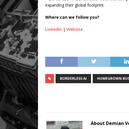
expanding their global footprint.
Where can we follow you?
LinkedIn
|
Website
BORDERLESS AI
HOMEGROWN BUS
About Demian V