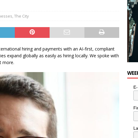
nesses
,
The City
ternational hiring and payments with an AI-first, compliant
s expand globally as easily as hiring locally. We spoke with
t more.
WEE
E-
Fi
L