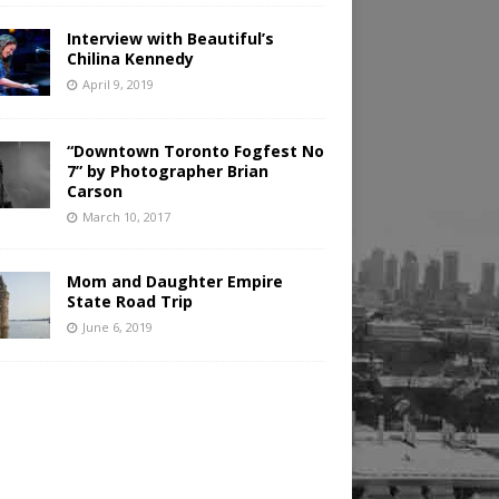
Interview with Beautiful’s
Chilina Kennedy
April 9, 2019
“Downtown Toronto Fogfest No
7” by Photographer Brian
Carson
March 10, 2017
Mom and Daughter Empire
State Road Trip
June 6, 2019