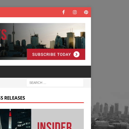
S RELEASES