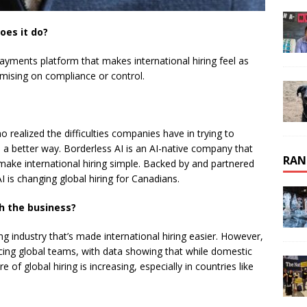
oes it do?
payments platform that makes international hiring feel as
mising on compliance or control.
 realized the difficulties companies have in trying to
e a better way. Borderless AI is an AI-native company that
RAN
make international hiring simple. Backed by and partnered
 is changing global hiring for Canadians.
h the business?
 industry that’s made international hiring easier. However,
ng global teams, with data showing that while domestic
e of global hiring is increasing, especially in countries like