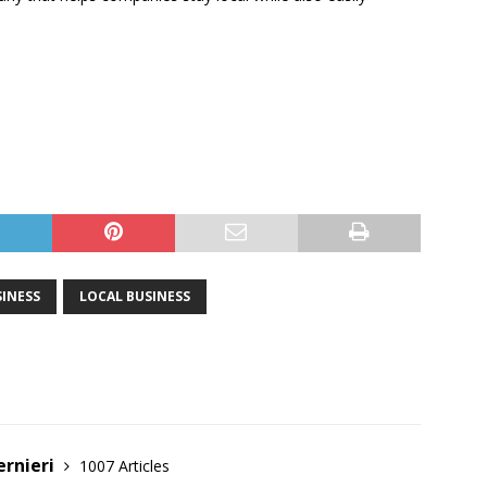
INESS
LOCAL BUSINESS
ernieri
1007 Articles