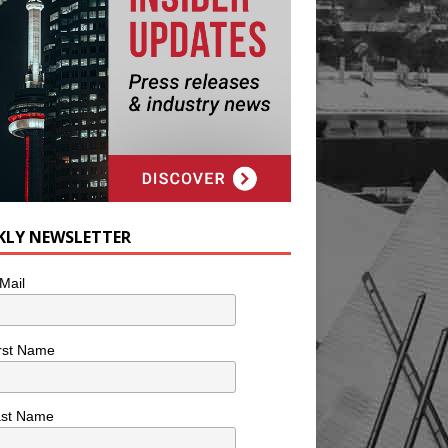
KLY NEWSLETTER
Mail
rst Name
ast Name