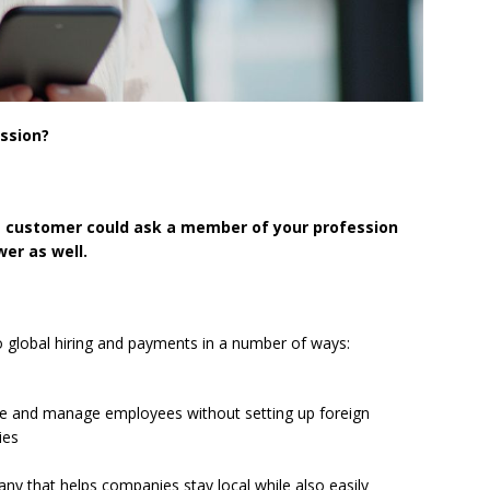
ession?
e customer could ask a member of your profession
er as well.
o global hiring and payments in a number of ways:
re and manage employees without setting up foreign
ies
y that helps companies stay local while also easily