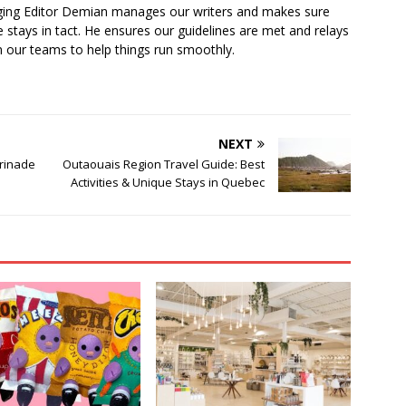
ging Editor Demian manages our writers and makes sure
 stays in tact. He ensures our guidelines are met and relays
 our teams to help things run smoothly.
NEXT
rinade
Outaouais Region Travel Guide: Best
Activities & Unique Stays in Quebec