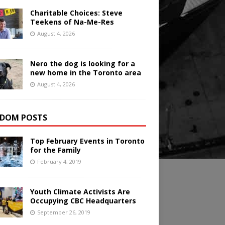
Charitable Choices: Steve
Teekens of Na-Me-Res
August 4, 2026
Nero the dog is looking for a
new home in the Toronto area
August 4, 2026
DOM POSTS
Top February Events in Toronto
for the Family
February 4, 2019
Youth Climate Activists Are
Occupying CBC Headquarters
September 26, 2019