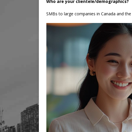
Who are your clientele/demographics?
SMBs to large companies in Canada and the