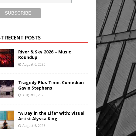
T RECENT POSTS
River & Sky 2026 – Music
Roundup
August 6, 2026
Tragedy Plus Time: Comedian
Gavin Stephens
August 6, 2026
“A Day in the Life” with: Visual
Artist Alyssa King
August 5, 2026