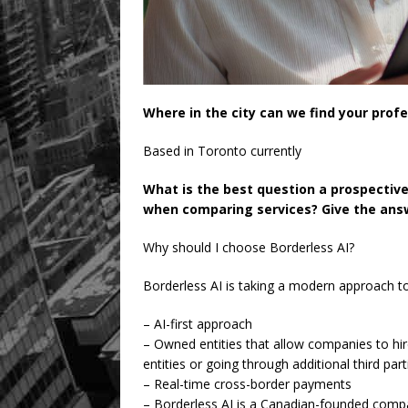
Where in the city can we find your prof
Based in Toronto currently
What is the best question a prospectiv
when comparing services? Give the answ
Why should I choose Borderless AI?
Borderless AI is taking a modern approach t
– AI-first approach
– Owned entities that allow companies to hi
entities or going through additional third part
– Real-time cross-border payments
– Borderless AI is a Canadian-founded compan