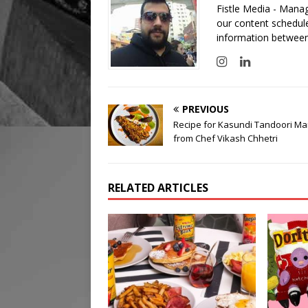
Fistle Media - Mana
our content schedule
information between
PREVIOUS
Recipe for Kasundi Tandoori Ma
from Chef Vikash Chhetri
RELATED ARTICLES