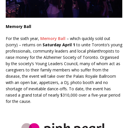
Memory Ball
For the sixth year,
Memory Ball
– which quickly sold out
(sorry) – returns on
Saturday April 1
to unite Toronto’s young
professionals, community leaders and local philanthropists to
raise money for the Alzheimer Society of Toronto. Organised
by the society’s Young Leaders Council, many of whom act as
caregivers to their family members who suffer from the
disease, the event will take over the Palais Royale Ballroom
with an open bar, appetizers, a DJ, photo booth and no
shortage of inevitable dance-offs. To date, the event has
raised a grand total of nearly $310,000 over a five-year period
for the cause.