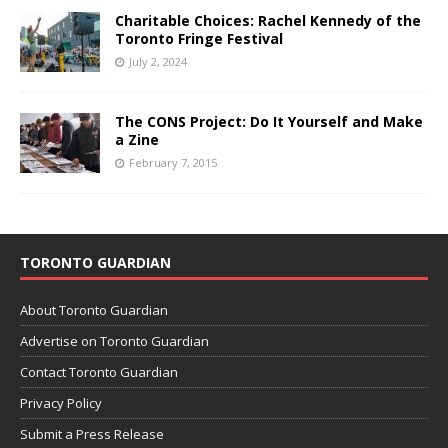
Charitable Choices: Rachel Kennedy of the
Toronto Fringe Festival
July 2, 2024
The CONS Project: Do It Yourself and Make
a Zine
February 7, 2015
TORONTO GUARDIAN
About Toronto Guardian
Advertise on Toronto Guardian
Contact Toronto Guardian
Privacy Policy
Submit a Press Release