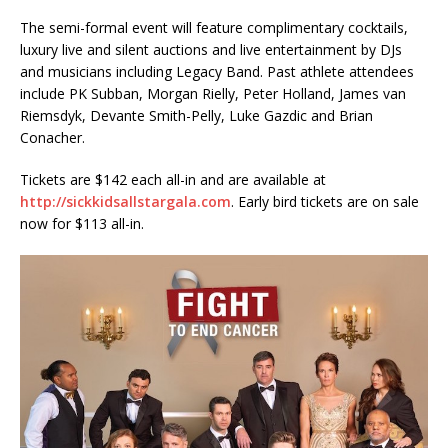
The semi-formal event will feature complimentary cocktails,
luxury live and silent auctions and live entertainment by DJs
and musicians including Legacy Band. Past athlete attendees
include PK Subban, Morgan Rielly, Peter Holland, James van
Riemsdyk, Devante Smith-Pelly, Luke Gazdic and Brian
Conacher.
Tickets are $142 each all-in and are available at
http://sickkidsallstargala.com
. Early bird tickets are on sale
now for $113 all-in.