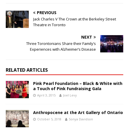
PREVIOUS
Jack Charles V The Crown at the Berkeley Street
Theatre in Toronto
NEXT
Three Torontonians Share their Family’s
Experiences with Alzheimer’s Disease
RELATED ARTICLES
Pink Pearl Foundation – Black & White with
a Touch of Pink Fundraising Gala
April 3, 2015
Joel Levy
Anthropocene at the Art Gallery of Ontario
October 5, 2018
Sonya Davidson