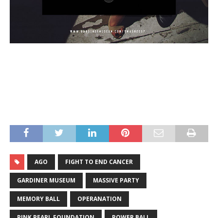
AGO
FIGHT TO END CANCER
GARDINER MUSEUM
MASSIVE PARTY
MEMORY BALL
OPERANATION
PINK PEARL FOUNDATION
POWER BALL