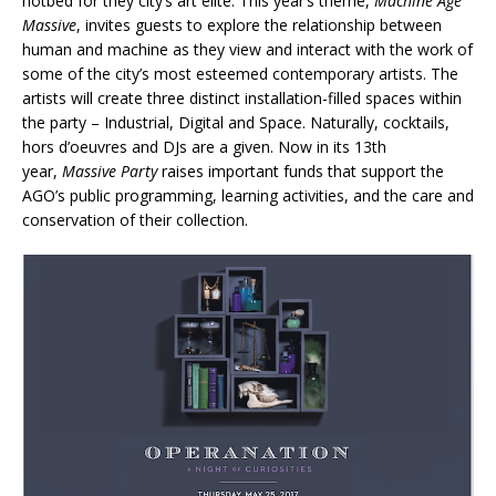
hotbed for they city’s art elite. This year’s theme,
Machine Age
Massive
, invites guests to explore the relationship between
human and machine as they view and interact with the work of
some of the city’s most esteemed contemporary artists. The
artists will create three distinct installation-filled spaces within
the party – Industrial, Digital and Space. Naturally, cocktails,
hors d’oeuvres and DJs are a given. Now in its 13th
year,
Massive Party
raises important funds that support the
AGO’s public programming, learning activities, and the care and
conservation of their collection.