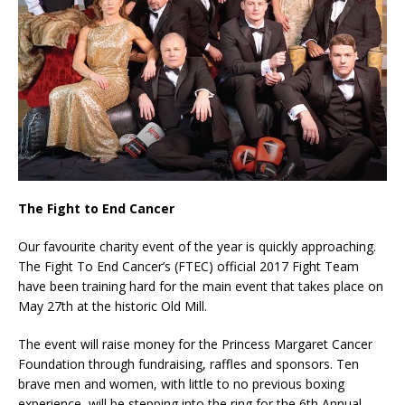
The Fight to End Cancer
Our favourite charity event of the year is quickly approaching.
The Fight To End Cancer’s (FTEC) official 2017 Fight Team
have been training hard for the main event that takes place on
May 27th at the historic Old Mill.
The event will raise money for the Princess Margaret Cancer
Foundation through fundraising, raffles and sponsors. Ten
brave men and women, with little to no previous boxing
experience, will be stepping into the ring for the 6th Annual