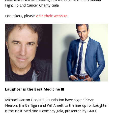
Fight To End Cancer Charity Gala.
For tickets, please
visit their website
.
Laughter is the Best Medicine III
Michael Garron Hospital Foundation have signed Kevin
Nealon, Jim Gaffigan and Will Arnett to the line-up for Laughter
is the Best Medicine II comedy gala, presented by BMO