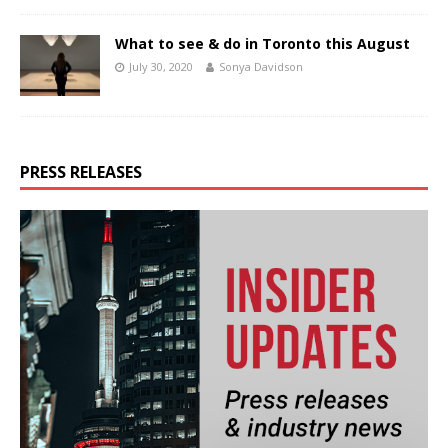
What to see & do in Toronto this August
July 30, 2020
Sonya Davidson
PRESS RELEASES