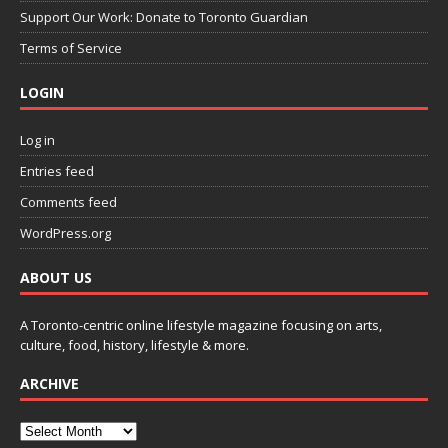
Support Our Work: Donate to Toronto Guardian
Terms of Service
LOGIN
Log in
Entries feed
Comments feed
WordPress.org
ABOUT US
A Toronto-centric online lifestyle magazine focusing on arts,
culture, food, history, lifestyle & more.
ARCHIVE