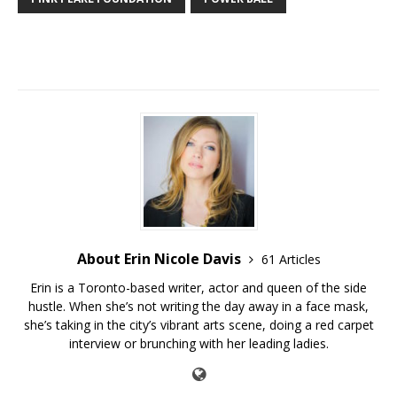
About Erin Nicole Davis
61 Articles
Erin is a Toronto-based writer, actor and queen of the side
hustle. When she’s not writing the day away in a face mask,
she’s taking in the city’s vibrant arts scene, doing a red carpet
interview or brunching with her leading ladies.