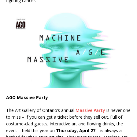
fighting cancer.
AGO Massive Party
The Art Gallery of Ontario’s annual
Massive Party
is never one
to miss – if you can get a ticket before they sell out. Full of
costume-clad guests, interactive art and flowing drinks, the
event – held this year on
Thursday, April 27
– is always a