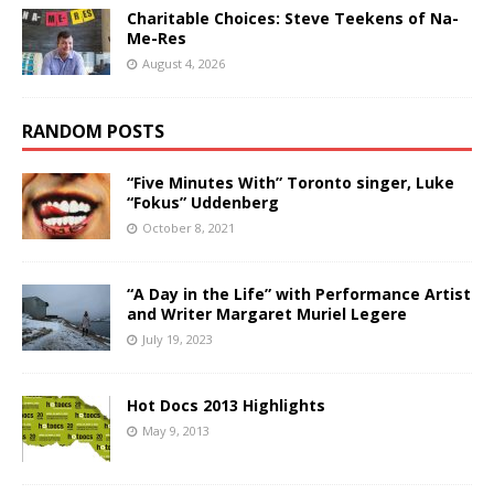
Charitable Choices: Steve Teekens of Na-
Me-Res
August 4, 2026
RANDOM POSTS
“Five Minutes With” Toronto singer, Luke
“Fokus” Uddenberg
October 8, 2021
“A Day in the Life” with Performance Artist
and Writer Margaret Muriel Legere
July 19, 2023
Hot Docs 2013 Highlights
May 9, 2013