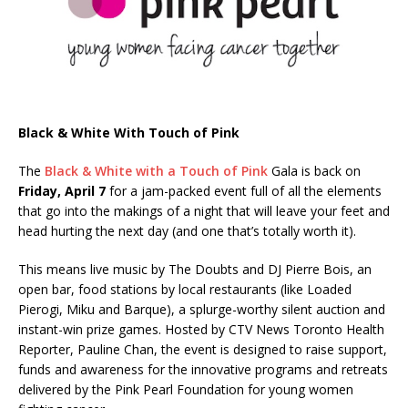
Black & White With Touch of Pink
The
Black & White with a Touch of Pink
Gala is back on
Friday, April 7
for a jam-packed event full of all the elements
that go into the makings of a night that will leave your feet and
head hurting the next day (and one that’s totally worth it).
This means live music by The Doubts and DJ Pierre Bois, an
open bar, food stations by local restaurants (like Loaded
Pierogi, Miku and Barque), a splurge-worthy silent auction and
instant-win prize games. Hosted by CTV News Toronto Health
Reporter, Pauline Chan, the event is designed to raise support,
funds and awareness for the innovative programs and retreats
delivered by the Pink Pearl Foundation for young women