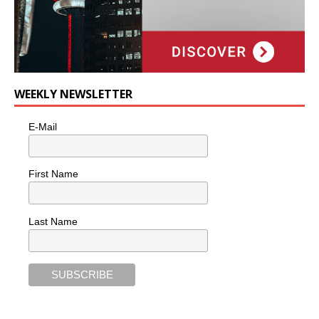
WEEKLY NEWSLETTER
E-Mail
First Name
Last Name