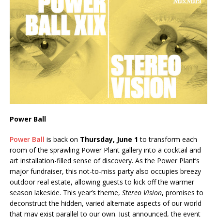
Power Ball
Power Ball
is back on
Thursday, June 1
to transform each
room of the sprawling Power Plant gallery into a cocktail and
art installation-filled sense of discovery. As the Power Plant’s
major fundraiser, this not-to-miss party also occupies breezy
outdoor real estate, allowing guests to kick off the warmer
season lakeside. This year’s theme,
Stereo Vision
, promises to
deconstruct the hidden, varied alternate aspects of our world
that may exist parallel to our own. Just announced, the event