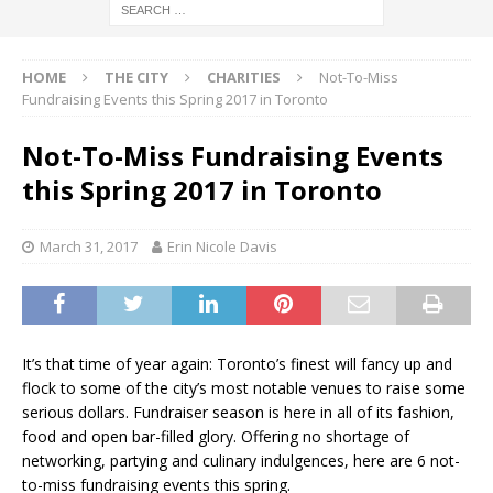
HOME
THE CITY
CHARITIES
Not-To-Miss
Fundraising Events this Spring 2017 in Toronto
Not-To-Miss Fundraising Events
this Spring 2017 in Toronto
March 31, 2017
Erin Nicole Davis
It’s that time of year again: Toronto’s finest will fancy up and
flock to some of the city’s most notable venues to raise some
serious dollars. Fundraiser season is here in all of its fashion,
food and open bar-filled glory. Offering no shortage of
networking, partying and culinary indulgences, here are 6 not-
to-miss fundraising events this spring.