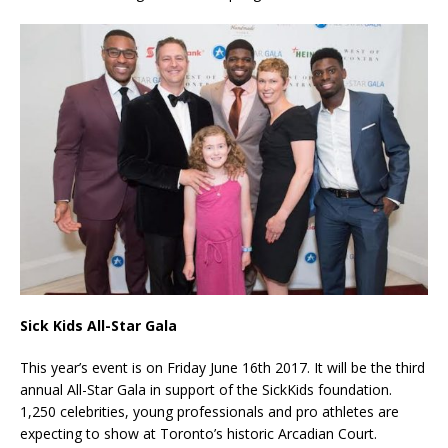
Sick Kids All-Star Gala
This year’s event is on Friday June 16th 2017. It will be the third
annual All-Star Gala in support of the SickKids foundation.
1,250 celebrities, young professionals and pro athletes are
expecting to show at Toronto’s historic Arcadian Court.