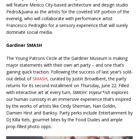
will feature Mexico City-based architecture and design studio
Pedro&Juana as the artists for the coveted VIP portion of the
evening, who will collaborate with performance artist
Francesco Pedraglio for a sensory experience that will surely
dominate social media.
Gardiner SMASH
The Young Patrons Circle at the Gardiner Museum is making
major statements with their own art party – and one that’s
gaining quick traction. Following the success of last year’s sold-
out debut of
SMASH
, curated by Justin Broadbent, the party
returns for its second installment on Thursday, June 22. Filled
with interactive art at every turn,
SMASH: Voyeur*ish
explores
our human curiosity in an immersive experience that’s inspired
by the works of artists like Cindy Sherman, Nan Goldin,
Damien Hirst and Banksy. Party perks include Entertainment by
DJ Killa Kels, gourmet bites by the Food Dudes and ample
prop-filled photo opps.