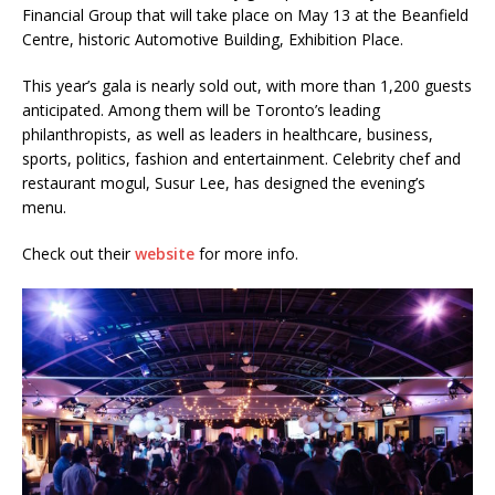
Financial Group that will take place on May 13 at the Beanfield
Centre, historic Automotive Building, Exhibition Place.
This year’s gala is nearly sold out, with more than 1,200 guests
anticipated. Among them will be Toronto’s leading
philanthropists, as well as leaders in healthcare, business,
sports, politics, fashion and entertainment. Celebrity chef and
restaurant mogul, Susur Lee, has designed the evening’s
menu.
Check out their
website
for more info.