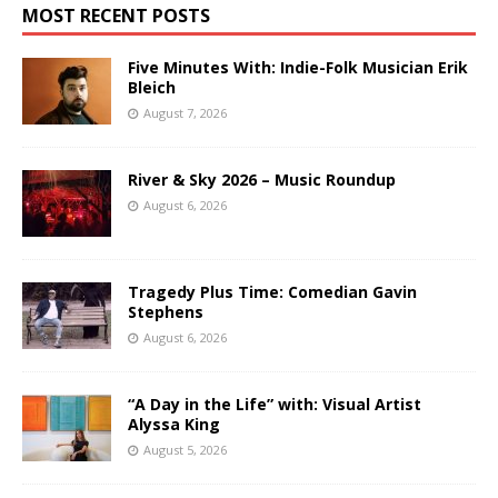
MOST RECENT POSTS
Five Minutes With: Indie-Folk Musician Erik
Bleich
August 7, 2026
River & Sky 2026 – Music Roundup
August 6, 2026
Tragedy Plus Time: Comedian Gavin
Stephens
August 6, 2026
“A Day in the Life” with: Visual Artist
Alyssa King
August 5, 2026