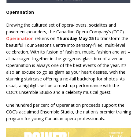
Operanation
Drawing the cultured set of opera-lovers, socialites and
pavement-pounders, the Canadian Opera Company’s (COC)
Operanation
returns on
Thursday May 25
to transform the
beautiful Four Seasons Centre into sensory-filled, multi-level
celebration. With its fusion of fashion, music, fashion and art –
all packaged together in the gorgeous glass box of a venue –
Operanation is always one of the best events of the year. It’s
also an excuse to go as glam as your heart desires, with the
stunning staircase offering a no-fail backdrop for photos. As
usual, a highlight will be a mash-up performance with the
COC’s Ensemble Studio and a celebrity musical guest.
One hundred per cent of Operanation proceeds support the
COC’s acclaimed Ensemble Studio, the nation’s premier training
program for young Canadian opera professionals.